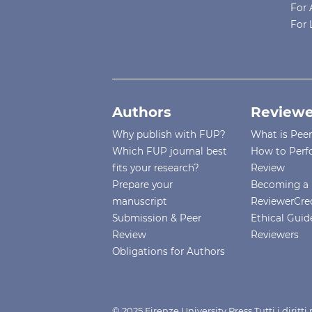
For 
For 
Authors
Reviewe
Why publish with FUP?
What is Pee
Which FUP journal best
How to Perf
fits your research?
Review
Prepare your
Becoming a 
manuscript
ReviewerCre
Submission & Peer
Ethical Guide
Review
Reviewers
Obligations for Authors
© 2025 Firenze University Press Tutti i diritt