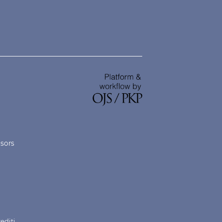
nsors
rediti