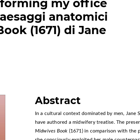
forming my office
Paesaggi anatomici
ook (1671) di Jane
Abstract
In a cultural context dominated by men, Jane 
have authored a midwifery treatise. The present
Midwives Book
(1671) in comparison with the 
she consciously exploited her male counterpart