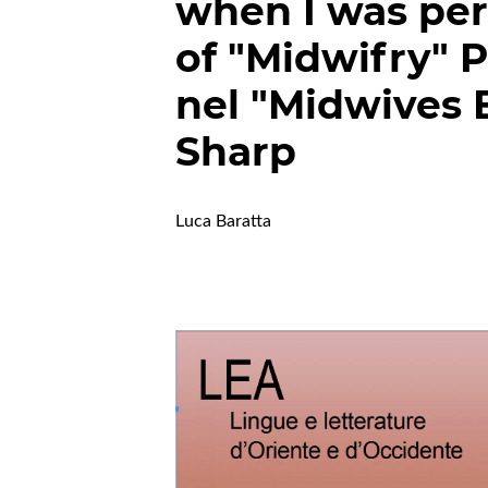
when I was per
of "Midwifry" 
nel "Midwives B
Sharp
Luca Baratta