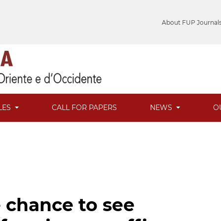
About FUP Journal
LES
CALL FOR PAPERS
NEWS
O
e chance to see