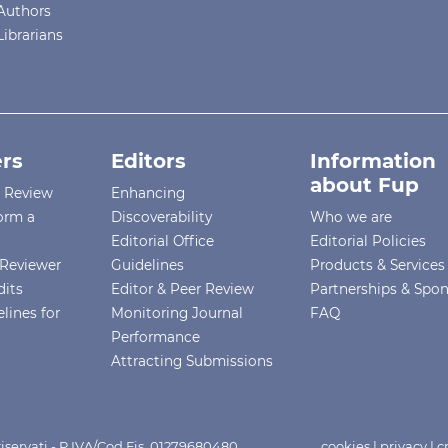
Authors
Librarians
rs
Editors
Information
about Fup
r Review
Enhancing
orm a
Discoverability
Who we are
Editorial Office
Editorial Policies
Reviewer
Guidelines
Products & Services
dits
Editor & Peer Review
Partnerships & Spo
lines for
Monitoring Journal
FAQ
Performance
Attracting Submissions
i riservati - P.IVA/Cod.Fis. 01279680480
cookies
|
privacy
|
c