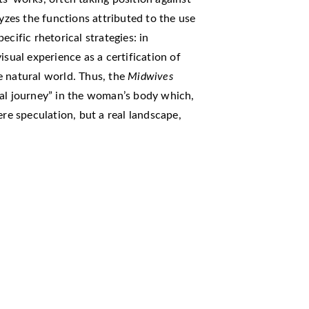
lyzes the functions attributed to the use
cific rhetorical strategies: in
isual experience as a certification of
e natural world. Thus, the
Midwives
ial journey” in the woman’s body which,
ere speculation, but a real landscape,