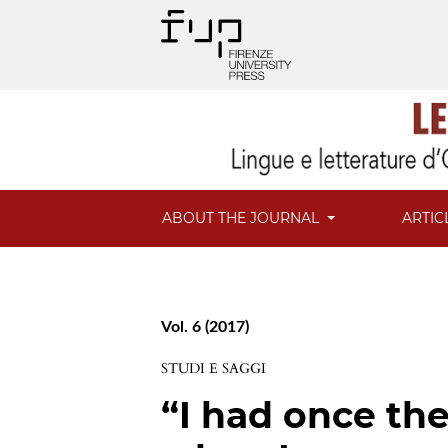
ABOUT THE JOURNAL
ARTIC
Vol. 6 (2017)
STUDI E SAGGI
“I had once th