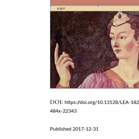
DOI:
https://doi.org/10.13128/LEA-18
484x-22343
Published 2017-12-31