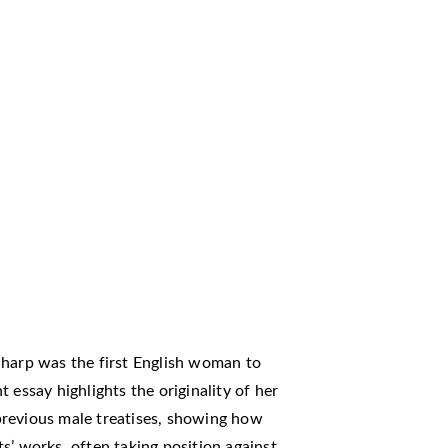
Sharp was the first English woman to
 essay highlights the originality of her
previous male treatises, showing how
s’ works, often taking position against