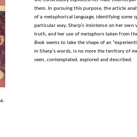
them. In pursuing this purpose, the article ana
of a metaphorical language, identifying some spe
particular way, Sharp’s insistence on her own v
truth, and her use of metaphors taken from th
Book
seems to take the shape of an “experient
in Sharp’s words, is no more the territory of m
seen, contemplated, explored and described.
24-