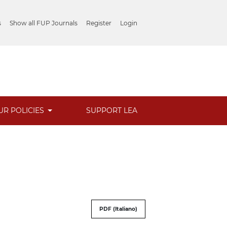
s
Show all FUP Journals
Register
Login
UR POLICIES
SUPPORT LEA
PDF (Italiano)