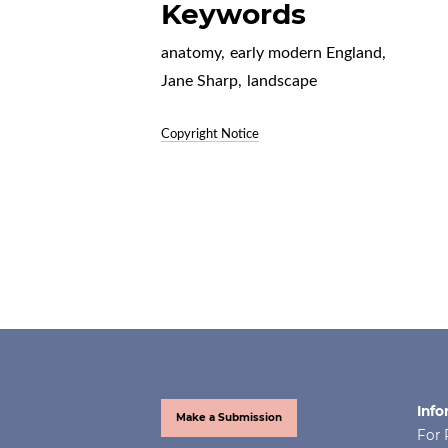
Keywords
anatomy
,
early modern England
,
Jane Sharp
,
landscape
Copyright Notice
Info
Make a Submission
For 