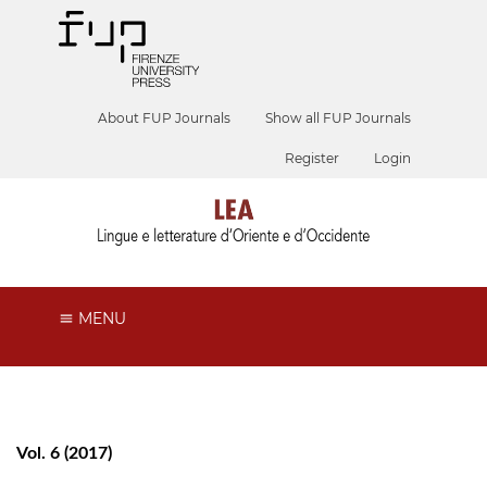
About FUP Journals
Show all FUP Journals
Register
Login
MENU
Vol. 6 (2017)