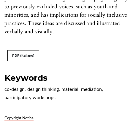
to previously excluded voices, such as youth and
minorities, and has implications for socially inclusive
practices. These ideas are discussed and illustrated
verbally and visually.
PDF (Italiano)
Keywords
co-design
,
design thinking
,
material
,
mediation
,
participatory workshops
Copyright Notice