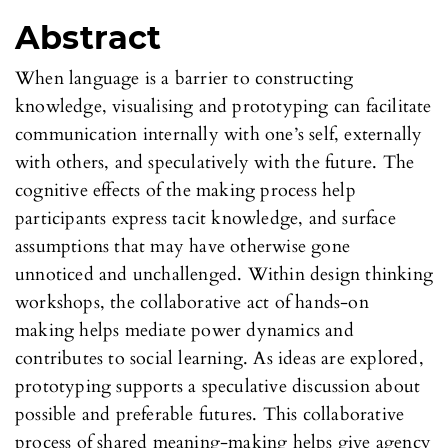
Abstract
When language is a barrier to constructing
knowledge, visualising and prototyping can facilitate
communication internally with one’s self, externally
with others, and speculatively with the future. The
cognitive effects of the making process help
participants express tacit knowledge, and surface
assumptions that may have otherwise gone
unnoticed and unchallenged. Within design thinking
workshops, the collaborative act of hands-on
making helps mediate power dynamics and
contributes to social learning. As ideas are explored,
prototyping supports a speculative discussion about
possible and preferable futures. This collaborative
process of shared meaning-making helps give agency