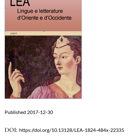
Published 2017-12-30
DOI:
https://doi.org/10.13128/LEA-1824-484x-22335