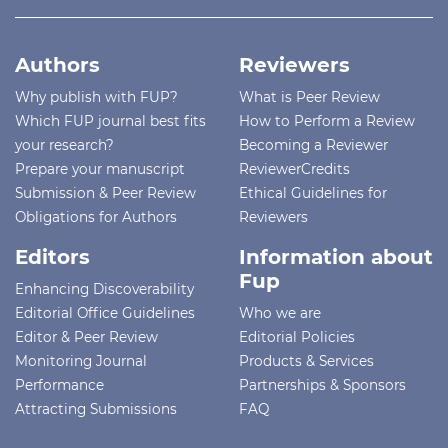
Authors
Reviewers
Why publish with FUP?
What is Peer Review
Which FUP journal best fits
How to Perform a Review
your research?
Becoming a Reviewer
Prepare your manuscript
ReviewerCredits
Submission & Peer Review
Ethical Guidelines for
Obligations for Authors
Reviewers
Editors
Information about
Fup
Enhancing Discoverability
Editorial Office Guidelines
Who we are
Editor & Peer Review
Editorial Policies
Monitoring Journal
Products & Services
Performance
Partnerships & Sponsors
Attracting Submissions
FAQ