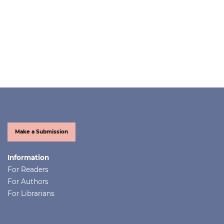
Make a Submission
Information
For Readers
For Authors
For Librarians