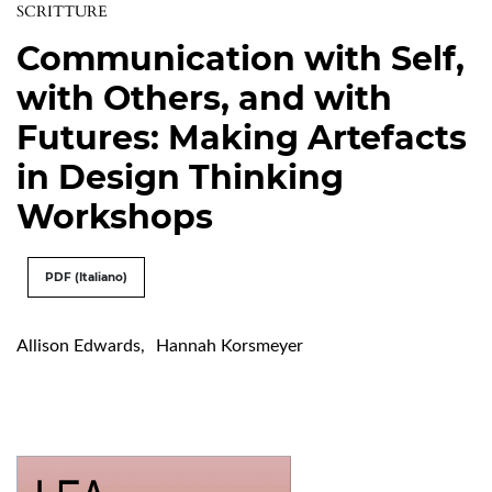
SCRITTURE
Communication with Self,
with Others, and with
Futures: Making Artefacts
in Design Thinking
Workshops
PDF (Italiano)
Allison Edwards
,
Hannah Korsmeyer