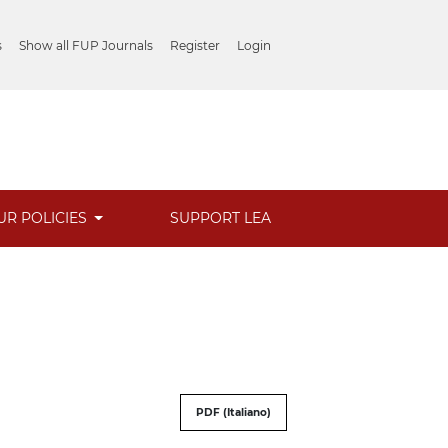
s
Show all FUP Journals
Register
Login
UR POLICIES
SUPPORT LEA
PDF (Italiano)