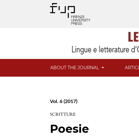
ABOUT THE JOURNAL
ARTIC
Vol. 6 (2017)
SCRITTURE
Poesie