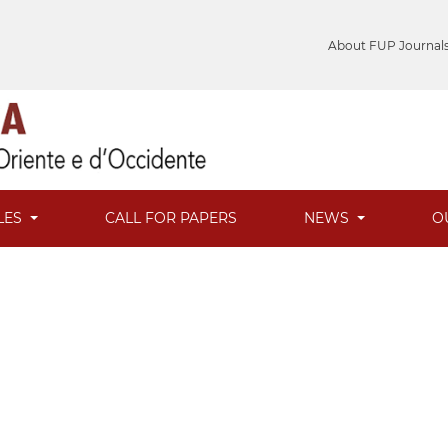
About FUP Journal
LES
CALL FOR PAPERS
NEWS
O