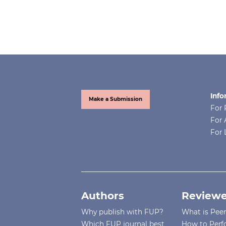
Info
Make a Submission
For 
For 
For 
Authors
Reviewe
Why publish with FUP?
What is Pee
Which FUP journal best
How to Perf