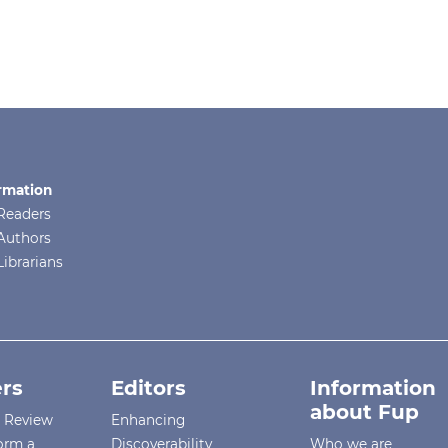
rmation
Readers
Authors
Librarians
rs
Editors
Information
about Fup
r Review
Enhancing
orm a
Discoverability
Who we are