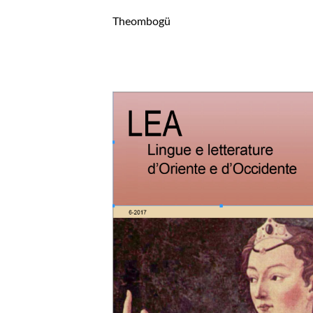
Theombogü