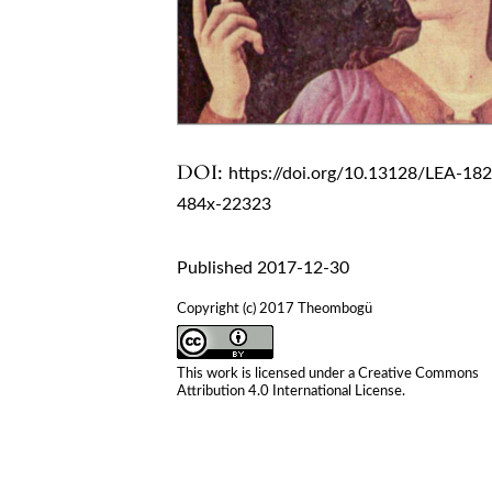
DOI:
https://doi.org/10.13128/LEA-18
484x-22323
Published 2017-12-30
Copyright (c) 2017 Theombogü
This work is licensed under a
Creative Commons
Attribution 4.0 International License
.