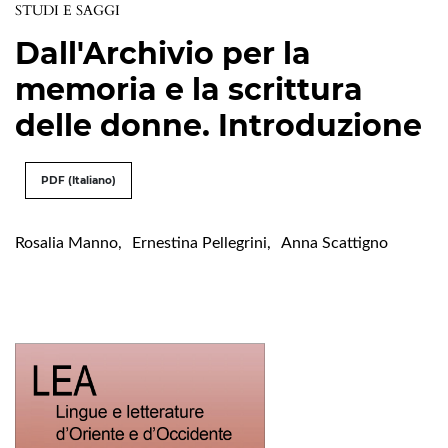
STUDI E SAGGI
Dall'Archivio per la
memoria e la scrittura
delle donne. Introduzione
PDF (Italiano)
Rosalia Manno
,
Ernestina Pellegrini
,
Anna Scattigno