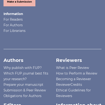
Make a Submission
Information
For Readers
For Authors
For Librarians
Authors
Reviewers
Why publish with FUP?
What is Peer Review
Which FUP journal best fits
How to Perform a Review
your research?
Becoming a Reviewer
Prepare your manuscript
ReviewerCredits
Submission & Peer Review
Ethical Guidelines for
Obligations for Authors
Reviewers