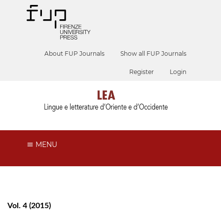
About FUP Journals
Show all FUP Journals
Register
Login
MENU
Vol. 4 (2015)