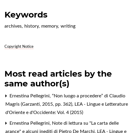
Keywords
archives
,
history
,
memory
,
writing
Copyright Notice
Most read articles by the
same author(s)
Ernestina Pellegrini,
“Non luogo a procedere” di Claudio
Magris (Garzanti, 2015, pp. 362)
,
LEA - Lingue e Letterature
d'Oriente e d'Occidente: Vol. 4 (2015)
Ernestina Pellegrini,
Note di lettura su "La carta delle
arance" e alcuni inediti di Pietro De Marchi
,
LEA - Lingue e