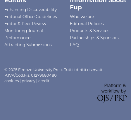
Editors
Information about
Fup
Enhancing Discoverability
Editorial Office Guidelines
Who we are
Editor & Peer Review
Editorial Policies
Monitoring Journal
Products & Services
Performance
Partnerships & Sponsors
Attracting Submissions
FAQ
© 2025 Firenze University Press Tutti i diritti riservati -
P.IVA/Cod.Fis. 01279680480
cookies
|
privacy
|
crediti