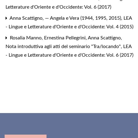
Letterature d'Oriente e d'Occidente: Vol. 6 (2017)
Anna Scattigno,
— Angela e Vera (1944, 1995, 2015)
,
LEA
- Lingue e Letterature d'Oriente e d'Occidente: Vol. 4 (2015)
Rosalia Manno, Ernestina Pellegrini, Anna Scattigno,
Nota introduttiva agli atti del seminario "Tra/locando"
,
LEA
- Lingue e Letterature d'Oriente e d'Occidente: Vol. 6 (2017)