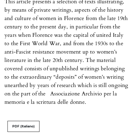
This article presents a selection of texts illustrating,
by means of private writings, aspects of the history
and culture of women in Florence from the late 19th
century to the present day, in particular from the
years when Florence was the capital of united Italy
to the First World War, and from the 1930s to the
anti-Fascist resistance movement up to women’s
literature in the late 20th century. The material
covered consists of unpublished writings belonging
to the extraordinary “deposits” of women’s writing
unearthed by years of research which is still ongoing
on the part of the Associazione Archivio per la
memoria e la scrittura delle donne.
PDF (Italiano)