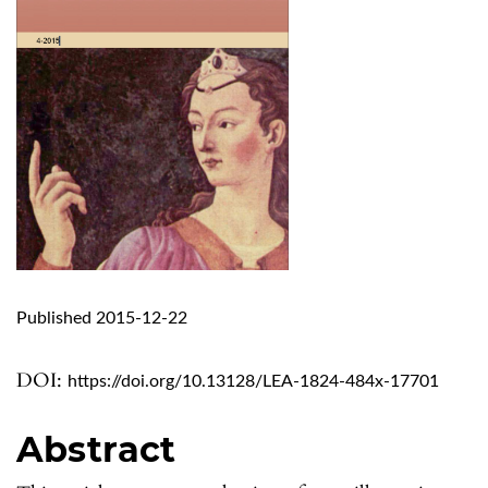
Published 2015-12-22
DOI:
https://doi.org/10.13128/LEA-1824-484x-17701
Abstract