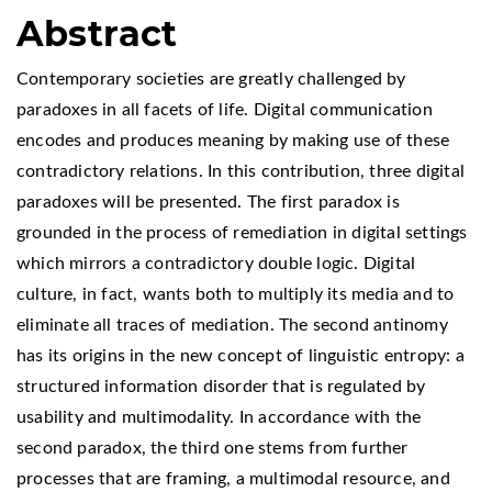
Abstract
Contemporary societies are greatly challenged by
paradoxes in all facets of life. Digital communication
encodes and produces meaning by making use of these
contradictory relations. In this contribution, three digital
paradoxes will be presented. The first paradox is
grounded in the process of remediation in digital settings
which mirrors a contradictory double logic. Digital
culture, in fact, wants both to multiply its media and to
eliminate all traces of mediation. The second antinomy
has its origins in the new concept of linguistic entropy: a
structured information disorder that is regulated by
usability and multimodality. In accordance with the
second paradox, the third one stems from further
processes that are framing, a multimodal resource, and