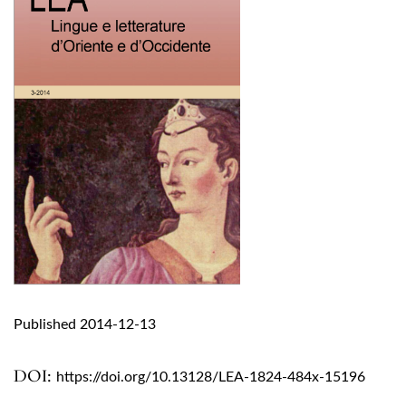
Published 2014-12-13
DOI:
https://doi.org/10.13128/LEA-1824-484x-15196