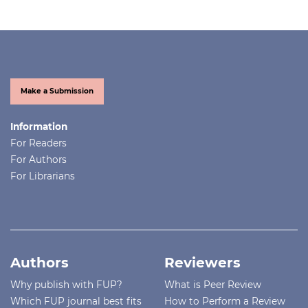
Make a Submission
Information
For Readers
For Authors
For Librarians
Authors
Reviewers
Why publish with FUP?
What is Peer Review
Which FUP journal best fits
How to Perform a Review