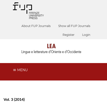
About FUP Journals
Show all FUP Journals
Register
Login
MENU
Vol. 3 (2014)