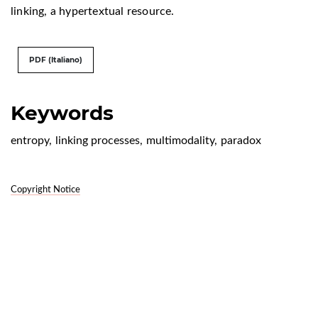
linking, a hypertextual resource.
PDF (Italiano)
Keywords
entropy
,
linking processes
,
multimodality
,
paradox
Copyright Notice