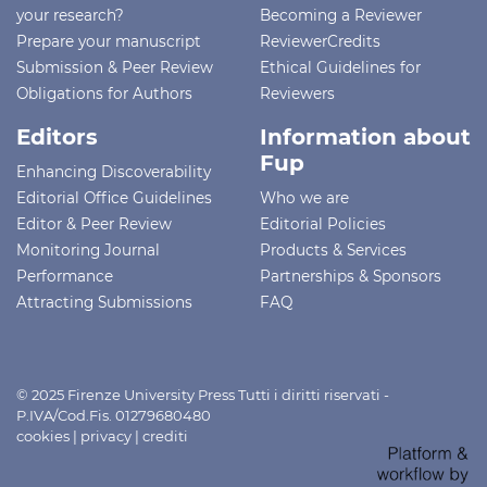
your research?
Becoming a Reviewer
Prepare your manuscript
ReviewerCredits
Submission & Peer Review
Ethical Guidelines for
Obligations for Authors
Reviewers
Editors
Information about
Fup
Enhancing Discoverability
Editorial Office Guidelines
Who we are
Editor & Peer Review
Editorial Policies
Monitoring Journal
Products & Services
Performance
Partnerships & Sponsors
Attracting Submissions
FAQ
© 2025 Firenze University Press Tutti i diritti riservati -
P.IVA/Cod.Fis. 01279680480
cookies
|
privacy
|
crediti