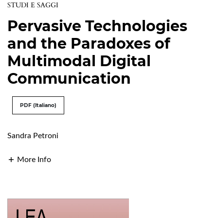
STUDI E SAGGI
Pervasive Technologies
and the Paradoxes of
Multimodal Digital
Communication
PDF (Italiano)
Sandra Petroni
More Info