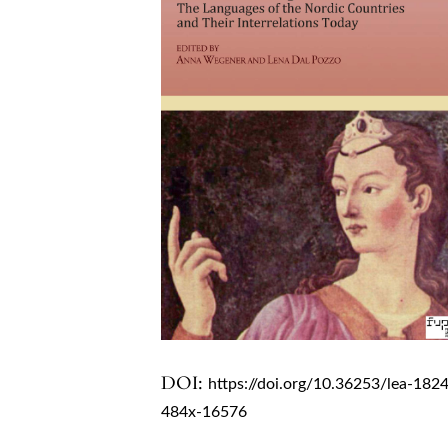
DOI:
https://doi.org/10.36253/lea-182
484x-16576