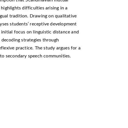
sumption that Scandinavian mutual
 highlights difficulties arising in a
ual tradition. Drawing on qualitative
alyses students’ receptive development
nitial focus on linguistic distance and
e decoding strategies through
flexive practice. The study argues for a
d to secondary speech communities.