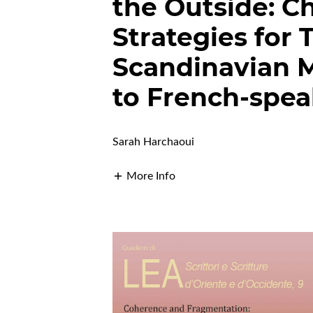
the Outside: C
Strategies for
Scandinavian Mu
to French-spea
Sarah Harchaoui
More Info