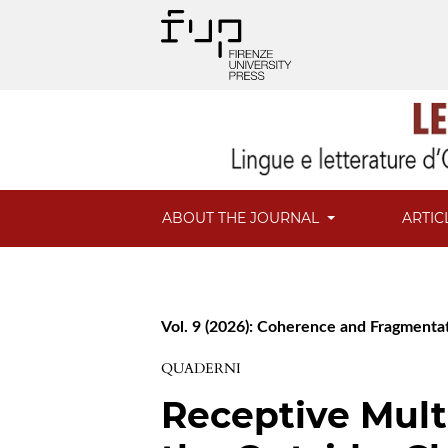
ABOUT THE JOURNAL
ARTIC
Vol. 9 (2026): Coherence and Fragmentat
QUADERNI
Receptive Mult