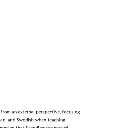
m from an external perspective, focusing
egian, and Swedish when teaching