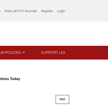
s
Show all FUP Journals
Register
Login
UR POLICIES
SUPPORT LEA
ations Today
PDF