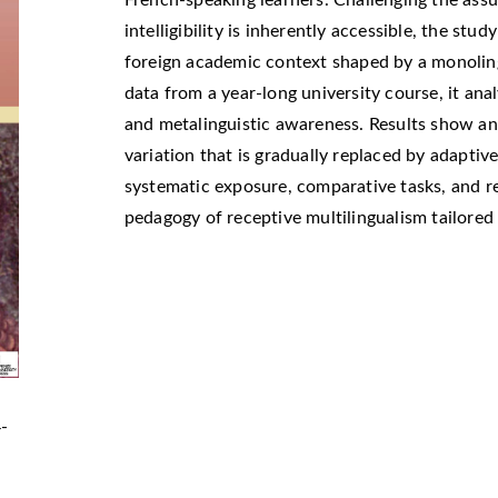
French-speaking learners. Challenging the as
intelligibility is inherently accessible, the study
foreign academic context shaped by a monoling
data from a year-long university course, it an
and metalinguistic awareness. Results show an i
variation that is gradually replaced by adaptiv
systematic exposure, comparative tasks, and re
pedagogy of receptive multilingualism tailore
4-