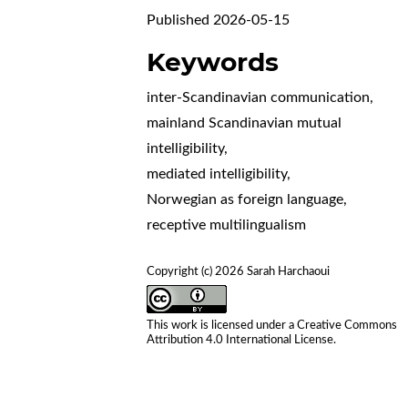
Published 2026-05-15
Keywords
inter-Scandinavian communication
,
mainland Scandinavian mutual
intelligibility
,
mediated intelligibility
,
Norwegian as foreign language
,
receptive multilingualism
Copyright (c) 2026 Sarah Harchaoui
This work is licensed under a
Creative Commons
Attribution 4.0 International License
.