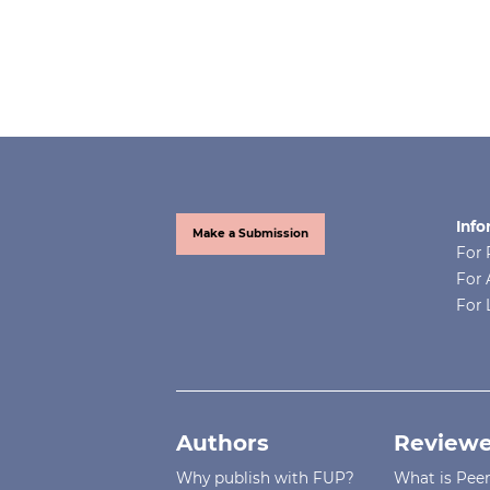
Info
Make a Submission
For 
For 
For 
Authors
Reviewe
Why publish with FUP?
What is Pee