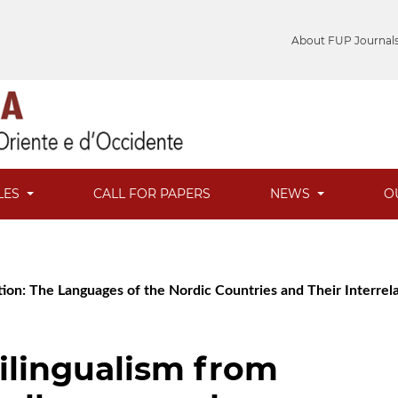
About FUP Journal
LES
CALL FOR PAPERS
NEWS
O
ion: The Languages of the Nordic Countries and Their Interrel
ilingualism from