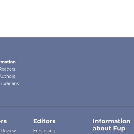
rmation
Readers
Authors
Librarians
rs
Editors
Information
about Fup
r Review
Enhancing