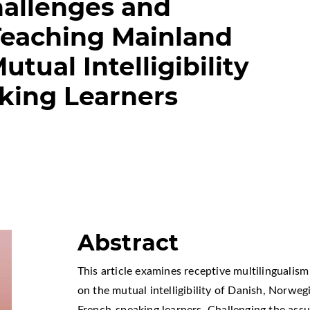
hallenges and
 Teaching Mainland
tual Intelligibility
king Learners
Abstract
This article examines receptive multilingualis
on the mutual intelligibility of Danish, Norw