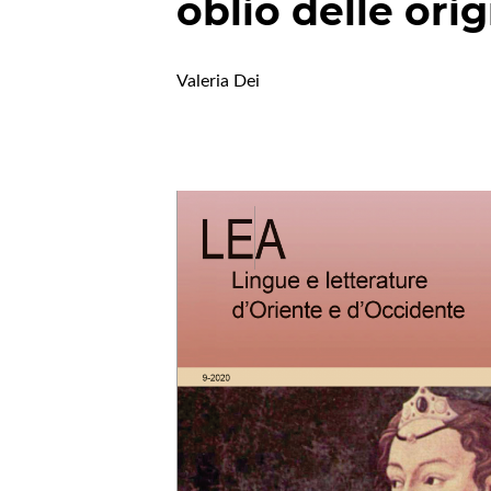
oblio delle orig
Valeria Dei