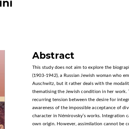
ini
Abstract
This study does not aim to explore the biograp
(1903-1942), a Russian Jewish woman who emig
Auschwitz, but it rather deals with the modalit
thematising the Jewish condition in her work. 
recurring tension between the desire for integ
awareness of the impossible acceptance of div
character in Némirovsky’s works. Integration c
own origin. However, assimilation cannot be c