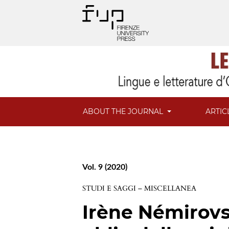
ABOUT THE JOURNAL
ARTIC
Vol. 9 (2020)
STUDI E SAGGI – MISCELLANEA
Irène Némirovs