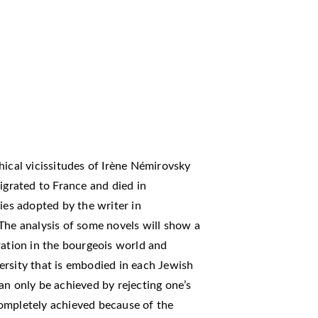
hical vicissitudes of Irène Némirovsky
rated to France and died in
ies adopted by the writer in
The analysis of some novels will show a
ration in the bourgeois world and
ersity that is embodied in each Jewish
an only be achieved by rejecting one’s
ompletely achieved because of the