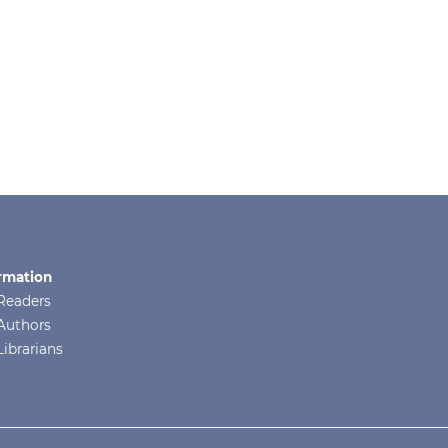
rmation
Readers
Authors
Librarians