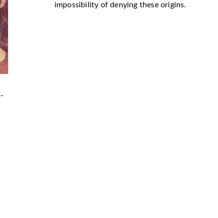
impossibility of denying these origins.
4-