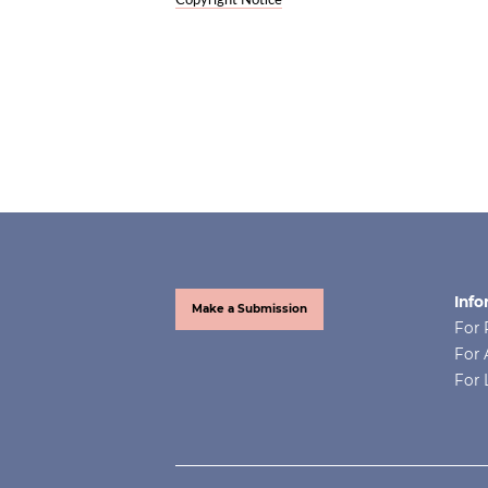
Copyright Notice
Info
Make a Submission
For 
For 
For 