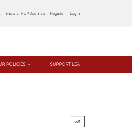
s
Show all FUP Journals
Register
Login
UR POLICIES
SUPPORT LEA
pdf