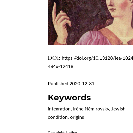
DOI:
https://doi.org/10.13128/lea-182
484x-12418
Published 2020-12-31
Keywords
integration, Irène Némirovsky, Jewish
condition, origins