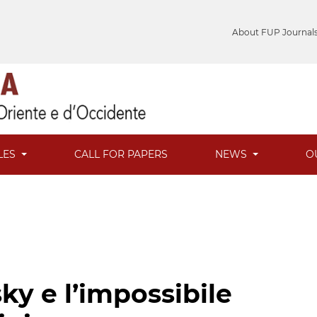
About FUP Journal
LES
CALL FOR PAPERS
NEWS
O
ky e l’impossibile