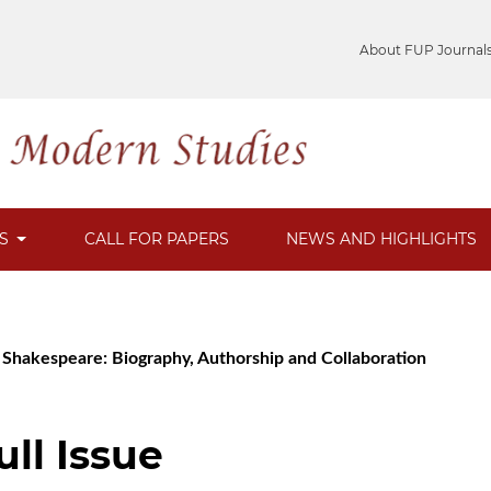
About FUP Journal
ES
CALL FOR PAPERS
NEWS AND HIGHLIGHTS
m Shakespeare: Biography, Authorship and Collaboration
ull Issue