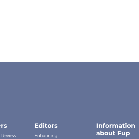
rs
Editors
Information
about Fup
r Review
Enhancing