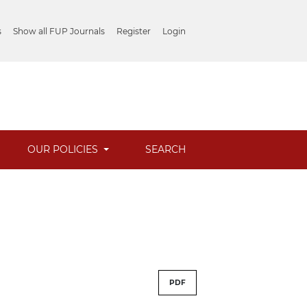
s
Show all FUP Journals
Register
Login
OUR POLICIES
SEARCH
PDF