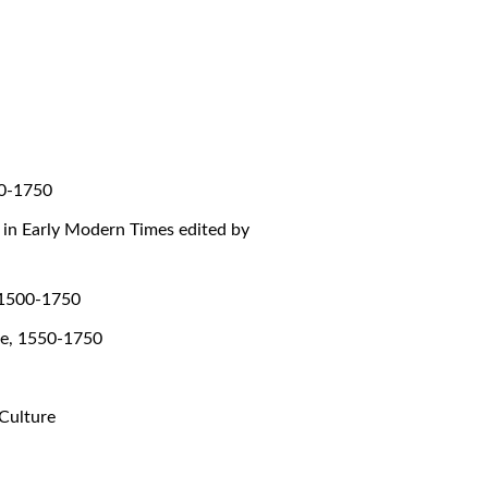
00-1750
g in Early Modern Times edited by
, 1500-1750
ope, 1550-1750
 Culture