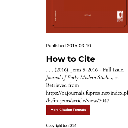
Published 2016-03-10
How to Cite
, . . (2016). Jems 5-2016 - Full Issue.
Journal of Early Modern Studies
,
5
.
Retrieved from
https://oajournals.fupress.net/index.
/bsfm-jems/article/view/7047
More Citation Formats
Copyright (c) 2016