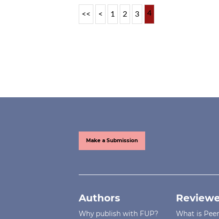
4
<<
<
1
2
3
Make a Submission
Authors
Reviewe
Why publish with FUP?
What is Pee