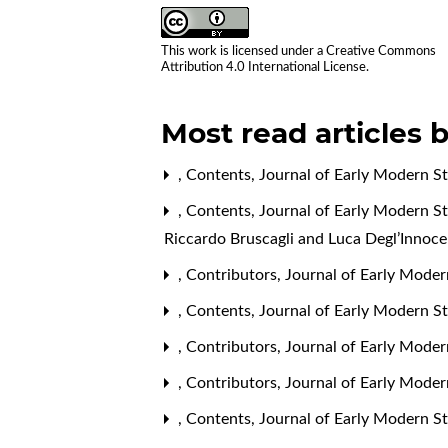
This work is licensed under a
Creative Commons
Attribution 4.0 International License
.
Most read articles 
,
Contents
,
Journal of Early Modern St
,
Contents
,
Journal of Early Modern St
Riccardo Bruscagli and Luca Degl’Innoce
,
Contributors
,
Journal of Early Modern
,
Contents
,
Journal of Early Modern St
,
Contributors
,
Journal of Early Moder
,
Contributors
,
Journal of Early Moder
,
Contents
,
Journal of Early Modern St