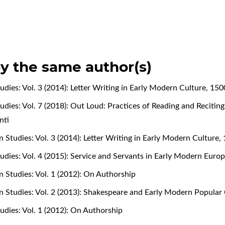
by the same author(s)
udies: Vol. 3 (2014): Letter Writing in Early Modern Culture, 15
udies: Vol. 7 (2018): Out Loud: Practices of Reading and Recitin
nti
 Studies: Vol. 3 (2014): Letter Writing in Early Modern Culture
udies: Vol. 4 (2015): Service and Servants in Early Modern Eur
n Studies: Vol. 1 (2012): On Authorship
n Studies: Vol. 2 (2013): Shakespeare and Early Modern Popular
udies: Vol. 1 (2012): On Authorship