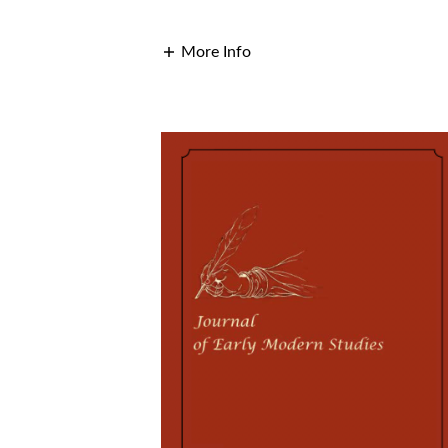
More Info