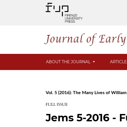
ABOUT THE JOURNAL
ARTICL
Vol. 5 (2016): The Many Lives of Willia
FULL ISSUE
Jems 5-2016 - F