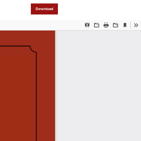
Download