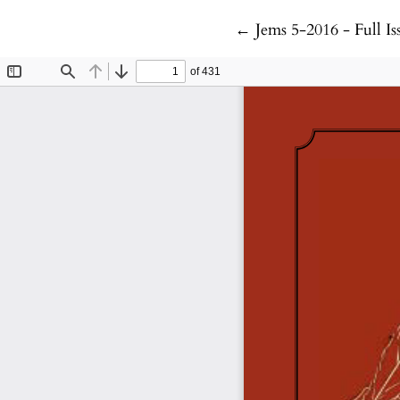
Return to Article Det
←
Jems 5-2016 - Full Is