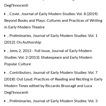
Degl’Innocenti
,
Cover
,
Journal of Early Modern Studies: Vol. 8 (2019):
Beyond Books and Plays: Cultures and Practices of Writing
in Early Modern Theatre
,
Preliminaries
,
Journal of Early Modern Studies: Vol. 1
(2012): On Authorship
,
Jems 2, 2013 - Full Issue
,
Journal of Early Modern
Studies: Vol. 2 (2013): Shakespeare and Early Modern
Popular Culture
,
Contributors
,
Journal of Early Modern Studies: Vol. 7
(2018): Out Loud: Practices of Reading and Reciting in Early
Modern Times edited by Riccardo Bruscagli and Luca
Degl’Innocenti
,
Preliminaries
,
Journal of Early Modern Studies: Vol. 3