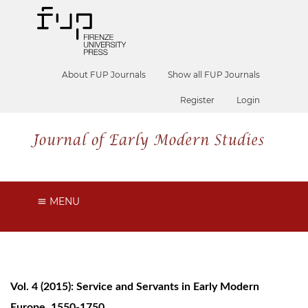
About FUP Journals
Show all FUP Journals
Register
Login
MENU
Vol. 4 (2015): Service and Servants in Early Modern
Europe, 1550-1750