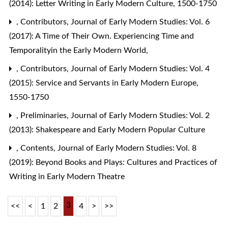
(2014): Letter Writing in Early Modern Culture, 1500-1750
,
Contributors
,
Journal of Early Modern Studies: Vol. 6
(2017): A Time of Their Own. Experiencing Time and
Temporalityin the Early Modern World,
,
Contributors
,
Journal of Early Modern Studies: Vol. 4
(2015): Service and Servants in Early Modern Europe,
1550-1750
,
Preliminaries
,
Journal of Early Modern Studies: Vol. 2
(2013): Shakespeare and Early Modern Popular Culture
,
Contents
,
Journal of Early Modern Studies: Vol. 8
(2019): Beyond Books and Plays: Cultures and Practices of
Writing in Early Modern Theatre
3
<<
<
1
2
4
>
>>