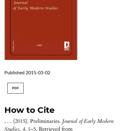
Published 2015-03-02
PDF
How to Cite
, . . (2015). Preliminaries.
Journal of Early Modern
Studies
,
4
, 1–5. Retrieved from