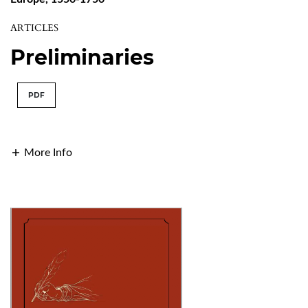
ARTICLES
Preliminaries
PDF
More Info