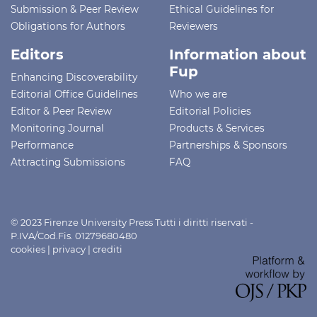
Submission & Peer Review
Ethical Guidelines for
Obligations for Authors
Reviewers
Editors
Information about
Fup
Enhancing Discoverability
Editorial Office Guidelines
Who we are
Editor & Peer Review
Editorial Policies
Monitoring Journal
Products & Services
Performance
Partnerships & Sponsors
Attracting Submissions
FAQ
© 2023 Firenze University Press Tutti i diritti riservati -
P.IVA/Cod.Fis. 01279680480
cookies
|
privacy
|
crediti