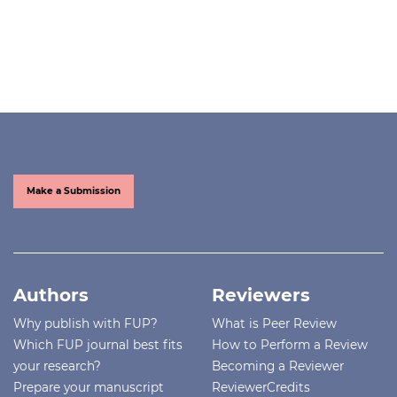
Make a Submission
Authors
Reviewers
Why publish with FUP?
What is Peer Review
Which FUP journal best fits
How to Perform a Review
your research?
Becoming a Reviewer
Prepare your manuscript
ReviewerCredits