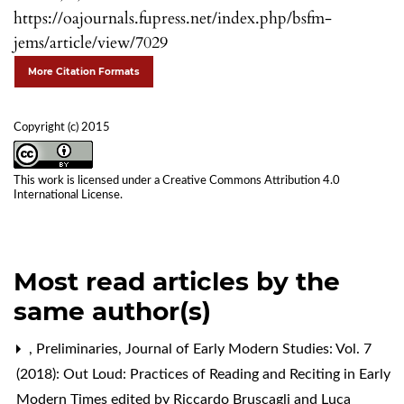
https://oajournals.fupress.net/index.php/bsfm-
jems/article/view/7029
More Citation Formats
Copyright (c) 2015
This work is licensed under a
Creative Commons Attribution 4.0
International License
.
Most read articles by the
same author(s)
,
Preliminaries
,
Journal of Early Modern Studies: Vol. 7
(2018): Out Loud: Practices of Reading and Reciting in Early
Modern Times edited by Riccardo Bruscagli and Luca