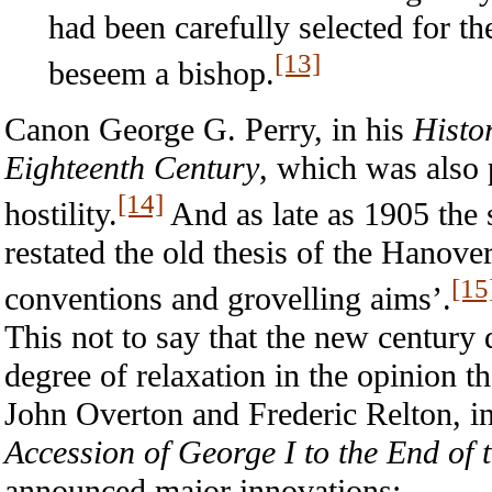
had been carefully selected for th
[13]
beseem a bishop.
Canon George G. Perry, in his
Histo
Eighteenth Century
, which was also 
[14]
hostility.
And as late as 1905 the 
restated the old thesis of the Hanove
[15
conventions and grovelling aims’.
This not to say that the new century d
degree of relaxation in the opinion t
John Overton and Frederic Relton, in
Accession of George I to the End of 
announced major innovations: