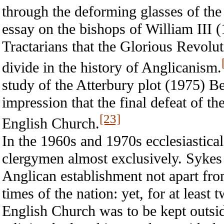
through the deforming glasses of t
essay on the bishops of William III 
Tractarians that the Glorious Revolu
divide in the history of Anglicanism.
study of the Atterbury plot (1975) Be
impression that the final defeat of th
[23]
English Church.
In the 1960s and 1970s ecclesiastical
clergymen almost exclusively. Sykes 
Anglican establishment not apart from,
times of the nation: yet, for at least 
English Church was to be kept outsid