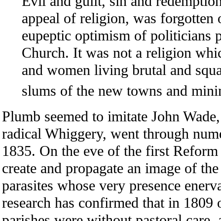
Evil and guilt, sin and redemptio
appeal of religion, was forgotten 
eupeptic optimism of politicians 
Church. It was not a religion wh
and women living brutal and squal
slums of the new towns and minin
Plumb seemed to imitate John Wade
radical Whiggery, went through num
1835. On the eve of the first Reform
create and propagate an image of the
parasites whose very presence enerva
research has confirmed that in 1809
parishes were without pastoral care, 