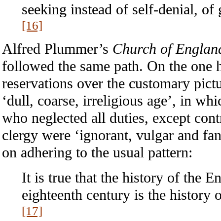
seeking instead of self-denial, of
[16]
Alfred Plummer’s
Church of England
followed the same path. On the one
reservations over the customary pictu
‘dull, coarse, irreligious age’, in wh
who neglected all duties, except cont
clergy were ‘ignorant, vulgar and fan
on adhering to the usual pattern:
It is true that the history of the 
eighteenth century is the history 
[17]