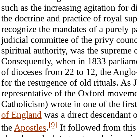
such as the increasing agitation for d
the doctrine and practice of royal s
recognize the mandates of a purely p
judicial committee of the privy counc
spiritual authority, was the supreme c
Consequently, when in 1833 parliame
of dioceses from 22 to 12, the Anglo
for the resurgence of old rituals. 
representative of the Oxford movemen
Catholicism) wrote in one of the firs
of England
was a direct descendant 
[9]
the
Apostles
.
It followed from this 