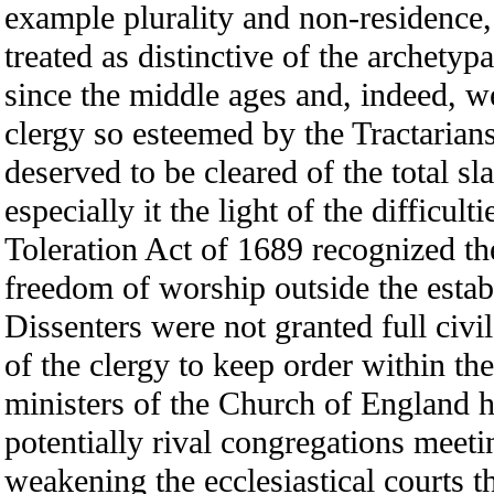
example plurality and non-residence
treated as distinctive of the archety
since the middle ages and, indeed, w
clergy so esteemed by the Tractarian
deserved to be cleared of the total s
especially it the light of the difficul
Toleration Act of 1689 recognized th
freedom of worship outside the estab
Dissenters were not granted full civi
of the clergy to keep order within th
ministers of the Church of England 
potentially rival congregations meeti
weakening the ecclesiastical courts t