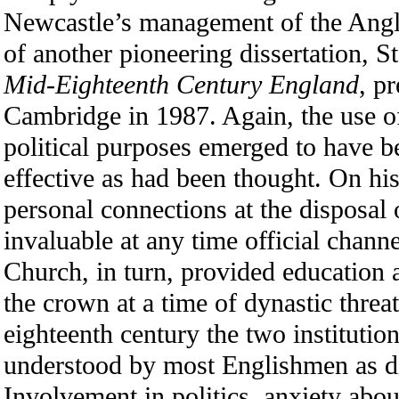
Newcastle’s management of the Angli
of another pioneering dissertation, S
Mid-Eighteenth Century England
, p
Cambridge in 1987. Again, the use of
political purposes emerged to have be
effective as had been thought. On his
personal connections at the disposal 
invaluable at any time official chann
Church, in turn, provided education a
the crown at a time of dynastic threat
eighteenth century the two instituti
understood by most Englishmen as di
Involvement in politics, anxiety abo