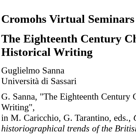
Cromohs Virtual Seminars
The Eighteenth Century Ch
Historical Writing
Guglielmo Sanna
Università di Sassari
G. Sanna, "The Eighteenth Century C
Writing",
in M. Caricchio, G. Tarantino, eds.,
historiographical trends of the Briti