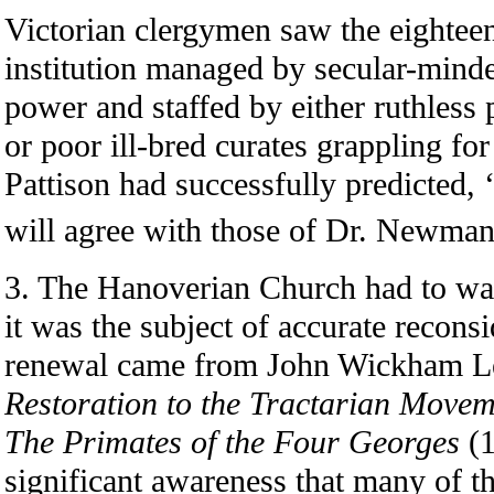
Victorian clergymen saw the eighteen
institution managed by secular-minde
power and staffed by either ruthless 
or poor ill-bred curates grappling for 
Pattison had successfully predicted, 
will agree with those of Dr. Newman
3. The Hanoverian Church had to wai
it was the subject of accurate reconsi
renewal came from John Wickham L
Restoration to the Tractarian Movem
The Primates of the Four Georges
(1
significant awareness that many of th