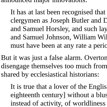
It has at last been recognised th
clergymen as Joseph Butler and 
and Samuel Horsley, and such l
and Samuel Johnson, William Wil
must have been at any rate a peri
But it was just a false alarm. Overto
disengage themselves too much from 
shared by ecclesiastical historians:
It is true that a lover of the Eng
eighteenth century] without a blush
instead of activity, of worldliness 