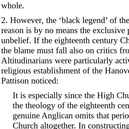
whole.
2. However, the ‘black legend’ of th
reason is by no means the exclusive 
unbelief. If the eighteenth century C
the blame must fall also on critics f
Altitudinarians were particularly acti
religious establishment of the Hanov
Pattison noticed:
It is especially since the High
the theology of the eighteenth c
genuine Anglican omits that perio
Church altogether. In constructin