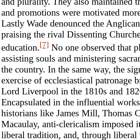
and plurality. They also maintained th
and promotions were motivated more b
Lastly Wade denounced the Anglican l
praising the rival Dissenting Churche
[7]
education.
No one observed that pl
assisting souls and ministering sacra
the country. In the same way, the si
exercise of ecclesiastical patronage 
Lord Liverpool in the 1810s and 1820
Encapsulated in the influential work
historians like James Mill, Thomas
Macaulay, anti-clericalism imposed it
liberal tradition, and, through liberal