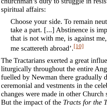
churchman’s duty to struggle in resis
spiritual affairs:
Choose your side. To remain neute
take a part. [...] Abstinence is i
that is not with me, is against me
[10]
me scattereth abroad’.
The Tractarians exerted a great influe
liturgically throughout the entire A
fuelled by Newman there gradually d
ceremonial and vestments in the celeb
changes were made in other Church s
But the impact of the
Tracts for the 