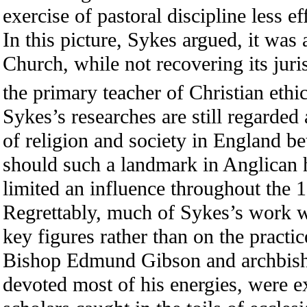
exercise of pastoral discipline less e
In this picture, Sykes argued, it was
Church, while not recovering its juri
the primary teacher of Christian ethic
Sykes’s researches are still regarded 
of religion and society in England 
should such a landmark in Anglican 
limited an influence throughout the
Regrettably, much of Sykes’s work w
key figures rather than on the practi
Bishop Edmund Gibson and archbis
devoted most of his energies, were e