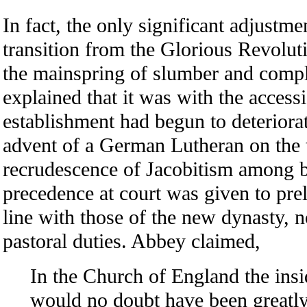
In fact, the only significant adjustme
transition from the Glorious Revolut
the mainspring of slumber and com
explained that it was with the access
establishment had begun to deteriora
advent of a German Lutheran on the t
recrudescence of Jacobitism among 
precedence at court was given to pre
line with those of the new dynasty, 
pastoral duties. Abbey claimed,
In the Church of England the ins
would no doubt have been greatly c