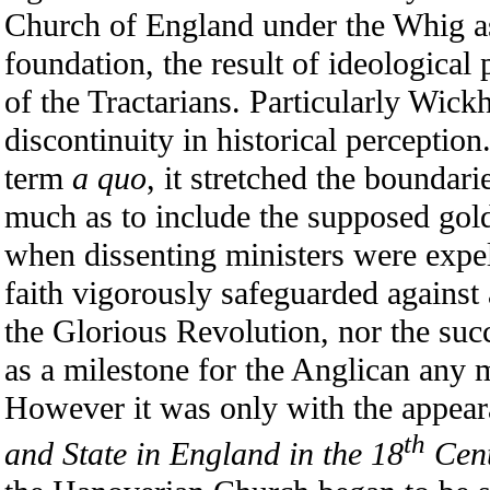
Church of England under the Whig a
foundation, the result of ideological
of the Tractarians. Particularly Wic
discontinuity in historical perception
term
a quo
, it stretched the boundari
much as to include the supposed gol
when dissenting ministers were expell
faith vigorously safeguarded against 
the Glorious Revolution, nor the suc
as a milestone for the Anglican any 
However it was only with the appea
th
and State in England in the 18
Cen