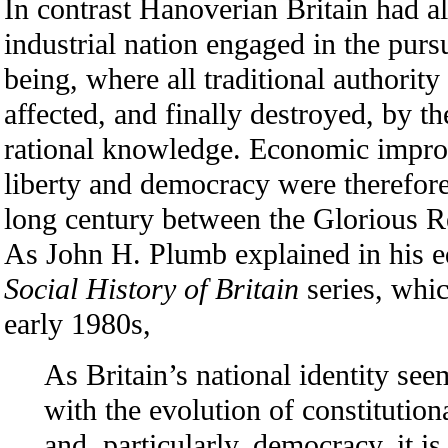
In contrast Hanoverian Britain had a
industrial nation engaged in the purs
being, where all traditional authorit
affected, and finally destroyed, by t
rational knowledge. Economic impr
liberty and democracy were therefore 
long century between the Glorious Re
As John H. Plumb explained in his ed
Social History of Britain
series, whi
early 1980s,
As Britain’s national identity se
with the evolution of constitution
and, particularly, democracy, it is