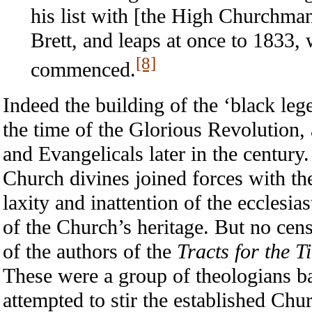
his list with [the High Churchma
Brett, and leaps at once to 1833,
[8]
commenced.
Indeed the building of the ‘black leg
the time of the Glorious Revolution
and Evangelicals later in the century
Church divines joined forces with th
laxity and inattention of the ecclesias
of the Church’s heritage. But no cen
of the authors of the
Tracts for the T
These were a group of theologians b
attempted to stir the established Chu