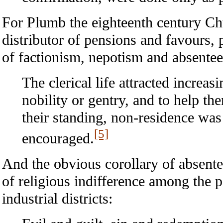
For Plumb the eighteenth century Ch
distributor of pensions and favours, 
of factionism, nepotism and absente
The clerical life attracted increas
nobility or gentry, and to help th
their standing, non-residence was 
[5]
encouraged.
And the obvious corollary of absent
of religious indifference among the p
industrial districts: