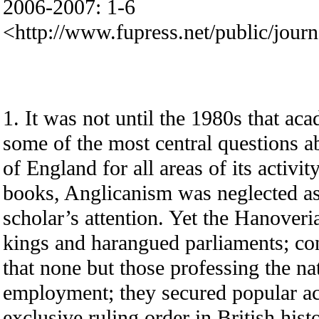
2006-2007: 1-6
<http://www.fupress.net/public/jour
1. It was not until the 1980s that ac
some of the most central questions a
of England for all areas of its activit
books, Anglicanism was neglected as
scholar’s attention. Yet the Hanover
kings and harangued parliaments; con
that none but those professing the nat
employment; they secured popular ac
exclusive ruling order in British his