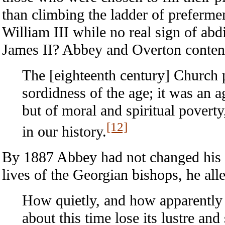
than climbing the ladder of preferme
William III while no real sign of ab
James II? Abbey and Overton conten
The [eighteenth century] Church p
sordidness of the age; it was an a
but of moral and spiritual poverty
[12]
in our history.
By 1887 Abbey had not changed his m
lives of the Georgian bishops, he all
How quietly, and how apparently t
about this time lose its lustre and