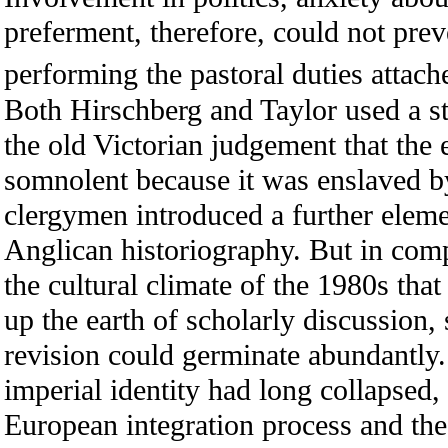
preferment, therefore, could not prev
performing the pastoral duties attache
Both Hirschberg and Taylor used a st
the old Victorian judgement that the
somnolent because it was enslaved by
clergymen introduced a further eleme
Anglican historiography. But in comp
the cultural climate of the 1980s tha
up the earth of scholarly discussion, 
revision could germinate abundantly.
imperial identity had long collapsed,
European integration process and the 