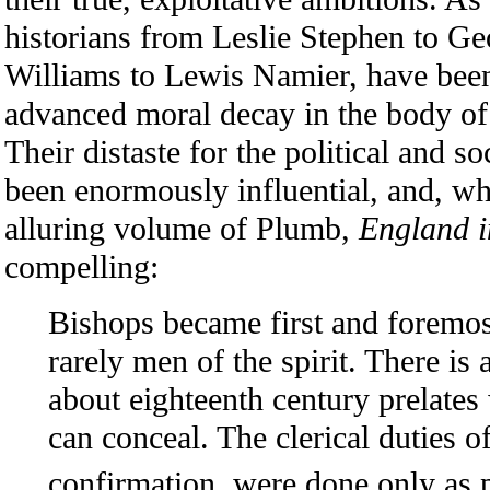
historians from Leslie Stephen to G
Williams to Lewis Namier, have been
advanced moral decay in the body of
Their distaste for the political and s
been enormously influential, and, w
alluring volume of Plumb,
England i
compelling:
Bishops became first and foremost 
rarely men of the spirit. There is 
about eighteenth century prelate
can conceal. The clerical duties of
confirmation, were done only as p