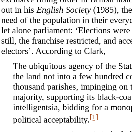
out in his
English Society
(1985), the
need of the population in their every
let alone parliament: ‘Elections were 
still, the franchise restricted, and 
electors’. According to Clark,
The ubiquitous agency of the Sta
the land not into a few hundred co
thousand parishes, impinging on t
majority, supporting its black-coa
intelligentsia, bidding for a mono
[1]
political acceptability.