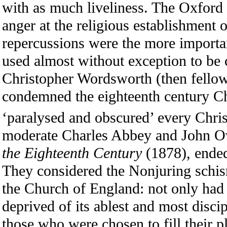
with as much liveliness. The Oxford
anger at the religious establishment 
repercussions were the more important 
used almost without exception to be
Christopher Wordsworth (then fello
condemned the eighteenth century Ch
‘paralysed and obscured’ every Christ
moderate Charles Abbey and John Ov
the Eighteenth Century
(1878), ended
They considered the Nonjuring schism
the Church of England: not only ha
deprived of its ablest and most discip
those who were chosen to fill their p