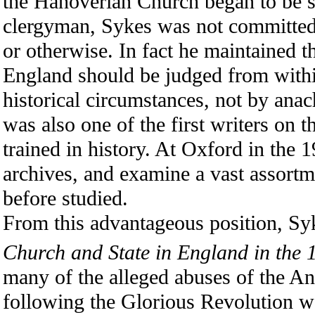
the Hanoverian Church began to be se
clergyman, Sykes was not committed t
or otherwise. In fact he maintained t
England should be judged from withi
historical circumstances, not by anac
was also one of the first writers on 
trained in history. At Oxford in the 
archives, and examine a vast assortm
before studied.
From this advantageous position, S
Church and State in England in the 
many of the alleged abuses of the An
following the Glorious Revolution we