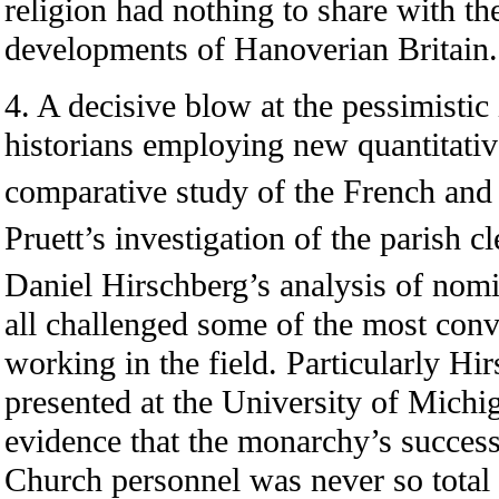
religion had nothing to share with th
developments of Hanoverian Britain.
4. A decisive blow at the pessimistic
historians employing new quantitati
comparative study of the French and 
Pruett’s investigation of the parish c
Daniel Hirschberg’s analysis of nomi
all challenged some of the most conv
working in the field. Particularly Hir
presented at the University of Michi
evidence that the monarchy’s success 
Church personnel was never so total 