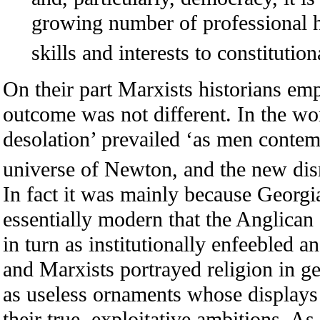
growing number of professional hi
skills and interests to constitution
On their part Marxists historians em
outcome was not different. In the wor
desolation’ prevailed ‘as men contem
universe of Newton, and the new dis
In fact it was mainly because Georgi
essentially modern that the Anglican
in turn as institutionally enfeebled an
and Marxists portrayed religion in g
as useless ornaments whose displays
their true, exploitative ambitions. As