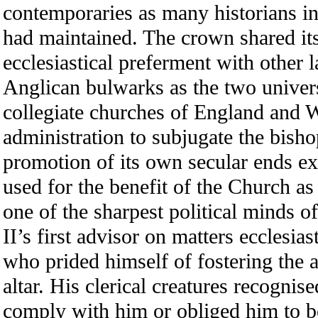
contemporaries as many historians 
had maintained. The crown shared its 
ecclesiastical preferment with other 
Anglican bulwarks as the two univers
collegiate churches of England and W
administration to subjugate the bish
promotion of its own secular ends ex
used for the benefit of the Church a
one of the sharpest political minds 
II’s first advisor on matters ecclesia
who prided himself of fostering the 
altar. His clerical creatures recognise
comply with him or obliged him to be