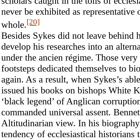
scholars caught in the toils of eccles
never be exhibited as representative o
[20]
whole.
Besides Sykes did not leave behind h
develop his researches into an alter
under the ancien régime. Those very
footsteps dedicated themselves to bi
again. As a result, when Sykes’s able
issued his books on bishops White Ke
‘black legend’ of Anglican corruption 
commanded universal assent. Bennett
Altitudinarian view. In his biograph
tendency of ecclesiastical historians 