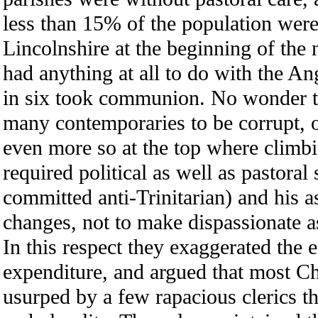
less than 15% of the population wer
Lincolnshire at the beginning of the 
had anything at all to do with the An
in six took communion. No wonder t
many contemporaries to be corrupt, 
even more so at the top where climbi
required political as well as pastoral
committed anti-Trinitarian) and his 
changes, not to make dispassionate 
In this respect they exaggerated the
expenditure, and argued that most C
usurped by a few rapacious clerics t