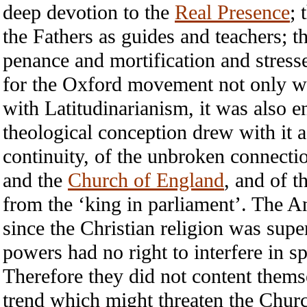
deep devotion to the
Real Presence
; 
the Fathers as guides and teachers; t
penance and mortification and stress
for the Oxford movement not only w
with Latitudinarianism, it was also e
theological conception drew with it a
continuity, of the unbroken connecti
and the
Church of England
, and of t
from the ‘king in parliament’. The An
since the Christian religion was supe
powers had no right to interfere in s
Therefore they did not content thems
trend which might threaten the Church’