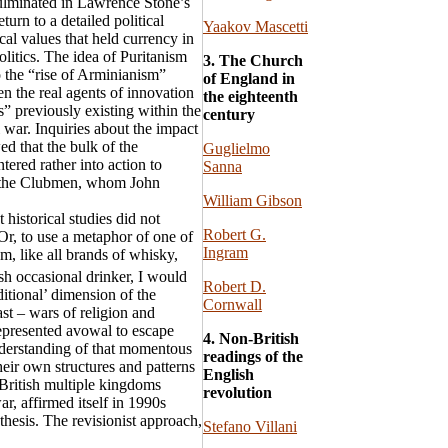
 culminated in Lawrence Stone’s
eturn to a detailed political
Yaakov Mascetti
cal values that held currency in
litics. The idea of Puritanism
3. The Church
 the “rise of Arminianism”
of England in
n the real agents of innovation
the eighteenth
” previously existing within the
century
 war. Inquiries about the impact
ed that the bulk of the
Guglielmo
ered rather into action to
Sanna
re the Clubmen, whom John
William Gibson
t historical studies did not
Robert G.
 Or, to use a metaphor of one of
Ingram
sm, like all brands of whisky,
sh occasional drinker, I would
Robert D.
ditional’ dimension of the
Cornwall
st – wars of religion and
-represented avowal to escape
4. Non-British
derstanding of that momentous
readings of the
their own structures and patterns
English
e British multiple kingdoms
revolution
r, affirmed itself in 1990s
nthesis. The revisionist approach,
Stefano Villani