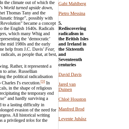
n the climate out of which the
Gabi Mahlberg
l’s
World turned upside down
,
phet Thomas Tany and the
Pietro Messina
lunatic fringe”, possibly with
5.
. “Revolution” became a concept
Rediscovering
n to the English 1640s. Radicals
radicalism in
iggers, which many Whig and
the British Isles
epresenting the ‘democratic’
and Ireland in
 the mid 1980s and the early
the Sixteenth
me help from J.C. Davis’
Fear,
and
 radicals, as people that, at best,
Seventeenth
centuries
ing. Rather, it represented a
 to arise. Russellian
David Davis
ng the political radicalisation
[3]
 Charles I's execution.
In
Jared van
als, in the shape of religious
Duinen
ecipitating the temporary end
axe” and hardly surviving a
Chloë Houston
o a lasting difficulty in
Manfred Brod
olonged evasion of the need for
gess. All historical writing
Levente Juhász
as a privileged
telos
for the