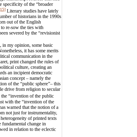
 specificity of the “broader
[15]
Literary studies have lately
number of historians in the 1990s
rn out of the English
to re-sow the ties with
been severed by the “revisionist
, in my opinion, some basic
onetheless, it has some merits
olitical communication in the
aret, print changed the rules of
political culture, creating an
rds an incipient democratic
asian concept – namely the
ion of the “public sphere”– this
e drive from religion to secular
 the “invention of the public
ast with the “invention of the
as warned that the notion of a
 not just for instrumentality,
, heterogeneity of printed texts
he fundamental change in
ed in relation to the eclectic