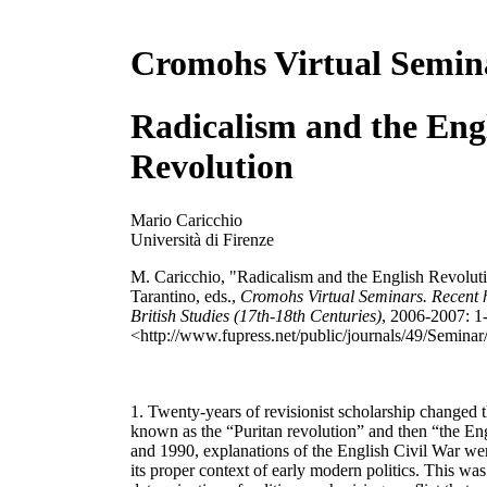
Cromohs Virtual Semin
Radicalism and the Eng
Revolution
Mario Caricchio
Università di Firenze
M. Caricchio, "Radicalism and the English Revoluti
Tarantino, eds.,
Cromohs Virtual Seminars. Recent hi
British Studies (17th-18th Centuries)
, 2006-2007: 1
<http://www.fupress.net/public/journals/49/Seminar
1. Twenty-years of revisionist scholarship changed 
known as the “Puritan revolution” and then “the En
and 1990, explanations of the English Civil War wer
its proper context of early modern politics. This was 