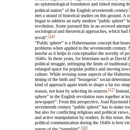
no epistemological foundation and risked missing the
political nation” of the English seventeenth century.
met a strand of historical studies on this ground. A 
began to address an early modern “public sphere” bo
revolution. Some pursued this in an avowed attempt 
sociological and theoretical approaches, which had 
[16]
revolt”.
“Public sphere” is a Habermasian concept that bears
problems when applied to the seventeenth century. N
insofar as it helps to conceptualize the novelty of p
1640s. In these years, for historians such as David Z
political struggle, infringing the limits of traditional 
enlarged space for popular politics and moving towa
culture. While revising some aspects of the Haberm
timing of the birth and “bourgeois” social determinat
kind of approach again tends to shape a far too simpl
[17]
reason, not least by selecting its sources.
Instead,
sphere” in the English revolution runs together at le
newspaper”. From this perspective, Joad Raymond h
seventeenth century “public sphere” has to make room
but also for conflicting religious and political views
and active manipulation by readers. In this sense, t
political communication during the 1640s is best view
[18]
nature of the “pamphlet”.