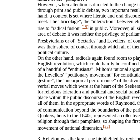
However, when attention is directed to the change i
through print and public debate, two important resul
hand, a context is set where literate and oral discour
meet. The “bricolage”, the “interaction” between el
[19]
rise to “radical fusion”
in public. Moreover, all si
area of debate: it was neither the privilege of parliam
Presbyterians or of “Sectaries” and Levellers, of con
was their sphere of contest through which all of the
political culture.
On the other hand, radicals again found room to pla
English revolution, which could hardly be confined t
of a handful of “enthusiasts”. Milton’s rational argu
the Levellers’ “petitionary movement” for constituti
gesture”, the “incorporeal performance” of the divine
verbal moves which were at the heart of the Seekers’
for religious toleration and political and social trans
place within the public discourse of the English re
all of them, in the appropriate words of Raymond, t
of communication beyond the boundaries of the par
Quakers, heirs to the 1640s, represented a collective
religion through their pamphlets, so shaping the first
[22]
movement of national dimension.
3. Religion was the key issue highlighted by revisio