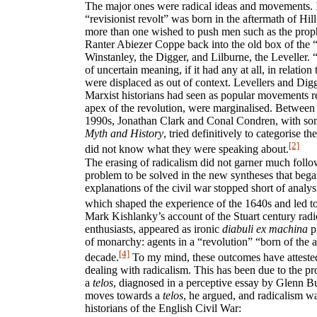
The major ones were radical ideas and movements. I
“revisionist revolt” was born in the aftermath of Hil
more than one wished to push men such as the pro
Ranter Abiezer Coppe back into the old box of the “
Winstanley, the Digger, and Lilburne, the Leveller
of uncertain meaning, if it had any at all, in relatio
were displaced as out of context. Levellers and D
Marxist historians had seen as popular movements r
apex of the revolution, were marginalised. Between
1990s, Jonathan Clark and Conal Condren, with so
Myth and History
, tried definitively to categorise the
[2]
did not know what they were speaking about.
The erasing of radicalism did not garner much follow
problem to be solved in the new syntheses that began
explanations of the civil war stopped short of analysi
which shaped the experience of the 1640s and led to
Mark Kishlanky’s account of the Stuart century radic
enthusiasts, appeared as ironic
diabuli ex machina
pr
of monarchy: agents in a “revolution” “born of the 
[4]
decade.
To my mind, these outcomes have attested t
dealing with radicalism. This has been due to the pr
a
telos
, diagnosed in a perceptive essay by Glenn Bur
moves towards a
telos
, he argued, and radicalism w
historians of the English Civil War: