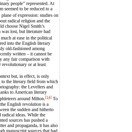
dinary people” represented. At
lism seemed to be reduced to a
 plane of expression: studies on
out radical religion and the
uld choose Nigel Smith’s
was lost, but literature had
uch at ease in the political
ed into the English literary
sly old-fashioned among
cently written – it cannot be
by any fair comparison with
revolutionary or at least
ntext but, in effect, is only
 to the literary field from which
toriography: the Levellers and
hanks to American literary
[14]
phleteers around Milton.
To
 the English revolution is a
tween the sudden and hitherto
radical ideas. While the
rinted sources has pushed a
tter and propaganda, it has also
ough manuscript sources that had