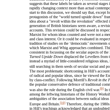
suggests that these labels be taken as several stages 
rapidly changing context more than actual contemp
start to this discussion, we should say that, except f
protagonists of the “world turned upside down” fra
idea about a "revolt within the revolution" effected 
generation of British historians seem aware, a revis
accounts. This revision could be discussed in respe
Marxist for whom ideas counted and were not a mere 
and class interest. Or it could be evaluated in respec
tradition of studies on the ‘democratic’ movements o
which Marxist and Whig approaches combined. This
consistent in focussing on the secular aspects of the 
Turned Upside Down
displaced the Levellers from t
instead a myriad of little-considered religious ideas
still searching in them seeds of secular social and po
The most problematic shortcoming in Hill’s account
of radical and popular ideas, since he viewed the En
by class-conflict. Following Morrill’s
Revolt in the 
the popular conservative defence of traditional comm
[9]
was also the rule during the English civil war.
In t
among the leftwing historians of the History Worksh
ambiguities of the association between radical idea
[10]
Europe and Britain.
Therefore, during the 1980s
in Hill’s teachings acknowledged that an undoubted r