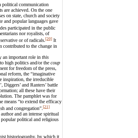
n political communication
ts are achieved. On the one
ses on state, church and society
ite and popular languages gave
des participated in the public
entarians nor royalists, of
[20]
servative or of radicals.
It
m contributed to the change in
y an important role in
this
o high politics and/or the
coup
ment for freedom of the press,
onal reform, the “imaginative
 inspiration, the irreducible
, Diggers’ and Ranters’ battle
formation; all these have their
volution. The pamphlet was for
he means “to extend the efficacy
[21]
ish and congregation”.
 author and an intense spiritual
 popular political and religious
nist historiography, by which it