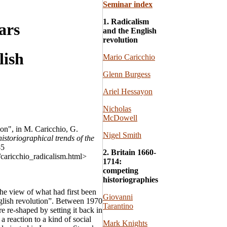
Seminar index
1. Radicalism
ars
and the English
revolution
lish
Mario Caricchio
Glenn Burgess
Ariel Hessayon
Nicholas
McDowell
on", in M. Caricchio, G.
Nigel Smith
storiographical trends of the
-5
2. Britain 1660-
/caricchio_radicalism.html>
1714:
competing
historiographies
the view of what had first been
Giovanni
glish revolution”. Between 1970
Tarantino
e re-shaped by setting it back in
a reaction to a kind of social
Mark Knights