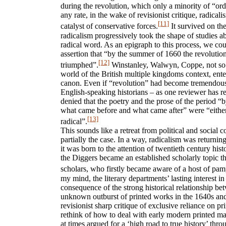
during the revolution, which only a minority of “or
any rate, in the wake of revisionist critique, radica
[11]
catalyst of conservative forces.
It survived on the
radicalism progressively took the shape of studies ab
radical word. As an epigraph to this process, we co
assertion that “by the summer of 1660 the revolution 
[12]
triumphed”.
Winstanley, Walwyn, Coppe, not so m
world of the British multiple kingdoms context, enter
canon. Even if “revolution” had become tremendou
English-speaking historians – as one reviewer has re
denied that the poetry and the prose of the period “
what came before and what came after” were “either 
[13]
radical”.
This sounds like a retreat from political and social co
partially the case. In a way, radicalism was returning
it was born to the attention of twentieth century his
the Diggers became an established scholarly topic t
scholars, who firstly became aware of a host of pam
my mind, the literary departments’ lasting interest in
consequence of the strong historical relationship be
unknown outburst of printed works in the 1640s and 
revisionist sharp critique of exclusive reliance on p
rethink of how to deal with early modern printed ma
at times argued for a ‘high road to true history’ thr