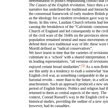
determination of politics emphasising conflict that
The Causes of the English revolution
. Since then a r
narrative has underlined the traditional and hierarchi
the consensual framework of early modern British po
as the ideology for a modern revolution gave way to
thesis. In this view, Laudian Church reforms had bee
causing the breakdown of the “Calvinistic consensus
Church of England and led consequently to the civil
of the civil wars of the 1640s on the provinces show
population remained neutral and mass movements ent
defend their own traditional way of life: these we
Morrill defined as “radical conservatives”.
We have learnt in time that the varieties of revisionis
culminate in a ‘school’ with a shared interpretation.
its leading representatives, “all versions of revisioni
[1]
enjoyed certain broad similarities”.
As a non-Briti
see this unity in a tendency to exalt a somewhat ‘tra
English civil war, as something comparable to the pa
baronial revolts – more than to the future, in a self
anachronism. Such an approach produced a new un
period of English history. Politics and religion had 
returned to them as central aspects of the story. Th
context, Conrad Russell’s way to the English civil wa
historical studies, providing the outline of a new sy
however, had its casualties.