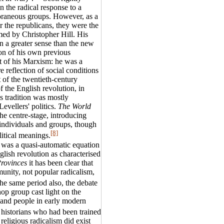
in the radical response to a
oraneous groups. However, as a
or the republicans, they were the
med by Christopher Hill. His
in a greater sense than the new
ion of his own previous
ct of his Marxism: he was a
reflection of social conditions
t of the twentieth-century
f the English revolution, in
 tradition was mostly
Levellers' politics.
The World
he centre-stage, introducing
, individuals and groups, though
[8]
litical meanings.
 was a quasi-automatic equation
glish revolution as characterised
Provinces
it has been clear that
unity, not popular radicalism,
he same period also, the debate
op group cast light on the
s and people in early modern
 historians who had been trained
eligious radicalism did exist