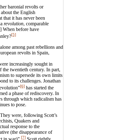
her baronial revolts or
l about the English
nt that it has never been
 a
revolution
, comparable
..] When before have
[5]
anley?
 alone among past rebellions and
uropean revolts in Spain,
ere increasingly sought in
 the twentieth century. In part,
nism to supersede its own limits
ond to its challenges. Jonathan
[6]
evolution”
has started the
med a phase of rediscovery. In
ays through which radicalism has
inues to pose.
 They were, following Scott’s
rchists, Quakers and
ctual response to the
tive (the disappearance of
[7]
ct in war)”.
Scott rightly