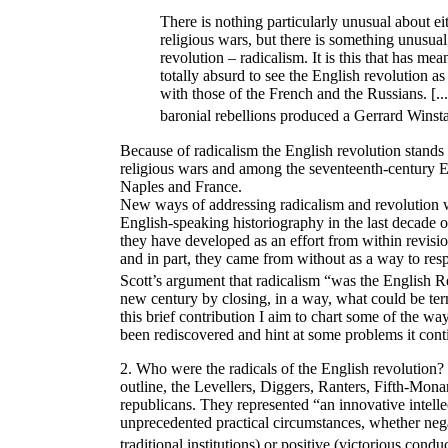
There is nothing particularly unusual about eit
religious wars, but there is something unusua
revolution – radicalism. It is this that has mea
totally absurd to see the English revolution as
with those of the French and the Russians. [.
baronial rebellions produced a Gerrard Winst
Because of radicalism the English revolution stands
religious wars and among the seventeenth-century E
Naples and France.
New ways of addressing radicalism and revolution w
English-speaking historiography in the last decade of
they have developed as an effort from within revisio
and in part, they came from without as a way to resp
Scott’s argument that radicalism “was the English R
new century by closing, in a way, what could be ter
this brief contribution I aim to chart some of the w
been rediscovered and hint at some problems it cont
2. Who were the radicals of the English revolution?
outline, the Levellers, Diggers, Ranters, Fifth-Mona
republicans. They represented “an innovative intelle
unprecedented practical circumstances, whether nega
traditional institutions) or positive (victorious condu