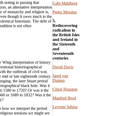
th noting in passing that
Gabi Mahlberg
n, an alternative interpretation
e of monarchy and religion is,
Pietro Messina
 even though it owes much to the
5.
olemical historians. The debt of
Rediscovering
radition is not often
radicalism in
the British Isles
and Ireland in
the Sixteenth
and
Seventeenth
centuries
e Whig interpretation of history
entional historiographical
David Davis
ith the outbreak of civil war,
Jared van
 mid or late eighteenth century.
Duinen
anging, the later Stuart period
oriographical black hole. Was it
Chloë Houston
om 1580 to 1720? Or was it the
1660 or 1689 to 1832? Was it the
Manfred Brod
ty?
Levente Juhász
to how we interpret the period
 religious tensions we might see