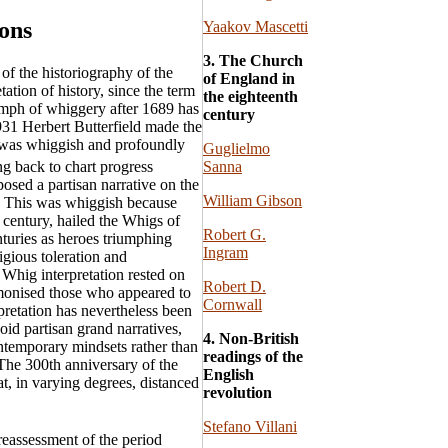
ions
Yaakov Mascetti
3. The Church
 of the historiography of the
of England in
tation of history, since the term
the eighteenth
umph of whiggery after 1689 has
century
931 Herbert Butterfield made the
t was whiggish and profoundly
Guglielmo
Sanna
g back to chart progress
posed a partisan narrative on the
William Gibson
ce. This was whiggish because
 century, hailed the Whigs of
Robert G.
nturies as heroes triumphing
Ingram
igious toleration and
Whig interpretation rested on
Robert D.
emonised those who appeared to
Cornwall
pretation has nevertheless been
id partisan grand narratives,
4. Non-British
ontemporary mindsets rather than
readings of the
. The 300th anniversary of the
English
at, in varying degrees, distanced
revolution
Stefano Villani
reassessment of the period