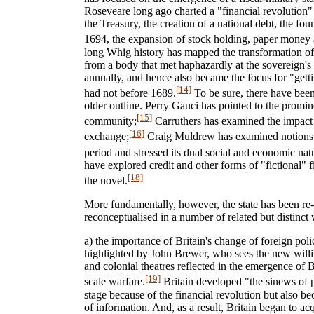
Roseveare long ago charted a "financial revolution
the Treasury, the creation of a national debt, the f
1694, the expansion of stock holding, paper money 
long Whig history has mapped the transformation of t
from a body that met haphazardly at the sovereign's w
annually, and hence also became the focus for "getti
[14]
had not before 1689.
To be sure, there have bee
older outline. Perry Gauci has pointed to the promin
[15]
community;
Carruthers has examined the impact o
[16]
exchange;
Craig Muldrew has examined notions o
period and stressed its dual social and economic nat
have explored credit and other forms of "fictional" fi
[18]
the novel.
More fundamentally, however, the state has been r
reconceptualised in a number of related but distinct
a) the importance of Britain's change of foreign pol
highlighted by John Brewer, who sees the new willi
and colonial theatres reflected in the emergence of Br
[19]
scale warfare.
Britain developed "the sinews of 
stage because of the financial revolution but also bec
of information. And, as a result, Britain began to ac