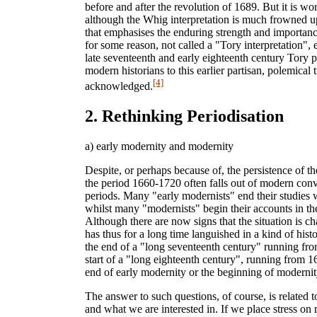
before and after the revolution of 1689. But it is wor
although the Whig interpretation is much frowned upo
that emphasises the enduring strength and importanc
for some reason, not called a "Tory interpretation",
late seventeenth and early eighteenth century Tory p
modern historians to this earlier partisan, polemical t
[4]
acknowledged.
2. Rethinking Periodisation
a) early modernity and modernity
Despite, or perhaps because of, the persistence of th
the period 1660-1720 often falls out of modern conv
periods. Many "early modernists" end their studies w
whilst many "modernists" begin their accounts in the
Although there are now signs that the situation is ch
has thus for a long time languished in a kind of hist
the end of a "long seventeenth century" running fr
start of a "long eighteenth century", running from 
end of early modernity or the beginning of moderni
The answer to such questions, of course, is related 
and what we are interested in. If we place stress on