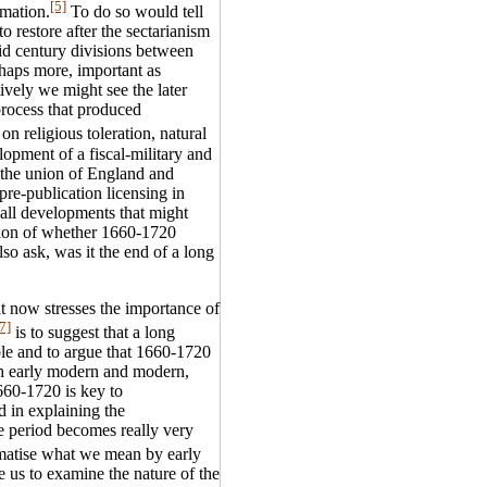
[5]
rmation.
To do so would tell
o restore after the sectarianism
id century divisions between
rhaps more, important as
ively we might see the later
process that produced
on religious toleration, natural
elopment of a fiscal-military and
; the union of England and
pre-publication licensing in
all developments that might
tion of whether 1660-1720
so ask, was it the end of a long
at now stresses the importance of
7]
is to suggest that a long
ble and to argue that 1660-1720
oth early modern and modern,
660-1720 is key to
d in explaining the
he period becomes really very
ematise what we mean by early
re us to examine the nature of the