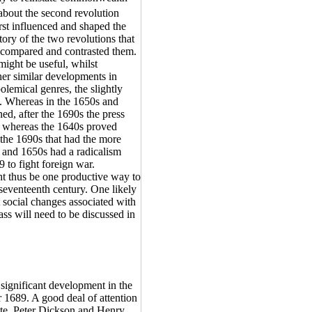
 about the second revolution
rst influenced and shaped the
ory of the two revolutions that
h compared and contrasted them.
ight be useful, whilst
ther similar developments in
olemical genres, the slightly
t. Whereas in the 1650s and
ned, after the 1690s the press
y, whereas the 1640s proved
f the 1690s that had the more
s and 1650s had a radicalism
 to fight foreign war.
t thus be one productive way to
 seventeenth century. One likely
t social changes associated with
ass will need to be discussed in
 significant development in the
r 1689. A good deal of attention
tate. Peter Dickson and Henry