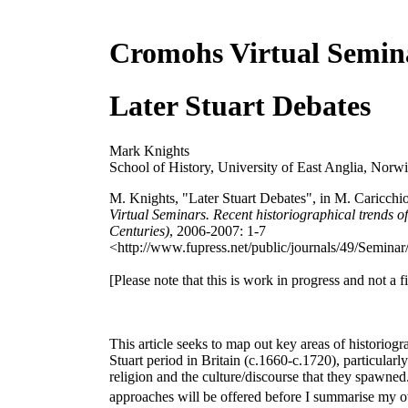
Cromohs Virtual Semin
Later Stuart Debates
Mark Knights
School of History, University of East Anglia, Norw
M. Knights, "Later Stuart Debates", in M. Caricchio
Virtual Seminars. Recent historiographical trends of
Centuries)
, 2006-2007: 1-7
<http://www.fupress.net/public/journals/49/Seminar/
[Please note that this is work in progress and not a fi
This article seeks to map out key areas of historiogr
Stuart period in Britain (c.1660-c.1720), particularly 
religion and the culture/discourse that they spawned
approaches will be offered before I summarise my o