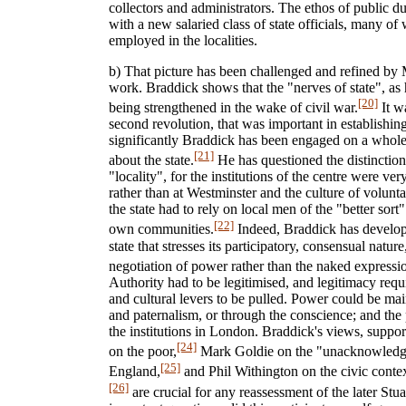
collectors and administrators. The ethos of public du
with a new salaried class of state officials, many 
employed in the localities.
b) That picture has been challenged and refined by
work. Braddick shows that the "nerves of state", as 
[20]
being strengthened in the wake of civil war.
It wa
second revolution, that was important in establishin
significantly Braddick has been engaged on a whole
[21]
about the state.
He has questioned the distinctio
"locality", for the institutions of the centre were ver
rather than at Westminster and the culture of volunt
the state had to rely on local men of the "better sort
[22]
own communities.
Indeed, Braddick has develop
state that stresses its participatory, consensual natu
negotiation of power rather than the naked expressi
Authority had to be legitimised, and legitimacy requi
and cultural levers to be pulled. Power could be ma
and paternalism, or through the conscience; and the 
the institutions in London. Braddick's views, suppo
[24]
on the poor,
Mark Goldie on the "unacknowledge
[25]
England,
and Phil Withington on the civic contex
[26]
are crucial for any reassessment of the later Stu