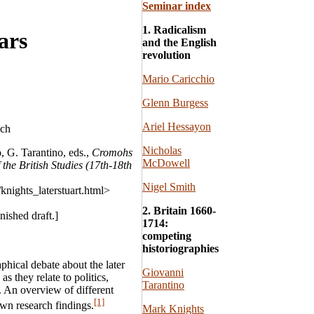
Seminar index
1. Radicalism
ars
and the English
revolution
Mario Caricchio
Glenn Burgess
Ariel Hessayon
ich
Nicholas
, G. Tarantino, eds.,
Cromohs
McDowell
 the British Studies (17th-18th
Nigel Smith
knights_laterstuart.html>
2. Britain 1660-
nished draft.]
1714:
competing
historiographies
aphical debate about the later
Giovanni
as they relate to politics,
Tarantino
. An overview of different
[1]
wn research findings.
Mark Knights