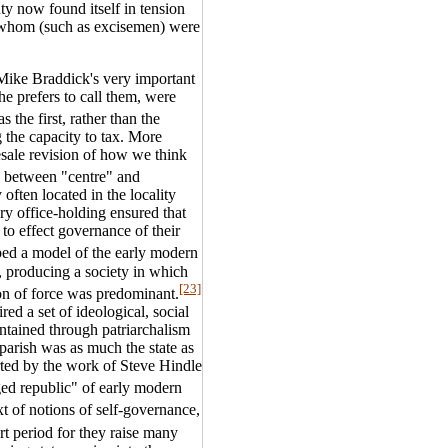
ty now found itself in tension
of whom (such as excisemen) were
 Mike Braddick's very important
he prefers to call them, were
s the first, rather than the
g the capacity to tax. More
sale revision of how we think
n between "centre" and
y often located in the locality
ary office-holding ensured that
" to effect governance of their
ed a model of the early modern
re, producing a society in which
[23]
on of force was predominant.
red a set of ideological, social
intained through patriarchalism
parish was as much the state as
rted by the work of Steve Hindle
d republic" of early modern
t of notions of self-governance,
art period for they raise many