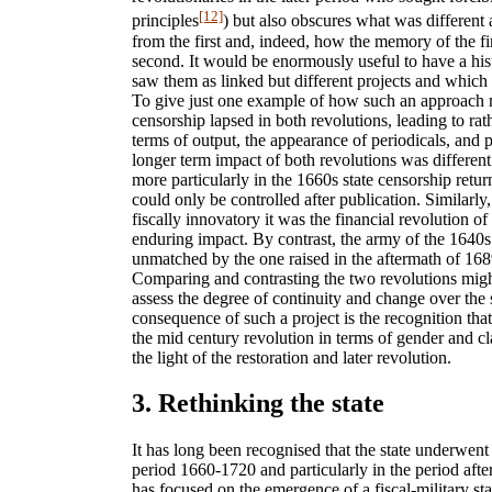
[12]
principles
) but also obscures what was different
from the first and, indeed, how the memory of the fi
second. It would be enormously useful to have a hist
saw them as linked but different projects and whic
To give just one example of how such an approach m
censorship lapsed in both revolutions, leading to ra
terms of output, the appearance of periodicals, and p
longer term impact of both revolutions was differen
more particularly in the 1660s state censorship retur
could only be controlled after publication. Similarl
fiscally innovatory it was the financial revolution o
enduring impact. By contrast, the army of the 1640
unmatched by the one raised in the aftermath of 1689
Comparing and contrasting the two revolutions migh
assess the degree of continuity and change over the
consequence of such a project is the recognition tha
the mid century revolution in terms of gender and cl
the light of the restoration and later revolution.
3. Rethinking the state
It has long been recognised that the state underwent
period 1660-1720 and particularly in the period afte
has focused on the emergence of a fiscal-military s