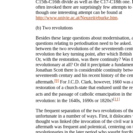
C15th-C16th divide as well as the C17-C18th one. In
often invoked there are surprisingly few attempts to
though one interesting attempt can be found at
http://www.univie.ac.at/Neuzeit/eburke.htm
.
(b) Two revolutions
Besides these large questions about modernisation, 
questions relating to periodisation need to be asked. 
between the two revolutions of the seventeenth cen
revolution the key turning point, after which Britis
Or, with the restoration, was there continuity? Was t
revolutionary at all? Or did it precipitate a fundame
Jonathan Scott there is considerable continuity betw
seventeenth century and his recent history of the ce
[9]
aftermath.
For J.C.D. Clark, however, 1660 was a 
restoration of a church-state that endured until the r
acts and the passage of catholic emancipation in the
[11]
revolution: in the 1640s, 1690s or 1820s?
The frequent separation of the two revolutions of th
unfortunate in a number of ways. First, it dislocat
thought was linked (the invocation of the civil war in
aftermath was frequent and polemical, centering on t
revolutionaries in the later period who sought forc