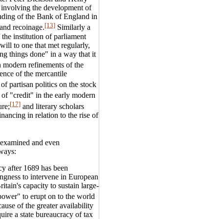
" involving the development of
ounding of the Bank of England in
[13]
and recoinage.
Similarly a
he institution of parliament
ill to one that met regularly,
ng things done" in a way that it
n modern refinements of the
ence of the mercantile
f partisan politics on the stock
f "credit" in the early modern
[17]
ure;
and literary scholars
nancing in relation to the rise of
e-examined and even
 ways:
icy after 1689 has been
ngness to intervene in European
itain's capacity to sustain large-
power" to erupt on to the world
ause of the greater availability
quire a state bureaucracy of tax