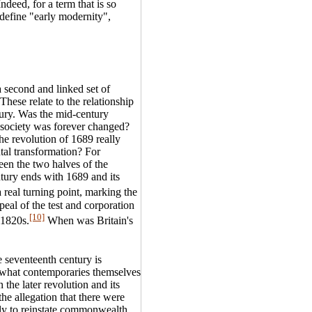
deed, for a term that is so
 define "early modernity",
a second and linked set of
These relate to the relationship
tury. Was the mid-century
h society was forever changed?
he revolution of 1689 really
ntal transformation? For
een the two halves of the
ntury ends with 1689 and its
real turning point, marking the
epeal of the test and corporation
[10]
 1820s.
When was Britain's
e seventeenth century is
es what contemporaries themselves
 the later revolution and its
he allegation that there were
ibly to reinstate commonwealth