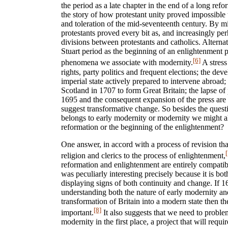
the period as a late chapter in the end of a long refo
the story of how protestant unity proved impossible t
and toleration of the mid-seventeenth century. By m
protestants proved every bit as, and increasingly pe
divisions between protestants and catholics. Alternat
Stuart period as the beginning of an enlightenment 
[6]
phenomena we associate with modernity.
A stress 
rights, party politics and frequent elections; the dev
imperial state actively prepared to intervene abroad
Scotland in 1707 to form Great Britain; the lapse of 
1695 and the consequent expansion of the press are 
suggest transformative change. So besides the ques
belongs to early modernity or modernity we might al
reformation or the beginning of the enlightenment?
One answer, in accord with a process of revision th
[
religion and clerics to the process of enlightenment,
reformation and enlightenment are entirely compati
was peculiarly interesting precisely because it is b
displaying signs of both continuity and change. If 1
understanding both the nature of early modernity an
transformation of Britain into a modern state then t
[8]
important.
It also suggests that we need to probl
modernity in the first place, a project that will requi