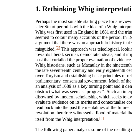
1. Rethinking Whig interpretat
Perhaps the most suitable starting place for a review
later Stuart period is with the idea of a Whig interpre
Whig was first used in England in 1681 and the tri
seemed to colour many accounts of the period. In 1
argument that there was an approach to history tha
[2]
misguided.
This approach was teleological, lookin
towards liberal, secular, democratic ideals; and it im
past that curtailed the proper evaluation of eviden
Whig historians, such as Macaulay in the nineteenth
the late seventeenth century and early eighteenth ce
over Toryism and establishing basic principles of rel
parliamentary, consensual government. Much of the 
an analysis of 1689 as a key turning point and it d
obstruct what was seen as "progress". Such an inter
disowned by modern scholarship, which seeks to avo
evaluate evidence on its merits and contextualise c
read back into the past the mentalities of the future
revolution therefore witnessed a flood of material th
[3]
itself from the Whig interpretation.
The following paper analyses some of the resulting 