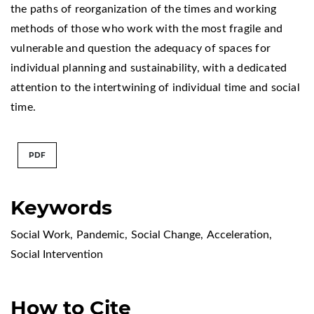
the paths of reorganization of the times and working
methods of those who work with the most fragile and
vulnerable and question the adequacy of spaces for
individual planning and sustainability, with a dedicated
attention to the intertwining of individual time and social
time.
PDF
Keywords
Social Work
,
Pandemic
,
Social Change
,
Acceleration
,
Social Intervention
How to Cite