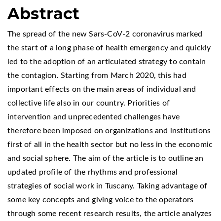
Abstract
The spread of the new Sars-CoV-2 coronavirus marked
the start of a long phase of health emergency and quickly
led to the adoption of an articulated strategy to contain
the contagion. Starting from March 2020, this had
important effects on the main areas of individual and
collective life also in our country. Priorities of
intervention and unprecedented challenges have
therefore been imposed on organizations and institutions
first of all in the health sector but no less in the economic
and social sphere. The aim of the article is to outline an
updated profile of the rhythms and professional
strategies of social work in Tuscany. Taking advantage of
some key concepts and giving voice to the operators
through some recent research results, the article analyzes