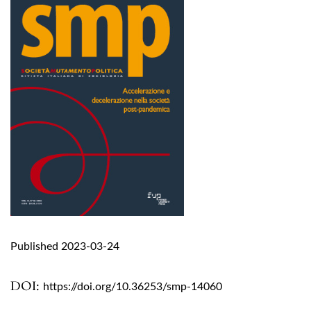
Published 2023-03-24
DOI:
https://doi.org/10.36253/smp-14060