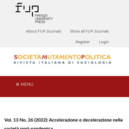
About FUP Journals
Show all FUP Journals
Register
Login
MENU
Vol. 13 No. 26 (2022): Accelerazione e decelerazione nella
società post-pandemica