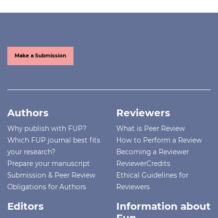
Make a Submission
Authors
Reviewers
Why publish with FUP?
What is Peer Review
Which FUP journal best fits
How to Perform a Review
your research?
Becoming a Reviewer
Prepare your manuscript
ReviewerCredits
Submission & Peer Review
Ethical Guidelines for
Obligations for Authors
Reviewers
Editors
Information about