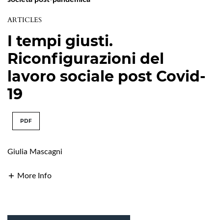
ARTICLES
I tempi giusti.
Riconfigurazioni del
lavoro sociale post Covid-
19
PDF
Giulia Mascagni
More Info