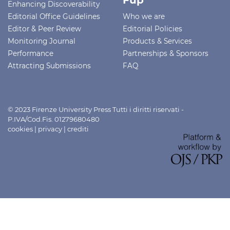
Fup
Enhancing Discoverability
Editorial Office Guidelines
Who we are
Editor & Peer Review
Editorial Policies
Monitoring Journal
Products & Services
Performance
Partnerships & Sponsors
Attracting Submissions
FAQ
© 2023 Firenze University Press Tutti i diritti riservati -
P.IVA/Cod.Fis. 01279680480
cookies
|
privacy
|
crediti