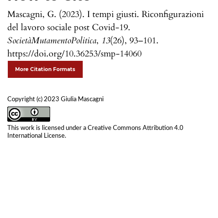
Mascagni, G. (2023). I tempi giusti. Riconfigurazioni
del lavoro sociale post Covid-19.
SocietàMutamentoPolitica
,
13
(26), 93–101.
https://doi.org/10.36253/smp-14060
More Citation Formats
Copyright (c) 2023 Giulia Mascagni
This work is licensed under a
Creative Commons Attribution 4.0
International License
.