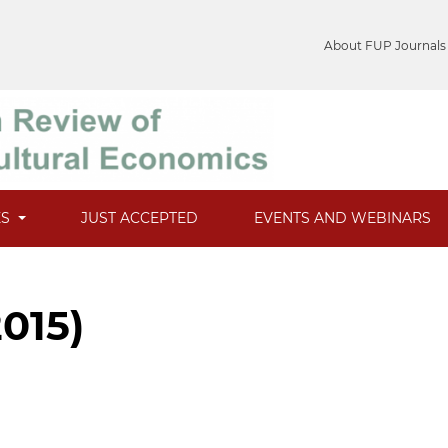
About FUP Journals
ES
JUST ACCEPTED
EVENTS AND WEBINARS
2015)