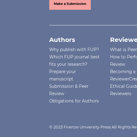
Make a Submission
Authors
Reviewe
Why publish with FUP?
What is Pee
Which FUP journal best
How to Perf
fits your research?
Review
Prepare your
Becoming a 
manuscript
ReviewerCre
Submission & Peer
Ethical Guide
Review
Reviewers
Obligations for Authors
© 2023 Firenze University Press All Rights R