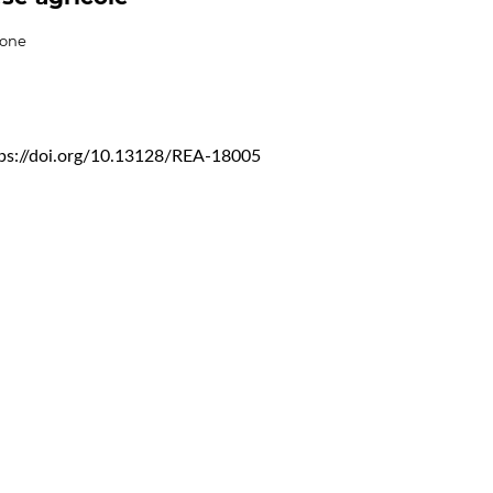
ione
tps://doi.org/10.13128/REA-18005