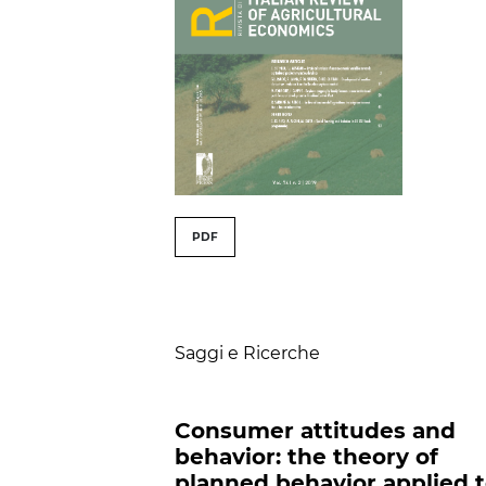
##issue.tableOfConte
PDF
Table of Contents
Saggi e Ricerche
Consumer attitudes and
behavior: the theory of
planned behavior applied 