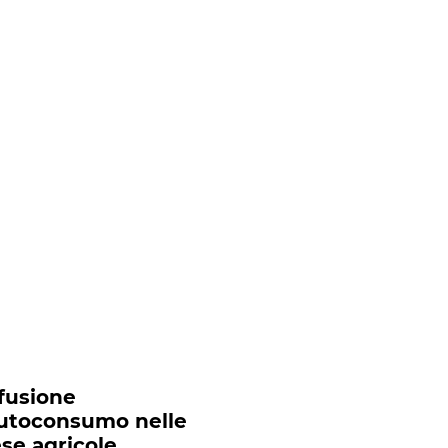
ffusione
autoconsumo nelle
se agricole