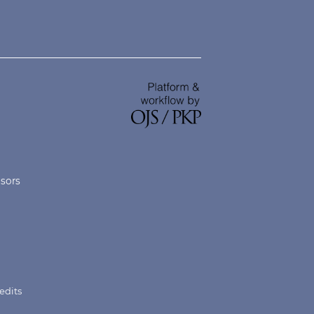
nsors
edits