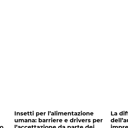
nts##
Insetti per l’alimentazione
La di
umana: barriere e drivers per
dell’
to
l’accettazione da parte dei
impre