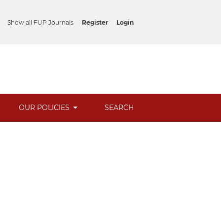
Show all FUP Journals
Register
Login
OUR POLICIES
SEARCH