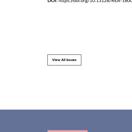
DOI:
https://doi.org/10.13128/REA-180
View All Issues