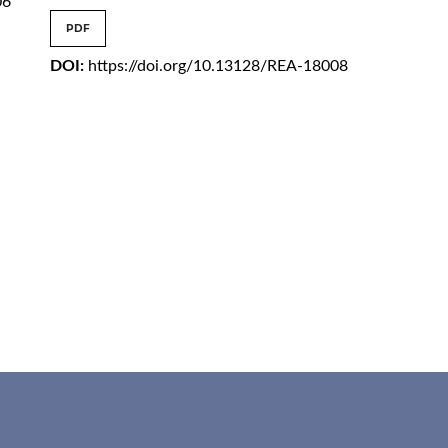
06
PDF
DOI:
https://doi.org/10.13128/REA-18008