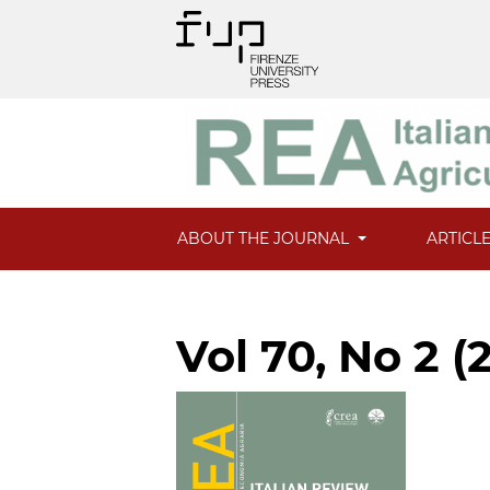
ABOUT THE JOURNAL
ARTICL
Vol 70, No 2 (