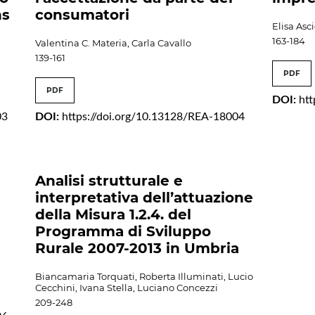
ns
consumatori
Elisa Asc
163-184
Valentina C. Materia, Carla Cavallo
139-161
PDF
PDF
DOI:
ht
03
DOI:
https://doi.org/10.13128/REA-18004
Analisi strutturale e
interpretativa dell’attuazione
della Misura 1.2.4. del
Programma di Sviluppo
Rurale 2007-2013 in Umbria
Biancamaria Torquati, Roberta Illuminati, Lucio
Cecchini, Ivana Stella, Luciano Concezzi
209-248