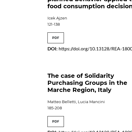
food consumption decisio
Icek Ajzen
121-138
PDF
DOI:
https://doi.org/10.13128/REA-180
The case of Solidarity
Purchasing Groups in the
Marche Region, Italy
Matteo Belletti, Lucia Mancini
185-208
PDF