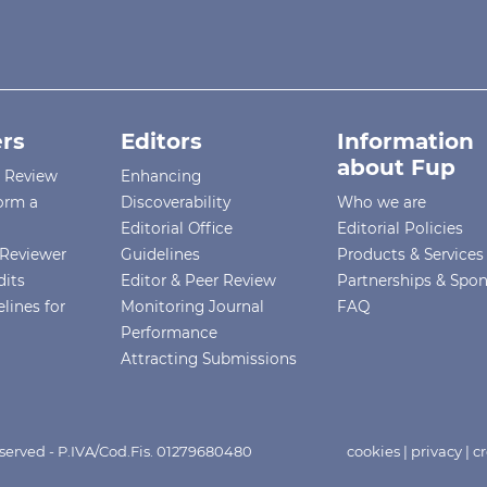
rs
Editors
Information
about Fup
r Review
Enhancing
orm a
Discoverability
Who we are
Editorial Office
Editorial Policies
Reviewer
Guidelines
Products & Services
dits
Editor & Peer Review
Partnerships & Spo
lines for
Monitoring Journal
FAQ
Performance
Attracting Submissions
eserved - P.IVA/Cod.Fis. 01279680480
cookies
|
privacy
|
cr