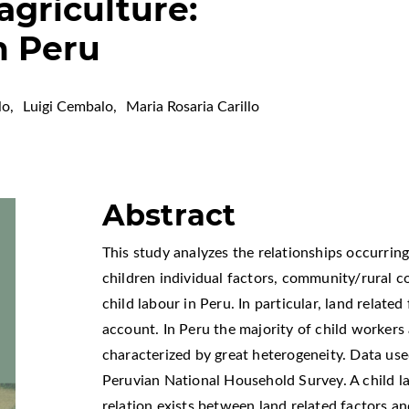
 agriculture:
m Peru
lo
,
Luigi Cembalo
,
Maria Rosaria Carillo
Abstract
This study analyzes the relationships occurrin
children individual factors, community/rural co
child labour in Peru. In particular, land related
account. In Peru the majority of child workers
characterized by great heterogeneity. Data use
Peruvian National Household Survey. A child l
relation exists between land related factors and