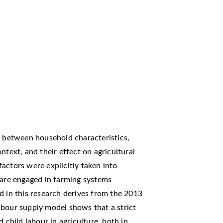
g between household characteristics,
ntext, and their effect on agricultural
 factors were explicitly taken into
 are engaged in farming systems
d in this research derives from the 2013
abour supply model shows that a strict
 child labour in agriculture, both in