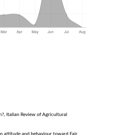
in?
,
Italian Review of Agricultural
ian attitude and behaviour toward Fair