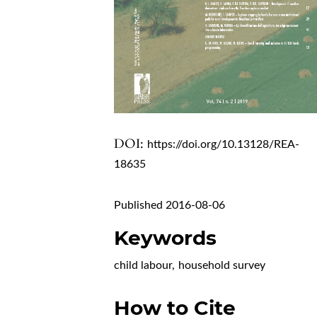
DOI:
https://doi.org/10.13128/REA-
18635
Published 2016-08-06
Keywords
child labour
,
household survey
How to Cite