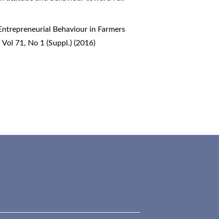
 Entrepreneurial Behaviour in Farmers
 Vol 71, No 1 (Suppl.) (2016)