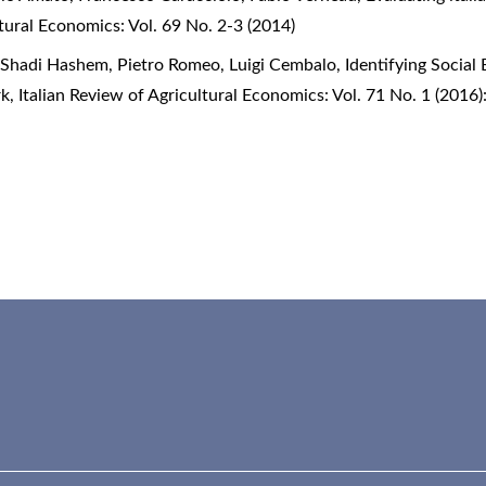
ltural Economics: Vol. 69 No. 2-3 (2014)
, Shadi Hashem, Pietro Romeo, Luigi Cembalo,
Identifying Social
rk
,
Italian Review of Agricultural Economics: Vol. 71 No. 1 (2016):