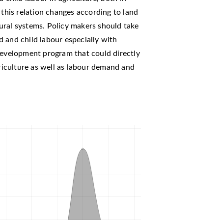
 this relation changes according to land
ltural systems. Policy makers should take
 and child labour especially with
development program that could directly
griculture as well as labour demand and