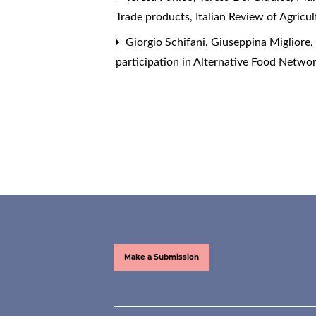
Trade products
,
Italian Review of Agricu
Giorgio Schifani, Giuseppina Migliore
participation in Alternative Food Netwo
Make a Submission