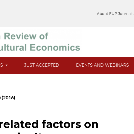
About FUP Journals
ES
JUST ACCEPTED
EVENTS AND WEBINARS
) (2016)
 related factors on