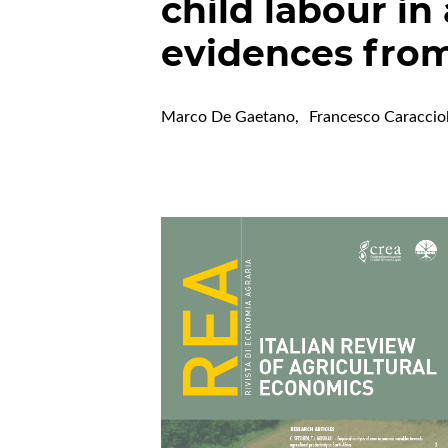
child labour in
evidences fro
Marco De Gaetano
,
Francesco Caraccio