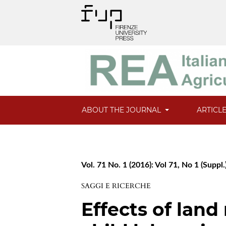
ABOUT THE JOURNAL
ARTICL
Vol. 71 No. 1 (2016): Vol 71, No 1 (Suppl.
SAGGI E RICERCHE
Effects of land