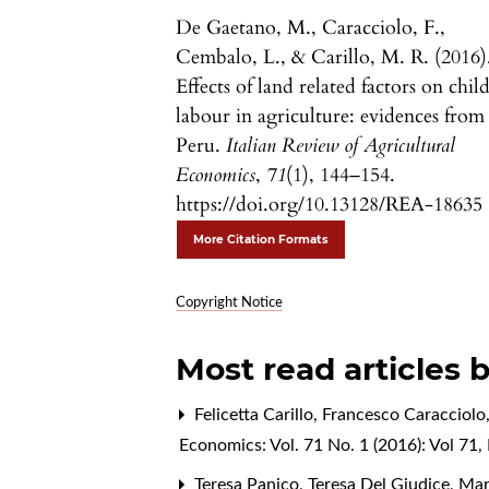
De Gaetano, M., Caracciolo, F.,
Cembalo, L., & Carillo, M. R. (2016)
Effects of land related factors on chil
labour in agriculture: evidences from
Peru.
Italian Review of Agricultural
Economics
,
71
(1), 144–154.
https://doi.org/10.13128/REA-18635
More Citation Formats
Copyright Notice
Most read articles 
Felicetta Carillo, Francesco Caracciolo
Economics: Vol. 71 No. 1 (2016): Vol 71, 
Teresa Panico, Teresa Del Giudice, Ma