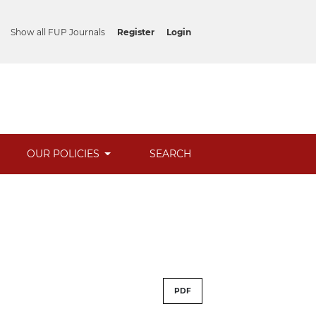
Show all FUP Journals
Register
Login
OUR POLICIES
SEARCH
PDF