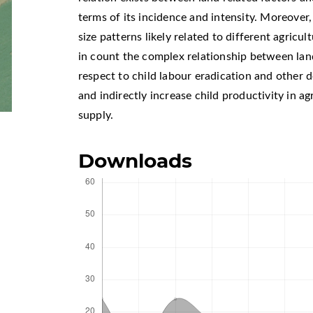
terms of its incidence and intensity. Moreover,
size patterns likely related to different agricu
in count the complex relationship between land
respect to child labour eradication and other 
and indirectly increase child productivity in a
supply.
Downloads