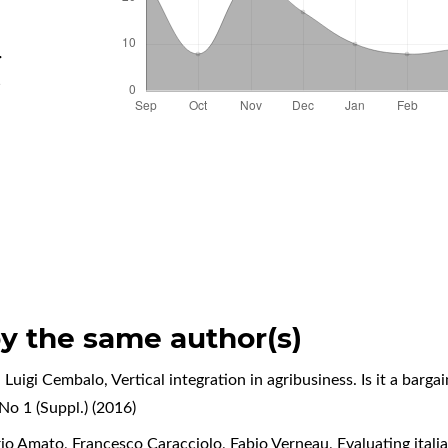
.
d
by the same author(s)
, Luigi Cembalo,
Vertical integration in agribusiness. Is it a barga
No 1 (Suppl.) (2016)
rio Amato, Francesco Caracciolo, Fabio Verneau,
Evaluating ital