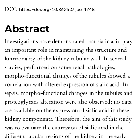
DOI:
https://doi.org/10.36253/ijae-4748
Abstract
Investigations have demonstrated that sialic acid play
an important role in maintaining the structure and
functionality of the kidney tubular wall. In several
studies, performed on some renal pathologies,
morpho-functional changes of the tubules showed a
correlation with altered expression of sialic acid. In
sepsis, morpho-functional changes in the tubules and
proteoglycans alteration were also observed; no data
are available on the expression of sialic acid in these
kidney components. Therefore, the aim of this study
was to evaluate the expression of sialic acid in the
different tubular regions of the kidney in the early