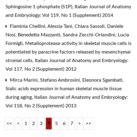
Sphingosine 1-phosphate (S1P)
,
Italian Journal of Anatomy
and Embryology: Vol 119, No 1 (Supplement) 2014
Flaminia Chellini, Alessia Tani, Chiara Sassoli, Daniele
Nosi, Benedetta Mazzanti, Sandra Zecchi-Orlandini, Lucia
Formigli,
Metalloprotease activity in skeletal muscle cells is
potentiated by paracrine factors released by mesenchymal
stromal cells
,
Italian Journal of Anatomy and Embryology:
Vol 117, No 2 (Supplement) 2012
Mirca Marini, Stefano Ambrosini, Eleonora Sgambati,
Sialic acids expression in human skeletal muscle tissue
during aging
,
Italian Journal of Anatomy and Embryology:
Vol 118, No 2 (Supplement) 2013
4
<<
<
1
2
3
5
6
7
>
>>