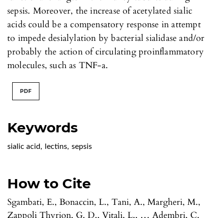
sepsis. Moreover, the increase of acetylated sialic
acids could be a compensatory response in attempt
to impede desialylation by bacterial sialidase and/or
probably the action of circulating proinflammatory
molecules, such as TNF-a.
PDF
Keywords
sialic acid
,
lectins
,
sepsis
How to Cite
Sgambati, E., Bonaccin, L., Tani, A., Margheri, M.,
Zappoli Thyrion, G. D., Vitali, L., … Adembri, C.