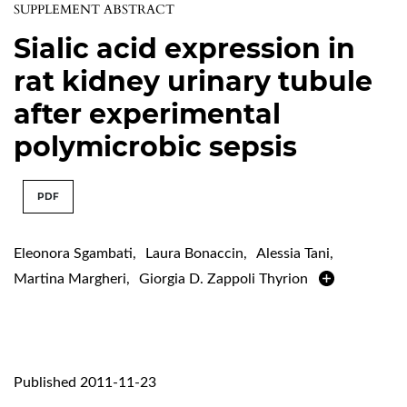
SUPPLEMENT ABSTRACT
Sialic acid expression in
rat kidney urinary tubule
after experimental
polymicrobic sepsis
PDF
Eleonora Sgambati
,
Laura Bonaccin
,
Alessia Tani
,
Martina Margheri
,
Giorgia D. Zappoli Thyrion
Published 2011-11-23