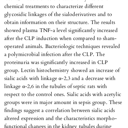
chemical treatments to characterize different
glycosidic linkages of the sialoderivatives and to
obtain information on their structure. The results
showed plasma TNF-a level significantly increased
after the CLP induction when compared to sham-
operated animals. Bacteriologic techniques revealed
a polymicrobial infection after the CLP. The
proteinuria was significantly increased in CLP
group. Lectin histochemistry showed an increase of
sialic acids with linkage α-2,3 and a decrease with
linkage α-2,6 in the tubules of septic rats with
respect to the control ones. Sialic acids with acetylic
groups were in major amount in sepsis group. These
findings suggest a correlation between sialic acids
altered expression and the characteristics morpho-
functional changes in the kidney tubules during