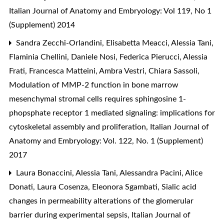
Italian Journal of Anatomy and Embryology: Vol 119, No 1
(Supplement) 2014
Sandra Zecchi-Orlandini, Elisabetta Meacci, Alessia Tani,
Flaminia Chellini, Daniele Nosi, Federica Pierucci, Alessia
Frati, Francesca Matteini, Ambra Vestri, Chiara Sassoli,
Modulation of MMP-2 function in bone marrow
mesenchymal stromal cells requires sphingosine 1-
phopsphate receptor 1 mediated signaling: implications for
cytoskeletal assembly and proliferation
,
Italian Journal of
Anatomy and Embryology: Vol. 122, No. 1 (Supplement)
2017
Laura Bonaccini, Alessia Tani, Alessandra Pacini, Alice
Donati, Laura Cosenza, Eleonora Sgambati,
Sialic acid
changes in permeability alterations of the glomerular
barrier during experimental sepsis
,
Italian Journal of