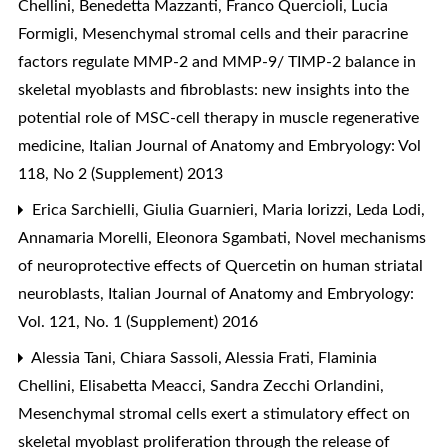
Chellini, Benedetta Mazzanti, Franco Quercioli, Lucia
Formigli,
Mesenchymal stromal cells and their paracrine
factors regulate MMP-2 and MMP-9/ TIMP-2 balance in
skeletal myoblasts and fibroblasts: new insights into the
potential role of MSC-cell therapy in muscle regenerative
medicine
,
Italian Journal of Anatomy and Embryology: Vol
118, No 2 (Supplement) 2013
Erica Sarchielli, Giulia Guarnieri, Maria Iorizzi, Leda Lodi,
Annamaria Morelli, Eleonora Sgambati,
Novel mechanisms
of neuroprotective effects of Quercetin on human striatal
neuroblasts
,
Italian Journal of Anatomy and Embryology:
Vol. 121, No. 1 (Supplement) 2016
Alessia Tani, Chiara Sassoli, Alessia Frati, Flaminia
Chellini, Elisabetta Meacci, Sandra Zecchi Orlandini,
Mesenchymal stromal cells exert a stimulatory effect on
skeletal myoblast proliferation through the release of