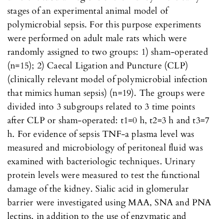
stages of an experimental animal model of
polymicrobial sepsis. For this purpose experiments
were performed on adult male rats which were
randomly assigned to two groups: 1) sham-operated
(n=15); 2) Caecal Ligation and Puncture (CLP)
(clinically relevant model of polymicrobial infection
that mimics human sepsis) (n=19). The groups were
divided into 3 subgroups related to 3 time points
after CLP or sham-operated: t1=0 h, t2=3 h and t3=7
h. For evidence of sepsis TNF-a plasma level was
measured and microbiology of peritoneal fluid was
examined with bacteriologic techniques. Urinary
protein levels were measured to test the functional
damage of the kidney. Sialic acid in glomerular
barrier were investigated using MAA, SNA and PNA
lectins, in addition to the use of enzymatic and