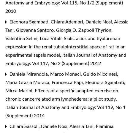
Anatomy and Embryology: Vol 115, No 1/2 (Supplement)
2010
Eleonora Sgambati, Chiara Adembri, Daniele Nosi, Alessia
Tani, Giovanna Santoro, Giorgia D. Zappoli Thyrion,
Valentina Selmi, Luca Vitali,
Sialic acids and hyaluronan
expression in the renal tubulointerstitial space of rat in an
experimental sepsis model
,
Italian Journal of Anatomy and
Embryology: Vol 117, No 2 (Supplement) 2012
Daniela Mirandola, Marco Monaci, Guido Miccinesi,
Maria Grazia Muraca, Francesca Papi, Eleonora Sgambati,
Mirca Marini,
Effects of a specific adapted exercise on
chronic cancerrelated arm lymphedema: a pilot study
,
Italian Journal of Anatomy and Embryology: Vol 119, No 1
(Supplement) 2014
Chiara Sassoli, Daniele Nosi, Alessia Tani, Flaminia