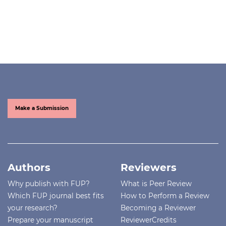
Make a Submission
Authors
Reviewers
Why publish with FUP?
What is Peer Review
Which FUP journal best fits
How to Perform a Review
your research?
Becoming a Reviewer
Prepare your manuscript
ReviewerCredits