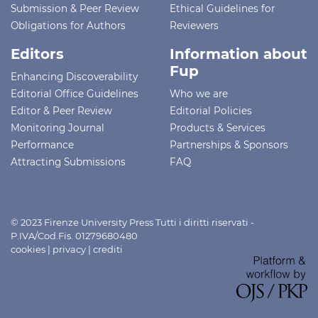
Submission & Peer Review
Ethical Guidelines for
Obligations for Authors
Reviewers
Editors
Information about
Fup
Enhancing Discoverability
Editorial Office Guidelines
Who we are
Editor & Peer Review
Editorial Policies
Monitoring Journal
Products & Services
Performance
Partnerships & Sponsors
Attracting Submissions
FAQ
© 2023 Firenze University Press Tutti i diritti riservati -
P.IVA/Cod.Fis. 01279680480
cookies
|
privacy
|
crediti