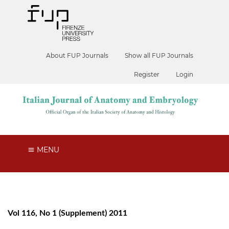
About FUP Journals
Show all FUP Journals
Register
Login
MENU
Vol 116, No 1 (Supplement) 2011