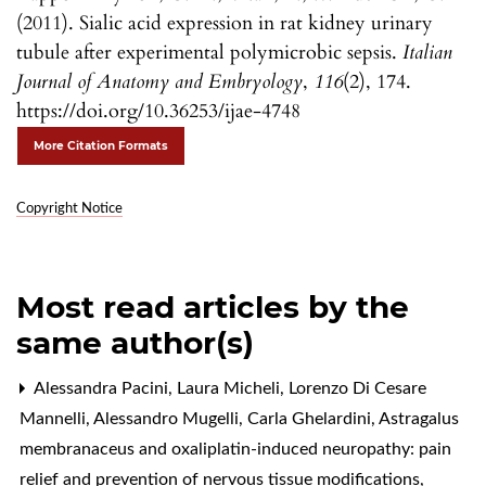
(2011). Sialic acid expression in rat kidney urinary
tubule after experimental polymicrobic sepsis.
Italian
Journal of Anatomy and Embryology
,
116
(2), 174.
https://doi.org/10.36253/ijae-4748
More Citation Formats
Copyright Notice
Most read articles by the
same author(s)
Alessandra Pacini, Laura Micheli, Lorenzo Di Cesare
Mannelli, Alessandro Mugelli, Carla Ghelardini,
Astragalus
membranaceus and oxaliplatin-induced neuropathy: pain
relief and prevention of nervous tissue modifications
,