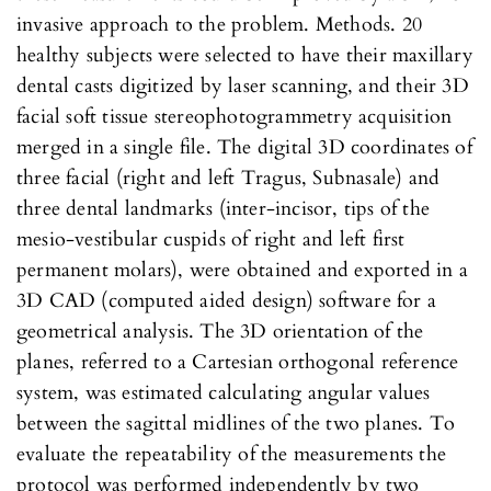
invasive approach to the problem. Methods. 20
healthy subjects were selected to have their maxillary
dental casts digitized by laser scanning, and their 3D
facial soft tissue stereophotogrammetry acquisition
merged in a single file. The digital 3D coordinates of
three facial (right and left Tragus, Subnasale) and
three dental landmarks (inter-incisor, tips of the
mesio-vestibular cuspids of right and left first
permanent molars), were obtained and exported in a
3D CAD (computed aided design) software for a
geometrical analysis. The 3D orientation of the
planes, referred to a Cartesian orthogonal reference
system, was estimated calculating angular values
between the sagittal midlines of the two planes. To
evaluate the repeatability of the measurements the
protocol was performed independently by two