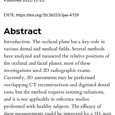
Published 2011-11-23
DOI:
https://doi.org/10.36253/ijae-4729
Abstract
Introduction. The occlusal plane has a key-role in
various dental and medical fields. Several methods
have analyzed and measured the relative positions of
the occlusal and facial planes; most of these
investigations used 2D radiographic exams.
Currently, 3D assessments may be performed
overlapping CT reconstructions and digitized dental
casts, but the method requires ionizing radiations,
and it is not applicable in reference studies
performed with healthy subjects. The efficacy of
these measurements could be improved by a 3D, non