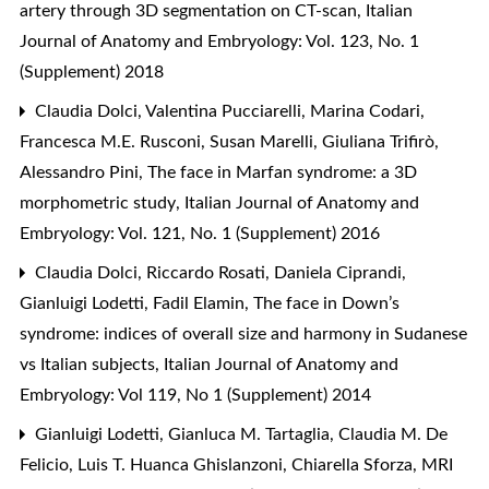
artery through 3D segmentation on CT-scan
,
Italian
Journal of Anatomy and Embryology: Vol. 123, No. 1
(Supplement) 2018
Claudia Dolci, Valentina Pucciarelli, Marina Codari,
Francesca M.E. Rusconi, Susan Marelli, Giuliana Trifirò,
Alessandro Pini,
The face in Marfan syndrome: a 3D
morphometric study
,
Italian Journal of Anatomy and
Embryology: Vol. 121, No. 1 (Supplement) 2016
Claudia Dolci, Riccardo Rosati, Daniela Ciprandi,
Gianluigi Lodetti, Fadil Elamin,
The face in Down’s
syndrome: indices of overall size and harmony in Sudanese
vs Italian subjects
,
Italian Journal of Anatomy and
Embryology: Vol 119, No 1 (Supplement) 2014
Gianluigi Lodetti, Gianluca M. Tartaglia, Claudia M. De
Felicio, Luis T. Huanca Ghislanzoni, Chiarella Sforza,
MRI