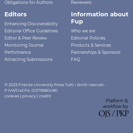
Obligations for Authors
Reviewers
Editors
Information about
Fup
Enhancing Discoverability
Editorial Office Guidelines
Who we are
Editor & Peer Review
Editorial Policies
Monitoring Journal
Products & Services
Performance
Partnerships & Sponsors
Attracting Submissions
FAQ
© 2023 Firenze University Press Tutti i diritti riservati -
P.IVA/Cod.Fis. 01279680480
cookies
|
privacy
|
crediti