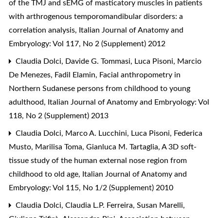
of the TMJ and sEMG of masticatory muscles in patients
with arthrogenous temporomandibular disorders: a
correlation analysis
,
Italian Journal of Anatomy and
Embryology: Vol 117, No 2 (Supplement) 2012
Claudia Dolci, Davide G. Tommasi, Luca Pisoni, Marcio
De Menezes, Fadil Elamin,
Facial anthropometry in
Northern Sudanese persons from childhood to young
adulthood
,
Italian Journal of Anatomy and Embryology: Vol
118, No 2 (Supplement) 2013
Claudia Dolci, Marco A. Lucchini, Luca Pisoni, Federica
Musto, Marilisa Toma, Gianluca M. Tartaglia,
A 3D soft-
tissue study of the human external nose region from
childhood to old age
,
Italian Journal of Anatomy and
Embryology: Vol 115, No 1/2 (Supplement) 2010
Claudia Dolci, Claudia L.P. Ferreira, Susan Marelli,