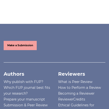
Make a Submission
Authors
Reviewers
Why publish with FUP?
What is Peer Review
Which FUP journal best fits
How to Perform a Review
your research?
Becoming a Reviewer
Prepare your manuscript
ReviewerCredits
Submission & Peer Review
Ethical Guidelines for