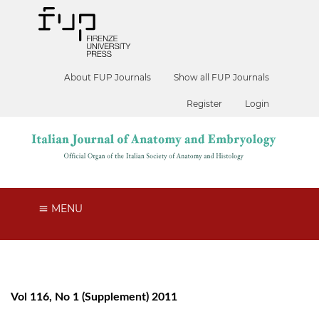
About FUP Journals
Show all FUP Journals
Register
Login
MENU
Vol 116, No 1 (Supplement) 2011