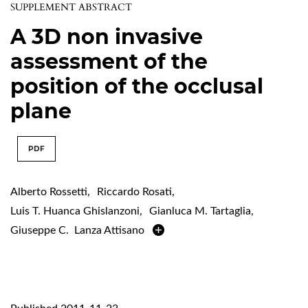
SUPPLEMENT ABSTRACT
A 3D non invasive
assessment of the
position of the occlusal
plane
PDF
Alberto Rossetti
,
Riccardo Rosati
,
Luis T. Huanca Ghislanzoni
,
Gianluca M. Tartaglia
,
Giuseppe C. Lanza Attisano