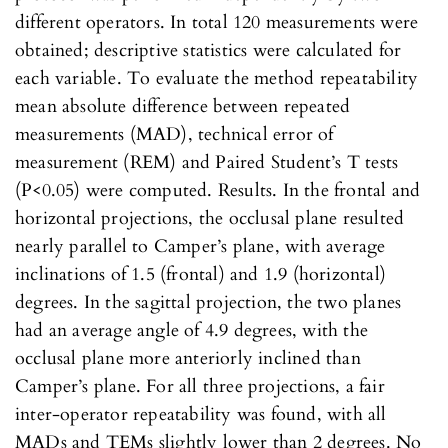
different operators. In total 120 measurements were
obtained; descriptive statistics were calculated for
each variable. To evaluate the method repeatability
mean absolute difference between repeated
measurements (MAD), technical error of
measurement (REM) and Paired Student’s T tests
(P<0.05) were computed. Results. In the frontal and
horizontal projections, the occlusal plane resulted
nearly parallel to Camper’s plane, with average
inclinations of 1.5 (frontal) and 1.9 (horizontal)
degrees. In the sagittal projection, the two planes
had an average angle of 4.9 degrees, with the
occlusal plane more anteriorly inclined than
Camper’s plane. For all three projections, a fair
inter-operator repeatability was found, with all
MADs and TEMs slightly lower than 2 degrees. No