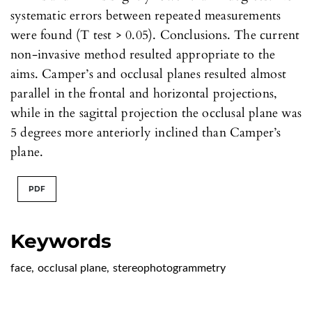
systematic errors between repeated measurements
were found (T test > 0.05). Conclusions. The current
non-invasive method resulted appropriate to the
aims. Camper’s and occlusal planes resulted almost
parallel in the frontal and horizontal projections,
while in the sagittal projection the occlusal plane was
5 degrees more anteriorly inclined than Camper’s
plane.
PDF
Keywords
face
,
occlusal plane
,
stereophotogrammetry