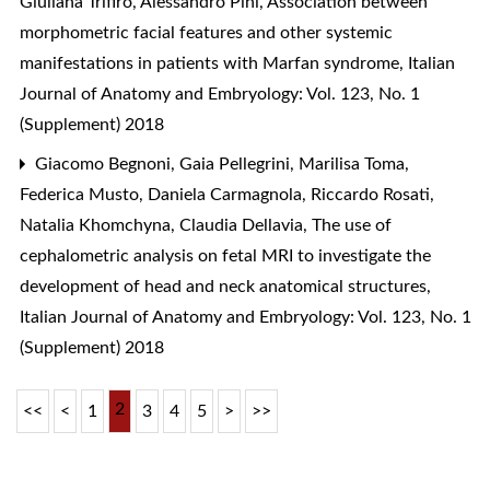
Giuliana Trifirò, Alessandro Pini,
Association between
morphometric facial features and other systemic
manifestations in patients with Marfan syndrome
,
Italian
Journal of Anatomy and Embryology: Vol. 123, No. 1
(Supplement) 2018
Giacomo Begnoni, Gaia Pellegrini, Marilisa Toma,
Federica Musto, Daniela Carmagnola, Riccardo Rosati,
Natalia Khomchyna, Claudia Dellavia,
The use of
cephalometric analysis on fetal MRI to investigate the
development of head and neck anatomical structures
,
Italian Journal of Anatomy and Embryology: Vol. 123, No. 1
(Supplement) 2018
2
<<
<
1
3
4
5
>
>>