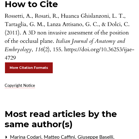
How to Cite
Rossetti, A., Rosati, R., Huanca Ghislanzoni, L. T.,
Tartaglia, G. M., Lanza Attisano, G. C., & Dolci, C.
(2011). A 3D non invasive assessment of the position
of the occlusal plane.
Italian Journal of Anatomy and
Embryology
,
116
(2), 155. https://doi.org/10.36253/ijae-
4729
More Citation Formats
Copyright Notice
Most read articles by the
same author(s)
Marina Codari, Matteo Caffini, Giuseppe Baselli,