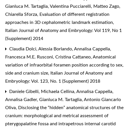
Gianluca M. Tartaglia, Valentina Pucciarelli, Matteo Zago,
Chiarella Sforza,
Evaluation of different registration
approaches in 3D cephalometric landmark estimation
,
Italian Journal of Anatomy and Embryology: Vol 119, No 1
(Supplement) 2014
Claudia Dolci, Alessia Borlando, Annalisa Cappella,
Francesca M.E. Rusconi, Cristina Cattaneo,
Anatomical
variation of infraorbital foramen position according to sex,
side and cranium size
,
Italian Journal of Anatomy and
Embryology: Vol. 123, No. 1 (Supplement) 2018
Daniele Gibelli, Michaela Cellina, Annalisa Cappella,
Annalisa Gadler, Gianluca M. Tartaglia, Antonio Giancarlo
Oliva,
Disclosing the “hidden” anatomical structures of the
cranium: morphological and metrical assessment of
pterygopalatine fossa and intrapetrous internal carotid