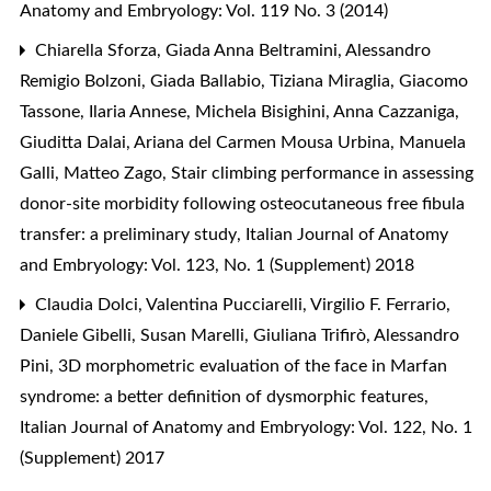
Anatomy and Embryology: Vol. 119 No. 3 (2014)
Chiarella Sforza, Giada Anna Beltramini, Alessandro
Remigio Bolzoni, Giada Ballabio, Tiziana Miraglia, Giacomo
Tassone, Ilaria Annese, Michela Bisighini, Anna Cazzaniga,
Giuditta Dalai, Ariana del Carmen Mousa Urbina, Manuela
Galli, Matteo Zago,
Stair climbing performance in assessing
donor-site morbidity following osteocutaneous free fibula
transfer: a preliminary study
,
Italian Journal of Anatomy
and Embryology: Vol. 123, No. 1 (Supplement) 2018
Claudia Dolci, Valentina Pucciarelli, Virgilio F. Ferrario,
Daniele Gibelli, Susan Marelli, Giuliana Trifirò, Alessandro
Pini,
3D morphometric evaluation of the face in Marfan
syndrome: a better definition of dysmorphic features
,
Italian Journal of Anatomy and Embryology: Vol. 122, No. 1
(Supplement) 2017