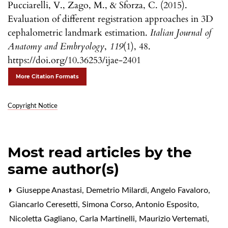
Pucciarelli, V., Zago, M., & Sforza, C. (2015).
Evaluation of different registration approaches in 3D
cephalometric landmark estimation.
Italian Journal of
Anatomy and Embryology
,
119
(1), 48.
https://doi.org/10.36253/ijae-2401
More Citation Formats
Copyright Notice
Most read articles by the
same author(s)
Giuseppe Anastasi, Demetrio Milardi, Angelo Favaloro,
Giancarlo Ceresetti, Simona Corso, Antonio Esposito,
Nicoletta Gagliano, Carla Martinelli, Maurizio Vertemati,