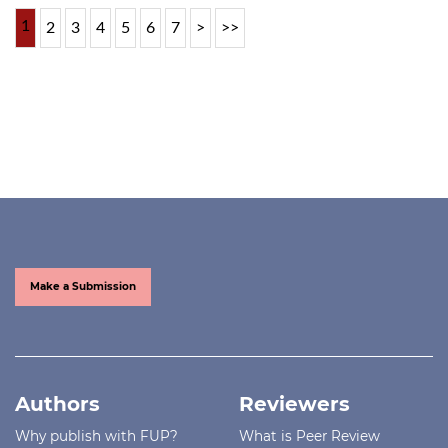
1
2
3
4
5
6
7
>
>>
Make a Submission
Authors
Reviewers
Why publish with FUP?
What is Peer Review