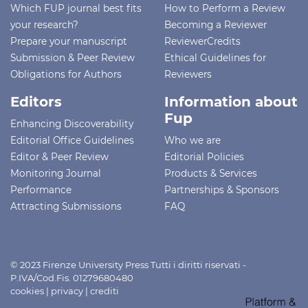
Which FUP journal best fits
How to Perform a Review
your research?
Becoming a Reviewer
Prepare your manuscript
ReviewerCredits
Submission & Peer Review
Ethical Guidelines for
Obligations for Authors
Reviewers
Editors
Information about
Fup
Enhancing Discoverability
Editorial Office Guidelines
Who we are
Editor & Peer Review
Editorial Policies
Monitoring Journal
Products & Services
Performance
Partnerships & Sponsors
Attracting Submissions
FAQ
© 2023 Firenze University Press Tutti i diritti riservati -
P.IVA/Cod.Fis. 01279680480
cookies
|
privacy
|
crediti