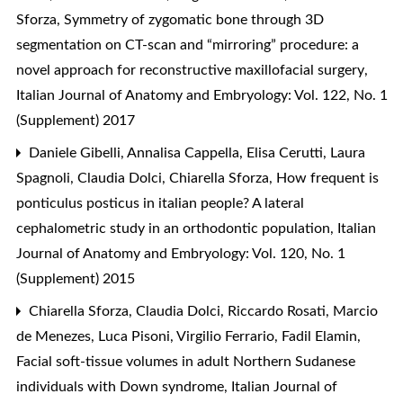
Sforza,
Symmetry of zygomatic bone through 3D
segmentation on CT-scan and “mirroring” procedure: a
novel approach for reconstructive maxillofacial surgery
,
Italian Journal of Anatomy and Embryology: Vol. 122, No. 1
(Supplement) 2017
Daniele Gibelli, Annalisa Cappella, Elisa Cerutti, Laura
Spagnoli, Claudia Dolci, Chiarella Sforza,
How frequent is
ponticulus posticus in italian people? A lateral
cephalometric study in an orthodontic population
,
Italian
Journal of Anatomy and Embryology: Vol. 120, No. 1
(Supplement) 2015
Chiarella Sforza, Claudia Dolci, Riccardo Rosati, Marcio
de Menezes, Luca Pisoni, Virgilio Ferrario, Fadil Elamin,
Facial soft-tissue volumes in adult Northern Sudanese
individuals with Down syndrome
,
Italian Journal of