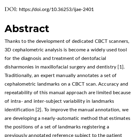
DOI:
https://doi.org/10.36253/ijae-2401
Abstract
Thanks to the development of dedicated CBCT scanners,
3D cephalometric analysis is become a widely used tool
for the diagnosis and treatment of dentofacial
disharmonies in maxillofacial surgery and dentistry [1].
Traditionally, an expert manually annotates a set of
cephalometric landmarks on a CBCT scan. Accuracy and
repeatability of this manual approach are limited because
of intra- and inter-subject variability in landmarks
identification [2]. To improve the manual annotation, we
are developing a nearly-automatic method that estimates
the positions of a set of landmarks registering a
previously annotated reference subject to the patient