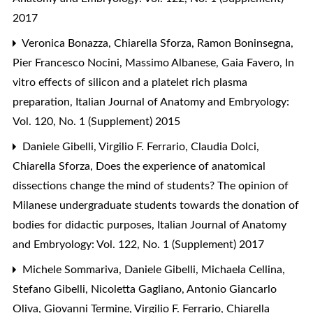
2017
Veronica Bonazza, Chiarella Sforza, Ramon Boninsegna,
Pier Francesco Nocini, Massimo Albanese, Gaia Favero,
In
vitro effects of silicon and a platelet rich plasma
preparation
,
Italian Journal of Anatomy and Embryology:
Vol. 120, No. 1 (Supplement) 2015
Daniele Gibelli, Virgilio F. Ferrario, Claudia Dolci,
Chiarella Sforza,
Does the experience of anatomical
dissections change the mind of students? The opinion of
Milanese undergraduate students towards the donation of
bodies for didactic purposes
,
Italian Journal of Anatomy
and Embryology: Vol. 122, No. 1 (Supplement) 2017
Michele Sommariva, Daniele Gibelli, Michaela Cellina,
Stefano Gibelli, Nicoletta Gagliano, Antonio Giancarlo
Oliva, Giovanni Termine, Virgilio F. Ferrario, Chiarella