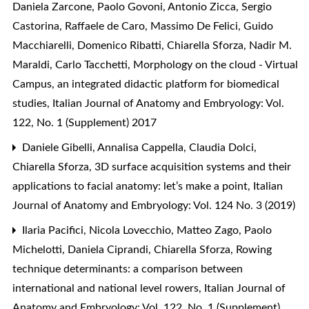
Daniela Zarcone, Paolo Govoni, Antonio Zicca, Sergio
Castorina, Raffaele de Caro, Massimo De Felici, Guido
Macchiarelli, Domenico Ribatti, Chiarella Sforza, Nadir M.
Maraldi, Carlo Tacchetti,
Morphology on the cloud - Virtual
Campus, an integrated didactic platform for biomedical
studies
,
Italian Journal of Anatomy and Embryology: Vol.
122, No. 1 (Supplement) 2017
Daniele Gibelli, Annalisa Cappella, Claudia Dolci,
Chiarella Sforza,
3D surface acquisition systems and their
applications to facial anatomy: let’s make a point
,
Italian
Journal of Anatomy and Embryology: Vol. 124 No. 3 (2019)
Ilaria Pacifici, Nicola Lovecchio, Matteo Zago, Paolo
Michelotti, Daniela Ciprandi, Chiarella Sforza,
Rowing
technique determinants: a comparison between
international and national level rowers
,
Italian Journal of
Anatomy and Embryology: Vol. 122, No. 1 (Supplement)