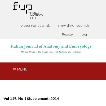
About FUP Journals
Show all FUP Journals
Register
Login
MENU
Vol 119, No 1 (Supplement) 2014