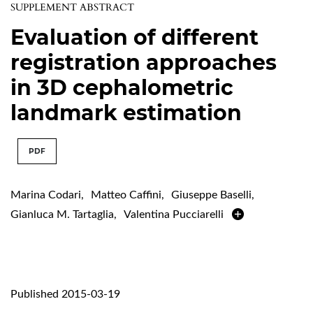
SUPPLEMENT ABSTRACT
Evaluation of different
registration approaches
in 3D cephalometric
landmark estimation
PDF
Marina Codari
,
Matteo Caffini
,
Giuseppe Baselli
,
Gianluca M. Tartaglia
,
Valentina Pucciarelli
Published 2015-03-19