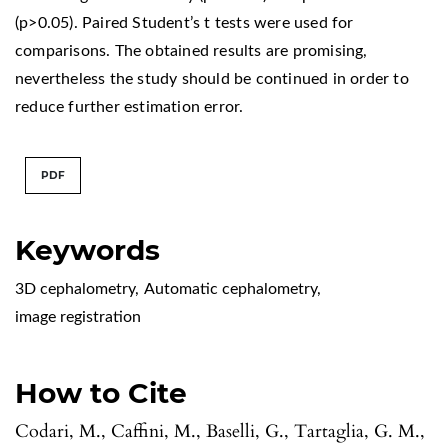
(p>0.05). Paired Student’s t tests were used for
comparisons. The obtained results are promising,
nevertheless the study should be continued in order to
reduce further estimation error.
PDF
Keywords
3D cephalometry
,
Automatic cephalometry
,
image registration
How to Cite
Codari, M., Caffini, M., Baselli, G., Tartaglia, G. M.,