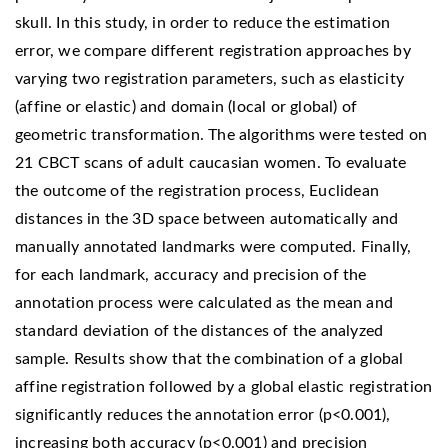
skull. In this study, in order to reduce the estimation
error, we compare different registration approaches by
varying two registration parameters, such as elasticity
(affine or elastic) and domain (local or global) of
geometric transformation. The algorithms were tested on
21 CBCT scans of adult caucasian women. To evaluate
the outcome of the registration process, Euclidean
distances in the 3D space between automatically and
manually annotated landmarks were computed. Finally,
for each landmark, accuracy and precision of the
annotation process were calculated as the mean and
standard deviation of the distances of the analyzed
sample. Results show that the combination of a global
affine registration followed by a global elastic registration
significantly reduces the annotation error (p<0.001),
increasing both accuracy (p<0.001) and precision