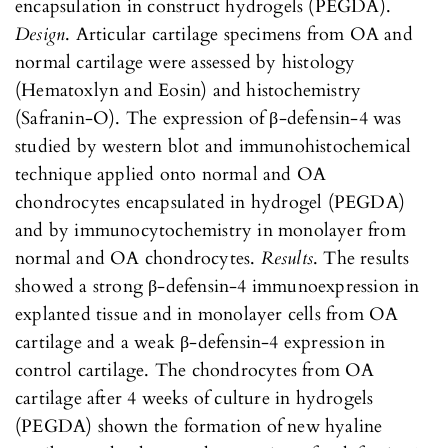
encapsulation in construct hydrogels (PEGDA).
Design
. Articular cartilage specimens from OA and
normal cartilage were assessed by histology
(Hematoxlyn and Eosin) and histochemistry
(Safranin-O). The expression of β-defensin-4 was
studied by western blot and immunohistochemical
technique applied onto normal and OA
chondrocytes encapsulated in hydrogel (PEGDA)
and by immunocytochemistry in monolayer from
normal and OA chondrocytes.
Results
. The results
showed a strong β-defensin-4 immunoexpression in
explanted tissue and in monolayer cells from OA
cartilage and a weak β-defensin-4 expression in
control cartilage. The chondrocytes from OA
cartilage after 4 weeks of culture in hydrogels
(PEGDA) shown the formation of new hyaline