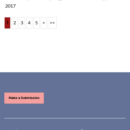
2017
1
2
3
4
5
>
>>
Make a Submission