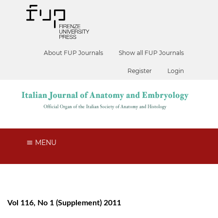
About FUP Journals
Show all FUP Journals
Register
Login
MENU
Vol 116, No 1 (Supplement) 2011