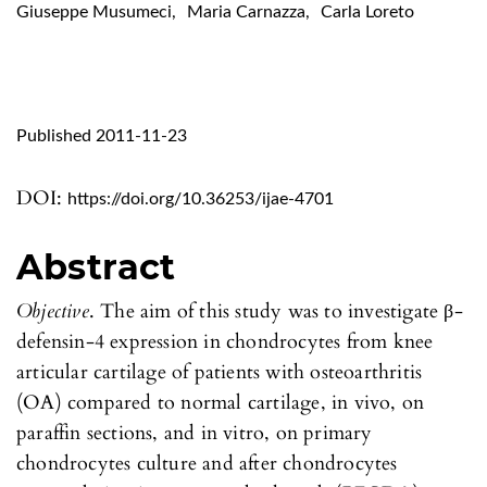
Giuseppe Musumeci
,
Maria Carnazza
,
Carla Loreto
Published 2011-11-23
DOI:
https://doi.org/10.36253/ijae-4701
Abstract
Objective
. The aim of this study was to investigate β-
defensin-4 expression in chondrocytes from knee
articular cartilage of patients with osteoarthritis
(OA) compared to normal cartilage, in vivo, on
paraffin sections, and in vitro, on primary
chondrocytes culture and after chondrocytes