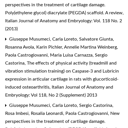
perspectives in the treatment of cartilage damage.
Poly(ethylene glycol) diacrylate (PEGDA) scaffold. A review
,
Italian Journal of Anatomy and Embryology: Vol. 118 No. 2
(2013)
Giuseppe Musumeci, Carla Loreto, Salvatore Giunta,
Rosanna Avola, Karin Pichler, Annelie Martina Weinberg,
Paola Castrogiovanni, Maria Luisa Carnazza, Sergio
Castorina,
The effects of physical activity (treadmill and
vibration stimulation training) on Caspase-3 and Lubricin
expression in articular cartilage in rats with glucorticoid-
induced osteoarthritis
,
Italian Journal of Anatomy and
Embryology: Vol 118, No 2 (Supplement) 2013
Giuseppe Musumeci, Carla Loreto, Sergio Castorina,
Rosa Imbesi, Rosalia Leonardi, Paola Castrogiovanni,
New
perspectives in the treatment of cartilage damage.