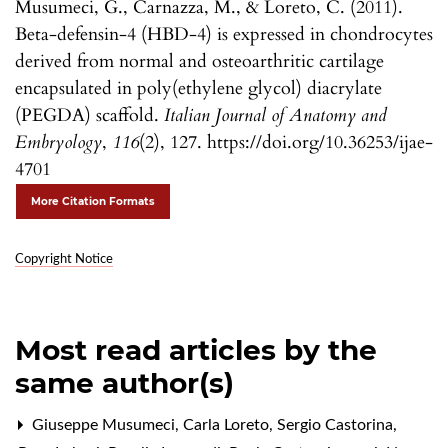
Musumeci, G., Carnazza, M., & Loreto, C. (2011).
Beta-defensin-4 (HBD-4) is expressed in chondrocytes
derived from normal and osteoarthritic cartilage
encapsulated in poly(ethylene glycol) diacrylate
(PEGDA) scaffold.
Italian Journal of Anatomy and
Embryology
,
116
(2), 127. https://doi.org/10.36253/ijae-
4701
More Citation Formats
Copyright Notice
Most read articles by the
same author(s)
Giuseppe Musumeci, Carla Loreto, Sergio Castorina,