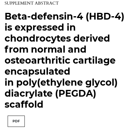
SUPPLEMENT ABSTRACT
Beta-defensin-4 (HBD-4)
is expressed in
chondrocytes derived
from normal and
osteoarthritic cartilage
encapsulated
in poly(ethylene glycol)
diacrylate (PEGDA)
scaffold
PDF