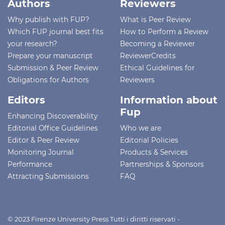
Authors
Reviewers
Why publish with FUP?
What is Peer Review
Which FUP journal best fits
How to Perform a Review
your research?
Becoming a Reviewer
Prepare your manuscript
ReviewerCredits
Submission & Peer Review
Ethical Guidelines for
Obligations for Authors
Reviewers
Editors
Information about
Fup
Enhancing Discoverability
Editorial Office Guidelines
Who we are
Editor & Peer Review
Editorial Policies
Monitoring Journal
Products & Services
Performance
Partnerships & Sponsors
Attracting Submissions
FAQ
© 2023 Firenze University Press Tutti i diritti riservati -