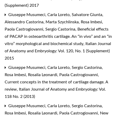
(Supplement) 2017
Giuseppe Musumeci, Carla Loreto, Salvatore Giunta,
Alessandro Castorina, Marta Szychlinska, Rosa Imbesi,
Paola Castrogiovanni, Sergio Castorina,
Beneficial effects
of PACAP in osteoarthritis cartilage. An “in vivo” and an “in
vitro” morphological and biochemical study
,
Italian Journal
of Anatomy and Embryology: Vol. 120, No. 1 (Supplement)
2015
Giuseppe Musumeci, Carla Loreto, Sergio Castorina,
Rosa Imbesi, Rosalia Leonardi, Paola Castrogiovanni,
Current concepts in the treatment of cartilage damage. A
review
,
Italian Journal of Anatomy and Embryology: Vol.
118 No. 2 (2013)
Giuseppe Musumeci, Carla Loreto, Sergio Castorina,
Rosa Imbesi, Rosalia Leonardi, Paola Castrogiovanni,
New