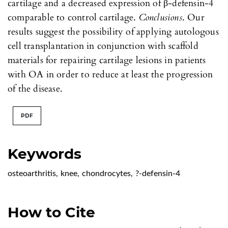
cartilage and a decreased expression of β-defensin-4
comparable to control cartilage.
Conclusions
. Our
results suggest the possibility of applying autologous
cell transplantation in conjunction with scaffold
materials for repairing cartilage lesions in patients
with OA in order to reduce at least the progression
of the disease.
PDF
Keywords
osteoarthritis
,
knee
,
chondrocytes
,
?-defensin-4
How to Cite