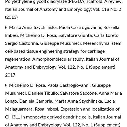
Poly(ethylene glycol) diacrylate (PEGDA) scaffold. A review
,
Italian Journal of Anatomy and Embryology: Vol. 118 No. 2
(2013)
Marta Anna Szychlinska, Paola Castrogiovanni, Rossella
Imbesi, Michelino Di Rosa, Salvatore Giunta, Carla Loreto,
Sergio Castorina, Giuseppe Musumeci,
Mesenchymal stem
cell-based tissue engineering strategy for cartilage
regeneration: A morphomolecular study
,
Italian Journal of
Anatomy and Embryology: Vol. 122, No. 1 (Supplement)
2017
Michelino Di Rosa, Paola Castrogiovanni, Giuseppe
Musumeci, Daniele Tibullo, Salvatore Saccone, Anna Maria
Longo, Daniela Cambria, Marta Anna Szychlinska, Lucia
Malaguarnera, Rosa Imbesi,
Expression and localization of
CHI3L1 in monocyte derived dendritic cells
,
Italian Journal
of Anatomy and Embryology: Vol. 122, No. 1 (Supplement)