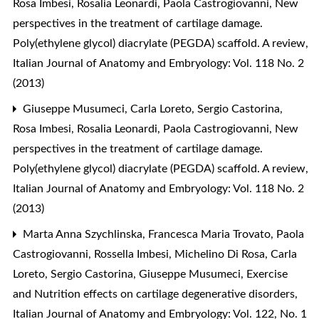
Rosa Imbesi, Rosalia Leonardi, Paola Castrogiovanni,
New
perspectives in the treatment of cartilage damage.
Poly(ethylene glycol) diacrylate (PEGDA) scaffold. A review
,
Italian Journal of Anatomy and Embryology: Vol. 118 No. 2
(2013)
Giuseppe Musumeci, Carla Loreto, Sergio Castorina,
Rosa Imbesi, Rosalia Leonardi, Paola Castrogiovanni,
New
perspectives in the treatment of cartilage damage.
Poly(ethylene glycol) diacrylate (PEGDA) scaffold. A review
,
Italian Journal of Anatomy and Embryology: Vol. 118 No. 2
(2013)
Marta Anna Szychlinska, Francesca Maria Trovato, Paola
Castrogiovanni, Rossella Imbesi, Michelino Di Rosa, Carla
Loreto, Sergio Castorina, Giuseppe Musumeci,
Exercise
and Nutrition effects on cartilage degenerative disorders
,
Italian Journal of Anatomy and Embryology: Vol. 122, No. 1