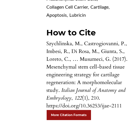
Collagen Cell Carrier
,
Cartilage
,
Apoptosis
,
Lubricin
How to Cite
Szychlinska, M., Castrogiovanni, P.,
Imbesi, R., Di Rosa, M., Giunta, S.,
Loreto, C., … Musumeci, G. (2017).
Mesenchymal stem cell-based tissue
engineering strategy for cartilage
regeneration: A morphomolecular
study.
Italian Journal of Anatomy and
Embryology
,
122
(1), 210.
https://doi.org/10.36253/ijae-2111
More Citation Formats