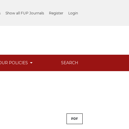
s
Show all FUP Journals
Register
Login
OUR POLICIES
SEARCH
PDF