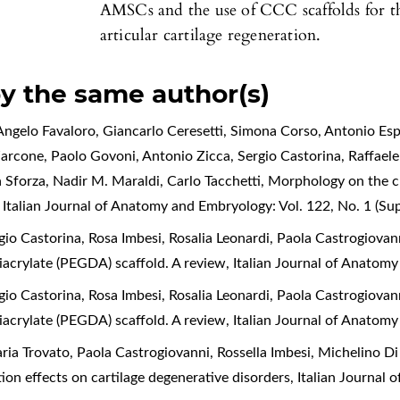
AMSCs and the use of CCC scaffolds for th
articular cartilage regeneration.
by the same author(s)
ngelo Favaloro, Giancarlo Ceresetti, Simona Corso, Antonio Espo
Zarcone, Paolo Govoni, Antonio Zicca, Sergio Castorina, Raffael
a Sforza, Nadir M. Maraldi, Carlo Tacchetti,
Morphology on the cl
,
Italian Journal of Anatomy and Embryology: Vol. 122, No. 1 (S
o Castorina, Rosa Imbesi, Rosalia Leonardi, Paola Castrogiovan
diacrylate (PEGDA) scaffold. A review
,
Italian Journal of Anatomy
o Castorina, Rosa Imbesi, Rosalia Leonardi, Paola Castrogiovan
diacrylate (PEGDA) scaffold. A review
,
Italian Journal of Anatomy
a Trovato, Paola Castrogiovanni, Rossella Imbesi, Michelino Di 
tion effects on cartilage degenerative disorders
,
Italian Journal 