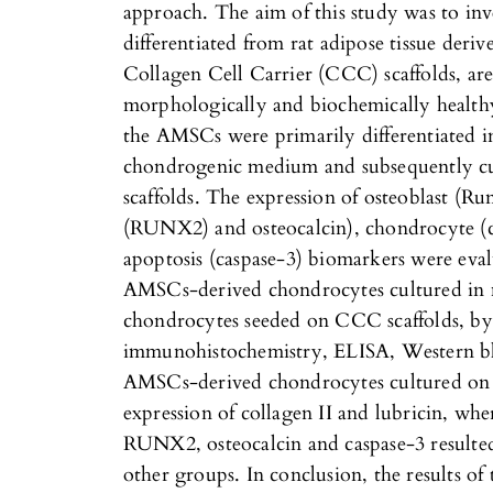
approach. The aim of this study was to inv
differentiated from rat adipose tissue de
Collagen Cell Carrier (CCC) scaffolds, are 
morphologically and biochemically healthy
the AMSCs were primarily differentiated 
chondrogenic medium and subsequently c
scaffolds. The expression of osteoblast (Run
(RUNX2) and osteocalcin), chondrocyte (co
apoptosis (caspase-3) biomarkers were eva
AMSCs-derived chondrocytes cultured i
chondrocytes seeded on CCC scaffolds, by 
immunohistochemistry, ELISA, Western blo
AMSCs-derived chondrocytes cultured on 
expression of collagen II and lubricin, wher
RUNX2, osteocalcin and caspase-3 resulte
other groups. In conclusion, the results of 