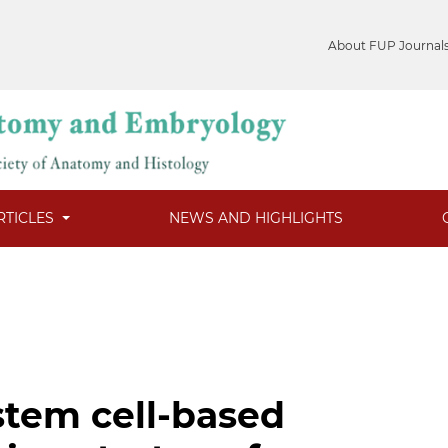
About FUP Journal
RTICLES
NEWS AND HIGHLIGHTS
tem cell-based