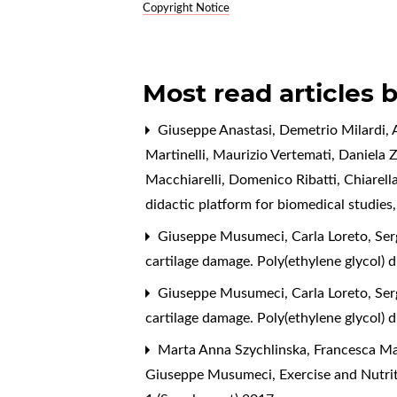
Copyright Notice
Most read articles 
Giuseppe Anastasi, Demetrio Milardi, A
Martinelli, Maurizio Vertemati, Daniela 
Macchiarelli, Domenico Ribatti, Chiarell
didactic platform for biomedical studies
Giuseppe Musumeci, Carla Loreto, Sergi
cartilage damage. Poly(ethylene glycol) 
Giuseppe Musumeci, Carla Loreto, Sergi
cartilage damage. Poly(ethylene glycol) 
Marta Anna Szychlinska, Francesca Mari
Giuseppe Musumeci,
Exercise and Nutri