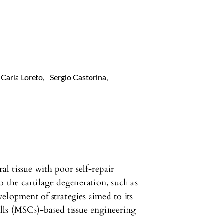
Carla Loreto
,
Sergio Castorina
,
ral tissue with poor self-repair
o the cartilage degeneration, such as
elopment of strategies aimed to its
lls (MSCs)-based tissue engineering