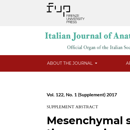
ABOUT THE JOURNAL
A
Vol. 122, No. 1 (Supplement) 2017
SUPPLEMENT ABSTRACT
Mesenchymal s