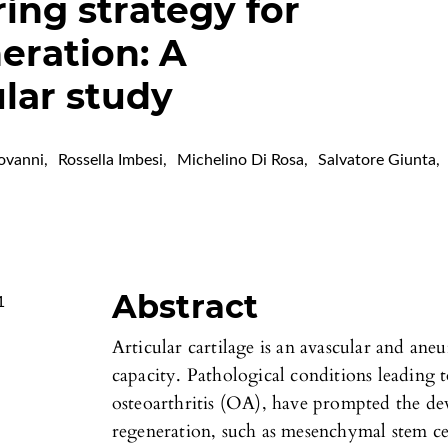
ing strategy for
eration: A
ar study
ovanni
,
Rossella Imbesi
,
Michelino Di Rosa
,
Salvatore Giunta
,
Abstract
1
Articular cartilage is an avascular and aneu
capacity. Pathological conditions leading t
osteoarthritis (OA), have prompted the dev
regeneration, such as mesenchymal stem ce