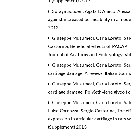
1 (Supplement) 2017
Soraya Scuderi, Agata D’Amico, Alessan
against increased permeability in a model
2012
Giuseppe Musumeci, Carla Loreto, Salv
Castorina,
Beneficial effects of PACAP in
Journal of Anatomy and Embryology: Vol
Giuseppe Musumeci, Carla Loreto, Sergi
cartilage damage. A review
,
Italian Jour
Giuseppe Musumeci, Carla Loreto, Sergi
cartilage damage. Poly(ethylene glycol) 
Giuseppe Musumeci, Carla Loreto, Salv
Luisa Carnazza, Sergio Castorina,
The eff
expression in articular cartilage in rats
(Supplement) 2013