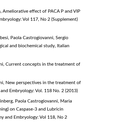
a,
Ameliorative effect of PACA P and VIP
Embryology: Vol 117, No 2 (Supplement)
esi, Paola Castrogiovanni, Sergio
logical and biochemical study
,
Italian
ni,
Current concepts in the treatment of
ni,
New perspectives in the treatment of
 and Embryology: Vol. 118 No. 2 (2013)
inberg, Paola Castrogiovanni, Maria
aining) on Caspase-3 and Lubricin
omy and Embryology: Vol 118, No 2