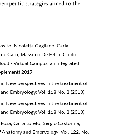
erapeutic strategies aimed to the
sito, Nicoletta Gagliano, Carla
e de Caro, Massimo De Felici, Guido
oud - Virtual Campus, an integrated
upplement) 2017
ni,
New perspectives in the treatment of
 and Embryology: Vol. 118 No. 2 (2013)
ni,
New perspectives in the treatment of
 and Embryology: Vol. 118 No. 2 (2013)
Rosa, Carla Loreto, Sergio Castorina,
of Anatomy and Embryology: Vol. 122, No.