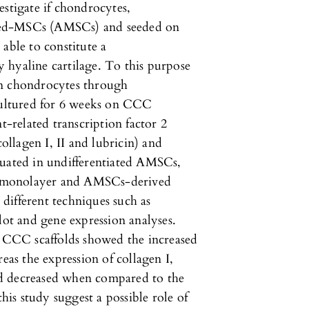
estigate if chondrocytes,
rived-MSCs (AMSCs) and seeded on
able to constitute a
 hyaline cartilage. To this purpose
in chondrocytes through
ultured for 6 weeks on CCC
t-related transcription factor 2
llagen I, II and lubricin) and
luated in undifferentiated AMSCs,
n monolayer and AMSCs-derived
different techniques such as
t and gene expression analyses.
CCC scaffolds showed the increased
eas the expression of collagen I,
d decreased when compared to the
this study suggest a possible role of