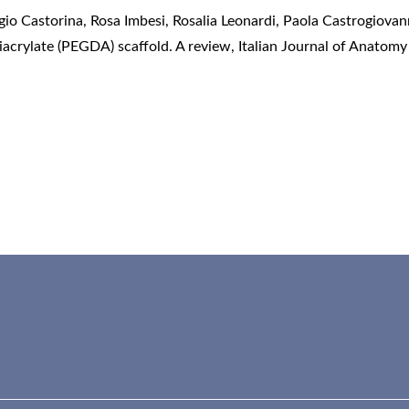
o Castorina, Rosa Imbesi, Rosalia Leonardi, Paola Castrogiovan
diacrylate (PEGDA) scaffold. A review
,
Italian Journal of Anatomy