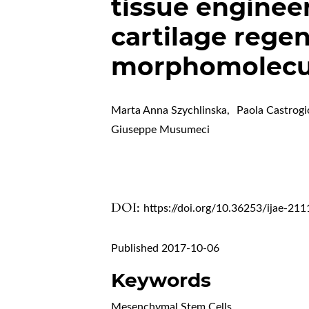
tissue engineer
cartilage regen
morphomolecul
Marta Anna Szychlinska
,
Paola Castrogi
Giuseppe Musumeci
DOI:
https://doi.org/10.36253/ijae-211
Published 2017-10-06
Keywords
Mesenchymal Stem Cells
,