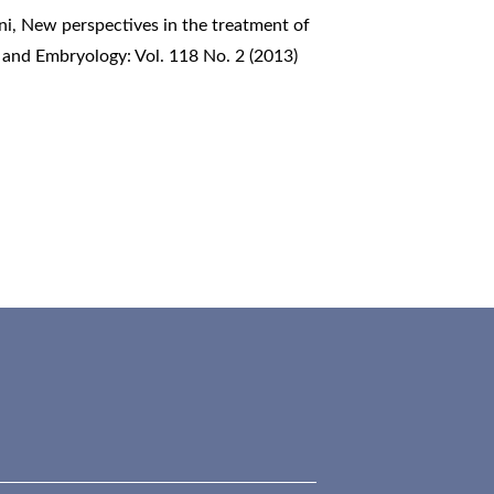
ni,
New perspectives in the treatment of
 and Embryology: Vol. 118 No. 2 (2013)