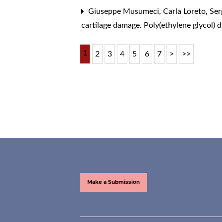
Giuseppe Musumeci, Carla Loreto, Sergi
cartilage damage. Poly(ethylene glycol) 
1
2
3
4
5
6
7
>
>>
Make a Submission