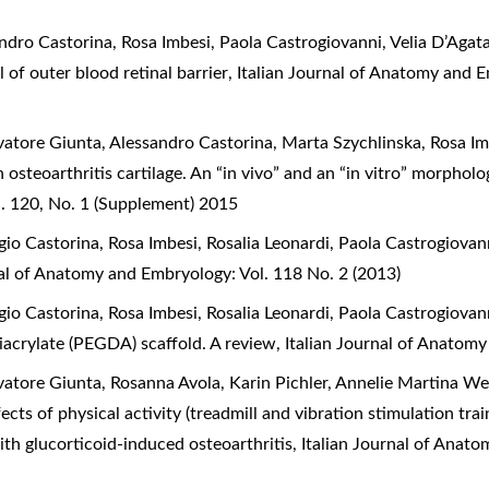
dro Castorina, Rosa Imbesi, Paola Castrogiovanni, Velia D’Agat
 of outer blood retinal barrier
,
Italian Journal of Anatomy and 
atore Giunta, Alessandro Castorina, Marta Szychlinska, Rosa Imb
 osteoarthritis cartilage. An “in vivo” and an “in vitro” morpho
. 120, No. 1 (Supplement) 2015
o Castorina, Rosa Imbesi, Rosalia Leonardi, Paola Castrogiovan
nal of Anatomy and Embryology: Vol. 118 No. 2 (2013)
o Castorina, Rosa Imbesi, Rosalia Leonardi, Paola Castrogiovan
diacrylate (PEGDA) scaffold. A review
,
Italian Journal of Anatomy
atore Giunta, Rosanna Avola, Karin Pichler, Annelie Martina We
ects of physical activity (treadmill and vibration stimulation tr
 with glucorticoid-induced osteoarthritis
,
Italian Journal of Anat