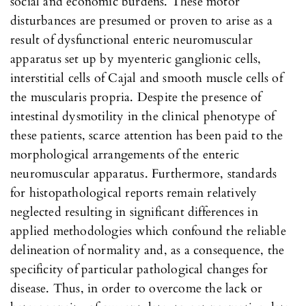
social and economic burdens. These motor
disturbances are presumed or proven to arise as a
result of dysfunctional enteric neuromuscular
apparatus set up by myenteric ganglionic cells,
interstitial cells of Cajal and smooth muscle cells of
the muscularis propria. Despite the presence of
intestinal dysmotility in the clinical phenotype of
these patients, scarce attention has been paid to the
morphological arrangements of the enteric
neuromuscular apparatus. Furthermore, standards
for histopathological reports remain relatively
neglected resulting in significant differences in
applied methodologies which confound the reliable
delineation of normality and, as a consequence, the
specificity of particular pathological changes for
disease. Thus, in order to overcome the lack or