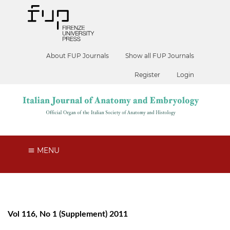
About FUP Journals
Show all FUP Journals
Register
Login
MENU
Vol 116, No 1 (Supplement) 2011