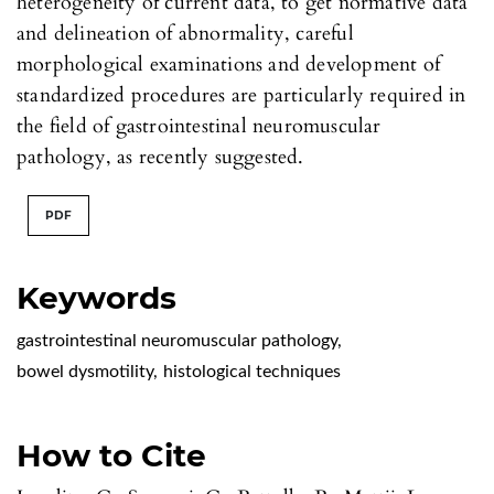
heterogeneity of current data, to get normative data
and delineation of abnormality, careful
morphological examinations and development of
standardized procedures are particularly required in
the field of gastrointestinal neuromuscular
pathology, as recently suggested.
PDF
Keywords
gastrointestinal neuromuscular pathology
,
bowel dysmotility
,
histological techniques
How to Cite