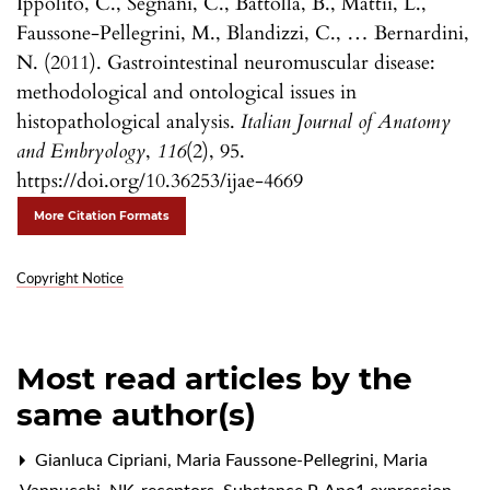
Ippolito, C., Segnani, C., Battolla, B., Mattii, L.,
Faussone-Pellegrini, M., Blandizzi, C., … Bernardini,
N. (2011). Gastrointestinal neuromuscular disease:
methodological and ontological issues in
histopathological analysis.
Italian Journal of Anatomy
and Embryology
,
116
(2), 95.
https://doi.org/10.36253/ijae-4669
More Citation Formats
Copyright Notice
Most read articles by the
same author(s)
Gianluca Cipriani, Maria Faussone-Pellegrini, Maria