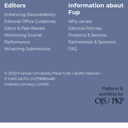
Editors
Information about
Fup
Enhancing Discoverability
Editorial Office Guidelines
Who we are
Editor & Peer Review
Editorial Policies
Monitoring Journal
Products & Services
Performance
Partnerships & Sponsors
Attracting Submissions
FAQ
© 2023 Firenze University Press Tutti i diritti riservati -
P.IVA/Cod.Fis. 01279680480
cookies
|
privacy
|
crediti