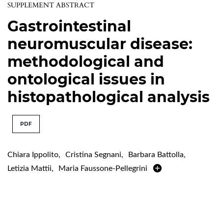
SUPPLEMENT ABSTRACT
Gastrointestinal
neuromuscular disease:
methodological and
ontological issues in
histopathological analysis
PDF
Chiara Ippolito
,
Cristina Segnani
,
Barbara Battolla
,
Letizia Mattii
,
Maria Faussone-Pellegrini