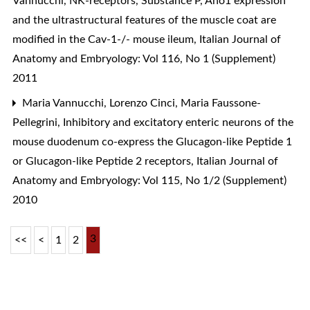
Vannucchi,
NK-receptors, Substance P, Ano1 expression
and the ultrastructural features of the muscle coat are
modified in the Cav-1-/- mouse ileum
,
Italian Journal of
Anatomy and Embryology: Vol 116, No 1 (Supplement)
2011
Maria Vannucchi, Lorenzo Cinci, Maria Faussone-
Pellegrini,
Inhibitory and excitatory enteric neurons of the
mouse duodenum co-express the Glucagon-like Peptide 1
or Glucagon-like Peptide 2 receptors
,
Italian Journal of
Anatomy and Embryology: Vol 115, No 1/2 (Supplement)
2010
3
<<
<
1
2