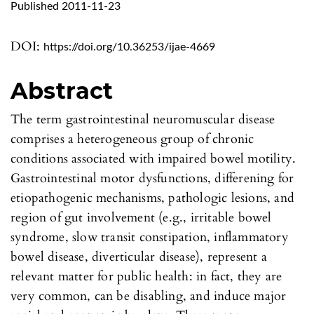
Published 2011-11-23
DOI:
https://doi.org/10.36253/ijae-4669
Abstract
The term gastrointestinal neuromuscular disease
comprises a heterogeneous group of chronic
conditions associated with impaired bowel motility.
Gastrointestinal motor dysfunctions, differening for
etiopathogenic mechanisms, pathologic lesions, and
region of gut involvement (e.g., irritable bowel
syndrome, slow transit constipation, inflammatory
bowel disease, diverticular disease), represent a
relevant matter for public health: in fact, they are
very common, can be disabling, and induce major