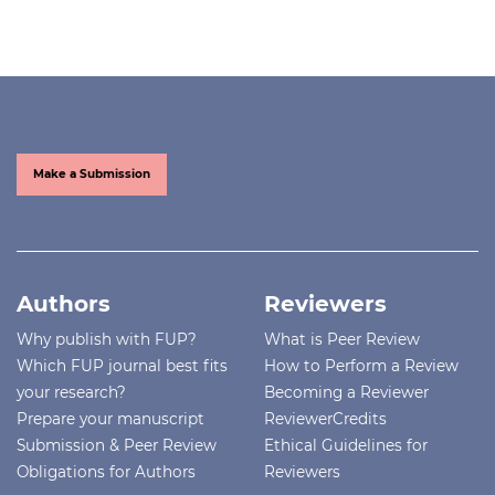
Make a Submission
Authors
Reviewers
Why publish with FUP?
What is Peer Review
Which FUP journal best fits
How to Perform a Review
your research?
Becoming a Reviewer
Prepare your manuscript
ReviewerCredits
Submission & Peer Review
Ethical Guidelines for
Obligations for Authors
Reviewers