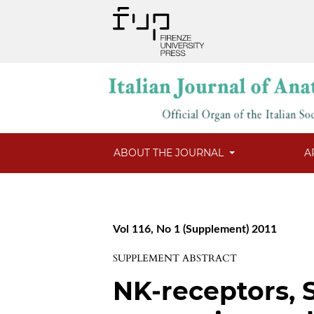
ABOUT THE JOURNAL
A
Vol 116, No 1 (Supplement) 2011
SUPPLEMENT ABSTRACT
NK-receptors, 