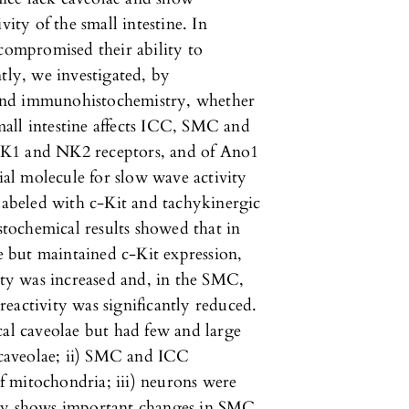
vity of the small intestine. In
 compromised their ability to
tly, we investigated, by
and immunohistochemistry, whether
all intestine affects ICC, SMC and
NK1 and NK2 receptors, and of Ano1
al molecule for slow wave activity
 labeled with c-Kit and tachykinergic
tochemical results showed that in
 but maintained c-Kit expression,
y was increased and, in the SMC,
eactivity was significantly reduced.
l caveolae but had few and large
d caveolae; ii) SMC and ICC
 mitochondria; iii) neurons were
udy shows important changes in SMC,