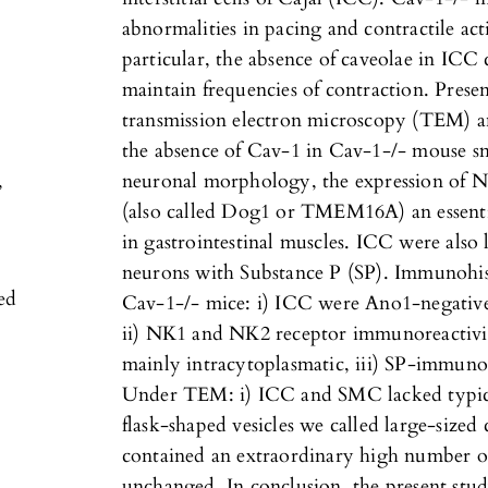
abnormalities in pacing and contractile acti
particular, the absence of caveolae in ICC
maintain frequencies of contraction. Presen
transmission electron microscopy (TEM) 
the absence of Cav-1 in Cav-1-/- mouse sm
,
neuronal morphology, the expression of 
(also called Dog1 or TMEM16A) an essenti
in gastrointestinal muscles. ICC were also
neurons with Substance P (SP). Immunohis
ied
Cav-1-/- mice: i) ICC were Ano1-negative
ii) NK1 and NK2 receptor immunoreactivit
mainly intracytoplasmatic, iii) SP-immunor
Under TEM: i) ICC and SMC lacked typica
flask-shaped vesicles we called large-size
contained an extraordinary high number of
unchanged. In conclusion, the present st