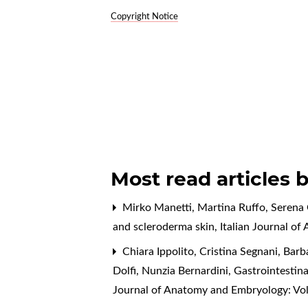
Copyright Notice
Most read articles 
Mirko Manetti, Martina Ruffo, Serena 
and scleroderma skin
,
Italian Journal o
Chiara Ippolito, Cristina Segnani, Barb
Dolfi, Nunzia Bernardini,
Gastrointestina
Journal of Anatomy and Embryology: Vo