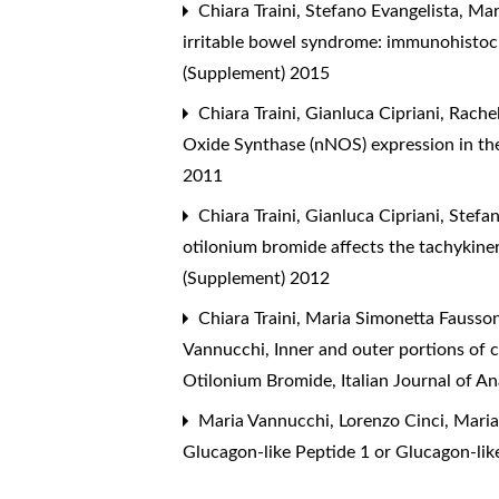
Chiara Traini, Stefano Evangelista, Ma
irritable bowel syndrome: immunohistoc
(Supplement) 2015
Chiara Traini, Gianluca Cipriani, Rach
Oxide Synthase (nNOS) expression in th
2011
Chiara Traini, Gianluca Cipriani, Stefa
otilonium bromide affects the tachykiner
(Supplement) 2012
Chiara Traini, Maria Simonetta Faussone
Vannucchi,
Inner and outer portions of 
Otilonium Bromide
,
Italian Journal of 
Maria Vannucchi, Lorenzo Cinci, Maria
Glucagon-like Peptide 1 or Glucagon-lik