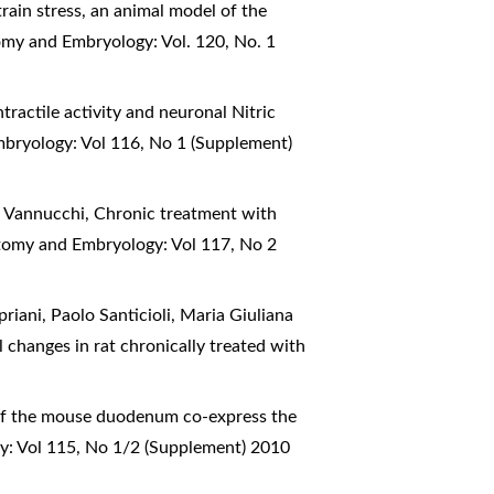
train stress, an animal model of the
tomy and Embryology: Vol. 120, No. 1
tractile activity and neuronal Nitric
mbryology: Vol 116, No 1 (Supplement)
ia Vannucchi,
Chronic treatment with
atomy and Embryology: Vol 117, No 2
riani, Paolo Santicioli, Maria Giuliana
 changes in rat chronically treated with
 of the mouse duodenum co-express the
y: Vol 115, No 1/2 (Supplement) 2010