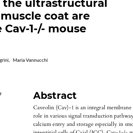
the ultrastructural
 muscle coat are
e Cav-1-/- mouse
grini
,
Maria Vannucchi
Abstract
9
Caveolin (Cav)-1 is an integral membrane p
role in various signal transduction pathway
calcium entry and storage especially in s
interstitial cells of Cajal (ICC). Cav-1-/-