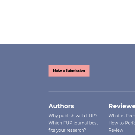
Make a Submission
Authors
Reviewe
Why publish with FUP?
What is Pee
Which FUP journal best
How to Perf
fits your research?
Review