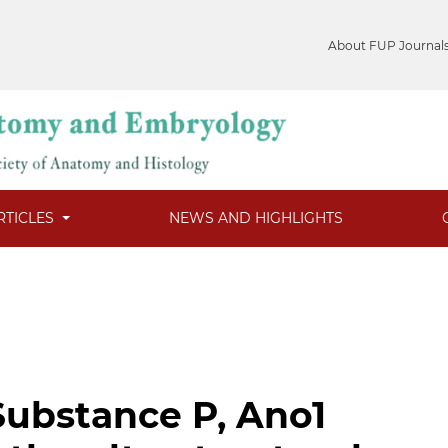
About FUP Journal
RTICLES
NEWS AND HIGHLIGHTS
Substance P, Ano1