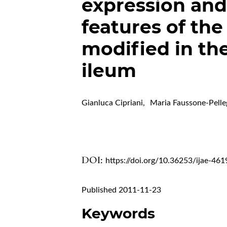
expression and 
features of the
modified in th
ileum
Gianluca Cipriani
,
Maria Faussone-Pelle
DOI:
https://doi.org/10.36253/ijae-461
Published 2011-11-23
Keywords