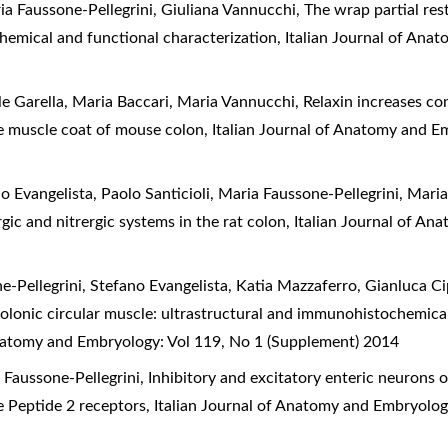
ria Faussone-Pellegrini, Giuliana Vannucchi,
The wrap partial res
hemical and functional characterization
,
Italian Journal of Ana
ele Garella, Maria Baccari, Maria Vannucchi,
Relaxin increases con
e muscle coat of mouse colon
,
Italian Journal of Anatomy and E
no Evangelista, Paolo Santicioli, Maria Faussone-Pellegrini, Mar
gic and nitrergic systems in the rat colon
,
Italian Journal of An
-Pellegrini, Stefano Evangelista, Katia Mazzaferro, Gianluca Cip
colonic circular muscle: ultrastructural and immunohistochemical
Anatomy and Embryology: Vol 119, No 1 (Supplement) 2014
 Faussone-Pellegrini,
Inhibitory and excitatory enteric neurons
e Peptide 2 receptors
,
Italian Journal of Anatomy and Embryolog