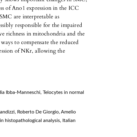
ss of Ano1 expression in the ICC
SMC are interpretable as
sibly responsible for the impaired
ive richness in mitochondria and the
e ways to compensate the reduced
ression of NKr, allowing the
idia Ibba-Manneschi,
Telocytes in normal
Blandizzi, Roberto De Giorgio, Amelio
in histopathological analysis
,
Italian