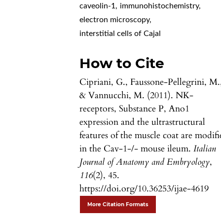
caveolin-1
,
immunohistochemistry
,
electron microscopy
,
interstitial cells of Cajal
How to Cite
Cipriani, G., Faussone-Pellegrini, M.
& Vannucchi, M. (2011). NK-
receptors, Substance P, Ano1
expression and the ultrastructural
features of the muscle coat are modif
in the Cav-1-/- mouse ileum.
Italian
Journal of Anatomy and Embryology
,
116
(2), 45.
https://doi.org/10.36253/ijae-4619
More Citation Formats