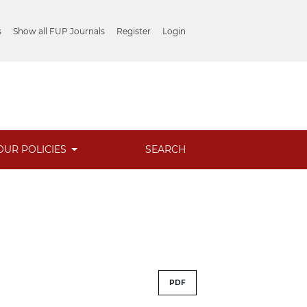
s
Show all FUP Journals
Register
Login
OUR POLICIES
SEARCH
PDF