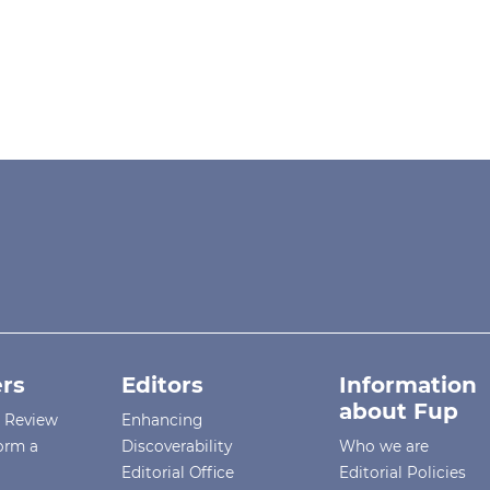
rs
Editors
Information
about Fup
r Review
Enhancing
orm a
Discoverability
Who we are
Editorial Office
Editorial Policies