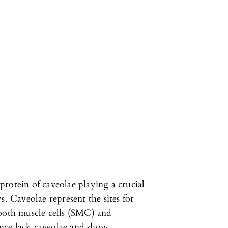
rotein of caveolae playing a crucial
s. Caveolae represent the sites for
mooth muscle cells (SMC) and
 mice lack caveolae and show