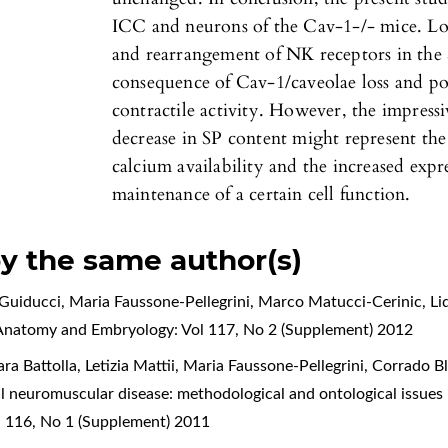
ICC and neurons of the Cav-1-/- mice. Lo
and rearrangement of NK receptors in the 
consequence of Cav-1/caveolae loss and pos
contractile activity. However, the impress
decrease in SP content might represent th
calcium availability and the increased exp
maintenance of a certain cell function.
by the same author(s)
Guiducci, Maria Faussone-Pellegrini, Marco Matucci-Cerinic, L
f Anatomy and Embryology: Vol 117, No 2 (Supplement) 2012
ara Battolla, Letizia Mattii, Maria Faussone-Pellegrini, Corrado 
l neuromuscular disease: methodological and ontological issues 
l 116, No 1 (Supplement) 2011