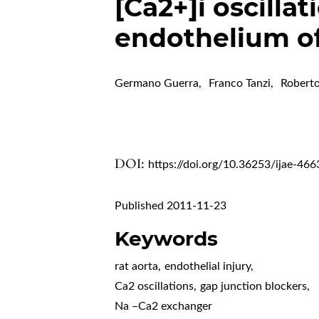
[Ca2+]i oscillat
endothelium of
Germano Guerra
,
Franco Tanzi
,
Robert
DOI:
https://doi.org/10.36253/ijae-466
Published 2011-11-23
Keywords
rat aorta
,
endothelial injury
,
Ca2 oscillations
,
gap junction blockers
,
Na –Ca2 exchanger