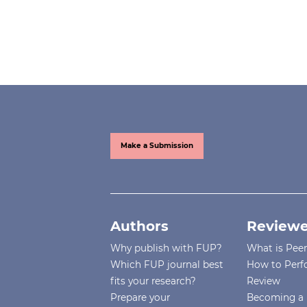
Make a Submission
Authors
Reviewe
Why publish with FUP?
What is Pee
Which FUP journal best
How to Perf
fits your research?
Review
Prepare your
Becoming a 