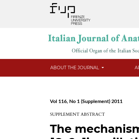
ABOUT THE JOURNAL
A
Vol 116, No 1 (Supplement) 2011
SUPPLEMENT ABSTRACT
The mechanism