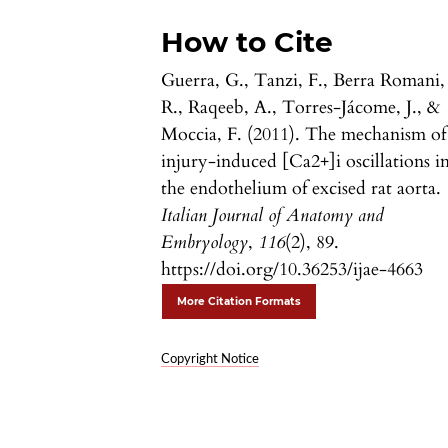
How to Cite
Guerra, G., Tanzi, F., Berra Romani,
R., Raqeeb, A., Torres-Jácome, J., &
Moccia, F. (2011). The mechanism of
injury-induced [Ca2+]i oscillations i
the endothelium of excised rat aorta.
Italian Journal of Anatomy and
Embryology
,
116
(2), 89.
https://doi.org/10.36253/ijae-4663
More Citation Formats
Copyright Notice