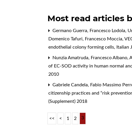
Most read articles 
Germano Guerra, Francesco Lodola, Umbe
Domenico Tafuri, Francesco Moccia,
VEG
endothelial colony forming cells
,
Italian
Nunzia Amatruda, Francesco Albano, A
of EC-SOD activity in human normal and
2010
Gabriele Candela, Fabio Massimo Perro
citizenship practices and “risk preventio
(Supplement) 2018
3
<<
<
1
2