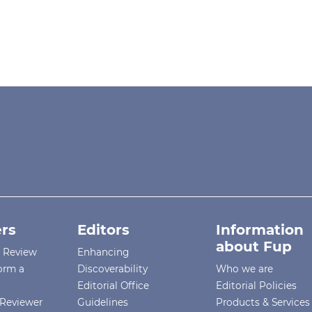
rs
Editors
Information
about Fup
r Review
Enhancing
orm a
Discoverability
Who we are
Editorial Office
Editorial Policies
Reviewer
Guidelines
Products & Services