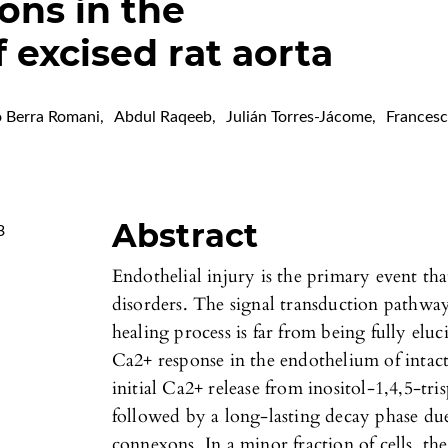
ions in the
 excised rat aorta
o Berra Romani
,
Abdul Raqeeb
,
Julián Torres-Jácome
,
Frances
Abstract
3
Endothelial injury is the primary event that
disorders. The signal transduction pathwa
healing process is far from being fully eluc
Ca2+ response in the endothelium of intact
initial Ca2+ release from inositol-1,4,5-tri
followed by a long-lasting decay phase d
connexons. In a minor fraction of cells, th