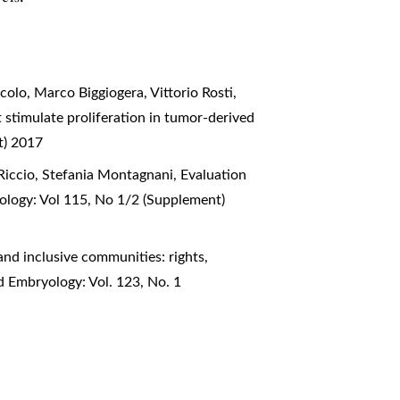
olo, Marco Biggiogera, Vittorio Rosti,
 stimulate proliferation in tumor-derived
t) 2017
Riccio, Stefania Montagnani,
Evaluation
ology: Vol 115, No 1/2 (Supplement)
nd inclusive communities: rights,
d Embryology: Vol. 123, No. 1