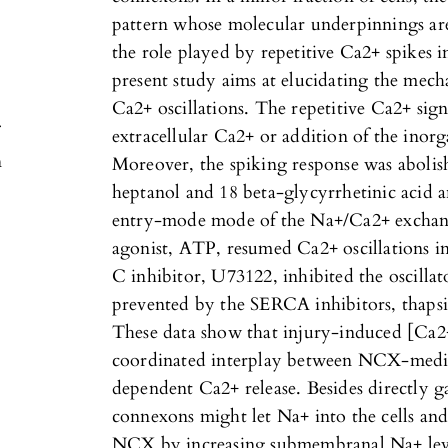
pattern whose molecular underpinnings are 
the role played by repetitive Ca2+ spikes i
present study aims at elucidating the mec
Ca2+ oscillations. The repetitive Ca2+ sig
extracellular Ca2+ or addition of the inor
n
Moreover, the spiking response was abolis
heptanol and 18 beta-glycyrrhetinic acid 
entry-mode mode of the Na+/Ca2+ excha
agonist, ATP, resumed Ca2+ oscillations in 
C inhibitor, U73122, inhibited the oscillat
prevented by the SERCA inhibitors, thapsi
These data show that injury-induced [Ca2+]
coordinated interplay between NCX-medi
dependent Ca2+ release. Besides directly 
connexons might let Na+ into the cells an
NCX by increasing submembranal Na+ lev