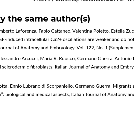
by the same author(s)
rto Laforenza, Fabio Cattaneo, Valentina Poletto, Estella Zucc
F-induced intracellular Ca2+ oscillations are weaker and do not
 Journal of Anatomy and Embryology: Vol. 122, No. 1 (Supplemen
lessandro Arcucci, Maria R. Ruocco, Germano Guerra, Antonio 
 sclerodermic fibroblasts
,
Italian Journal of Anatomy and Embry
tta, Ennio Lubrano di Scorpaniello, Germano Guerra,
Migrants a
n”: biological and medical aspects
,
Italian Journal of Anatomy an