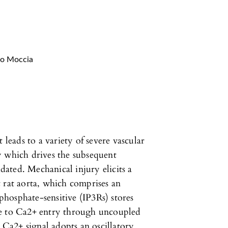
co Moccia
 leads to a variety of severe vascular
y which drives the subsequent
idated. Mechanical injury elicits a
 rat aorta, which comprises an
sphosphate-sensitive (IP3Rs) stores
ue to Ca2+ entry through uncoupled
e Ca2+ signal adopts an oscillatory