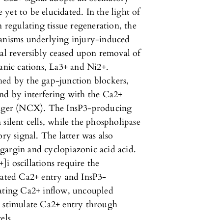
yet to be elucidated. In the light of
n regulating tissue regeneration, the
hanisms underlying injury-induced
nal reversibly ceased upon removal of
ganic cations, La3+ and Ni2+.
hed by the gap-junction blockers,
and by interfering with the Ca2+
nger (NCX). The InsP3-producing
silent cells, while the phospholipase
ory signal. The latter was also
gargin and cyclopiazonic acid acid.
i oscillations require the
ated Ca2+ entry and InsP3-
gating Ca2+ inflow, uncoupled
d stimulate Ca2+ entry through
els.