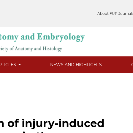
About FUP Journal
RTICLES
NEWS AND HIGHLIGHTS
 of injury-induced