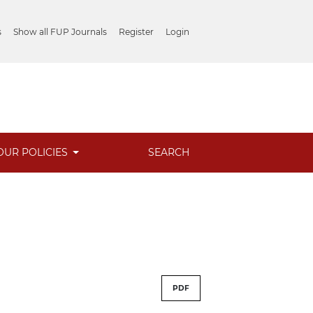
s
Show all FUP Journals
Register
Login
OUR POLICIES
SEARCH
PDF