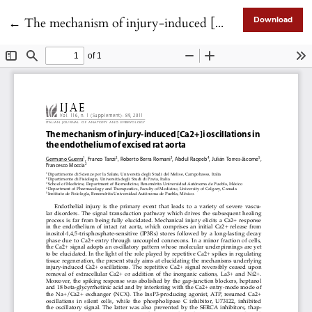
Return to Article Details
←
The mechanism of injury-induced [Ca2+]i oscillations in the endothelium of excised rat aorta
Download