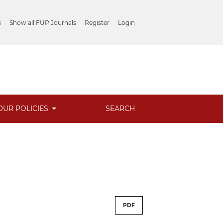
s
Show all FUP Journals
Register
Login
OUR POLICIES
SEARCH
PDF