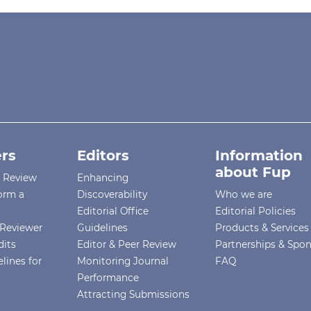
rs
Editors
Information
about Fup
r Review
Enhancing
orm a
Discoverability
Who we are
Editorial Office
Editorial Policies
Reviewer
Guidelines
Products & Services
dits
Editor & Peer Review
Partnerships & Spo
lines for
Monitoring Journal
FAQ
Performance
Attracting Submissions