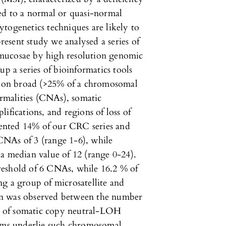
ted to a normal or quasi-normal
togenetics techniques are likely to
present study we analysed a series of
mucosae by high resolution genomic
up a series of bioinformatics tools
rt on broad (>25% of a chromosomal
malities (CNAs), somatic
ifications, and regions of loss of
ented 14% of our CRC series and
CNAs of 3 (range 1-6), while
a median value of 12 (range 0-24).
reshold of 6 CNAs, while 16.2 % of
g a group of microsatellite and
on was observed between the number
 of somatic copy neutral-LOH
isms underlie such chromosomal