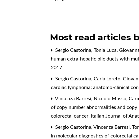
Most read articles 
Sergio Castorina, Tonia Luca, Giovanna
human extra-hepatic bile ducts with mu
2017
Sergio Castorina, Carla Loreto, Giovann
cardiac lymphoma: anatomo-clinical con
Vincenza Barresi, Niccolò Musso, Carme
of copy number abnormalities and copy ne
colorectal cancer
,
Italian Journal of An
Sergio Castorina, Vincenza Barresi, To
in molecular diagnostics of colorectal c