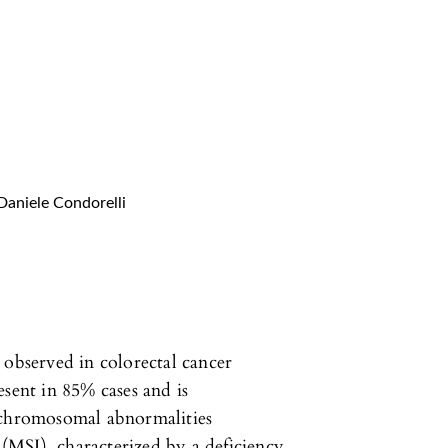
Daniele Condorelli
 observed in colorectal cancer
esent in 85% cases and is
 chromosomal abnormalities
y (MSI), characterized by a deficiency