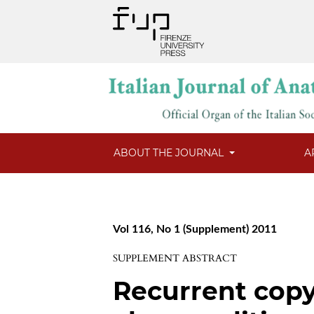
ABOUT THE JOURNAL
A
Vol 116, No 1 (Supplement) 2011
SUPPLEMENT ABSTRACT
Recurrent cop