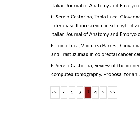
Italian Journal of Anatomy and Embryolo
Sergio Castorina, Tonia Luca, Giovanna
interphase fluorescence in situ hybridi
Italian Journal of Anatomy and Embryol
Tonia Luca, Vincenza Barresi, Giovanna
and Trastuzumab in colorectal cancer cel
Sergio Castorina,
Review of the nomenc
computed tomography. Proposal for an 
3
<<
<
1
2
4
>
>>