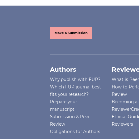
Make a Submission
Authors
Reviewe
Why publish with FUP?
What is Pee
Which FUP journal best
How to Perf
fits your research?
Review
Prepare your
Becoming a 
manuscript
ReviewerCre
Submission & Peer
Ethical Guide
Review
Reviewers
Obligations for Authors