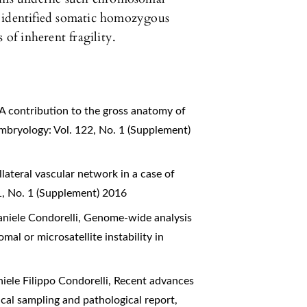
s identified somatic homozygous
 of inherent fragility.
A contribution to the gross anatomy of
mbryology: Vol. 122, No. 1 (Supplement)
lateral vascular network in a case of
1, No. 1 (Supplement) 2016
aniele Condorelli,
Genome-wide analysis
al or microsatellite instability in
iele Filippo Condorelli,
Recent advances
gical sampling and pathological report
,