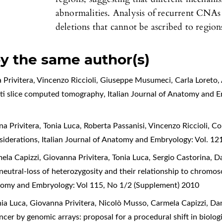
abnormalities. Analysis of recurrent CNA
deletions that cannot be ascribed to regions
by the same author(s)
 Privitera, Vincenzo Riccioli, Giuseppe Musumeci, Carla Loreto,
lti slice computed tomography
,
Italian Journal of Anatomy and E
a Privitera, Tonia Luca, Roberta Passanisi, Vincenzo Riccioli,
Col
siderations
,
Italian Journal of Anatomy and Embryology: Vol. 12
la Capizzi, Giovanna Privitera, Tonia Luca, Sergio Castorina, D
utral-loss of heterozygosity and their relationship to chromosom
atomy and Embryology: Vol 115, No 1/2 (Supplement) 2010
nia Luca, Giovanna Privitera, Nicolò Musso, Carmela Capizzi, Dan
ancer by genomic arrays: proposal for a procedural shift in biolo