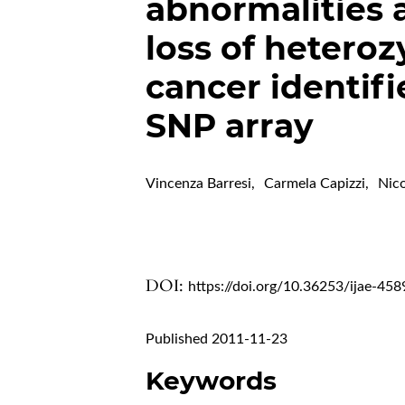
abnormalities 
loss of heteroz
cancer identif
SNP array
Vincenza Barresi
,
Carmela Capizzi
,
Nic
DOI:
https://doi.org/10.36253/ijae-458
Published 2011-11-23
Keywords