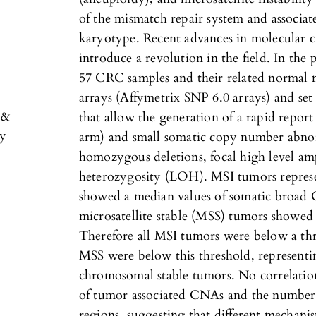
of the mismatch repair system and associa
karyotype. Recent advances in molecular cy
introduce a revolution in the field. In the 
57 CRC samples and their related normal 
arrays (Affymetrix SNP 6.0 arrays) and set 
 &
that allow the generation of a rapid repo
py
arm) and small somatic copy number abnor
homozygous deletions, focal high level ampl
heterozygosity (LOH). MSI tumors repres
showed a median values of somatic broad 
microsatellite stable (MSS) tumors showed 
Therefore all MSI tumors were below a th
MSS were below this threshold, representin
chromosomal stable tumors. No correlati
of tumor associated CNAs and the number
regions, suggesting that different mechan