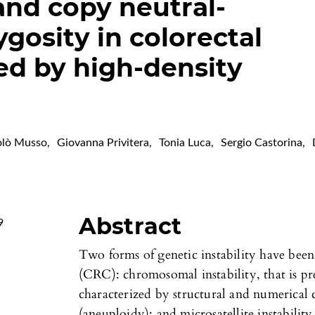
and copy neutral-
ygosity in colorectal
ied by high-density
olò Musso
,
Giovanna Privitera
,
Tonia Luca
,
Sergio Castorina
,
Abstract
9
Two forms of genetic instability have been
(CRC): chromosomal instability, that is pr
characterized by structural and numerical
(aneuploidy); and microsatellite instabilit