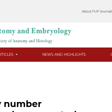
About FUP Journal
RTICLES
NEWS AND HIGHLIGHTS
y number