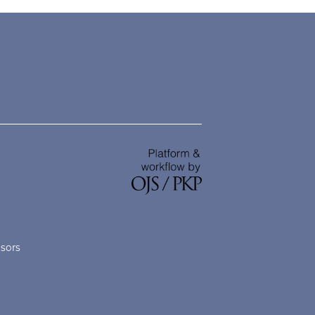
nsors