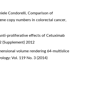
niele Condorelli,
Comparison of
 gene copy numbers in colorectal cancer
,
Anti-proliferative effects of Cetuximab
 2 (Supplement) 2012
mensional volume rendering 64-multislice
ology: Vol. 119 No. 3 (2014)