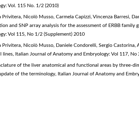
gy: Vol. 115 No. 1/2 (2010)
 Privitera, Nicolò Musso, Carmela Capizzi, Vincenza Barresi, Da
zation and SNP array analysis for the assessment of ERBB family
ogy: Vol 115, No 1/2 (Supplement) 2010
 Privitera, Nicolò Musso, Daniele Condorelli, Sergio Castorina,
l lines
,
Italian Journal of Anatomy and Embryology: Vol 117, No
lature of the liver anatomical and functional areas by three-di
update of the terminology
,
Italian Journal of Anatomy and Embry