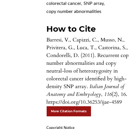
colorectal cancer
,
SNP array
,
copy number abnormalities
How to Cite
Barresi, V., Capizzi, C., Musso, N.,
Privitera, G., Luca, T., Castorina, S.,
Condorelli, D. (2011). Recurrent co
number abnormalities and copy
neutral-loss of heterozygosity in
colorectal cancer identified by high-
density SNP array.
Italian Journal of
Anatomy and Embryology
,
116
(2), 16.
https://doi.org/10.36253/ijae-4589
More Citation Formats
Copyright Notice