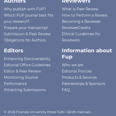
Authors
Reviewers
Why publish with FUP?
What is Peer Review
Which FUP journal best fits
How to Perform a Review
your research?
Becoming a Reviewer
Prepare your manuscript
ReviewerCredits
Submission & Peer Review
Ethical Guidelines for
Obligations for Authors
Reviewers
Editors
Information about
Fup
Enhancing Discoverability
Editorial Office Guidelines
Who we are
Editor & Peer Review
Editorial Policies
Monitoring Journal
Products & Services
Performance
Partnerships & Sponsors
Attracting Submissions
FAQ
© 2023 Firenze University Press Tutti i diritti riservati -