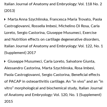
Italian Journal of Anatomy and Embryology: Vol. 118 No. 2
(2013)
Marta Anna Szychlinska, Francesca Maria Trovato, Paola
Castrogiovanni, Rossella Imbesi, Michelino Di Rosa, Carla
Loreto, Sergio Castorina, Giuseppe Musumeci,
Exercise
and Nutrition effects on cartilage degenerative disorders
,
Italian Journal of Anatomy and Embryology: Vol. 122, No. 1
(Supplement) 2017
Giuseppe Musumeci, Carla Loreto, Salvatore Giunta,
Alessandro Castorina, Marta Szychlinska, Rosa Imbesi,
Paola Castrogiovanni, Sergio Castorina,
Beneficial effects
of PACAP in osteoarthritis cartilage. An “in vivo” and an “in
vitro” morphological and biochemical study
,
Italian Journal
of Anatomy and Embryology: Vol. 120, No. 1 (Supplement)
2015