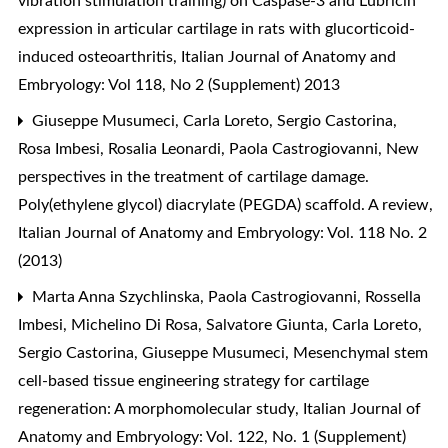
vibration stimulation training) on Caspase-3 and Lubricin
expression in articular cartilage in rats with glucorticoid-
induced osteoarthritis
,
Italian Journal of Anatomy and
Embryology: Vol 118, No 2 (Supplement) 2013
Giuseppe Musumeci, Carla Loreto, Sergio Castorina,
Rosa Imbesi, Rosalia Leonardi, Paola Castrogiovanni,
New
perspectives in the treatment of cartilage damage.
Poly(ethylene glycol) diacrylate (PEGDA) scaffold. A review
,
Italian Journal of Anatomy and Embryology: Vol. 118 No. 2
(2013)
Marta Anna Szychlinska, Paola Castrogiovanni, Rossella
Imbesi, Michelino Di Rosa, Salvatore Giunta, Carla Loreto,
Sergio Castorina, Giuseppe Musumeci,
Mesenchymal stem
cell-based tissue engineering strategy for cartilage
regeneration: A morphomolecular study
,
Italian Journal of
Anatomy and Embryology: Vol. 122, No. 1 (Supplement)