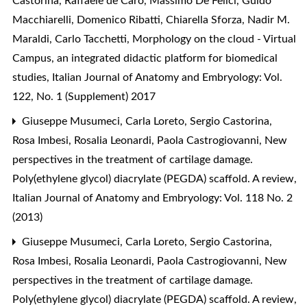
Castorina, Raffaele de Caro, Massimo De Felici, Guido
Macchiarelli, Domenico Ribatti, Chiarella Sforza, Nadir M.
Maraldi, Carlo Tacchetti,
Morphology on the cloud - Virtual
Campus, an integrated didactic platform for biomedical
studies
,
Italian Journal of Anatomy and Embryology: Vol.
122, No. 1 (Supplement) 2017
Giuseppe Musumeci, Carla Loreto, Sergio Castorina,
Rosa Imbesi, Rosalia Leonardi, Paola Castrogiovanni,
New
perspectives in the treatment of cartilage damage.
Poly(ethylene glycol) diacrylate (PEGDA) scaffold. A review
,
Italian Journal of Anatomy and Embryology: Vol. 118 No. 2
(2013)
Giuseppe Musumeci, Carla Loreto, Sergio Castorina,
Rosa Imbesi, Rosalia Leonardi, Paola Castrogiovanni,
New
perspectives in the treatment of cartilage damage.
Poly(ethylene glycol) diacrylate (PEGDA) scaffold. A review
,