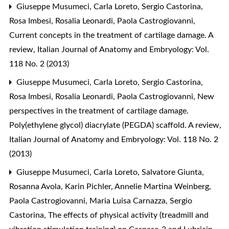
Giuseppe Musumeci, Carla Loreto, Sergio Castorina,
Rosa Imbesi, Rosalia Leonardi, Paola Castrogiovanni,
Current concepts in the treatment of cartilage damage. A
review
,
Italian Journal of Anatomy and Embryology: Vol.
118 No. 2 (2013)
Giuseppe Musumeci, Carla Loreto, Sergio Castorina,
Rosa Imbesi, Rosalia Leonardi, Paola Castrogiovanni,
New
perspectives in the treatment of cartilage damage.
Poly(ethylene glycol) diacrylate (PEGDA) scaffold. A review
,
Italian Journal of Anatomy and Embryology: Vol. 118 No. 2
(2013)
Giuseppe Musumeci, Carla Loreto, Salvatore Giunta,
Rosanna Avola, Karin Pichler, Annelie Martina Weinberg,
Paola Castrogiovanni, Maria Luisa Carnazza, Sergio
Castorina,
The effects of physical activity (treadmill and