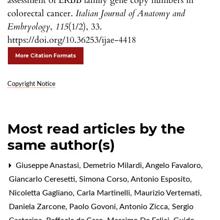
assessment of ERBB family gene copy numbers in
colorectal cancer.
Italian Journal of Anatomy and
Embryology
,
115
(1/2), 33.
https://doi.org/10.36253/ijae-4418
More Citation Formats
Copyright Notice
Most read articles by the
same author(s)
Giuseppe Anastasi, Demetrio Milardi, Angelo Favaloro,
Giancarlo Ceresetti, Simona Corso, Antonio Esposito,
Nicoletta Gagliano, Carla Martinelli, Maurizio Vertemati,
Daniela Zarcone, Paolo Govoni, Antonio Zicca, Sergio