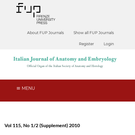
About FUP Journals
Show all FUP Journals
Register
Login
MENU
Vol 115, No 1/2 (Supplement) 2010