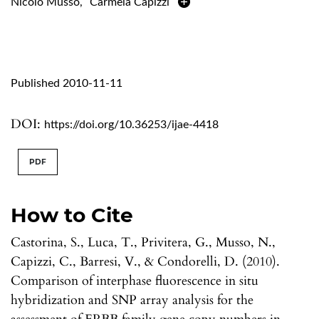
Nicolò Musso
,
Carmela Capizzi
Published 2010-11-11
DOI:
https://doi.org/10.36253/ijae-4418
PDF
How to Cite
Castorina, S., Luca, T., Privitera, G., Musso, N.,
Capizzi, C., Barresi, V., & Condorelli, D. (2010).
Comparison of interphase fluorescence in situ
hybridization and SNP array analysis for the