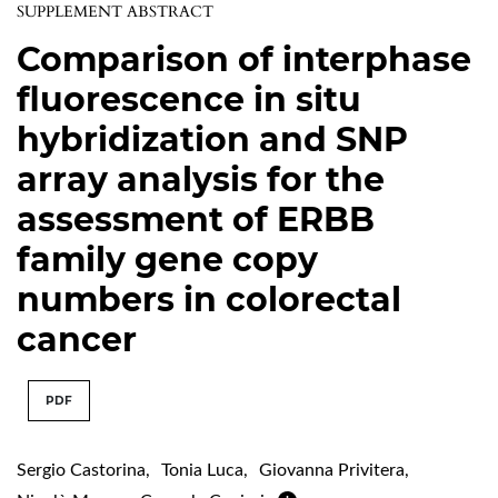
SUPPLEMENT ABSTRACT
Comparison of interphase
fluorescence in situ
hybridization and SNP
array analysis for the
assessment of ERBB
family gene copy
numbers in colorectal
cancer
PDF
Sergio Castorina
,
Tonia Luca
,
Giovanna Privitera
,