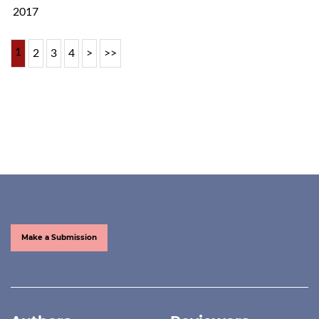
2017
1
2
3
4
>
>>
Make a Submission