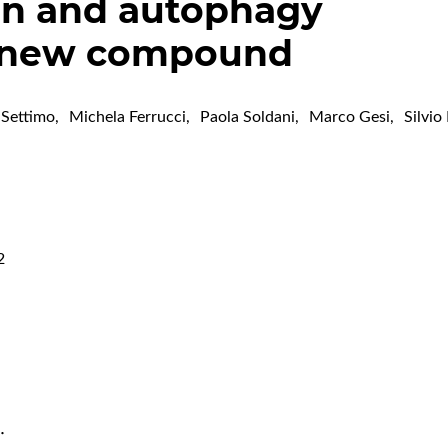
on and autophagy
a new compound
 Settimo
,
Michela Ferrucci
,
Paola Soldani
,
Marco Gesi
,
Silvio
2
…