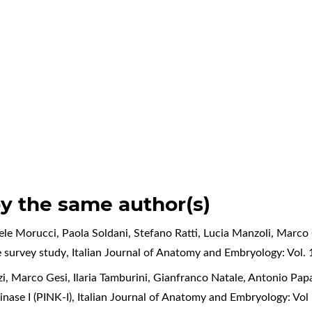
by the same author(s)
iele Morucci, Paola Soldani, Stefano Ratti, Lucia Manzoli, Marco
e survey study
,
Italian Journal of Anatomy and Embryology: Vol. 
zi, Marco Gesi, Ilaria Tamburini, Gianfranco Natale, Antonio Papa
nase I (PINK-I)
,
Italian Journal of Anatomy and Embryology: Vo