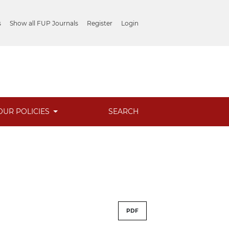
s
Show all FUP Journals
Register
Login
OUR POLICIES
SEARCH
PDF