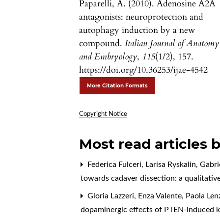
Paparelli, A. (2010). Adenosine A2A
antagonists: neuroprotection and
autophagy induction by a new
compound.
Italian Journal of Anatomy
and Embryology
,
115
(1/2), 157.
https://doi.org/10.36253/ijae-4542
More Citation Formats
Copyright Notice
Most read articles 
Federica Fulceri, Larisa Ryskalin, Gabr
towards cadaver dissection: a qualitativ
Gloria Lazzeri, Enza Valente, Paola Len
dopaminergic effects of PTEN-induced ki