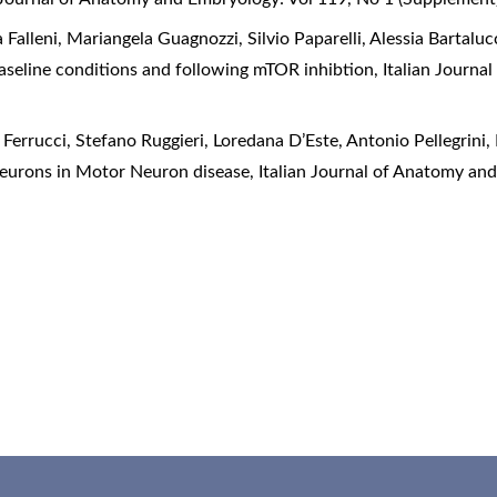
 Falleni, Mariangela Guagnozzi, Silvio Paparelli, Alessia Bartaluc
 baseline conditions and following mTOR inhibtion
,
Italian Journa
Ferrucci, Stefano Ruggieri, Loredana D’Este, Antonio Pellegrini,
eurons in Motor Neuron disease
,
Italian Journal of Anatomy an