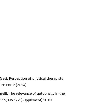
 Gesi,
Perception of physical therapists
128 No. 2 (2024)
relli,
The relevance of autophagy in the
l 115, No 1/2 (Supplement) 2010