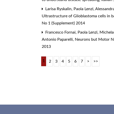
Larisa Ryskalin, Paola Lenzi, Alessandra
Ultrastructure of Glioblastoma cells in
No 1 (Supplement) 2014
Francesco Fornai, Paola Lenzi, Michela 
Antonio Paparelli,
Neurons but Motor N
2013
1
2
3
4
5
6
7
>
>>