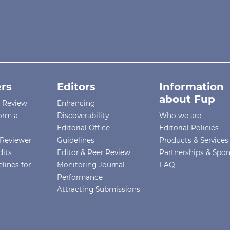
rs
Editors
Information
about Fup
r Review
Enhancing
orm a
Discoverability
Who we are
Editorial Office
Editorial Policies
Reviewer
Guidelines
Products & Services
dits
Editor & Peer Review
Partnerships & Spo
lines for
Monitoring Journal
FAQ
Performance
Attracting Submissions