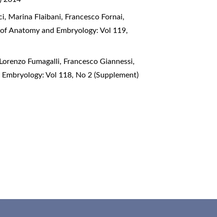
ci, Marina Flaibani, Francesco Fornai,
l of Anatomy and Embryology: Vol 119,
 Lorenzo Fumagalli, Francesco Giannessi,
d Embryology: Vol 118, No 2 (Supplement)