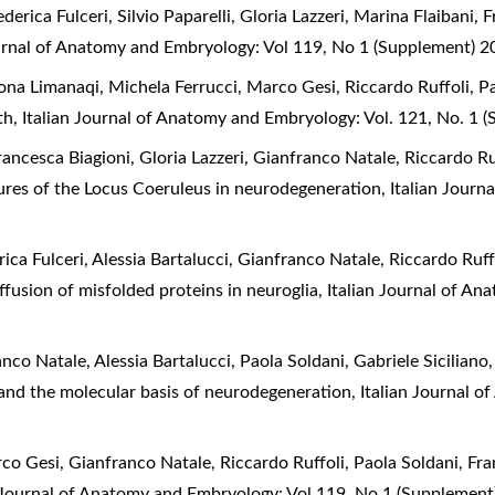
derica Fulceri, Silvio Paparelli, Gloria Lazzeri, Marina Flaibani,
ournal of Anatomy and Embryology: Vol 119, No 1 (Supplement) 
ona Limanaqi, Michela Ferrucci, Marco Gesi, Riccardo Ruffoli, Pa
rth
,
Italian Journal of Anatomy and Embryology: Vol. 121, No. 1 
rancesca Biagioni, Gloria Lazzeri, Gianfranco Natale, Riccardo Ru
res of the Locus Coeruleus in neurodegeneration
,
Italian Journ
rica Fulceri, Alessia Bartalucci, Gianfranco Natale, Riccardo Ruf
iffusion of misfolded proteins in neuroglia
,
Italian Journal of An
nco Natale, Alessia Bartalucci, Paola Soldani, Gabriele Siciliano
and the molecular basis of neurodegeneration
,
Italian Journal 
rco Gesi, Gianfranco Natale, Riccardo Ruffoli, Paola Soldani, Fr
n Journal of Anatomy and Embryology: Vol 119, No 1 (Supplement