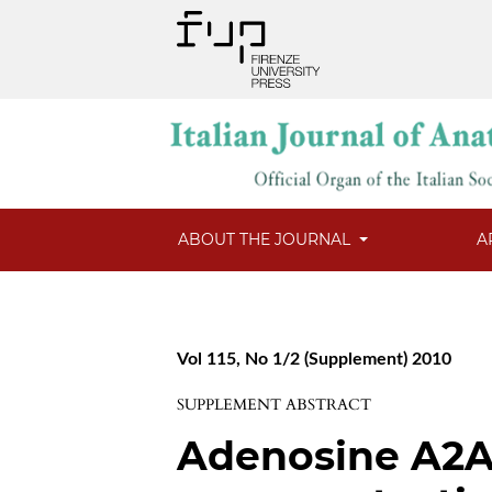
ABOUT THE JOURNAL
A
Vol 115, No 1/2 (Supplement) 2010
SUPPLEMENT ABSTRACT
Adenosine A2A