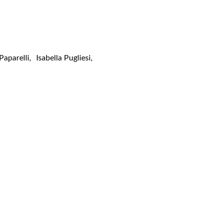
 Paparelli
,
Isabella Pugliesi
,