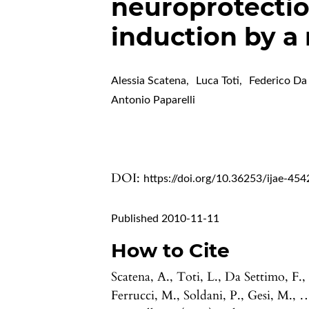
neuroprotecti
induction by 
Alessia Scatena
,
Luca Toti
,
Federico Da
Antonio Paparelli
DOI:
https://doi.org/10.36253/ijae-454
Published 2010-11-11
How to Cite
Scatena, A., Toti, L., Da Settimo, F.,
Ferrucci, M., Soldani, P., Gesi, M., 