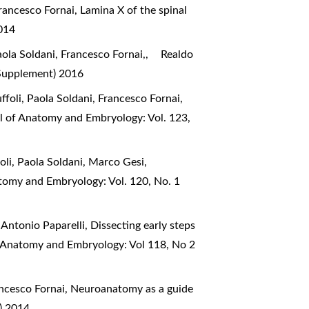
 Francesco Fornai,
Lamina X of the spinal
2014
ola Soldani, Francesco Fornai,,
Realdo
(Supplement) 2016
ffoli, Paola Soldani, Francesco Fornai,
al of Anatomy and Embryology: Vol. 123,
foli, Paola Soldani, Marco Gesi,
atomy and Embryology: Vol. 120, No. 1
, Antonio Paparelli,
Dissecting early steps
of Anatomy and Embryology: Vol 118, No 2
ancesco Fornai,
Neuroanatomy as a guide
) 2014