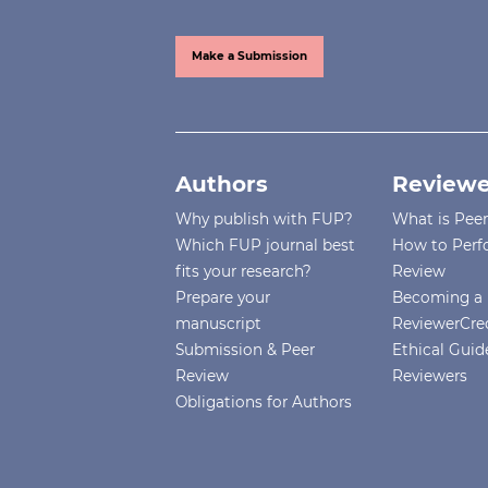
Make a Submission
Authors
Reviewe
Why publish with FUP?
What is Pee
Which FUP journal best
How to Perf
fits your research?
Review
Prepare your
Becoming a 
manuscript
ReviewerCre
Submission & Peer
Ethical Guide
Review
Reviewers
Obligations for Authors