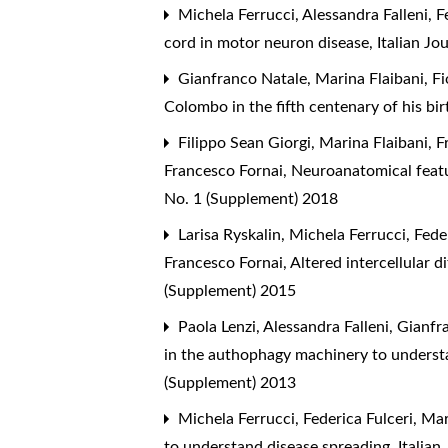
Michela Ferrucci, Alessandra Falleni, Fe
cord in motor neuron disease
,
Italian J
Gianfranco Natale, Marina Flaibani, Fi
Colombo in the fifth centenary of his bi
Filippo Sean Giorgi, Marina Flaibani, F
Francesco Fornai,
Neuroanatomical featu
No. 1 (Supplement) 2018
Larisa Ryskalin, Michela Ferrucci, Fede
Francesco Fornai,
Altered intercellular d
(Supplement) 2015
Paola Lenzi, Alessandra Falleni, Gianfra
in the authophagy machinery to underst
(Supplement) 2013
Michela Ferrucci, Federica Fulceri, Ma
to understand disease spreading
,
Italia