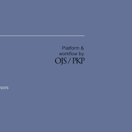
nsors