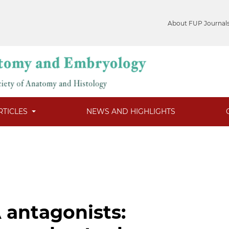
About FUP Journal
RTICLES
NEWS AND HIGHLIGHTS
 antagonists: