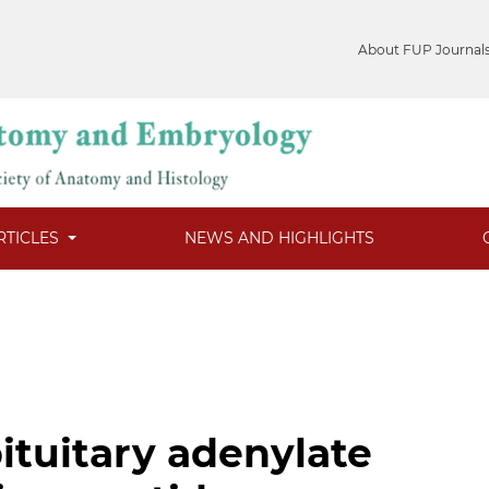
About FUP Journal
RTICLES
NEWS AND HIGHLIGHTS
ituitary adenylate