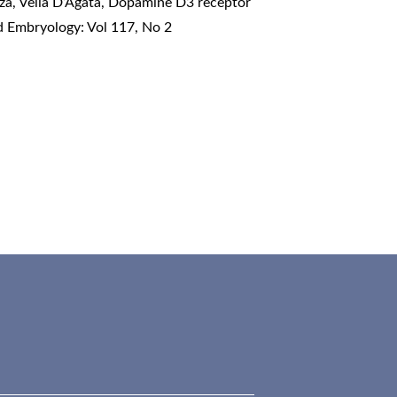
a, Velia D’Agata,
Dopamine D3 receptor
d Embryology: Vol 117, No 2