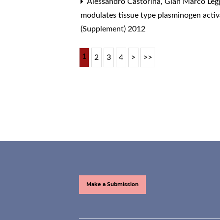
Alessandro Castorina, Gian Marco Legg
modulates tissue type plasminogen activa
(Supplement) 2012
1
2
3
4
>
>>
Make a Submission