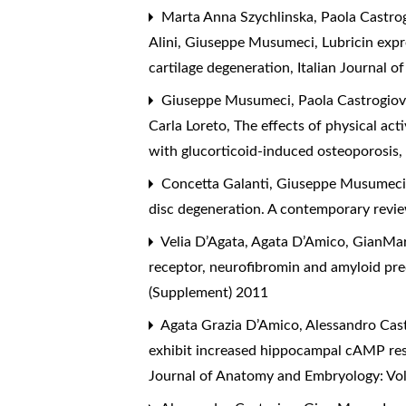
Marta Anna Szychlinska, Paola Castrogi
Alini, Giuseppe Musumeci,
Lubricin expr
cartilage degeneration
,
Italian Journal 
Giuseppe Musumeci, Paola Castrogiovan
Carla Loreto,
The effects of physical act
with glucorticoid-induced osteoporosis
Concetta Galanti, Giuseppe Musumeci, 
disc degeneration. A contemporary rev
Velia D’Agata, Agata D’Amico, GianMar
receptor, neurofibromin and amyloid pre
(Supplement) 2011
Agata Grazia D’Amico, Alessandro Casto
exhibit increased hippocampal cAMP res
Journal of Anatomy and Embryology: Vo