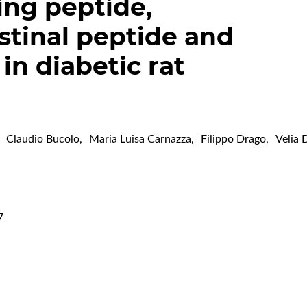
ing peptide,
stinal peptide and
 in diabetic rat
Claudio Bucolo
,
Maria Luisa Carnazza
,
Filippo Drago
,
Velia 
7