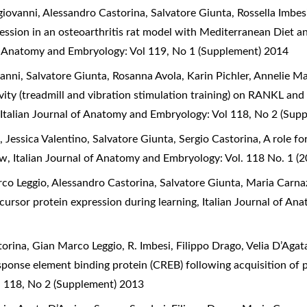
ovanni, Alessandro Castorina, Salvatore Giunta, Rossella Imbesi
ession in an osteoarthritis rat model with Mediterranean Diet an
of Anatomy and Embryology: Vol 119, No 1 (Supplement) 2014
ni, Salvatore Giunta, Rosanna Avola, Karin Pichler, Annelie Ma
ivity (treadmill and vibration stimulation training) on RANKL and
,
Italian Journal of Anatomy and Embryology: Vol 118, No 2 (Sup
Jessica Valentino, Salvatore Giunta, Sergio Castorina,
A role f
iew
,
Italian Journal of Anatomy and Embryology: Vol. 118 No. 1 (2
co Leggio, Alessandro Castorina, Salvatore Giunta, Maria Carna
cursor protein expression during learning
,
Italian Journal of An
rina, Gian Marco Leggio, R. Imbesi, Filippo Drago, Velia D’Agat
ponse element binding protein (CREB) following acquisition of
l 118, No 2 (Supplement) 2013