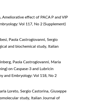
a,
Ameliorative effect of PACA P and VIP
Embryology: Vol 117, No 2 (Supplement)
esi, Paola Castrogiovanni, Sergio
logical and biochemical study
,
Italian
inberg, Paola Castrogiovanni, Maria
aining) on Caspase-3 and Lubricin
omy and Embryology: Vol 118, No 2
arla Loreto, Sergio Castorina, Giuseppe
phomolecular study
,
Italian Journal of