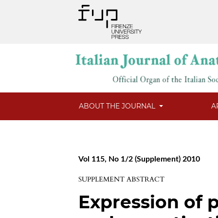
ABOUT THE JOURNAL
A
Vol 115, No 1/2 (Supplement) 2010
SUPPLEMENT ABSTRACT
Expression of p