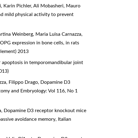
, Karin Pichler, Ali Mobasheri, Mauro
d mild physical activity to prevent
rtina Weinberg, Maria Luisa Carnazza,
 OPG expression in bone cells, in rats
plement) 2013
or apoptosis in temporomandibular joint
013)
zza, Filippo Drago,
Dopamine D3
atomy and Embryology: Vol 116, No 1
a,
Dopamine D3 receptor knockout mice
 passive avoidance memory
,
Italian