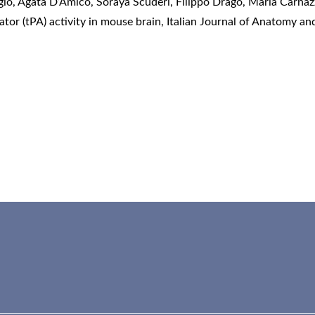
io, Agata D’Amico, Soraya Scuderi, Filippo Drago, Maria Carnazz
tor (tPA) activity in mouse brain
,
Italian Journal of Anatomy an