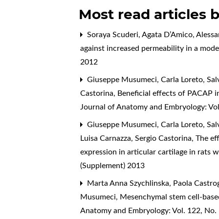
Most read articles 
Soraya Scuderi, Agata D’Amico, Alessan
against increased permeability in a model
2012
Giuseppe Musumeci, Carla Loreto, Salv
Castorina,
Beneficial effects of PACAP in
Journal of Anatomy and Embryology: Vol
Giuseppe Musumeci, Carla Loreto, Salv
Luisa Carnazza, Sergio Castorina,
The eff
expression in articular cartilage in rats
(Supplement) 2013
Marta Anna Szychlinska, Paola Castrogi
Musumeci,
Mesenchymal stem cell-based
Anatomy and Embryology: Vol. 122, No.