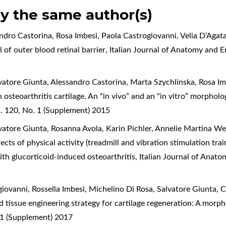
by the same author(s)
dro Castorina, Rosa Imbesi, Paola Castrogiovanni, Velia D’Agat
 of outer blood retinal barrier
,
Italian Journal of Anatomy and 
atore Giunta, Alessandro Castorina, Marta Szychlinska, Rosa Imb
 osteoarthritis cartilage. An “in vivo” and an “in vitro” morpho
. 120, No. 1 (Supplement) 2015
atore Giunta, Rosanna Avola, Karin Pichler, Annelie Martina We
ects of physical activity (treadmill and vibration stimulation tr
 with glucorticoid-induced osteoarthritis
,
Italian Journal of Anat
ovanni, Rossella Imbesi, Michelino Di Rosa, Salvatore Giunta, C
 tissue engineering strategy for cartilage regeneration: A mor
 1 (Supplement) 2017