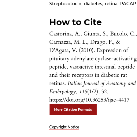
Streptozotocin
,
diabetes
,
retina
,
PACAP
How to Cite
Castorina, A., Giunta, S., Bucolo, C.
Carnazza, M. L., Drago, F., &
D’Agata, V. (2010). Expression of
pituitary adenylate cyclase-activating
peptide, vasoactive intestinal peptide
and their receptors in diabetic rat
retinas.
Italian Journal of Anatomy and
Embryology
,
115
(1/2), 32.
https://doi.org/10.36253/ijae-4417
More Citation Formats
Copyright Notice