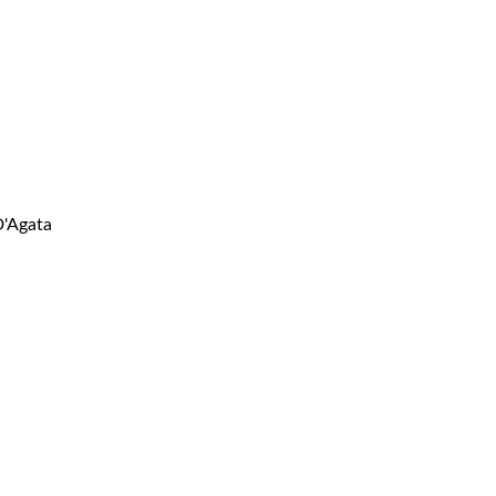
D'Agata