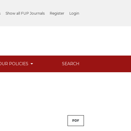
s
Show all FUP Journals
Register
Login
OUR POLICIES
SEARCH
PDF