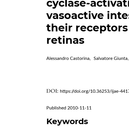
cyclase-activat
vasoactive inte
their receptors
retinas
Alessandro Castorina
,
Salvatore Giunta
,
DOI:
https://doi.org/10.36253/ijae-441
Published 2010-11-11
Keywords