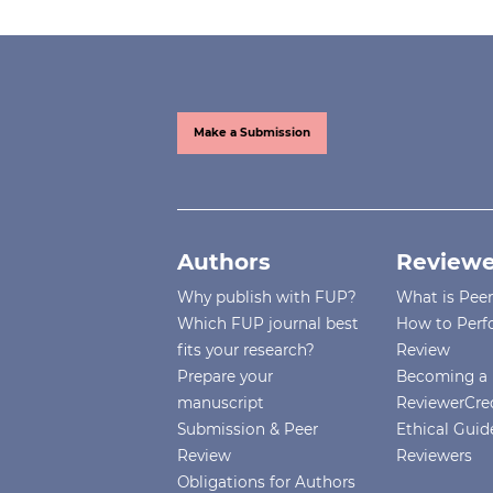
Make a Submission
Authors
Reviewe
Why publish with FUP?
What is Pee
Which FUP journal best
How to Perf
fits your research?
Review
Prepare your
Becoming a 
manuscript
ReviewerCre
Submission & Peer
Ethical Guide
Review
Reviewers
Obligations for Authors