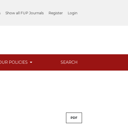
s
Show all FUP Journals
Register
Login
OUR POLICIES
SEARCH
PDF