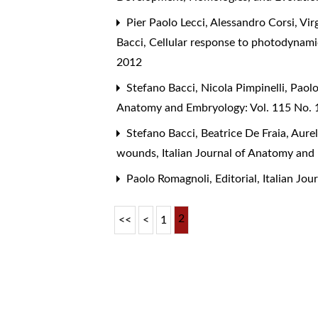
Pier Paolo Lecci, Alessandro Corsi, Vir
Bacci,
Cellular response to photodynam
2012
Stefano Bacci, Nicola Pimpinelli, Paol
Anatomy and Embryology: Vol. 115 No. 
Stefano Bacci, Beatrice De Fraia, Aure
wounds
,
Italian Journal of Anatomy and
Paolo Romagnoli,
Editorial
,
Italian Jo
2
<<
<
1