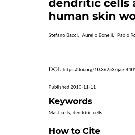
dendritic cells
human skin w
Stefano Bacci
,
Aurelio Bonelli
,
Paolo R
DOI:
https://doi.org/10.36253/ijae-440
Published 2010-11-11
Keywords
Mast cells
,
dendritic cells
How to Cite