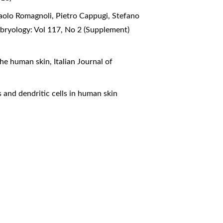
 Paolo Romagnoli, Pietro Cappugi, Stefano
bryology: Vol 117, No 2 (Supplement)
 the human skin
,
Italian Journal of
s and dendritic cells in human skin