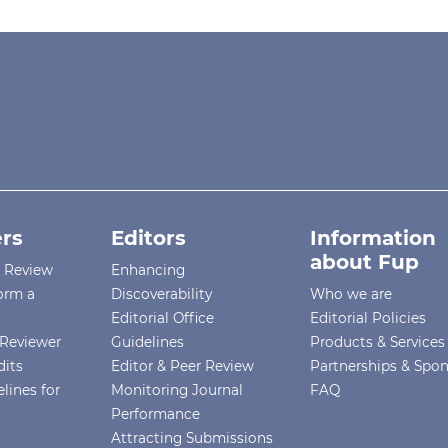
rs
Editors
Information
about Fup
r Review
Enhancing
orm a
Discoverability
Who we are
Editorial Office
Editorial Policies
Reviewer
Guidelines
Products & Services
dits
Editor & Peer Review
Partnerships & Spo
lines for
Monitoring Journal
FAQ
Performance
Attracting Submissions