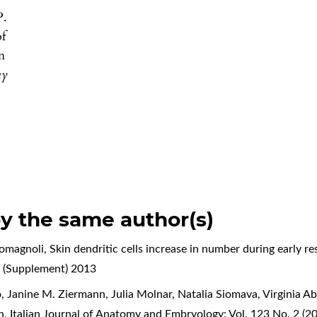
P.
of
n
my
by the same author(s)
Romagnoli,
Skin dendritic cells increase in number during early 
 (Supplement) 2013
, Janine M. Ziermann, Julia Molnar, Natalia Siomava, Virginia A
on
,
Italian Journal of Anatomy and Embryology: Vol. 123 No. 2 (2