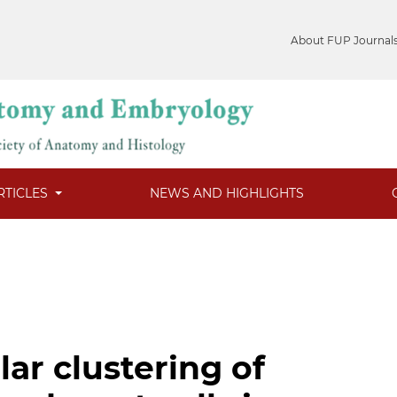
About FUP Journal
RTICLES
NEWS AND HIGHLIGHTS
lar clustering of