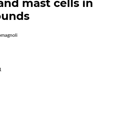
 and mast cells in
ounds
omagnoli
1