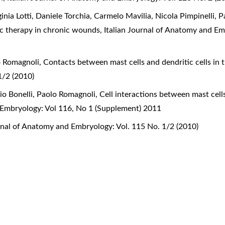
ginia Lotti, Daniele Torchia, Carmelo Mavilia, Nicola Pimpinelli,
ic therapy in chronic wounds
,
Italian Journal of Anatomy and Em
o Romagnoli,
Contacts between mast cells and dendritic cells in
1/2 (2010)
lio Bonelli, Paolo Romagnoli,
Cell interactions between mast cell
 Embryology: Vol 116, No 1 (Supplement) 2011
urnal of Anatomy and Embryology: Vol. 115 No. 1/2 (2010)