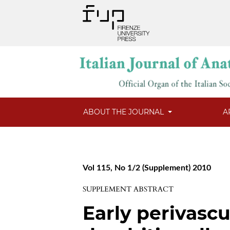
ABOUT THE JOURNAL
A
Vol 115, No 1/2 (Supplement) 2010
SUPPLEMENT ABSTRACT
Early perivascu