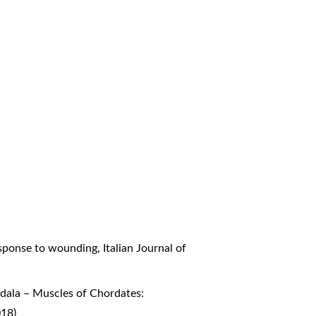
response to wounding
,
Italian Journal of
bdala – Muscles of Chordates:
018)