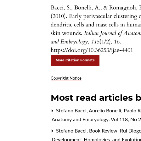
Bacci, S., Bonelli, A., & Romagnoli, 
(2010). Early perivascular clustering 
dendritic cells and mast cells in huma
skin wounds.
Italian Journal of Anato
and Embryology
,
115
(1/2), 16.
https://doi.org/10.36253/ijae-4401
More Citation Formats
Copyright Notice
Most read articles 
Stefano Bacci, Aurelio Bonelli, Paolo 
Anatomy and Embryology: Vol 118, No 2
Stefano Bacci,
Book Review: Rui Diogo
Development, Homologies, and Evoluti