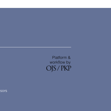
nsors