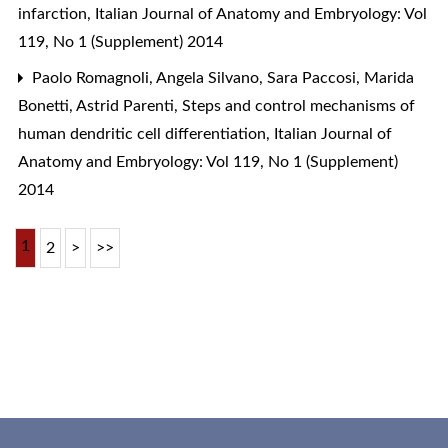
infarction
,
Italian Journal of Anatomy and Embryology: Vol
119, No 1 (Supplement) 2014
Paolo Romagnoli, Angela Silvano, Sara Paccosi, Marida
Bonetti, Astrid Parenti,
Steps and control mechanisms of
human dendritic cell differentiation
,
Italian Journal of
Anatomy and Embryology: Vol 119, No 1 (Supplement)
2014
1
2
>
>>