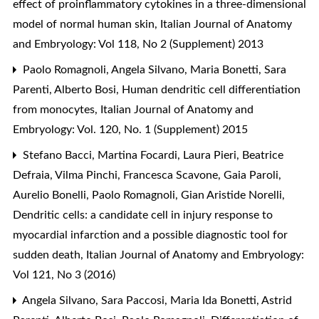
effect of proinflammatory cytokines in a three-dimensional
model of normal human skin
,
Italian Journal of Anatomy
and Embryology: Vol 118, No 2 (Supplement) 2013
Paolo Romagnoli, Angela Silvano, Maria Bonetti, Sara
Parenti, Alberto Bosi,
Human dendritic cell differentiation
from monocytes
,
Italian Journal of Anatomy and
Embryology: Vol. 120, No. 1 (Supplement) 2015
Stefano Bacci, Martina Focardi, Laura Pieri, Beatrice
Defraia, Vilma Pinchi, Francesca Scavone, Gaia Paroli,
Aurelio Bonelli, Paolo Romagnoli, Gian Aristide Norelli,
Dendritic cells: a candidate cell in injury response to
myocardial infarction and a possible diagnostic tool for
sudden death
,
Italian Journal of Anatomy and Embryology:
Vol 121, No 3 (2016)
Angela Silvano, Sara Paccosi, Maria Ida Bonetti, Astrid