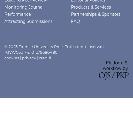
Monitoring Journal
Products & Services
Performance
Partnerships & Sponsors
Attracting Submissions
FAQ
© 2023 Firenze University Press Tutti i diritti riservati -
P.IVA/Cod.Fis. 01279680480
cookies
|
privacy
|
crediti