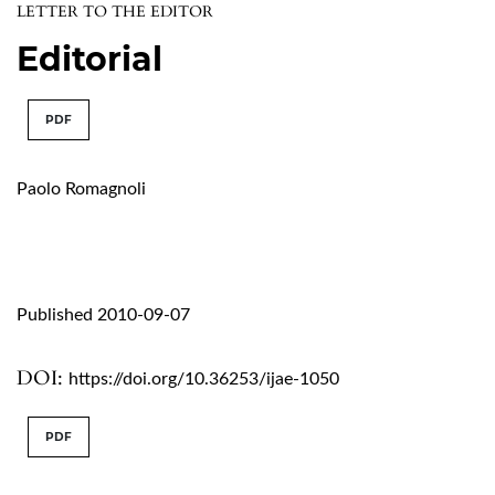
LETTER TO THE EDITOR
Editorial
PDF
Paolo Romagnoli
Published 2010-09-07
DOI:
https://doi.org/10.36253/ijae-1050
PDF