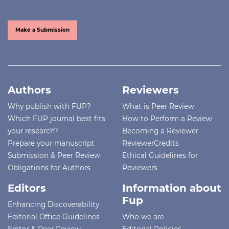
Make a Submission
Authors
Reviewers
Why publish with FUP?
What is Peer Review
Which FUP journal best fits
How to Perform a Review
your research?
Becoming a Reviewer
Prepare your manuscript
ReviewerCredits
Submission & Peer Review
Ethical Guidelines for
Obligations for Authors
Reviewers
Editors
Information about
Fup
Enhancing Discoverability
Editorial Office Guidelines
Who we are
Editor & Peer Review
Editorial Policies