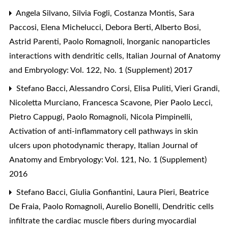
Angela Silvano, Silvia Fogli, Costanza Montis, Sara
Paccosi, Elena Michelucci, Debora Berti, Alberto Bosi,
Astrid Parenti, Paolo Romagnoli,
Inorganic nanoparticles
interactions with dendritic cells
,
Italian Journal of Anatomy
and Embryology: Vol. 122, No. 1 (Supplement) 2017
Stefano Bacci, Alessandro Corsi, Elisa Puliti, Vieri Grandi,
Nicoletta Murciano, Francesca Scavone, Pier Paolo Lecci,
Pietro Cappugi, Paolo Romagnoli, Nicola Pimpinelli,
Activation of anti-inflammatory cell pathways in skin
ulcers upon photodynamic therapy
,
Italian Journal of
Anatomy and Embryology: Vol. 121, No. 1 (Supplement)
2016
Stefano Bacci, Giulia Gonfiantini, Laura Pieri, Beatrice
De Fraia, Paolo Romagnoli, Aurelio Bonelli,
Dendritic cells
infiltrate the cardiac muscle fibers during myocardial