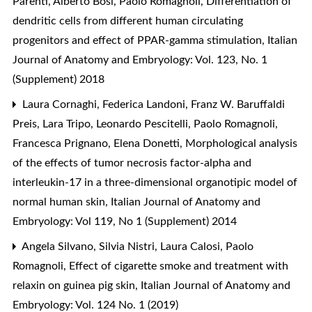
Parenti, Alberto Bosi, Paolo Romagnoli,
Differentiation of
dendritic cells from different human circulating
progenitors and effect of PPAR-gamma stimulation
,
Italian
Journal of Anatomy and Embryology: Vol. 123, No. 1
(Supplement) 2018
Laura Cornaghi, Federica Landoni, Franz W. Baruffaldi
Preis, Lara Tripo, Leonardo Pescitelli, Paolo Romagnoli,
Francesca Prignano, Elena Donetti,
Morphological analysis
of the effects of tumor necrosis factor-alpha and
interleukin-17 in a three-dimensional organotipic model of
normal human skin
,
Italian Journal of Anatomy and
Embryology: Vol 119, No 1 (Supplement) 2014
Angela Silvano, Silvia Nistri, Laura Calosi, Paolo
Romagnoli,
Effect of cigarette smoke and treatment with
relaxin on guinea pig skin
,
Italian Journal of Anatomy and
Embryology: Vol. 124 No. 1 (2019)