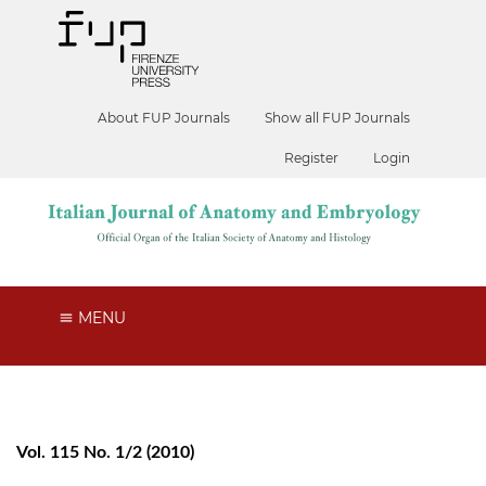
About FUP Journals
Show all FUP Journals
Register
Login
MENU
Vol. 115 No. 1/2 (2010)