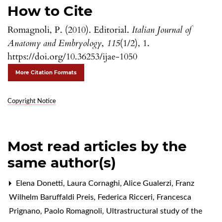
How to Cite
Romagnoli, P. (2010). Editorial.
Italian Journal of
Anatomy and Embryology
,
115
(1/2), 1.
https://doi.org/10.36253/ijae-1050
More Citation Formats
Copyright Notice
Most read articles by the
same author(s)
Elena Donetti, Laura Cornaghi, Alice Gualerzi, Franz
Wilhelm Baruffaldi Preis, Federica Ricceri, Francesca
Prignano, Paolo Romagnoli,
Ultrastructural study of the