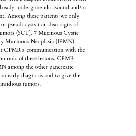
 already undergone ultrasound and/or
nt. Among these patients we only
 or pseudocysts nor clear signs of
Tumors (SCT), 7 Mucinous Cystic
ary Mucinous Neoplasia (IPMN).
 at CPMR a communication with the
nomonic of these lesions. CPMR
MN among the other pancreatic
r an early diagnosis and to give the
 insidious tumors.