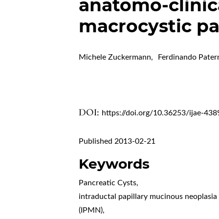
anatomo-clinica
macrocystic pa
Michele Zuckermann
,
Ferdinando Pater
DOI:
https://doi.org/10.36253/ijae-438
Published 2013-02-21
Keywords
Pancreatic Cysts
,
intraductal papillary mucinous neoplasia
(IPMN)
,