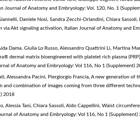
ian Journal of Anatomy and Embryology: Vol. 120, No. 1 (Supple
Giannelli, Daniele Nosi, Sandra Zecchi-Orlandini, Chiara Sassoli,
n via Akt signaling activation
,
Italian Journal of Anatomy and Em
Aida Dama, Giulia Lo Russo, Alessandro Quattrini Li, Martina Mar
gra® dermal matrix bioengineered with platelet rich plasma (PRP
ournal of Anatomy and Embryology: Vol 116, No 1 (Supplement) 
, Alessandra Pacini, Piergiorgio Francia,
A new generation of t
on and combination of images coming from three different techn
t) 2018
 Alessia Tani, Chiara Sassoli, Aldo Cappellini,
Waist circumfere
Journal of Anatomy and Embryology: Vol 116, No 1 (Supplement)