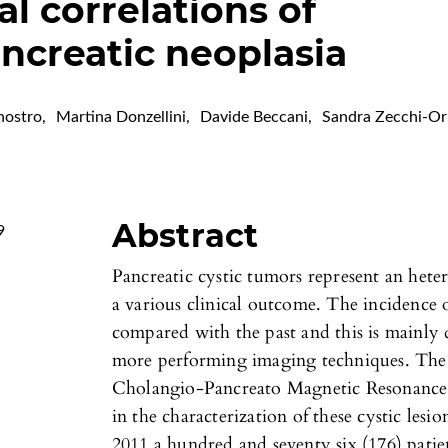
l correlations of
ncreatic neoplasia
nostro
,
Martina Donzellini
,
Davide Beccani
,
Sandra Zecchi-Or
Abstract
9
Pancreatic cystic tumors represent an het
a various clinical outcome. The incidence o
compared with the past and this is mainly 
more performing imaging techniques. The r
Cholangio-Pancreato Magnetic Resonance
in the characterization of these cystic le
2011 a hundred and seventy six (176) patien