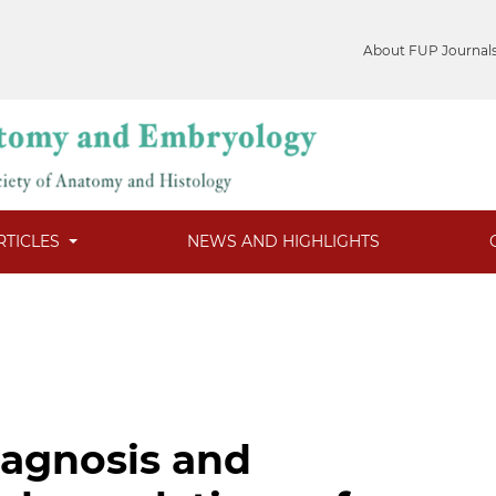
About FUP Journal
RTICLES
NEWS AND HIGHLIGHTS
iagnosis and