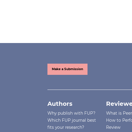
Make a Submission
Authors
Reviewe
Why publish with FUP?
What is Pee
Which FUP journal best
How to Perf
fits your research?
Review