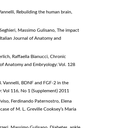
Vannelli,
Rebuilding the human brain
,
 Seghieri, Massimo Gulisano,
The impact
Italian Journal of Anatomy and
rlich, Raffaella Bianucci,
Chronic
l of Anatomy and Embryology: Vol. 128
. Vannelli,
BDNF and FGF-2 in the
y: Vol 116, No 1 (Supplement) 2011
lviso, Ferdinando Paternostro, Elena
case of M. L. Greville Cooksey’s Maria
azzeri, Massimo Gulisano,
Diabetes, ankle