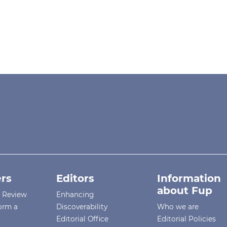
rs
Editors
Information
about Fup
r Review
Enhancing
orm a
Discoverability
Who we are
Editorial Office
Editorial Policies