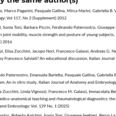
by the same author(s)
o, Marco Paganini, Pasquale Gallina, Mirca Marini, Gabriella B. 
ogy: Vol 117, No 2 (Supplement) 2012
i, Sonia Toni, Barbara Piccin, Ferdinando Paternostro, Giuseppe
on joint mobility, muscle strength and posture of young subjects
,
t) 2016
, Elisa Zucchini, Jacopo Nori, Francesco Galassi, Andreas G. Ne
 by Francesco Salviati? An educational discussion
,
Italian Journa
ndo Paternostro, Emanuela Barletta, Pasquale Gallina, Gabriella B
m. An in vitro study
,
Italian Journal of Anatomy and Embryolog
sa Zucchini, Linda Vignozzi, Francesco M. Galassi, Immacolata Be
medico-anatomical teaching and rheumatological diagnostics: the 
 and Embryology: Vol. 129 No. 1 (2025)
ostro, Roberto Anichini, Sonia Toni, Giuseppe Seghieri, Renzo L