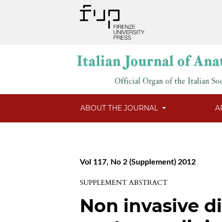
ABOUT THE JOURNAL
A
Vol 117, No 2 (Supplement) 2012
SUPPLEMENT ABSTRACT
Non invasive d