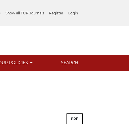
s
Show all FUP Journals
Register
Login
OUR POLICIES
SEARCH
PDF