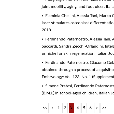
joint mobility, aging, and foot ulcer
,
Ital
Flaminia Chellini, Alessia Tani, Marco 
laser stimulates osteoblast differentiatio
2018
Ferdinando Paternostro, Alessia Tani, 
Saccardi, Sandra Zecchi-Orlandini,
Inte
as niche for skin regeneration
,
Italian J
Ferdinando Paternostro, Giacomo Gelati
obtained through a process of acquisiti
Embryology: Vol. 123, No. 1 (Supplemen
Simone Pratesi, Ferdinando Paternostro,
(B.M.I.) in school-aged children
,
Italian 
3
<<
<
1
2
4
5
6
>
>>