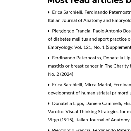
Most read articles 
Erica Sarchielli, Ferdinando Paternostr
Italian Journal of Anatomy and Embryol
Piergiorgio Francia, Paolo Antonio Bos
of diabetes mellitus and sport practice 
Embryology: Vol. 121, No. 1 (Supplemen
Ferdinando Paternostro, Donatella Lippi
mastitis or breast cancer in The Charity
No. 2 (2024)
Erica Sarchielli, Mirca Marini, Ferdina
development of human striatal primordiu
Donatella Lippi, Daniele Cammelli, Eli
Varotto,
Visual Thinking Strategies for 
Virgo (1915)
,
Italian Journal of Anatomy
Piergiorgio Francia, Ferdinando Patern