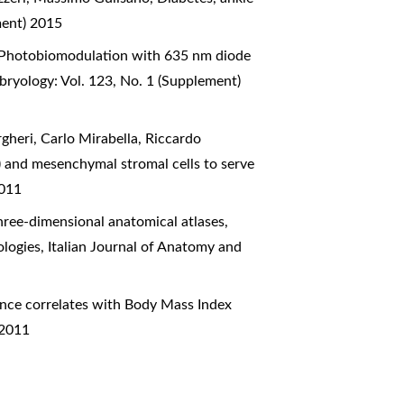
ment) 2015
Photobiomodulation with 635 nm diode
bryology: Vol. 123, No. 1 (Supplement)
gheri, Carlo Mirabella, Riccardo
) and mesenchymal stromal cells to serve
2011
hree-dimensional anatomical atlases,
ologies
,
Italian Journal of Anatomy and
nce correlates with Body Mass Index
 2011