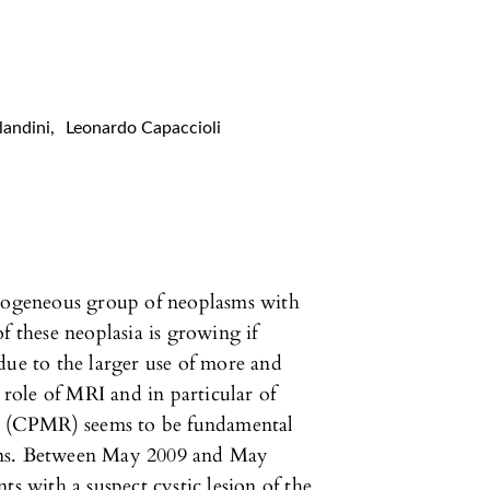
landini
,
Leonardo Capaccioli
erogeneous group of neoplasms with
f these neoplasia is growing if
due to the larger use of more and
ole of MRI and in particular of
 (CPMR) seems to be fundamental
sions. Between May 2009 and May
ts with a suspect cystic lesion of the