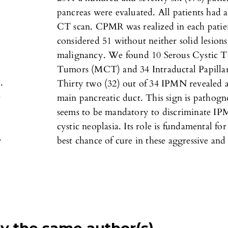
pancreas were evaluated. All patients had
CT scan. CPMR was realized in each patie
considered 51 without neither solid lesions
malignancy. We found 10 Serous Cystic 
Tumors (MCT) and 34 Intraductal Papill
.
Thirty two (32) out of 34 IPMN revealed
-
main pancreatic duct. This sign is pathog
seems to be mandatory to discriminate IP
cystic neoplasia. Its role is fundamental fo
.
best chance of cure in these aggressive and