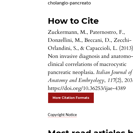
cholangio-pancreato
How to Cite
Zuckermann, M., Paternostro, F.,
Donzellini, M., Beccani, D., Zecchi-
Orlandini, S., & Capaccioli, L. (2013)
Non invasive diagnosis and anatomo
clinical correlations of macrocystic
pancreatic neoplasia.
Italian Journal of
Anatomy and Embryology
,
117
(2), 203
https://doi.org/10.36253/ijae-4389
More Citation Formats
Copyright Notice