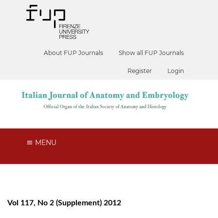
About FUP Journals
Show all FUP Journals
Register
Login
MENU
Vol 117, No 2 (Supplement) 2012