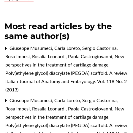
Most read articles by the
same author(s)
Giuseppe Musumeci, Carla Loreto, Sergio Castorina,
Rosa Imbesi, Rosalia Leonardi, Paola Castrogiovanni,
New
perspectives in the treatment of cartilage damage.
Poly(ethylene glycol) diacrylate (PEGDA) scaffold. A review
,
Italian Journal of Anatomy and Embryology: Vol. 118 No. 2
(2013)
Giuseppe Musumeci, Carla Loreto, Sergio Castorina,
Rosa Imbesi, Rosalia Leonardi, Paola Castrogiovanni,
New
perspectives in the treatment of cartilage damage.
Poly(ethylene glycol) diacrylate (PEGDA) scaffold. A review
,