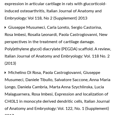
expression in articular cartilage in rats with glucorticoid-
induced osteoarthritis
,
Italian Journal of Anatomy and
Embryology: Vol 118, No 2 (Supplement) 2013
Giuseppe Musumeci, Carla Loreto, Sergio Castorina,
Rosa Imbesi, Rosalia Leonardi, Paola Castrogiovanni,
New
perspectives in the treatment of cartilage damage.
Poly(ethylene glycol) diacrylate (PEGDA) scaffold. A review
,
Italian Journal of Anatomy and Embryology: Vol. 118 No. 2
(2013)
Michelino Di Rosa, Paola Castrogiovanni, Giuseppe
Musumeci, Daniele Tibullo, Salvatore Saccone, Anna Maria
Longo, Daniela Cambria, Marta Anna Szychlinska, Lucia
Malaguarnera, Rosa Imbesi,
Expression and localization of
CHI3L1 in monocyte derived dendritic cells
,
Italian Journal
of Anatomy and Embryology: Vol. 122, No. 1 (Supplement)