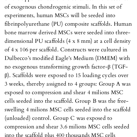
of exogenous chondrogenic stimuli. In this set of
experiments, human MSCs will be seeded into
fibrinpolyurethane (PU) composite scaffolds. Human
bone marrow derived MSCs were seeded into three-
dimensional PU scaffolds (4 x 8 mm) at a cell density
of 4 x 106 per scaffold. Constructs were cultured in
Dulbecco’s modified Eagle’s Medium (DMEM) with
no exogenous transforming growth factor-β (TGF-
β). Scaffolds were exposed to 15 loading cycles over
3 weeks, thereby assigned to 4 groups: Group A was
exposed to compression and shear 4 milions MSC
cells seeded into the scaffold. Group B was the free-
swelling 4 milions MSC cells seeded into the scaffold
(unloaded) control. Group C was exposed to
compression and shear 3.6 milions MSC cells seeded
into the scaffold plus 400 thousands MSC cells