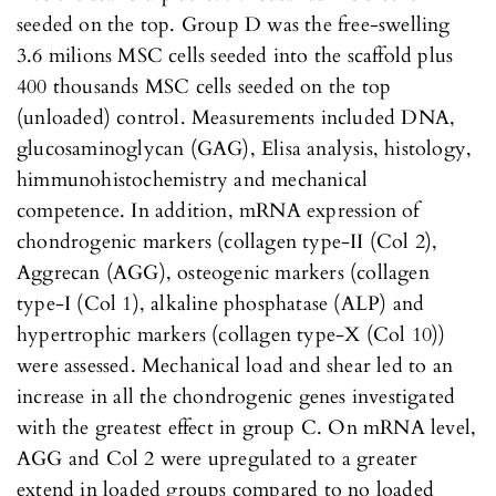
seeded on the top. Group D was the free-swelling
3.6 milions MSC cells seeded into the scaffold plus
400 thousands MSC cells seeded on the top
(unloaded) control. Measurements included DNA,
glucosaminoglycan (GAG), Elisa analysis, histology,
himmunohistochemistry and mechanical
competence. In addition, mRNA expression of
chondrogenic markers (collagen type-II (Col 2),
Aggrecan (AGG), osteogenic markers (collagen
type-I (Col 1), alkaline phosphatase (ALP) and
hypertrophic markers (collagen type-X (Col 10))
were assessed. Mechanical load and shear led to an
increase in all the chondrogenic genes investigated
with the greatest effect in group C. On mRNA level,
AGG and Col 2 were upregulated to a greater
extend in loaded groups compared to no loaded