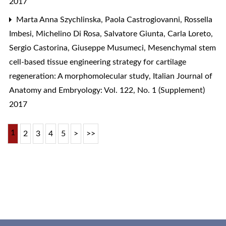
2017
Marta Anna Szychlinska, Paola Castrogiovanni, Rossella
Imbesi, Michelino Di Rosa, Salvatore Giunta, Carla Loreto,
Sergio Castorina, Giuseppe Musumeci,
Mesenchymal stem
cell-based tissue engineering strategy for cartilage
regeneration: A morphomolecular study
,
Italian Journal of
Anatomy and Embryology: Vol. 122, No. 1 (Supplement)
2017
1
2
3
4
5
>
>>