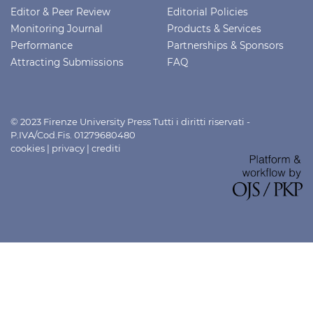
Editor & Peer Review
Editorial Policies
Monitoring Journal
Products & Services
Performance
Partnerships & Sponsors
Attracting Submissions
FAQ
© 2023 Firenze University Press Tutti i diritti riservati -
P.IVA/Cod.Fis. 01279680480
cookies
|
privacy
|
crediti