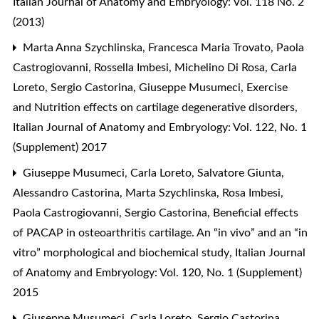
Italian Journal of Anatomy and Embryology: Vol. 118 No. 2
(2013)
Marta Anna Szychlinska, Francesca Maria Trovato, Paola
Castrogiovanni, Rossella Imbesi, Michelino Di Rosa, Carla
Loreto, Sergio Castorina, Giuseppe Musumeci,
Exercise
and Nutrition effects on cartilage degenerative disorders
,
Italian Journal of Anatomy and Embryology: Vol. 122, No. 1
(Supplement) 2017
Giuseppe Musumeci, Carla Loreto, Salvatore Giunta,
Alessandro Castorina, Marta Szychlinska, Rosa Imbesi,
Paola Castrogiovanni, Sergio Castorina,
Beneficial effects
of PACAP in osteoarthritis cartilage. An “in vivo” and an “in
vitro” morphological and biochemical study
,
Italian Journal
of Anatomy and Embryology: Vol. 120, No. 1 (Supplement)
2015
Giuseppe Musumeci, Carla Loreto, Sergio Castorina,