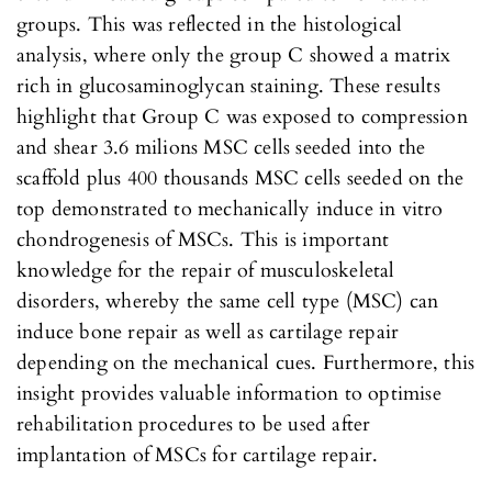
groups. This was reflected in the histological
analysis, where only the group C showed a matrix
rich in glucosaminoglycan staining. These results
highlight that Group C was exposed to compression
and shear 3.6 milions MSC cells seeded into the
scaffold plus 400 thousands MSC cells seeded on the
top demonstrated to mechanically induce in vitro
chondrogenesis of MSCs. This is important
knowledge for the repair of musculoskeletal
disorders, whereby the same cell type (MSC) can
induce bone repair as well as cartilage repair
depending on the mechanical cues. Furthermore, this
insight provides valuable information to optimise
rehabilitation procedures to be used after
implantation of MSCs for cartilage repair.