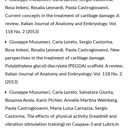
Rosa Imbesi, Rosalia Leonardi, Paola Castrogiovanni,
Current concepts in the treatment of cartilage damage. A
review
,
Italian Journal of Anatomy and Embryology: Vol.
118 No. 2 (2013)
Giuseppe Musumeci, Carla Loreto, Sergio Castorina,
Rosa Imbesi, Rosalia Leonardi, Paola Castrogiovanni,
New
perspectives in the treatment of cartilage damage.
Poly(ethylene glycol) diacrylate (PEGDA) scaffold. A review
,
Italian Journal of Anatomy and Embryology: Vol. 118 No. 2
(2013)
Giuseppe Musumeci, Carla Loreto, Salvatore Giunta,
Rosanna Avola, Karin Pichler, Annelie Martina Weinberg,
Paola Castrogiovanni, Maria Luisa Carnazza, Sergio
Castorina,
The effects of physical activity (treadmill and
vibration stimulation training) on Caspase-3 and Lubricin