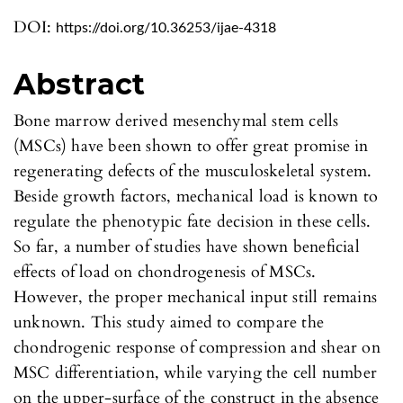
DOI:
https://doi.org/10.36253/ijae-4318
Abstract
Bone marrow derived mesenchymal stem cells
(MSCs) have been shown to offer great promise in
regenerating defects of the musculoskeletal system.
Beside growth factors, mechanical load is known to
regulate the phenotypic fate decision in these cells.
So far, a number of studies have shown beneficial
effects of load on chondrogenesis of MSCs.
However, the proper mechanical input still remains
unknown. This study aimed to compare the
chondrogenic response of compression and shear on
MSC differentiation, while varying the cell number
on the upper-surface of the construct in the absence