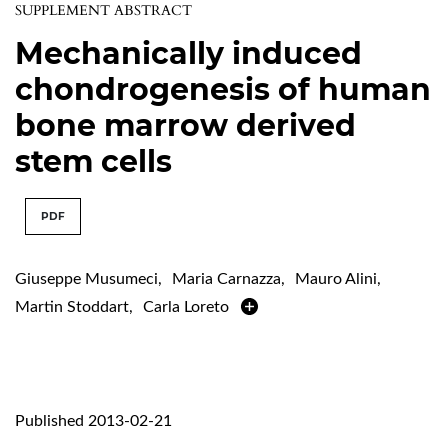
SUPPLEMENT ABSTRACT
Mechanically induced
chondrogenesis of human
bone marrow derived
stem cells
PDF
Giuseppe Musumeci
,
Maria Carnazza
,
Mauro Alini
,
Martin Stoddart
,
Carla Loreto
Published 2013-02-21