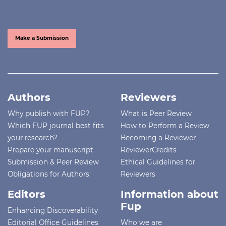
Make a Submission
Authors
Reviewers
Why publish with FUP?
What is Peer Review
Which FUP journal best fits
How to Perform a Review
your research?
Becoming a Reviewer
Prepare your manuscript
ReviewerCredits
Submission & Peer Review
Ethical Guidelines for
Obligations for Authors
Reviewers
Editors
Information about
Fup
Enhancing Discoverability
Editorial Office Guidelines
Who we are