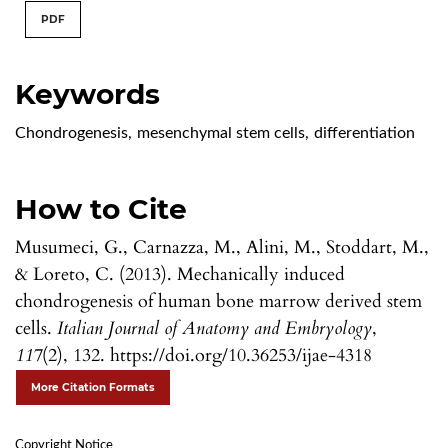
PDF
Keywords
Chondrogenesis
,
mesenchymal stem cells
,
differentiation
How to Cite
Musumeci, G., Carnazza, M., Alini, M., Stoddart, M.,
& Loreto, C. (2013). Mechanically induced
chondrogenesis of human bone marrow derived stem
cells.
Italian Journal of Anatomy and Embryology
,
117
(2), 132. https://doi.org/10.36253/ijae-4318
More Citation Formats
Copyright Notice