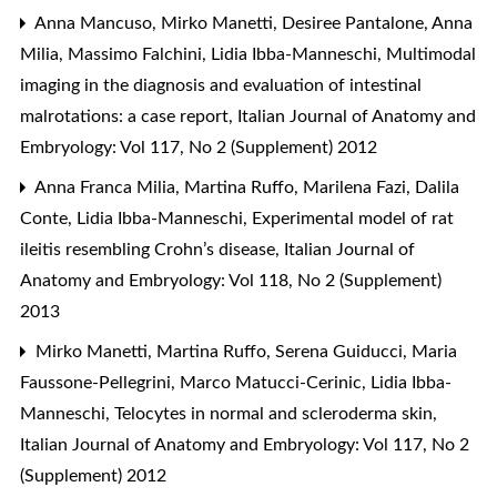
Anna Mancuso, Mirko Manetti, Desiree Pantalone, Anna
Milia, Massimo Falchini, Lidia Ibba-Manneschi,
Multimodal
imaging in the diagnosis and evaluation of intestinal
malrotations: a case report
,
Italian Journal of Anatomy and
Embryology: Vol 117, No 2 (Supplement) 2012
Anna Franca Milia, Martina Ruffo, Marilena Fazi, Dalila
Conte, Lidia Ibba-Manneschi,
Experimental model of rat
ileitis resembling Crohn’s disease
,
Italian Journal of
Anatomy and Embryology: Vol 118, No 2 (Supplement)
2013
Mirko Manetti, Martina Ruffo, Serena Guiducci, Maria
Faussone-Pellegrini, Marco Matucci-Cerinic, Lidia Ibba-
Manneschi,
Telocytes in normal and scleroderma skin
,
Italian Journal of Anatomy and Embryology: Vol 117, No 2
(Supplement) 2012