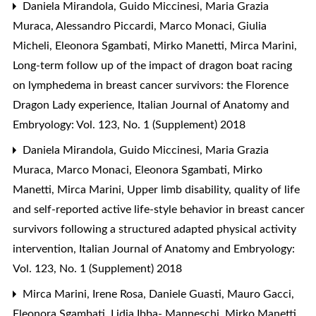
Daniela Mirandola, Guido Miccinesi, Maria Grazia
Muraca, Alessandro Piccardi, Marco Monaci, Giulia
Micheli, Eleonora Sgambati, Mirko Manetti, Mirca Marini,
Long-term follow up of the impact of dragon boat racing
on lymphedema in breast cancer survivors: the Florence
Dragon Lady experience
,
Italian Journal of Anatomy and
Embryology: Vol. 123, No. 1 (Supplement) 2018
Daniela Mirandola, Guido Miccinesi, Maria Grazia
Muraca, Marco Monaci, Eleonora Sgambati, Mirko
Manetti, Mirca Marini,
Upper limb disability, quality of life
and self-reported active life-style behavior in breast cancer
survivors following a structured adapted physical activity
intervention
,
Italian Journal of Anatomy and Embryology:
Vol. 123, No. 1 (Supplement) 2018
Mirca Marini, Irene Rosa, Daniele Guasti, Mauro Gacci,
Eleonora Sgambati, Lidia Ibba- Manneschi, Mirko Manetti,