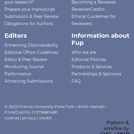
your research?
Becoming a Reviewer
Prepare your manuscript
ReviewerCredits
Submission & Peer Review
Ethical Guidelines for
Obligations for Authors
Reviewers
Editors
Information about
Fup
Enhancing Discoverability
Editorial Office Guidelines
Who we are
Editor & Peer Review
Editorial Policies
Monitoring Journal
Products & Services
Performance
Partnerships & Sponsors
Attracting Submissions
FAQ
© 2023 Firenze University Press Tutti i diritti riservati -
P.IVA/Cod.Fis. 01279680480
cookies
|
privacy
|
crediti