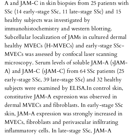
A and JAM-C in skin biopsies from 25 patients with
SSc (14 early-stage SSc, 11 late-stage SSc) and 15
healthy subjects was investigated by
immunohistochemistry and western blotting.
Subcellular localization of JAMs in cultured dermal
healthy MVECs (H-MVECs) and early-stage SSc-
MVECs was assessed by confocal laser scanning
microscopy. Serum levels of soluble JAM-A (sJAM-
A) and JAM-C (sJAM-C) from 64 SSc patients (25
early-stage SSc, 39 late-stage SSc) and 32 healthy
subjects were examined by ELISA.In control skin,
constitutive JAM-A expression was observed in
dermal MVECs and fibroblasts. In early-stage SSc
skin, JAM-A expression was strongly increased in
MVECs, fibroblasts and perivascular infiltrating
inflammatory cells. In late-stage SSc, JAM-A