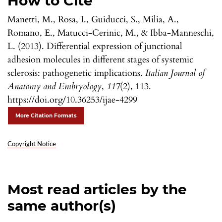
How to Cite
Manetti, M., Rosa, I., Guiducci, S., Milia, A.,
Romano, E., Matucci-Cerinic, M., & Ibba-Manneschi,
L. (2013). Differential expression of junctional
adhesion molecules in different stages of systemic
sclerosis: pathogenetic implications.
Italian Journal of
Anatomy and Embryology
,
117
(2), 113.
https://doi.org/10.36253/ijae-4299
More Citation Formats
Copyright Notice
Most read articles by the
same author(s)