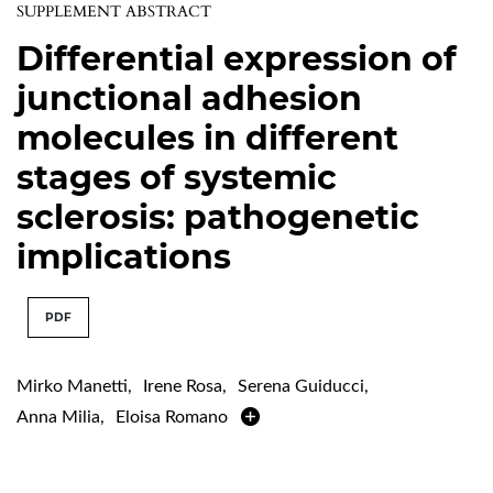
SUPPLEMENT ABSTRACT
Differential expression of
junctional adhesion
molecules in different
stages of systemic
sclerosis: pathogenetic
implications
PDF
Mirko Manetti
,
Irene Rosa
,
Serena Guiducci
,
Anna Milia
,
Eloisa Romano