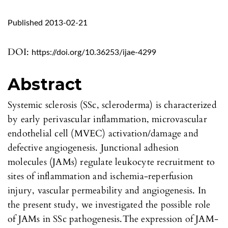
Published 2013-02-21
DOI:
https://doi.org/10.36253/ijae-4299
Abstract
Systemic sclerosis (SSc, scleroderma) is characterized
by early perivascular inflammation, microvascular
endothelial cell (MVEC) activation/damage and
defective angiogenesis. Junctional adhesion
molecules (JAMs) regulate leukocyte recruitment to
sites of inflammation and ischemia-reperfusion
injury, vascular permeability and angiogenesis. In
the present study, we investigated the possible role
of JAMs in SSc pathogenesis.The expression of JAM-