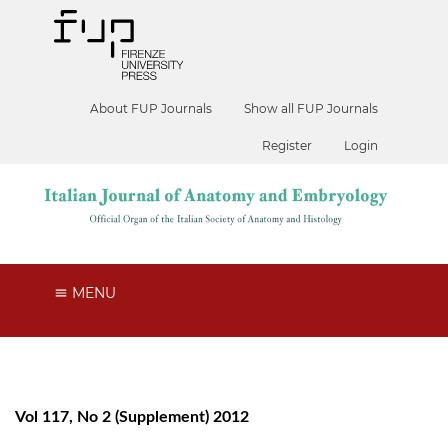
About FUP Journals
Show all FUP Journals
Register
Login
MENU
Vol 117, No 2 (Supplement) 2012