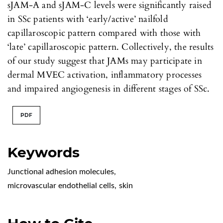
sJAM-A and sJAM-C levels were significantly raised
in SSc patients with ‘early/active’ nailfold
capillaroscopic pattern compared with those with
‘late’ capillaroscopic pattern. Collectively, the results
of our study suggest that JAMs may participate in
dermal MVEC activation, inflammatory processes
and impaired angiogenesis in different stages of SSc.
PDF
Keywords
Junctional adhesion molecules
,
microvascular endothelial cells
,
skin