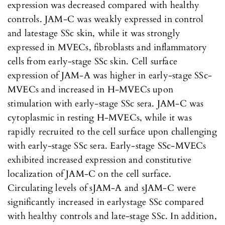
expression was decreased compared with healthy
controls. JAM-C was weakly expressed in control
and latestage SSc skin, while it was strongly
expressed in MVECs, fibroblasts and inflammatory
cells from early-stage SSc skin. Cell surface
expression of JAM-A was higher in early-stage SSc-
MVECs and increased in H-MVECs upon
stimulation with early-stage SSc sera. JAM-C was
cytoplasmic in resting H-MVECs, while it was
rapidly recruited to the cell surface upon challenging
with early-stage SSc sera. Early-stage SSc-MVECs
exhibited increased expression and constitutive
localization of JAM-C on the cell surface.
Circulating levels of sJAM-A and sJAM-C were
significantly increased in earlystage SSc compared
with healthy controls and late-stage SSc. In addition,