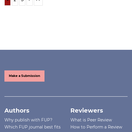
Make a Submission
Authors
Reviewers
Why publish with FUP?
What is Peer Review
Which FUP journal best fits
How to Perform a Review