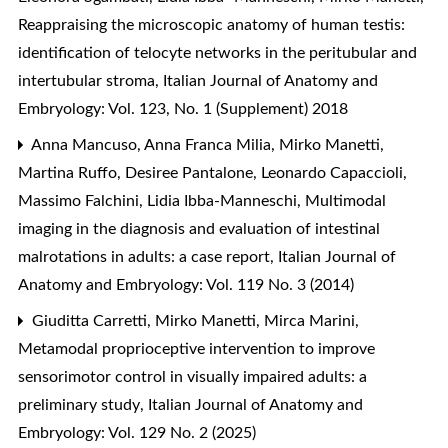
Reappraising the microscopic anatomy of human testis:
identification of telocyte networks in the peritubular and
intertubular stroma
,
Italian Journal of Anatomy and
Embryology: Vol. 123, No. 1 (Supplement) 2018
Anna Mancuso, Anna Franca Milia, Mirko Manetti,
Martina Ruffo, Desiree Pantalone, Leonardo Capaccioli,
Massimo Falchini, Lidia Ibba-Manneschi,
Multimodal
imaging in the diagnosis and evaluation of intestinal
malrotations in adults: a case report
,
Italian Journal of
Anatomy and Embryology: Vol. 119 No. 3 (2014)
Giuditta Carretti, Mirko Manetti, Mirca Marini,
Metamodal proprioceptive intervention to improve
sensorimotor control in visually impaired adults: a
preliminary study
,
Italian Journal of Anatomy and
Embryology: Vol. 129 No. 2 (2025)