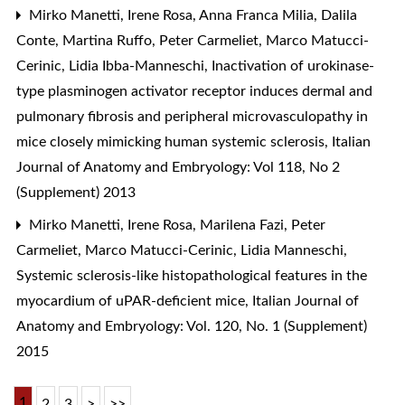
Mirko Manetti, Irene Rosa, Anna Franca Milia, Dalila
Conte, Martina Ruffo, Peter Carmeliet, Marco Matucci-
Cerinic, Lidia Ibba-Manneschi,
Inactivation of urokinase-
type plasminogen activator receptor induces dermal and
pulmonary fibrosis and peripheral microvasculopathy in
mice closely mimicking human systemic sclerosis
,
Italian
Journal of Anatomy and Embryology: Vol 118, No 2
(Supplement) 2013
Mirko Manetti, Irene Rosa, Marilena Fazi, Peter
Carmeliet, Marco Matucci-Cerinic, Lidia Manneschi,
Systemic sclerosis-like histopathological features in the
myocardium of uPAR-deficient mice
,
Italian Journal of
Anatomy and Embryology: Vol. 120, No. 1 (Supplement)
2015
1
2
3
>
>>