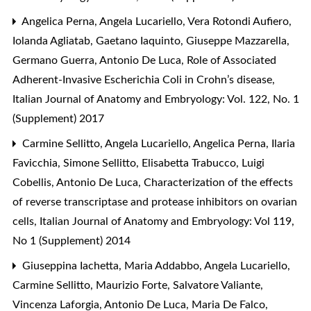
Angelica Perna, Angela Lucariello, Vera Rotondi Aufiero,
Iolanda Agliatab, Gaetano Iaquinto, Giuseppe Mazzarella,
Germano Guerra, Antonio De Luca,
Role of Associated
Adherent-Invasive Escherichia Coli in Crohn’s disease
,
Italian Journal of Anatomy and Embryology: Vol. 122, No. 1
(Supplement) 2017
Carmine Sellitto, Angela Lucariello, Angelica Perna, Ilaria
Favicchia, Simone Sellitto, Elisabetta Trabucco, Luigi
Cobellis, Antonio De Luca,
Characterization of the effects
of reverse transcriptase and protease inhibitors on ovarian
cells
,
Italian Journal of Anatomy and Embryology: Vol 119,
No 1 (Supplement) 2014
Giuseppina Iachetta, Maria Addabbo, Angela Lucariello,
Carmine Sellitto, Maurizio Forte, Salvatore Valiante,
Vincenza Laforgia, Antonio De Luca, Maria De Falco,