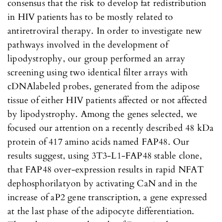
consensus that the risk to develop fat redistribution
in HIV patients has to be mostly related to
antiretroviral therapy. In order to investigate new
pathways involved in the development of
lipodystrophy, our group performed an array
screening using two identical filter arrays with
cDNAlabeled probes, generated from the adipose
tissue of either HIV patients affected or not affected
by lipodystrophy. Among the genes selected, we
focused our attention on a recently described 48 kDa
protein of 417 amino acids named FAP48. Our
results suggest, using 3T3-L1-FAP48 stable clone,
that FAP48 over-expression results in rapid NFAT
dephosphorilatyon by activating CaN and in the
increase of aP2 gene transcription, a gene expressed
at the last phase of the adipocyte differentiation.