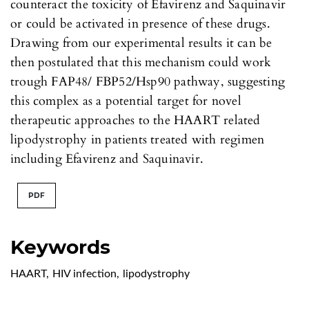
counteract the toxicity of Efavirenz and Saquinavir
or could be activated in presence of these drugs.
Drawing from our experimental results it can be
then postulated that this mechanism could work
trough FAP48/ FBP52/Hsp90 pathway, suggesting
this complex as a potential target for novel
therapeutic approaches to the HAART related
lipodystrophy in patients treated with regimen
including Efavirenz and Saquinavir.
PDF
Keywords
HAART
,
HIV infection
,
lipodystrophy