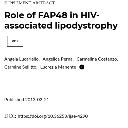
SUPPLEMENT ABSTRACT
Role of FAP48 in HIV-
associated lipodystrophy
PDF
Angela Lucariello
,
Angelica Perna
,
Carmelina Costanzo
,
Carmine Sellitto
,
Lucrezia Manente
Published 2013-02-21
DOI:
https://doi.org/10.36253/ijae-4290