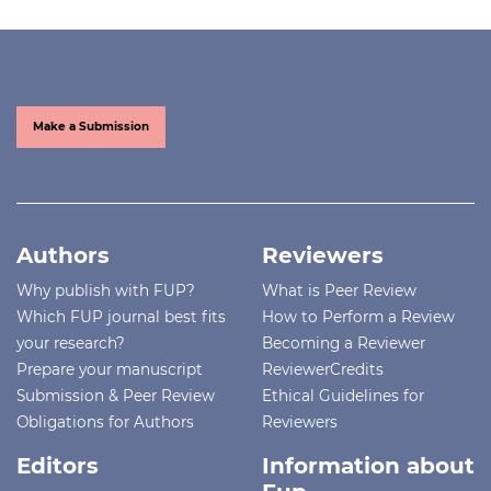
Make a Submission
Authors
Reviewers
Why publish with FUP?
What is Peer Review
Which FUP journal best fits
How to Perform a Review
your research?
Becoming a Reviewer
Prepare your manuscript
ReviewerCredits
Submission & Peer Review
Ethical Guidelines for
Obligations for Authors
Reviewers
Editors
Information about