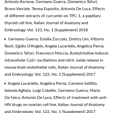
Antonio Ascione, Germano Guerra, Domenico Tafuri,
Bruno Varriale, Teresa Esposito, Antonio De Luca,
Effects
of different extracts of curcumin on TPC-1, a papillary
thyroid cell line
,
Italian Journal of Anatomy and
Embryology: Vol. 123, No. 1 (Supplement) 2018
Germano Guerra, Estella Zuccolo, Dmitry Lim, Vittorio
Rosti, Egidio D’Angelo, Angela Lucariello, Angelica Perna,
Domenico Tafuri, Francesco Moccia,
Acetylcholine induces
intracellular Ca2+ oscillations and nitric oxide release in
mouse brain endothelial cells
,
Italian Journal of Anatomy
and Embryology: Vol. 122, No. 1 (Supplement) 2017
Angela Lucariello, Angelica Perna, Carmine Sellitto,
Iolanda Agliata, Luigi Cobellis, Germano Guerra, Maria
De Falco, Antonio De Luca,
Effects of treatment with anti-
HIV drugs on ovarian cell line
,
Italian Journal of Anatomy
and Embryology: Vol. 122, No. 1 (Supplement) 2017