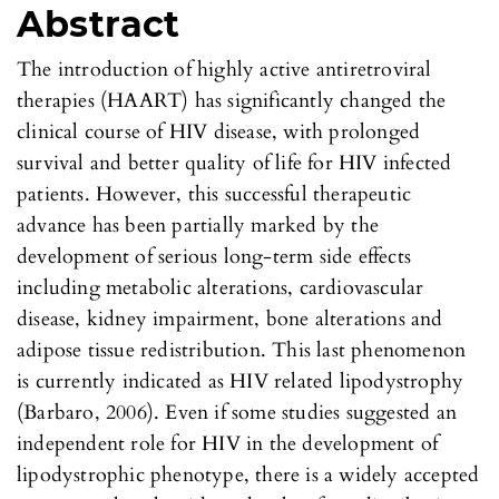
Abstract
The introduction of highly active antiretroviral
therapies (HAART) has significantly changed the
clinical course of HIV disease, with prolonged
survival and better quality of life for HIV infected
patients. However, this successful therapeutic
advance has been partially marked by the
development of serious long-term side effects
including metabolic alterations, cardiovascular
disease, kidney impairment, bone alterations and
adipose tissue redistribution. This last phenomenon
is currently indicated as HIV related lipodystrophy
(Barbaro, 2006). Even if some studies suggested an
independent role for HIV in the development of
lipodystrophic phenotype, there is a widely accepted