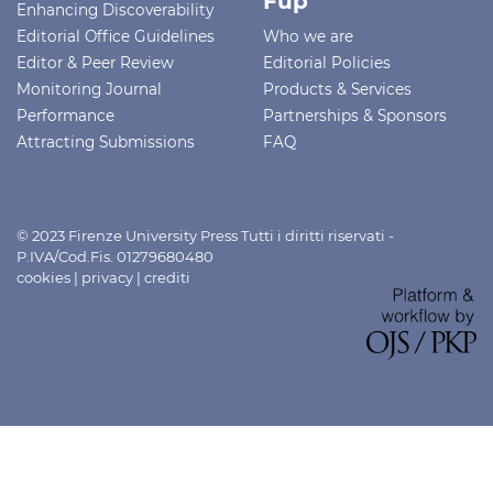
Fup
Enhancing Discoverability
Editorial Office Guidelines
Who we are
Editor & Peer Review
Editorial Policies
Monitoring Journal
Products & Services
Performance
Partnerships & Sponsors
Attracting Submissions
FAQ
© 2023 Firenze University Press Tutti i diritti riservati -
P.IVA/Cod.Fis. 01279680480
cookies
|
privacy
|
crediti