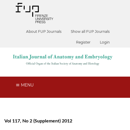
About FUP Journals
Show all FUP Journals
Register
Login
MENU
Vol 117, No 2 (Supplement) 2012