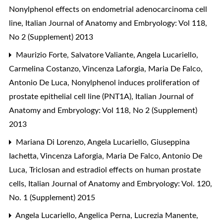
Nonylphenol effects on endometrial adenocarcinoma cell
line
,
Italian Journal of Anatomy and Embryology: Vol 118,
No 2 (Supplement) 2013
Maurizio Forte, Salvatore Valiante, Angela Lucariello,
Carmelina Costanzo, Vincenza Laforgia, Maria De Falco,
Antonio De Luca,
Nonylphenol induces proliferation of
prostate epithelial cell line (PNT1A)
,
Italian Journal of
Anatomy and Embryology: Vol 118, No 2 (Supplement)
2013
Mariana Di Lorenzo, Angela Lucariello, Giuseppina
Iachetta, Vincenza Laforgia, Maria De Falco, Antonio De
Luca,
Triclosan and estradiol effects on human prostate
cells
,
Italian Journal of Anatomy and Embryology: Vol. 120,
No. 1 (Supplement) 2015
Angela Lucariello, Angelica Perna, Lucrezia Manente,