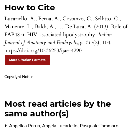
How to Cite
Lucariello, A., Perna, A., Costanzo, C., Sellitto, C.,
Manente, L., Baldi, A., … De Luca, A. (2013). Role of
FAP48 in HIV-associated lipodystrophy.
Italian
Journal of Anatomy and Embryology
,
117
(2), 104.
https://doi.org/10.36253/ijae-4290
More Citation Formats
Copyright Notice
Most read articles by the
same author(s)
Angelica Perna, Angela Lucariello, Pasquale Tammaro,