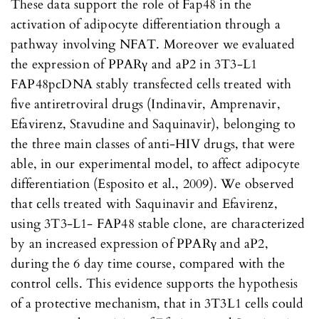
These data support the role of Fap48 in the
activation of adipocyte differentiation through a
pathway involving NFAT. Moreover we evaluated
the expression of PPARγ and aP2 in 3T3-L1
FAP48pcDNA stably transfected cells treated with
five antiretroviral drugs (Indinavir, Amprenavir,
Efavirenz, Stavudine and Saquinavir), belonging to
the three main classes of anti-HIV drugs, that were
able, in our experimental model, to affect adipocyte
differentiation (Esposito et al., 2009). We observed
that cells treated with Saquinavir and Efavirenz,
using 3T3-L1- FAP48 stable clone, are characterized
by an increased expression of PPARγ and aP2,
during the 6 day time course, compared with the
control cells. This evidence supports the hypothesis
of a protective mechanism, that in 3T3L1 cells could