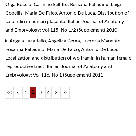
Olga Boccio, Carmine Sellitto, Rossana Palladino, Luigi
Cobellis, Maria De Falco, Antonio De Luca,
Distribution of
calbindin in human placenta
,
Italian Journal of Anatomy
and Embryology: Vol 115, No 1/2 (Supplement) 2010
Angela Lucariello, Angelica Perna, Lucrezia Manente,
Rosanna Palladino, Maria De Falco, Antonio De Luca,
Localization and distribution of wolframin in human female
reproductive tract
,
Italian Journal of Anatomy and
Embryology: Vol 116, No 1 (Supplement) 2011
2
<<
<
1
3
4
>
>>