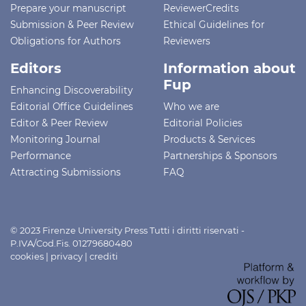
Prepare your manuscript
ReviewerCredits
Submission & Peer Review
Ethical Guidelines for
Obligations for Authors
Reviewers
Editors
Information about
Fup
Enhancing Discoverability
Editorial Office Guidelines
Who we are
Editor & Peer Review
Editorial Policies
Monitoring Journal
Products & Services
Performance
Partnerships & Sponsors
Attracting Submissions
FAQ
© 2023 Firenze University Press Tutti i diritti riservati -
P.IVA/Cod.Fis. 01279680480
cookies
|
privacy
|
crediti