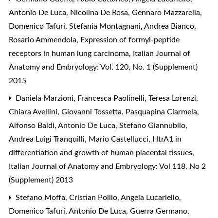
Antonio De Luca, Nicolina De Rosa, Gennaro Mazzarella,
Domenico Tafuri, Stefania Montagnani, Andrea Bianco,
Rosario Ammendola,
Expression of formyl-peptide
receptors in human lung carcinoma
,
Italian Journal of
Anatomy and Embryology: Vol. 120, No. 1 (Supplement)
2015
Daniela Marzioni, Francesca Paolinelli, Teresa Lorenzi,
Chiara Avellini, Giovanni Tossetta, Pasquapina Ciarmela,
Alfonso Baldi, Antonio De Luca, Stefano Giannubilo,
Andrea Luigi Tranquilli, Mario Castellucci,
HtrA1 in
differentiation and growth of human placental tissues
,
Italian Journal of Anatomy and Embryology: Vol 118, No 2
(Supplement) 2013
Stefano Moffa, Cristian Pollio, Angela Lucariello,
Domenico Tafuri, Antonio De Luca, Guerra Germano,