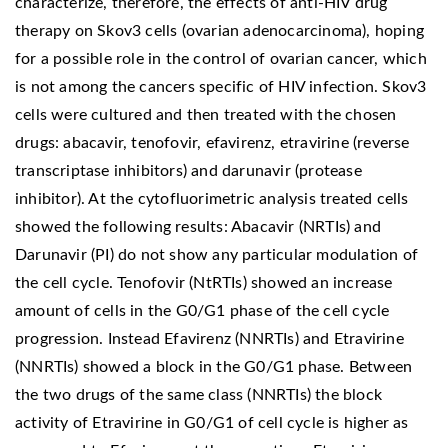
characterize, therefore, the effects of anti-HIV drug
therapy on Skov3 cells (ovarian adenocarcinoma), hoping
for a possible role in the control of ovarian cancer, which
is not among the cancers specific of HIV infection. Skov3
cells were cultured and then treated with the chosen
drugs: abacavir, tenofovir, efavirenz, etravirine (reverse
transcriptase inhibitors) and darunavir (protease
inhibitor). At the cytofluorimetric analysis treated cells
showed the following results: Abacavir (NRTIs) and
Darunavir (PI) do not show any particular modulation of
the cell cycle. Tenofovir (NtRTIs) showed an increase
amount of cells in the G0/G1 phase of the cell cycle
progression. Instead Efavirenz (NNRTIs) and Etravirine
(NNRTIs) showed a block in the G0/G1 phase. Between
the two drugs of the same class (NNRTIs) the block
activity of Etravirine in G0/G1 of cell cycle is higher as