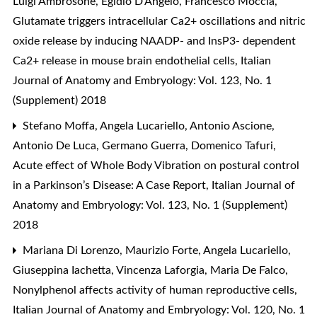
Luigi Ambrosone, Egidio D’Angelo, Francesco Moccia,
Glutamate triggers intracellular Ca2+ oscillations and nitric
oxide release by inducing NAADP- and InsP3- dependent
Ca2+ release in mouse brain endothelial cells
,
Italian
Journal of Anatomy and Embryology: Vol. 123, No. 1
(Supplement) 2018
Stefano Moffa, Angela Lucariello, Antonio Ascione,
Antonio De Luca, Germano Guerra, Domenico Tafuri,
Acute effect of Whole Body Vibration on postural control
in a Parkinson’s Disease: A Case Report
,
Italian Journal of
Anatomy and Embryology: Vol. 123, No. 1 (Supplement)
2018
Mariana Di Lorenzo, Maurizio Forte, Angela Lucariello,
Giuseppina Iachetta, Vincenza Laforgia, Maria De Falco,
Nonylphenol affects activity of human reproductive cells
,
Italian Journal of Anatomy and Embryology: Vol. 120, No. 1