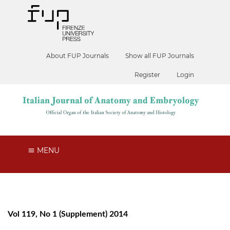
About FUP Journals
Show all FUP Journals
Register
Login
MENU
Vol 119, No 1 (Supplement) 2014