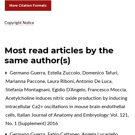
More Citation Formats
Copyright Notice
Most read articles by the
same author(s)
Germano Guerra, Estella Zuccolo, Domenico Tafuri,
Marianna Paccone, Laura Riboni, Antonio De Luca,
Stefania Montagnani, Egidio D’Angelo, Francesco Moccia,
Acetylcholine induces nitric oxide production by inducing
intracellular Ca2+ oscillations in mouse brain endothelial
cells
,
Italian Journal of Anatomy and Embryology: Vol. 121,
No. 1 (Supplement) 2016
Germano Guerra, Fabio Cattaneo, Angela Lucariello,