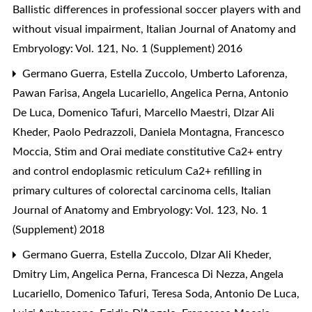
Ballistic differences in professional soccer players with and
without visual impairment
,
Italian Journal of Anatomy and
Embryology: Vol. 121, No. 1 (Supplement) 2016
Germano Guerra, Estella Zuccolo, Umberto Laforenza,
Pawan Farisa, Angela Lucariello, Angelica Perna, Antonio
De Luca, Domenico Tafuri, Marcello Maestri, Dlzar Ali
Kheder, Paolo Pedrazzoli, Daniela Montagna, Francesco
Moccia,
Stim and Orai mediate constitutive Ca2+ entry
and control endoplasmic reticulum Ca2+ refilling in
primary cultures of colorectal carcinoma cells
,
Italian
Journal of Anatomy and Embryology: Vol. 123, No. 1
(Supplement) 2018
Germano Guerra, Estella Zuccolo, Dlzar Ali Kheder,
Dmitry Lim, Angelica Perna, Francesca Di Nezza, Angela
Lucariello, Domenico Tafuri, Teresa Soda, Antonio De Luca,