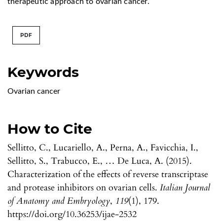
therapeutic approach to ovarian cancer.
PDF
Keywords
Ovarian cancer
How to Cite
Sellitto, C., Lucariello, A., Perna, A., Favicchia, I.,
Sellitto, S., Trabucco, E., … De Luca, A. (2015).
Characterization of the effects of reverse transcriptase
and protease inhibitors on ovarian cells.
Italian Journal
of Anatomy and Embryology
,
119
(1), 179.
https://doi.org/10.36253/ijae-2532