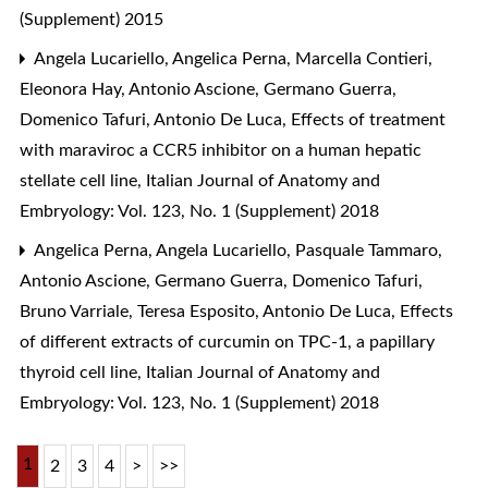
(Supplement) 2015
Angela Lucariello, Angelica Perna, Marcella Contieri,
Eleonora Hay, Antonio Ascione, Germano Guerra,
Domenico Tafuri, Antonio De Luca,
Effects of treatment
with maraviroc a CCR5 inhibitor on a human hepatic
stellate cell line
,
Italian Journal of Anatomy and
Embryology: Vol. 123, No. 1 (Supplement) 2018
Angelica Perna, Angela Lucariello, Pasquale Tammaro,
Antonio Ascione, Germano Guerra, Domenico Tafuri,
Bruno Varriale, Teresa Esposito, Antonio De Luca,
Effects
of different extracts of curcumin on TPC-1, a papillary
thyroid cell line
,
Italian Journal of Anatomy and
Embryology: Vol. 123, No. 1 (Supplement) 2018
1
2
3
4
>
>>