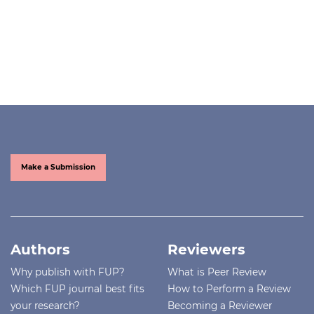
Make a Submission
Authors
Reviewers
Why publish with FUP?
What is Peer Review
Which FUP journal best fits
How to Perform a Review
your research?
Becoming a Reviewer