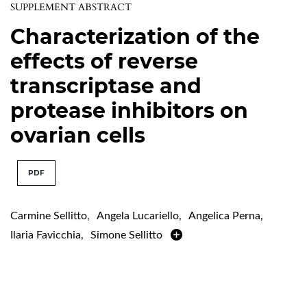
SUPPLEMENT ABSTRACT
Characterization of the
effects of reverse
transcriptase and
protease inhibitors on
ovarian cells
PDF
Carmine Sellitto
,
Angela Lucariello
,
Angelica Perna
,
Ilaria Favicchia
,
Simone Sellitto