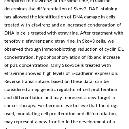
compared to Efavirenz; at the same time, Etravirine
determines the differentiation of Skov3. DAPI staining
has allowed the identification of DNA damage in cells
treated with efavirenz and an increased condensation of
DNA in cells treated with etravirine. After treatment with
tenofovir, efavirenz and etravirine, in Skov3 cells, we
observed through immonoblotting: reduction of cyclin D1
concentration, hypophosphorylation of Rb and increase
of p21 concentration. Only Skov3cells treated with
etravirine showed high levels of E-cadherin expression.
Reverse transcriptase, based on these data, can be
considered an epigenetic regulator of cell proliferation
and differentiation and may represent a new target in
cancer therapy. Furthermore, we believe that the drugs
used, modulating cell proliferation and differentiation,
may represent a new frontier in the development of a