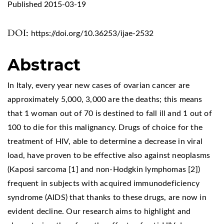
Published 2015-03-19
DOI:
https://doi.org/10.36253/ijae-2532
Abstract
In Italy, every year new cases of ovarian cancer are
approximately 5,000, 3,000 are the deaths; this means
that 1 woman out of 70 is destined to fall ill and 1 out of
100 to die for this malignancy. Drugs of choice for the
treatment of HIV, able to determine a decrease in viral
load, have proven to be effective also against neoplasms
(Kaposi sarcoma [1] and non-Hodgkin lymphomas [2])
frequent in subjects with acquired immunodeficiency
syndrome (AIDS) that thanks to these drugs, are now in
evident decline. Our research aims to highlight and