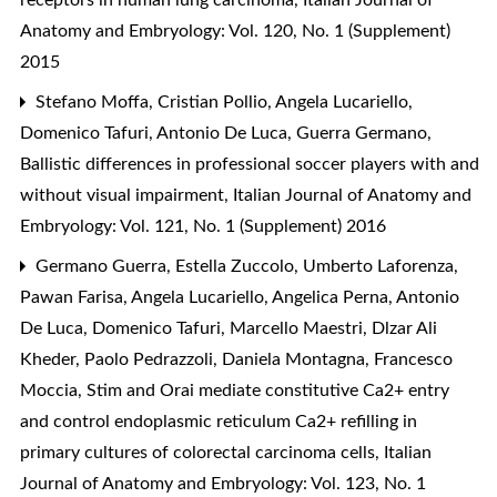
Anatomy and Embryology: Vol. 120, No. 1 (Supplement)
2015
Stefano Moffa, Cristian Pollio, Angela Lucariello,
Domenico Tafuri, Antonio De Luca, Guerra Germano,
Ballistic differences in professional soccer players with and
without visual impairment
,
Italian Journal of Anatomy and
Embryology: Vol. 121, No. 1 (Supplement) 2016
Germano Guerra, Estella Zuccolo, Umberto Laforenza,
Pawan Farisa, Angela Lucariello, Angelica Perna, Antonio
De Luca, Domenico Tafuri, Marcello Maestri, Dlzar Ali
Kheder, Paolo Pedrazzoli, Daniela Montagna, Francesco
Moccia,
Stim and Orai mediate constitutive Ca2+ entry
and control endoplasmic reticulum Ca2+ refilling in
primary cultures of colorectal carcinoma cells
,
Italian
Journal of Anatomy and Embryology: Vol. 123, No. 1