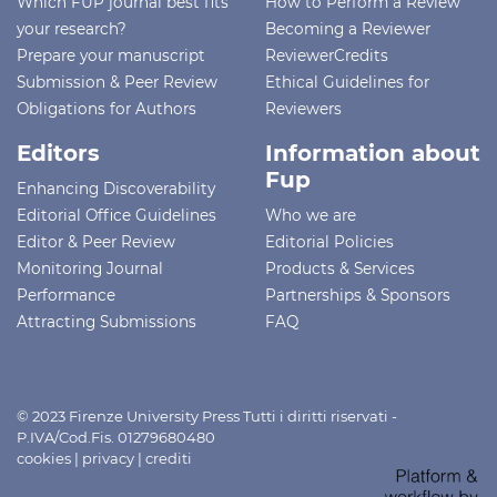
Which FUP journal best fits
How to Perform a Review
your research?
Becoming a Reviewer
Prepare your manuscript
ReviewerCredits
Submission & Peer Review
Ethical Guidelines for
Obligations for Authors
Reviewers
Editors
Information about
Fup
Enhancing Discoverability
Editorial Office Guidelines
Who we are
Editor & Peer Review
Editorial Policies
Monitoring Journal
Products & Services
Performance
Partnerships & Sponsors
Attracting Submissions
FAQ
© 2023 Firenze University Press Tutti i diritti riservati -
P.IVA/Cod.Fis. 01279680480
cookies
|
privacy
|
crediti