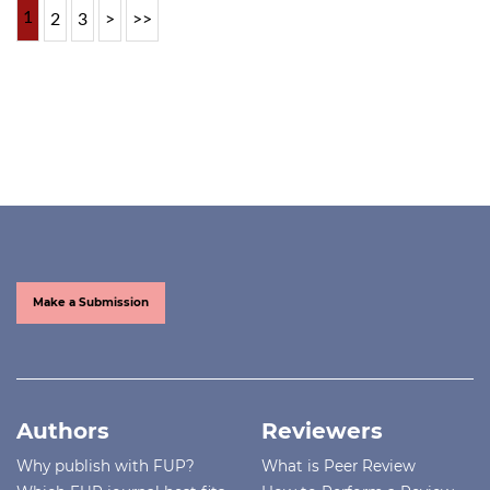
1
2
3
>
>>
Make a Submission
Authors
Reviewers
Why publish with FUP?
What is Peer Review