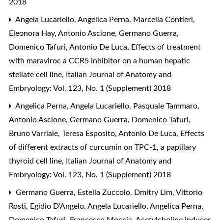
2018
Angela Lucariello, Angelica Perna, Marcella Contieri,
Eleonora Hay, Antonio Ascione, Germano Guerra,
Domenico Tafuri, Antonio De Luca,
Effects of treatment
with maraviroc a CCR5 inhibitor on a human hepatic
stellate cell line
,
Italian Journal of Anatomy and
Embryology: Vol. 123, No. 1 (Supplement) 2018
Angelica Perna, Angela Lucariello, Pasquale Tammaro,
Antonio Ascione, Germano Guerra, Domenico Tafuri,
Bruno Varriale, Teresa Esposito, Antonio De Luca,
Effects
of different extracts of curcumin on TPC-1, a papillary
thyroid cell line
,
Italian Journal of Anatomy and
Embryology: Vol. 123, No. 1 (Supplement) 2018
Germano Guerra, Estella Zuccolo, Dmitry Lim, Vittorio
Rosti, Egidio D’Angelo, Angela Lucariello, Angelica Perna,
Domenico Tafuri, Francesco Moccia,
Acetylcholine induces