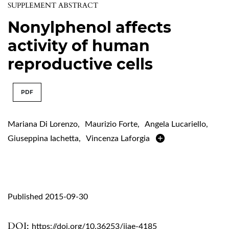
SUPPLEMENT ABSTRACT
Nonylphenol affects
activity of human
reproductive cells
PDF
Mariana Di Lorenzo
,
Maurizio Forte
,
Angela Lucariello
,
Giuseppina Iachetta
,
Vincenza Laforgia
Published 2015-09-30
DOI:
https://doi.org/10.36253/ijae-4185