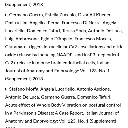
(Supplement) 2018
Germano Guerra, Estella Zuccolo, Dlzar Ali Kheder,
Dmitry Lim, Angelica Perna, Francesca Di Nezza, Angela
Lucariello, Domenico Tafuri, Teresa Soda, Antonio De Luca,
Luigi Ambrosone, Egidio D’Angelo, Francesco Moccia,
Glutamate triggers intracellular Ca2+ oscillations and nitric
oxide release by inducing NAADP- and InsP3- dependent
Ca2+ release in mouse brain endothelial cells
,
Italian
Journal of Anatomy and Embryology: Vol. 123, No. 1
(Supplement) 2018
Stefano Moffa, Angela Lucariello, Antonio Ascione,
Antonio De Luca, Germano Guerra, Domenico Tafuri,
Acute effect of Whole Body Vibration on postural control
in a Parkinson’s Disease: A Case Report
,
Italian Journal of
Anatomy and Embryology: Vol. 123, No. 1 (Supplement)