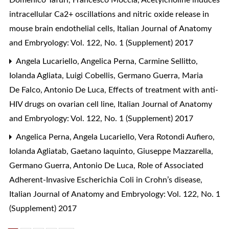
intracellular Ca2+ oscillations and nitric oxide release in
mouse brain endothelial cells
,
Italian Journal of Anatomy
and Embryology: Vol. 122, No. 1 (Supplement) 2017
Angela Lucariello, Angelica Perna, Carmine Sellitto,
Iolanda Agliata, Luigi Cobellis, Germano Guerra, Maria
De Falco, Antonio De Luca,
Effects of treatment with anti-
HIV drugs on ovarian cell line
,
Italian Journal of Anatomy
and Embryology: Vol. 122, No. 1 (Supplement) 2017
Angelica Perna, Angela Lucariello, Vera Rotondi Aufiero,
Iolanda Agliatab, Gaetano Iaquinto, Giuseppe Mazzarella,
Germano Guerra, Antonio De Luca,
Role of Associated
Adherent-Invasive Escherichia Coli in Crohn’s disease
,
Italian Journal of Anatomy and Embryology: Vol. 122, No. 1
(Supplement) 2017