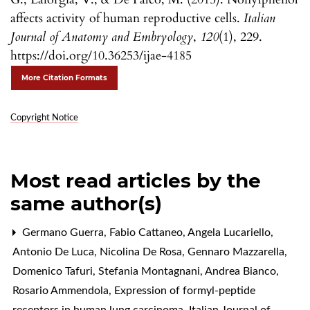
affects activity of human reproductive cells.
Italian
Journal of Anatomy and Embryology
,
120
(1), 229.
https://doi.org/10.36253/ijae-4185
More Citation Formats
Copyright Notice
Most read articles by the
same author(s)
Germano Guerra, Fabio Cattaneo, Angela Lucariello,
Antonio De Luca, Nicolina De Rosa, Gennaro Mazzarella,
Domenico Tafuri, Stefania Montagnani, Andrea Bianco,
Rosario Ammendola,
Expression of formyl-peptide
receptors in human lung carcinoma
,
Italian Journal of