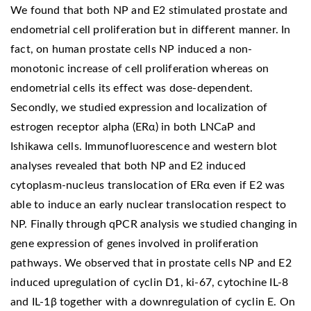
We found that both NP and E2 stimulated prostate and
endometrial cell proliferation but in different manner. In
fact, on human prostate cells NP induced a non-
monotonic increase of cell proliferation whereas on
endometrial cells its effect was dose-dependent.
Secondly, we studied expression and localization of
estrogen receptor alpha (ERα) in both LNCaP and
Ishikawa cells. Immunofluorescence and western blot
analyses revealed that both NP and E2 induced
cytoplasm-nucleus translocation of ERα even if E2 was
able to induce an early nuclear translocation respect to
NP. Finally through qPCR analysis we studied changing in
gene expression of genes involved in proliferation
pathways. We observed that in prostate cells NP and E2
induced upregulation of cyclin D1, ki-67, cytochine IL-8
and IL-1β together with a downregulation of cyclin E. On