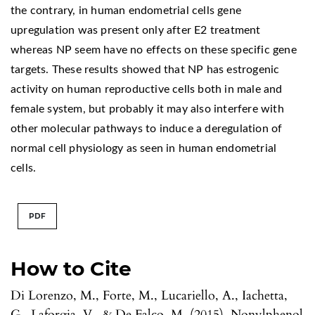
the contrary, in human endometrial cells gene
upregulation was present only after E2 treatment
whereas NP seem have no effects on these specific gene
targets. These results showed that NP has estrogenic
activity on human reproductive cells both in male and
female system, but probably it may also interfere with
other molecular pathways to induce a deregulation of
normal cell physiology as seen in human endometrial
cells.
PDF
How to Cite
Di Lorenzo, M., Forte, M., Lucariello, A., Iachetta,
G., Laforgia, V., & De Falco, M. (2015). Nonylphenol