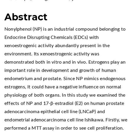
Abstract
Nonylphenol (NP) is an industrial compound belonging to
Endocrine Disrupting Chemicals (EDCs) with
xenoestrogenic activity abundantly present in the
environment. Its xenoestrogenic activity was
demonstrated both in vitro and in vivo. Estrogens play an
important role in development and growth of human
endometrium and prostate. Since NP mimics endogenous
estrogens, it could have a negative influence on normal
physiology of both organs. In this study we examined the
effects of NP and 17-β-estradiol (E2) on human prostate
adenocarcinoma epithelial cell line (LNCaP) and
endometrial adenocarcinoma cell line Ishikawa. Firstly, we
performed a MTT assay in order to see cell proliferation.