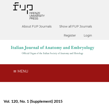
About FUP Journals
Show all FUP Journals
Register
Login
MENU
Vol. 120, No. 1 (Supplement) 2015