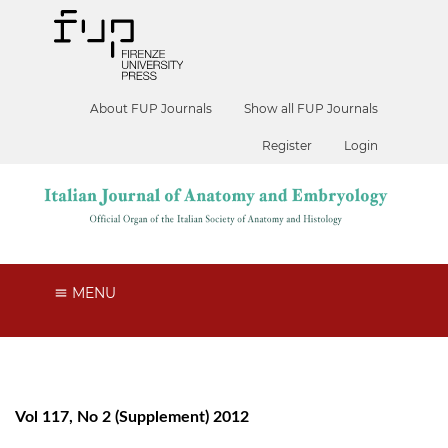
About FUP Journals
Show all FUP Journals
Register
Login
MENU
Vol 117, No 2 (Supplement) 2012