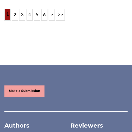
1
2
3
4
5
6
>
>>
Make a Submission
Authors
Reviewers