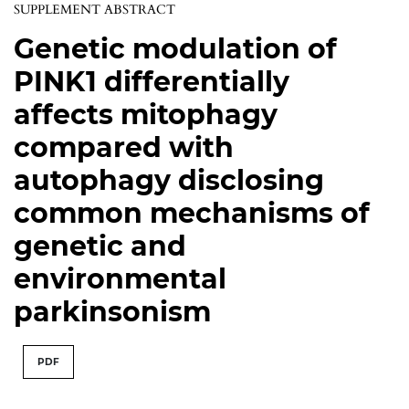
SUPPLEMENT ABSTRACT
Genetic modulation of
PINK1 differentially
affects mitophagy
compared with
autophagy disclosing
common mechanisms of
genetic and
environmental
parkinsonism
PDF