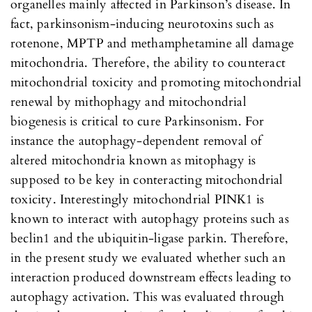
organelles mainly affected in Parkinson’s disease. In
fact, parkinsonism-inducing neurotoxins such as
rotenone, MPTP and methamphetamine all damage
mitochondria. Therefore, the ability to counteract
mitochondrial toxicity and promoting mitochondrial
renewal by mithophagy and mitochondrial
biogenesis is critical to cure Parkinsonism. For
instance the autophagy-dependent removal of
altered mitochondria known as mitophagy is
supposed to be key in conteracting mitochondrial
toxicity. Interestingly mitochondrial PINK1 is
known to interact with autophagy proteins such as
beclin1 and the ubiquitin-ligase parkin. Therefore,
in the present study we evaluated whether such an
interaction produced downstream effects leading to
autophagy activation. This was evaluated through