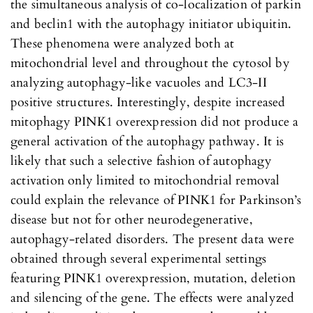
the simultaneous analysis of co-localization of parkin
and beclin1 with the autophagy initiator ubiquitin.
These phenomena were analyzed both at
mitochondrial level and throughout the cytosol by
analyzing autophagy-like vacuoles and LC3-II
positive structures. Interestingly, despite increased
mitophagy PINK1 overexpression did not produce a
general activation of the autophagy pathway. It is
likely that such a selective fashion of autophagy
activation only limited to mitochondrial removal
could explain the relevance of PINK1 for Parkinson’s
disease but not for other neurodegenerative,
autophagy-related disorders. The present data were
obtained through several experimental settings
featuring PINK1 overexpression, mutation, deletion
and silencing of the gene. The effects were analyzed