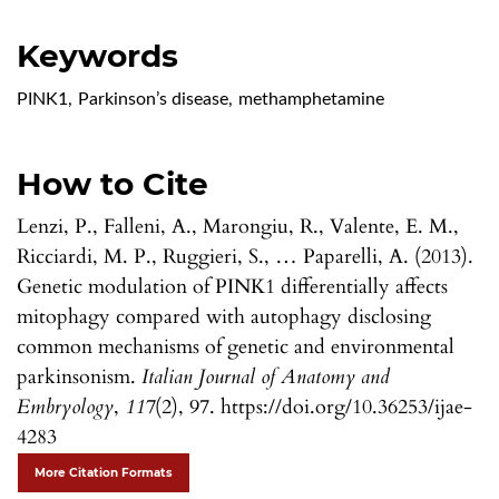
Keywords
PINK1
,
Parkinson’s disease
,
methamphetamine
How to Cite
Lenzi, P., Falleni, A., Marongiu, R., Valente, E. M.,
Ricciardi, M. P., Ruggieri, S., … Paparelli, A. (2013).
Genetic modulation of PINK1 differentially affects
mitophagy compared with autophagy disclosing
common mechanisms of genetic and environmental
parkinsonism.
Italian Journal of Anatomy and
Embryology
,
117
(2), 97. https://doi.org/10.36253/ijae-
4283
More Citation Formats