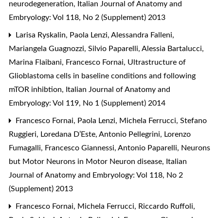
neurodegeneration
,
Italian Journal of Anatomy and
Embryology: Vol 118, No 2 (Supplement) 2013
Larisa Ryskalin, Paola Lenzi, Alessandra Falleni,
Mariangela Guagnozzi, Silvio Paparelli, Alessia Bartalucci,
Marina Flaibani, Francesco Fornai,
Ultrastructure of
Glioblastoma cells in baseline conditions and following
mTOR inhibtion
,
Italian Journal of Anatomy and
Embryology: Vol 119, No 1 (Supplement) 2014
Francesco Fornai, Paola Lenzi, Michela Ferrucci, Stefano
Ruggieri, Loredana D’Este, Antonio Pellegrini, Lorenzo
Fumagalli, Francesco Giannessi, Antonio Paparelli,
Neurons
but Motor Neurons in Motor Neuron disease
,
Italian
Journal of Anatomy and Embryology: Vol 118, No 2
(Supplement) 2013
Francesco Fornai, Michela Ferrucci, Riccardo Ruffoli,