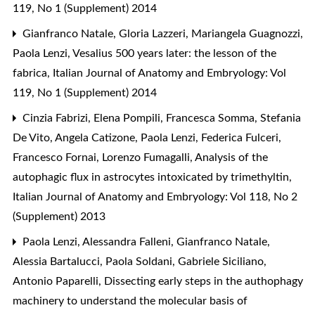
119, No 1 (Supplement) 2014
Gianfranco Natale, Gloria Lazzeri, Mariangela Guagnozzi,
Paola Lenzi,
Vesalius 500 years later: the lesson of the
fabrica
,
Italian Journal of Anatomy and Embryology: Vol
119, No 1 (Supplement) 2014
Cinzia Fabrizi, Elena Pompili, Francesca Somma, Stefania
De Vito, Angela Catizone, Paola Lenzi, Federica Fulceri,
Francesco Fornai, Lorenzo Fumagalli,
Analysis of the
autophagic flux in astrocytes intoxicated by trimethyltin
,
Italian Journal of Anatomy and Embryology: Vol 118, No 2
(Supplement) 2013
Paola Lenzi, Alessandra Falleni, Gianfranco Natale,
Alessia Bartalucci, Paola Soldani, Gabriele Siciliano,
Antonio Paparelli,
Dissecting early steps in the authophagy
machinery to understand the molecular basis of