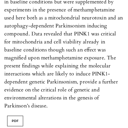
in baseline conditions but were supplemented by
experiments in the presence of methamphetamine
used here both as a mitochondrial neurotoxin and an
autophagy-dependent Parkinsonism inducing
compound. Data revealed that PINK1 was critical
for mitochondria and cell viability already in
baseline conditions though such an effect was
magnified upon methamphetamine exposure. The
present findings while explaining the molecular
interactions which are likely to induce PINK1-
dependent genetic Parkinsonism, provide a further
evidence on the critical role of genetic and
environmental alterations in the genesis of
Parkinson’s disease.
PDF