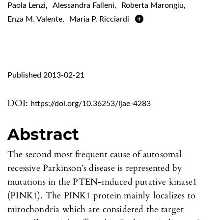
Paola Lenzi
,
Alessandra Falleni
,
Roberta Marongiu
,
Enza M. Valente
,
Maria P. Ricciardi
Published 2013-02-21
DOI:
https://doi.org/10.36253/ijae-4283
Abstract
The second most frequent cause of autosomal
recessive Parkinson’s disease is represented by
mutations in the PTEN-induced putative kinase1
(PINK1). The PINK1 protein mainly localizes to
mitochondria which are considered the target