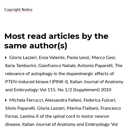
Copyright Notice
Most read articles by the
same author(s)
Gloria Lazzeri, Enza Valente, Paola Lenzi, Marco Gesi,
Ilaria Tamburini, Gianfranco Natale, Antonio Paparelli,
The
relevance of autophagy in the dopaminergic effects of
PTEN-induced kinase I (PINK-I)
,
Italian Journal of Anatomy
and Embryology: Vol 115, No 1/2 (Supplement) 2010
Michela Ferrucci, Alessandra Falleni, Federica Fulceri,
Silvio Paparelli, Gloria Lazzeri, Marina Flaibani, Francesco
Fornai,
Lamina X of the spinal cord in motor neuron
disease
,
Italian Journal of Anatomy and Embryology: Vol