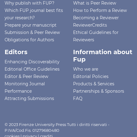
Why publish with FUP?
What is Peer Review
Which FUP journal best fits
How to Perform a Review
your research?
Becoming a Reviewer
Prepare your manuscript
ReviewerCredits
Submission & Peer Review
Ethical Guidelines for
Obligations for Authors
Reviewers
Editors
Information about
Fup
Enhancing Discoverability
Editorial Office Guidelines
Who we are
Editor & Peer Review
Editorial Policies
Monitoring Journal
Products & Services
Performance
Partnerships & Sponsors
Attracting Submissions
FAQ
© 2023 Firenze University Press Tutti i diritti riservati -
P.IVA/Cod.Fis. 01279680480
cookies
|
privacy
|
crediti