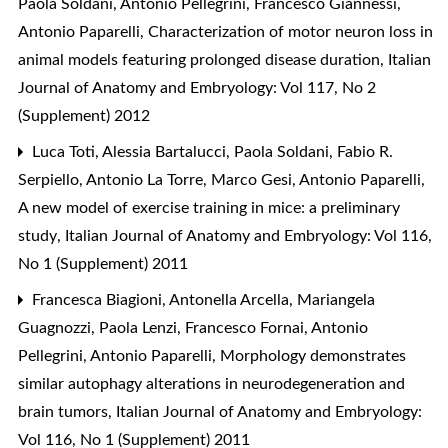
Paola Soldani, Antonio Pellegrini, Francesco Giannessi,
Antonio Paparelli,
Characterization of motor neuron loss in
animal models featuring prolonged disease duration
,
Italian
Journal of Anatomy and Embryology: Vol 117, No 2
(Supplement) 2012
Luca Toti, Alessia Bartalucci, Paola Soldani, Fabio R.
Serpiello, Antonio La Torre, Marco Gesi, Antonio Paparelli,
A new model of exercise training in mice: a preliminary
study
,
Italian Journal of Anatomy and Embryology: Vol 116,
No 1 (Supplement) 2011
Francesca Biagioni, Antonella Arcella, Mariangela
Guagnozzi, Paola Lenzi, Francesco Fornai, Antonio
Pellegrini, Antonio Paparelli,
Morphology demonstrates
similar autophagy alterations in neurodegeneration and
brain tumors
,
Italian Journal of Anatomy and Embryology:
Vol 116, No 1 (Supplement) 2011