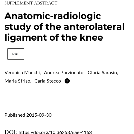
SUPPLEMENT ABSTRACT
Anatomic-radiologic
study of the anterolateral
ligament of the knee
PDF
Veronica Macchi
,
Andrea Porzionato
,
Gloria Sarasin
,
Maria Sfriso
,
Carla Stecco
Published 2015-09-30
DOI:
https://doi.org/10.36253/ijae-4163