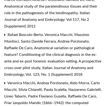
Anatomical study of the paratendinous tissues and their
role in the pathogenesis of the tendinopathy
,
Italian
Journal of Anatomy and Embryology: Vol 117, No 2
(Supplement) 2012
Rafael Boscolo-Berto, Veronica Macchi, Massimo
Montisci, Santo Davide Ferrara, Andrea Porzionato,
Raffaele De Caro,
Anatomical variation or pathological
feature? Conditioning of the clinical diagnosis in the ex-
ante and ex-post forensic evaluation setting. A prospective
cross-over pilot study
,
Italian Journal of Anatomy and
Embryology: Vol. 123, No. 1 (Supplement) 2018
Veronica Macchi, Andrea Porzionato, Aldo Morra, Carlo
Macchi, Silvia Chiarelli, Paola Scalella, Nazzareno Gabrielli,
Lineo Tabarin, Padre Flaviano Gusella, Raffaele De Caro,
Friar Leopoldo Mandic (1866–1942): the computed