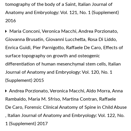
tomography of the body of a Saint
,
Italian Journal of
Anatomy and Embryology: Vol. 121, No. 1 (Supplement)
2016
Maria Conconi, Veronica Macchi, Andrea Porzionato,
Giovanna Brusatin, Giovanni Lucchetta, Rosa Di Liddo,
Enrica Guidi, Pier Parnigotto, Raffaele De Caro,
Effects of
surface topography on growth and osteogenic
differentiation of human mesenchymal stem cells
,
Italian
Journal of Anatomy and Embryology: Vol. 120, No. 1
(Supplement) 2015
Andrea Porzionato, Veronica Macchi, Aldo Morra, Anna
Rambaldo, Maria M. Sfriso, Martina Contran, Raffaele
De Caro,
Forensic Clinical Anatomy of Spine in Child Abuse
,
Italian Journal of Anatomy and Embryology: Vol. 122, No.
1 (Supplement) 2017