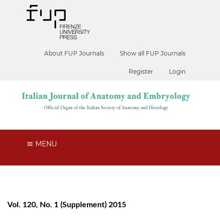
About FUP Journals
Show all FUP Journals
Register
Login
MENU
Vol. 120, No. 1 (Supplement) 2015