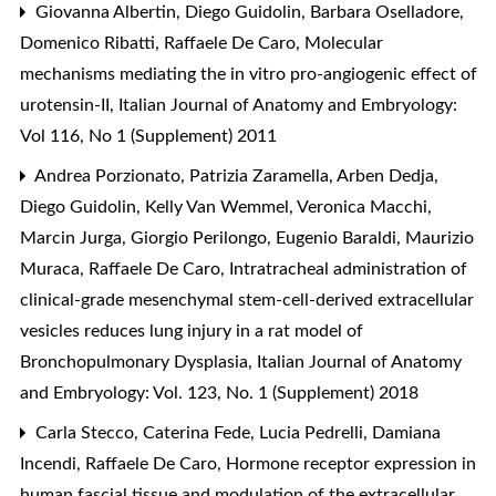
Giovanna Albertin, Diego Guidolin, Barbara Oselladore,
Domenico Ribatti, Raffaele De Caro,
Molecular
mechanisms mediating the in vitro pro-angiogenic effect of
urotensin-II
,
Italian Journal of Anatomy and Embryology:
Vol 116, No 1 (Supplement) 2011
Andrea Porzionato, Patrizia Zaramella, Arben Dedja,
Diego Guidolin, Kelly Van Wemmel, Veronica Macchi,
Marcin Jurga, Giorgio Perilongo, Eugenio Baraldi, Maurizio
Muraca, Raffaele De Caro,
Intratracheal administration of
clinical-grade mesenchymal stem-cell-derived extracellular
vesicles reduces lung injury in a rat model of
Bronchopulmonary Dysplasia
,
Italian Journal of Anatomy
and Embryology: Vol. 123, No. 1 (Supplement) 2018
Carla Stecco, Caterina Fede, Lucia Pedrelli, Damiana
Incendi, Raffaele De Caro,
Hormone receptor expression in
human fascial tissue and modulation of the extracellular