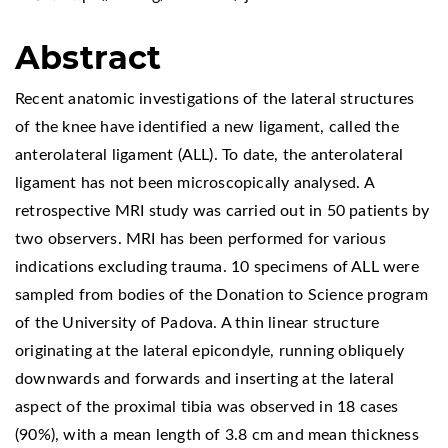
Abstract
Recent anatomic investigations of the lateral structures
of the knee have identified a new ligament, called the
anterolateral ligament (ALL). To date, the anterolateral
ligament has not been microscopically analysed. A
retrospective MRI study was carried out in 50 patients by
two observers. MRI has been performed for various
indications excluding trauma. 10 specimens of ALL were
sampled from bodies of the Donation to Science program
of the University of Padova. A thin linear structure
originating at the lateral epicondyle, running obliquely
downwards and forwards and inserting at the lateral
aspect of the proximal tibia was observed in 18 cases
(90%), with a mean length of 3.8 cm and mean thickness