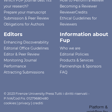
Which FUP journal best fits
How to Perform a Review
your research?
Becoming a Reviewer
Prepare your manuscript
ReviewerCredits
Submission & Peer Review
Ethical Guidelines for
Obligations for Authors
Reviewers
Editors
Information about
Fup
Enhancing Discoverability
Editorial Office Guidelines
Who we are
Editor & Peer Review
Editorial Policies
Monitoring Journal
Products & Services
Performance
Partnerships & Sponsors
Attracting Submissions
FAQ
© 2023 Firenze University Press Tutti i diritti riservati -
P.IVA/Cod.Fis. 01279680480
cookies
|
privacy
|
crediti