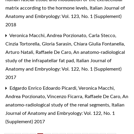
matrix according to the hormone levels
,
Italian Journal of
Anatomy and Embryology: Vol. 123, No. 1 (Supplement)
2018
Veronica Macchi, Andrea Porzionato, Carla Stecco,
Cinzia Tortorella, Gloria Sarasin, Chiara Giulia Fontanella,
Arturo Natali, Raffaele De Caro,
An anatomo-radiological
study of the infrapatellar fat pad
,
Italian Journal of
Anatomy and Embryology: Vol. 122, No. 1 (Supplement)
2017
Edgardo Enrico Edoardo Picardi, Veronica Macchi,
Andrea Porzionato, Vincenzo Ficarra, Raffaele De Caro,
An
anatomo-radiological study of the renal segments
,
Italian
Journal of Anatomy and Embryology: Vol. 122, No. 1
(Supplement) 2017