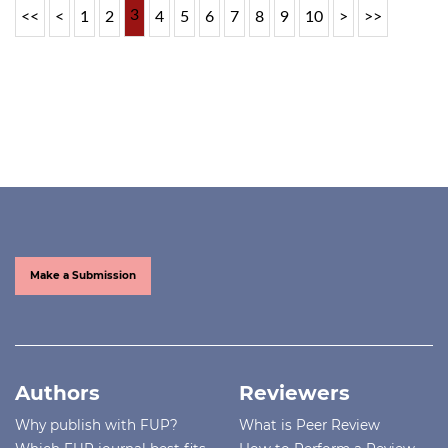
3
<<
<
1
2
4
5
6
7
8
9
10
>
>>
Make a Submission
Authors
Reviewers
Why publish with FUP?
What is Peer Review