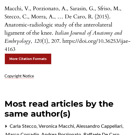
Macchi, V., Porzionato, A., Sarasin, G., Sfriso, M.,
Stecco, C., Morra, A., … De Caro, R. (2015).
Anatomic-radiologic study of the anterolateral
ligament of the knee.
Italian Journal of Anatomy and
Embryology
,
120
(1), 207. https://doi.org/10.36253/ijae-
4163
More Citation Formats
Copyright Notice
Most read articles by the
same author(s)
Carla Stecco, Veronica Macchi, Alessandro Cappellari,
Marco Corradin, Andrea Porzionato, Raffaele De Caro,