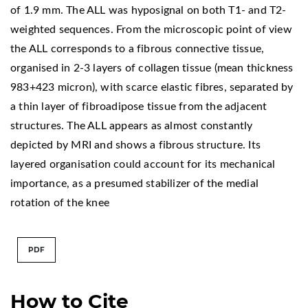
of 1.9 mm. The ALL was hyposignal on both T1- and T2-
weighted sequences. From the microscopic point of view
the ALL corresponds to a fibrous connective tissue,
organised in 2-3 layers of collagen tissue (mean thickness
983+423 micron), with scarce elastic fibres, separated by
a thin layer of fibroadipose tissue from the adjacent
structures. The ALL appears as almost constantly
depicted by MRI and shows a fibrous structure. Its
layered organisation could account for its mechanical
importance, as a presumed stabilizer of the medial
rotation of the knee
PDF
How to Cite