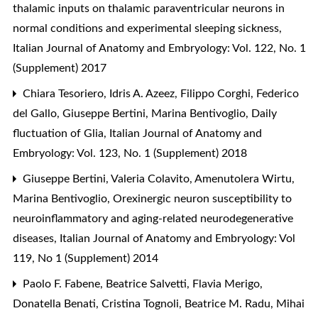
thalamic inputs on thalamic paraventricular neurons in
normal conditions and experimental sleeping sickness
,
Italian Journal of Anatomy and Embryology: Vol. 122, No. 1
(Supplement) 2017
Chiara Tesoriero, Idris A. Azeez, Filippo Corghi, Federico
del Gallo, Giuseppe Bertini, Marina Bentivoglio,
Daily
fluctuation of Glia
,
Italian Journal of Anatomy and
Embryology: Vol. 123, No. 1 (Supplement) 2018
Giuseppe Bertini, Valeria Colavito, Amenutolera Wirtu,
Marina Bentivoglio,
Orexinergic neuron susceptibility to
neuroinflammatory and aging-related neurodegenerative
diseases
,
Italian Journal of Anatomy and Embryology: Vol
119, No 1 (Supplement) 2014
Paolo F. Fabene, Beatrice Salvetti, Flavia Merigo,
Donatella Benati, Cristina Tognoli, Beatrice M. Radu, Mihai