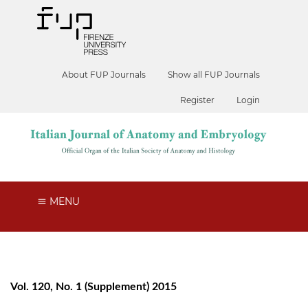
About FUP Journals
Show all FUP Journals
Register
Login
MENU
Vol. 120, No. 1 (Supplement) 2015