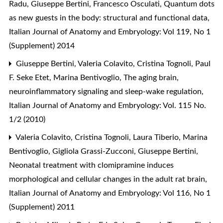
Radu, Giuseppe Bertini, Francesco Osculati,
Quantum dots
as new guests in the body: structural and functional data
,
Italian Journal of Anatomy and Embryology: Vol 119, No 1
(Supplement) 2014
Giuseppe Bertini, Valeria Colavito, Cristina Tognoli, Paul
F. Seke Etet, Marina Bentivoglio,
The aging brain,
neuroinflammatory signaling and sleep-wake regulation
,
Italian Journal of Anatomy and Embryology: Vol. 115 No.
1/2 (2010)
Valeria Colavito, Cristina Tognoli, Laura Tiberio, Marina
Bentivoglio, Gigliola Grassi-Zucconi, Giuseppe Bertini,
Neonatal treatment with clomipramine induces
morphological and cellular changes in the adult rat brain
,
Italian Journal of Anatomy and Embryology: Vol 116, No 1
(Supplement) 2011