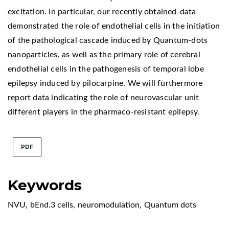
excitation. In particular, our recently obtained-data
demonstrated the role of endothelial cells in the initiation
of the pathological cascade induced by Quantum-dots
nanoparticles, as well as the primary role of cerebral
endothelial cells in the pathogenesis of temporal lobe
epilepsy induced by pilocarpine. We will furthermore
report data indicating the role of neurovascular unit
different players in the pharmaco-resistant epilepsy.
PDF
Keywords
NVU
,
bEnd.3 cells
,
neuromodulation
,
Quantum dots