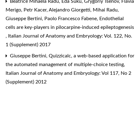
Beatrice Mihaela Radu, Eda Suku, Grygoriy Tsenov, Flavia
Merigo, Petr Kacer, Alejandro Giorgetti, Mihai Radu,
Giuseppe Bertini, Paolo Francesco Fabene,
Endothelial
cells are key-players in pilocarpine-induced epileptogenesis
,
Italian Journal of Anatomy and Embryology: Vol. 122, No.
1 (Supplement) 2017
Giuseppe Bertini,
Quizzicalc, a web-based application for
the automated management of multiple-choice testing
,
Italian Journal of Anatomy and Embryology: Vol 117, No 2
(Supplement) 2012