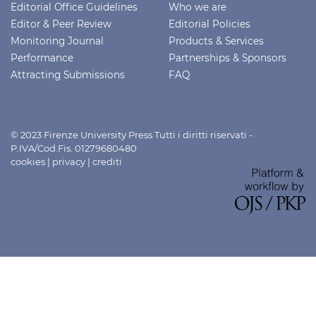
Editorial Office Guidelines
Who we are
Editor & Peer Review
Editorial Policies
Monitoring Journal
Products & Services
Performance
Partnerships & Sponsors
Attracting Submissions
FAQ
© 2023 Firenze University Press Tutti i diritti riservati -
P.IVA/Cod.Fis. 01279680480
cookies
|
privacy
|
crediti