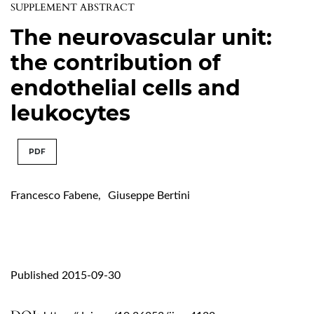
SUPPLEMENT ABSTRACT
The neurovascular unit:
the contribution of
endothelial cells and
leukocytes
PDF
Francesco Fabene
,
Giuseppe Bertini
Published 2015-09-30