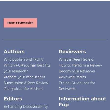
Make a Submission
Authors
Reviewers
Why publish with FUP?
What is Peer Review
Which FUP journal best fits
How to Perform a Review
your research?
Becoming a Reviewer
Prepare your manuscript
ReviewerCredits
Submission & Peer Review
Ethical Guidelines for
Obligations for Authors
Reviewers
Editors
Information about
Fup
Enhancing Discoverability