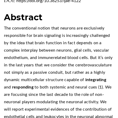
DOI:
https://doi.org/10.36253/ijae-4122
Abstract
The conventional notion that neurons are exclusively
responsible for brain signaling is increasingly challenged
by the idea that brain function in fact depends on a
complex interplay between neurons, glial cells, vascular
endothelium, and immunerelated blood cells. But it’s only
in the last years that we consider the cerebrovasculature
not simply as a passive conduit, but rather as a highly
dynamic multicellular structure capable of
integrating
and
responding
to both systemic and neural cues (1). We
are focusing since the last decade to the role of non-
neuronal players modulating the neuronal activity. We
will report experimental evidences of the contribution of
endothelial cells and leukocytes in the neuronal abnormal