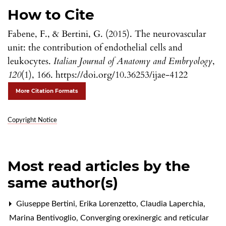
How to Cite
Fabene, F., & Bertini, G. (2015). The neurovascular
unit: the contribution of endothelial cells and
leukocytes.
Italian Journal of Anatomy and Embryology
,
120
(1), 166. https://doi.org/10.36253/ijae-4122
More Citation Formats
Copyright Notice
Most read articles by the
same author(s)
Giuseppe Bertini, Erika Lorenzetto, Claudia Laperchia,
Marina Bentivoglio,
Converging orexinergic and reticular