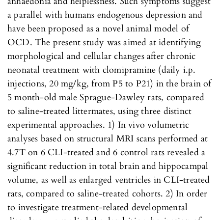
anhaedonia and helplessness. Such symptoms suggest
a parallel with humans endogenous depression and
have been proposed as a novel animal model of
OCD. The present study was aimed at identifying
morphological and cellular changes after chronic
neonatal treatment with clomipramine (daily i.p.
injections, 20 mg/kg, from P5 to P21) in the brain of
5 month-old male Sprague-Dawley rats, compared
to saline-treated littermates, using three distinct
experimental approaches. 1) In vivo volumetric
analyses based on structural MRI scans performed at
4.7T on 6 CLI-treated and 6 control rats revealed a
significant reduction in total brain and hippocampal
volume, as well as enlarged ventricles in CLI-treated
rats, compared to saline-treated cohorts. 2) In order
to investigate treatment-related developmental