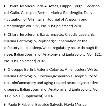
Chiara Tesoriero, Idris A. Azeez, Filippo Corghi, Federico
del Gallo, Giuseppe Bertini, Marina Bentivoglio,
Daily
fluctuation of Glia
,
Italian Journal of Anatomy and
Embryology: Vol. 123, No. 1 (Supplement) 2018
Chiara Tesoriero, Erika Lorenzetto, Claudia Laperchia,
Marina Bentivoglio,
Peptidergic innervation of the
olfactory bulb: a sleep/wake-regulatory route through the
nose
,
Italian Journal of Anatomy and Embryology: Vol. 121,
No. 1 (Supplement) 2016
Giuseppe Bertini, Valeria Colavito, Amenutolera Wirtu,
Marina Bentivoglio,
Orexinergic neuron susceptibility to
neuroinflammatory and aging-related neurodegenerative
diseases
,
Italian Journal of Anatomy and Embryology: Vol
119, No 1 (Supplement) 2014
Paolo F. Fabene, Beatrice Salvetti, Flavia Merigo,