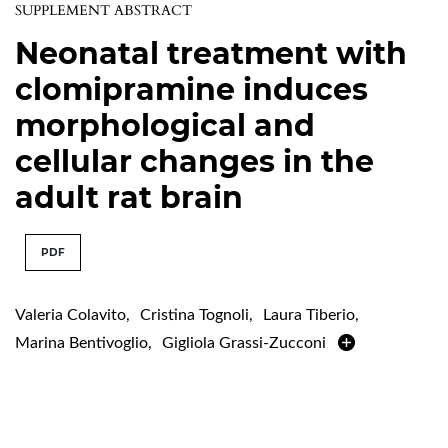
SUPPLEMENT ABSTRACT
Neonatal treatment with
clomipramine induces
morphological and
cellular changes in the
adult rat brain
PDF
Valeria Colavito
,
Cristina Tognoli
,
Laura Tiberio
,
Marina Bentivoglio
,
Gigliola Grassi-Zucconi