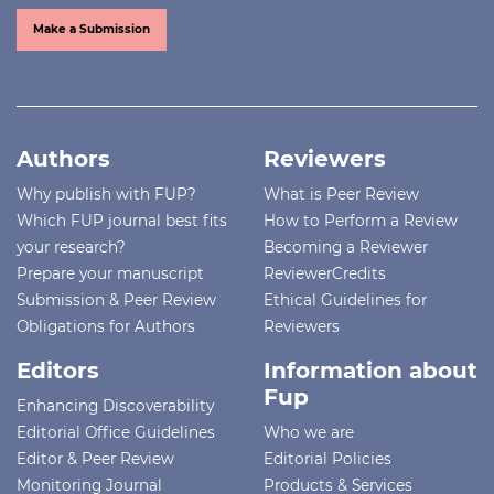
Make a Submission
Authors
Reviewers
Why publish with FUP?
What is Peer Review
Which FUP journal best fits
How to Perform a Review
your research?
Becoming a Reviewer
Prepare your manuscript
ReviewerCredits
Submission & Peer Review
Ethical Guidelines for
Obligations for Authors
Reviewers
Editors
Information about
Fup
Enhancing Discoverability
Editorial Office Guidelines
Who we are
Editor & Peer Review
Editorial Policies
Monitoring Journal
Products & Services