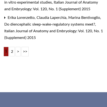
in vitro experimental studies
,
Italian Journal of Anatomy
and Embryology: Vol. 120, No. 1 (Supplement) 2015
Erika Lorenzetto, Claudia Laperchia, Marina Bentivoglio,
Do diencephalic sleep-wake-regulatory systems meet?
,
Italian Journal of Anatomy and Embryology: Vol. 120, No. 1
(Supplement) 2015
1
2
>
>>