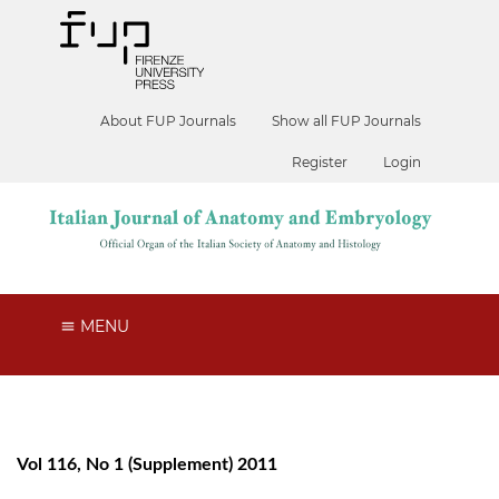
About FUP Journals
Show all FUP Journals
Register
Login
MENU
Vol 116, No 1 (Supplement) 2011