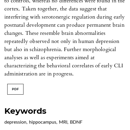
to controls, whereas no differences were found in the
cortex. Taken together, the data suggest that
interfering with serotonergic regulation during early
postnatal development can produce permanent brain
changes. These resemble brain abnormalities
repeatedly observed not only in human depression
but also in schizophrenia. Further morphological
analyses as well as experiments aimed at
characterizing the behavioral correlates of early CLI
administration are in progress.
PDF
Keywords
depression
,
hippocampus
,
MRI
,
BDNF