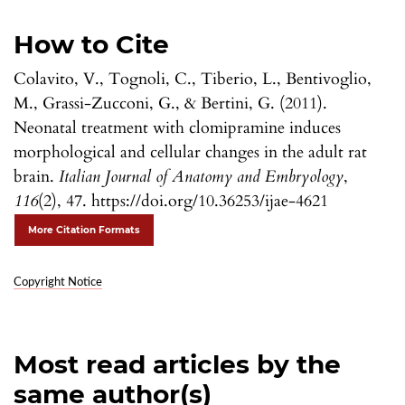
How to Cite
Colavito, V., Tognoli, C., Tiberio, L., Bentivoglio,
M., Grassi-Zucconi, G., & Bertini, G. (2011).
Neonatal treatment with clomipramine induces
morphological and cellular changes in the adult rat
brain.
Italian Journal of Anatomy and Embryology
,
116
(2), 47. https://doi.org/10.36253/ijae-4621
More Citation Formats
Copyright Notice
Most read articles by the
same author(s)