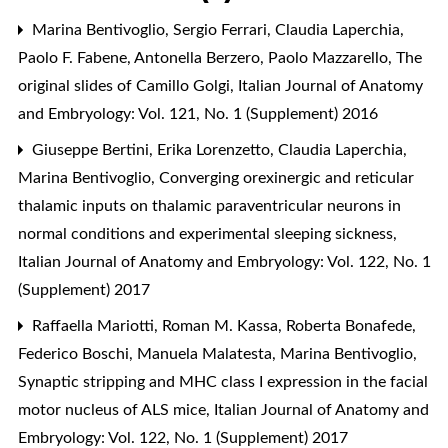
Marina Bentivoglio, Sergio Ferrari, Claudia Laperchia,
Paolo F. Fabene, Antonella Berzero, Paolo Mazzarello,
The
original slides of Camillo Golgi
,
Italian Journal of Anatomy
and Embryology: Vol. 121, No. 1 (Supplement) 2016
Giuseppe Bertini, Erika Lorenzetto, Claudia Laperchia,
Marina Bentivoglio,
Converging orexinergic and reticular
thalamic inputs on thalamic paraventricular neurons in
normal conditions and experimental sleeping sickness
,
Italian Journal of Anatomy and Embryology: Vol. 122, No. 1
(Supplement) 2017
Raffaella Mariotti, Roman M. Kassa, Roberta Bonafede,
Federico Boschi, Manuela Malatesta, Marina Bentivoglio,
Synaptic stripping and MHC class I expression in the facial
motor nucleus of ALS mice
,
Italian Journal of Anatomy and
Embryology: Vol. 122, No. 1 (Supplement) 2017