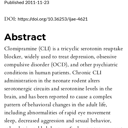
Published 2011-11-23
DOI:
https://doi.org/10.36253/ijae-4621
Abstract
Clomipramine (CLI) is a tricyclic serotonin reuptake
blocker, widely used to treat depression, obsessive
compulsive disorder (OCD), and other psychiatric
conditions in human patients. Chronic CLI
administration in the neonate rodent alters
serotonergic circuits and serotonine levels in the
brain, and has been reported to cause a complex
pattern of behavioral changes in the adult life,
including abnormalities of rapid eye movement
sleep, decreased aggression and sexual behavior,