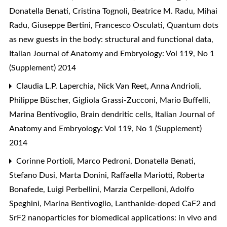
Donatella Benati, Cristina Tognoli, Beatrice M. Radu, Mihai
Radu, Giuseppe Bertini, Francesco Osculati,
Quantum dots
as new guests in the body: structural and functional data
,
Italian Journal of Anatomy and Embryology: Vol 119, No 1
(Supplement) 2014
Claudia L.P. Laperchia, Nick Van Reet, Anna Andrioli,
Philippe Büscher, Gigliola Grassi-Zucconi, Mario Buffelli,
Marina Bentivoglio,
Brain dendritic cells
,
Italian Journal of
Anatomy and Embryology: Vol 119, No 1 (Supplement)
2014
Corinne Portioli, Marco Pedroni, Donatella Benati,
Stefano Dusi, Marta Donini, Raffaella Mariotti, Roberta
Bonafede, Luigi Perbellini, Marzia Cerpelloni, Adolfo
Speghini, Marina Bentivoglio,
Lanthanide-doped CaF2 and
SrF2 nanoparticles for biomedical applications: in vivo and