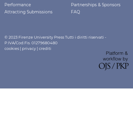
Performance
Partnerships & Sponsors
Attracting Submissions
FAQ
© 2023 Firenze University Press Tutti i diritti riservati -
P.IVA/Cod.Fis. 01279680480
cookies
|
privacy
|
crediti