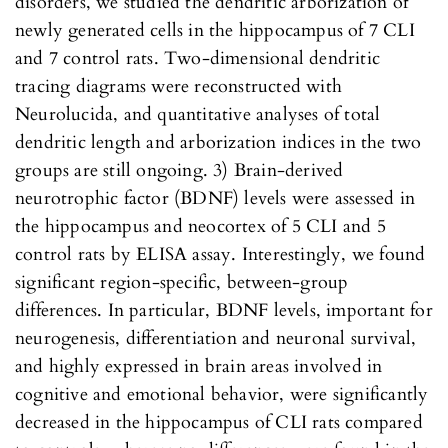
disorders, we studied the dendritic arborization of
newly generated cells in the hippocampus of 7 CLI
and 7 control rats. Two-dimensional dendritic
tracing diagrams were reconstructed with
Neurolucida, and quantitative analyses of total
dendritic length and arborization indices in the two
groups are still ongoing. 3) Brain-derived
neurotrophic factor (BDNF) levels were assessed in
the hippocampus and neocortex of 5 CLI and 5
control rats by ELISA assay. Interestingly, we found
significant region-specific, between-group
differences. In particular, BDNF levels, important for
neurogenesis, differentiation and neuronal survival,
and highly expressed in brain areas involved in
cognitive and emotional behavior, were significantly
decreased in the hippocampus of CLI rats compared