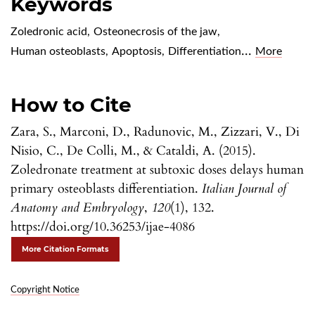
Keywords
Zoledronic acid
,
Osteonecrosis of the jaw
,
...
Human osteoblasts
,
Apoptosis
,
Differentiation
More
How to Cite
Zara, S., Marconi, D., Radunovic, M., Zizzari, V., Di
Nisio, C., De Colli, M., & Cataldi, A. (2015).
Zoledronate treatment at subtoxic doses delays human
primary osteoblasts differentiation.
Italian Journal of
Anatomy and Embryology
,
120
(1), 132.
https://doi.org/10.36253/ijae-4086
More Citation Formats
Copyright Notice