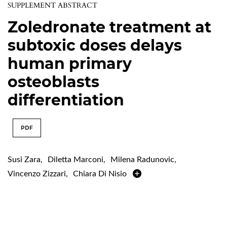
SUPPLEMENT ABSTRACT
Zoledronate treatment at
subtoxic doses delays
human primary
osteoblasts
differentiation
PDF
Susi Zara
,
Diletta Marconi
,
Milena Radunovic
,
Vincenzo Zizzari
,
Chiara Di Nisio