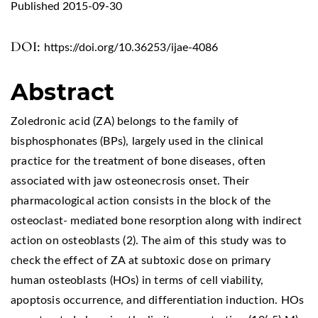
Published 2015-09-30
DOI:
https://doi.org/10.36253/ijae-4086
Abstract
Zoledronic acid (ZA) belongs to the family of
bisphosphonates (BPs), largely used in the clinical
practice for the treatment of bone diseases, often
associated with jaw osteonecrosis onset. Their
pharmacological action consists in the block of the
osteoclast- mediated bone resorption along with indirect
action on osteoblasts (2). The aim of this study was to
check the effect of ZA at subtoxic dose on primary
human osteoblasts (HOs) in terms of cell viability,
apoptosis occurrence, and differentiation induction. HOs