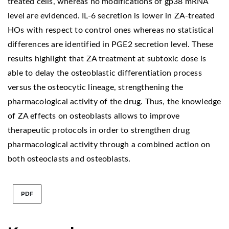
treated cells, whereas no modifications of gp38 mRNA
level are evidenced. IL-6 secretion is lower in ZA-treated
HOs with respect to control ones whereas no statistical
differences are identified in PGE2 secretion level. These
results highlight that ZA treatment at subtoxic dose is
able to delay the osteoblastic differentiation process
versus the osteocytic lineage, strengthening the
pharmacological activity of the drug. Thus, the knowledge
of ZA effects on osteoblasts allows to improve
therapeutic protocols in order to strengthen drug
pharmacological activity through a combined action on
both osteoclasts and osteoblasts.
PDF