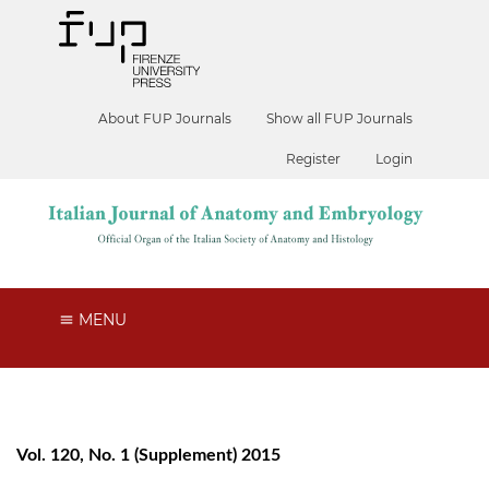
About FUP Journals
Show all FUP Journals
Register
Login
MENU
Vol. 120, No. 1 (Supplement) 2015