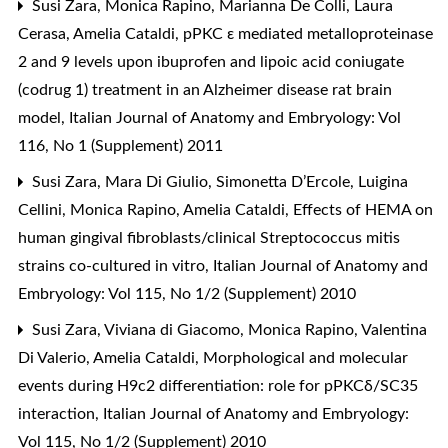
Susi Zara, Monica Rapino, Marianna De Colli, Laura
Cerasa, Amelia Cataldi,
pPKC ε mediated metalloproteinase
2 and 9 levels upon ibuprofen and lipoic acid coniugate
(codrug 1) treatment in an Alzheimer disease rat brain
model
,
Italian Journal of Anatomy and Embryology: Vol
116, No 1 (Supplement) 2011
Susi Zara, Mara Di Giulio, Simonetta D’Ercole, Luigina
Cellini, Monica Rapino, Amelia Cataldi,
Effects of HEMA on
human gingival fibroblasts/clinical Streptococcus mitis
strains co-cultured in vitro
,
Italian Journal of Anatomy and
Embryology: Vol 115, No 1/2 (Supplement) 2010
Susi Zara, Viviana di Giacomo, Monica Rapino, Valentina
Di Valerio, Amelia Cataldi,
Morphological and molecular
events during H9c2 differentiation: role for pPKCδ/SC35
interaction
,
Italian Journal of Anatomy and Embryology:
Vol 115, No 1/2 (Supplement) 2010