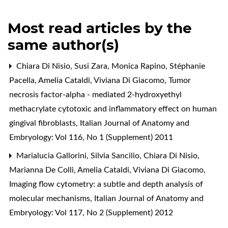
Most read articles by the
same author(s)
Chiara Di Nisio, Susi Zara, Monica Rapino, Stéphanie
Pacella, Amelia Cataldi, Viviana Di Giacomo,
Tumor
necrosis factor-alpha - mediated 2-hydroxyethyl
methacrylate cytotoxic and inflammatory effect on human
gingival fibroblasts
,
Italian Journal of Anatomy and
Embryology: Vol 116, No 1 (Supplement) 2011
Marialucia Gallorini, Silvia Sancilio, Chiara Di Nisio,
Marianna De Colli, Amelia Cataldi, Viviana Di Giacomo,
Imaging flow cytometry: a subtle and depth analysis of
molecular mechanisms
,
Italian Journal of Anatomy and
Embryology: Vol 117, No 2 (Supplement) 2012