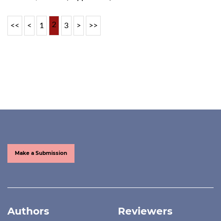
2
<<
<
1
3
>
>>
Make a Submission
Authors
Reviewers