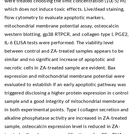
were treated choosing the limit concentration (10(-5) M)
which does not induce toxic effects. Live/dead staining,
flow cytometry to evaluate apoptotic markers,
mitochondrial membrane potential assay, osteocalcin
western blotting, gp38 RTPCR, and collagen type I, PGE2,
IL-6 ELISA tests were performed. The viability level
between control and ZA-treated samples appears to be
similar and no significant increase of apoptotic and
necrotic cells in ZA-treated sample are evident. Bax
expression and mitochondrial membrane potential were
evaluated to establish if an early apoptotic pathway was
triggered disclosing a higher protein expression in control
sample and a good integrity of mitochondrial membrane
in both experimental points. Type I collagen secretion and
alkaline phosphatase activity are increased in ZA-treated
sample, osteocalcin expression level is reduced in ZA-