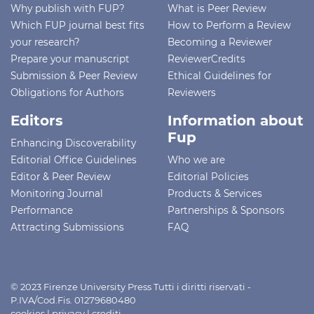
Why publish with FUP?
What is Peer Review
Which FUP journal best fits
How to Perform a Review
your research?
Becoming a Reviewer
Prepare your manuscript
ReviewerCredits
Submission & Peer Review
Ethical Guidelines for
Obligations for Authors
Reviewers
Editors
Information about
Fup
Enhancing Discoverability
Editorial Office Guidelines
Who we are
Editor & Peer Review
Editorial Policies
Monitoring Journal
Products & Services
Performance
Partnerships & Sponsors
Attracting Submissions
FAQ
© 2023 Firenze University Press Tutti i diritti riservati -
P.IVA/Cod.Fis. 01279680480
cookies
|
privacy
|
crediti