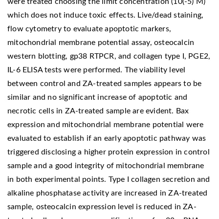
were treated choosing the limit concentration (10(-5) M)
which does not induce toxic effects. Live/dead staining,
flow cytometry to evaluate apoptotic markers,
mitochondrial membrane potential assay, osteocalcin
western blotting, gp38 RTPCR, and collagen type I, PGE2,
IL-6 ELISA tests were performed. The viability level
between control and ZA-treated samples appears to be
similar and no significant increase of apoptotic and
necrotic cells in ZA-treated sample are evident. Bax
expression and mitochondrial membrane potential were
evaluated to establish if an early apoptotic pathway was
triggered disclosing a higher protein expression in control
sample and a good integrity of mitochondrial membrane
in both experimental points. Type I collagen secretion and
alkaline phosphatase activity are increased in ZA-treated
sample, osteocalcin expression level is reduced in ZA-