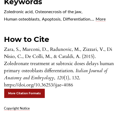
Keywords
Zoledronic acid
,
Osteonecrosis of the jaw
,
...
Human osteoblasts
,
Apoptosis
,
Differentiation
More
How to Cite
Zara, S., Marconi, D., Radunovic, M., Zizzari, V., Di
Nisio, C., De Colli, M., & Cataldi, A. (2015).
Zoledronate treatment at subtoxic doses delays human
primary osteoblasts differentiation.
Italian Journal of
Anatomy and Embryology
,
120
(1), 132.
https://doi.org/10.36253/ijae-4086
More Citation Formats
Copyright Notice