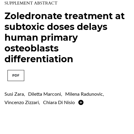
SUPPLEMENT ABSTRACT
Zoledronate treatment at
subtoxic doses delays
human primary
osteoblasts
differentiation
PDF
Susi Zara
,
Diletta Marconi
,
Milena Radunovic
,
Vincenzo Zizzari
,
Chiara Di Nisio