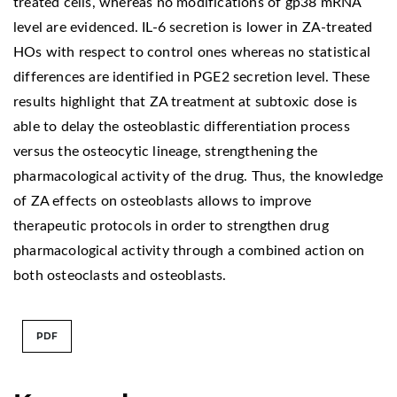
treated cells, whereas no modifications of gp38 mRNA
level are evidenced. IL-6 secretion is lower in ZA-treated
HOs with respect to control ones whereas no statistical
differences are identified in PGE2 secretion level. These
results highlight that ZA treatment at subtoxic dose is
able to delay the osteoblastic differentiation process
versus the osteocytic lineage, strengthening the
pharmacological activity of the drug. Thus, the knowledge
of ZA effects on osteoblasts allows to improve
therapeutic protocols in order to strengthen drug
pharmacological activity through a combined action on
both osteoclasts and osteoblasts.
PDF