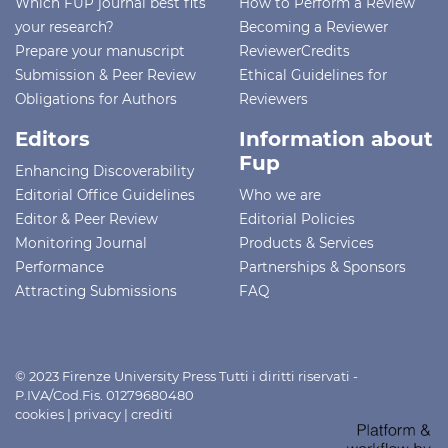
Which FUP journal best fits
How to Perform a Review
your research?
Becoming a Reviewer
Prepare your manuscript
ReviewerCredits
Submission & Peer Review
Ethical Guidelines for
Obligations for Authors
Reviewers
Editors
Information about
Fup
Enhancing Discoverability
Editorial Office Guidelines
Who we are
Editor & Peer Review
Editorial Policies
Monitoring Journal
Products & Services
Performance
Partnerships & Sponsors
Attracting Submissions
FAQ
© 2023 Firenze University Press Tutti i diritti riservati -
P.IVA/Cod.Fis. 01279680480
cookies
|
privacy
|
crediti