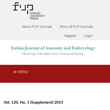
About FUP Journals
Show all FUP Journals
Register
Login
MENU
Vol. 120, No. 1 (Supplement) 2015