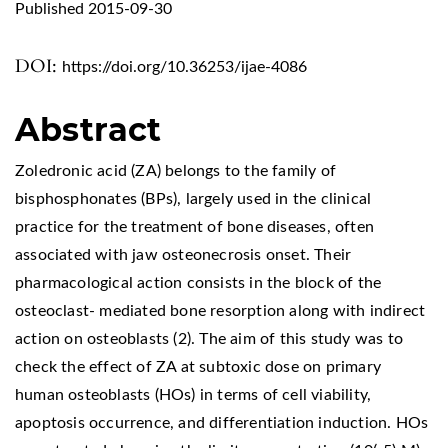
Published 2015-09-30
DOI:
https://doi.org/10.36253/ijae-4086
Abstract
Zoledronic acid (ZA) belongs to the family of
bisphosphonates (BPs), largely used in the clinical
practice for the treatment of bone diseases, often
associated with jaw osteonecrosis onset. Their
pharmacological action consists in the block of the
osteoclast- mediated bone resorption along with indirect
action on osteoblasts (2). The aim of this study was to
check the effect of ZA at subtoxic dose on primary
human osteoblasts (HOs) in terms of cell viability,
apoptosis occurrence, and differentiation induction. HOs