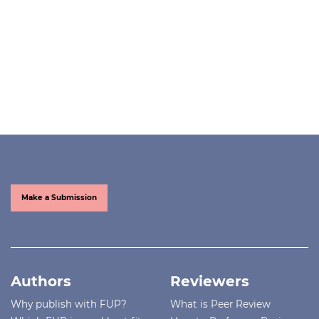
Make a Submission
Authors
Reviewers
Why publish with FUP?
What is Peer Review