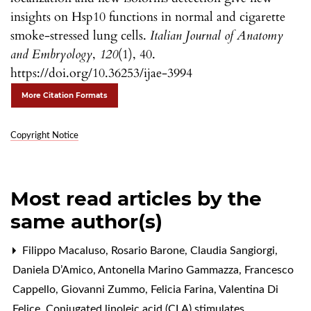
insights on Hsp10 functions in normal and cigarette
smoke-stressed lung cells.
Italian Journal of Anatomy
and Embryology
,
120
(1), 40.
https://doi.org/10.36253/ijae-3994
More Citation Formats
Copyright Notice
Most read articles by the
same author(s)
Filippo Macaluso, Rosario Barone, Claudia Sangiorgi,
Daniela D’Amico, Antonella Marino Gammazza, Francesco
Cappello, Giovanni Zummo, Felicia Farina, Valentina Di
Felice,
Conjugated linoleic acid (CLA) stimulates