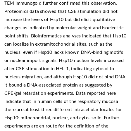
TEM immunogold further confirmed this observation.
Proteomics data showed that CSE stimulation did not
increase the levels of Hsp10 but did elicit qualitative
changes as indicated by molecular weight and isoelectric
point shifts. Bioinformatics analyses indicated that Hsp10
can localize in extramitochondrial sites, such as the
nucleus, even if Hsp10 lacks known DNA-binding motifs
or nuclear import signals. Hsp10 nuclear levels increased
after CSE stimulation in HFL-1, indicating cytosol to
nucleus migration, and although Hsp10 did not bind DNA,
it bound a DNA-associated protein as suggested by
CPE/gel retardation experiments. Data reported here
indicate that in human cells of the respiratory mucosa
there are at least three different intracellular locales for
Hsp10: mitochondrial, nuclear, and cyto- solic. Further
experiments are en route for the definition of the