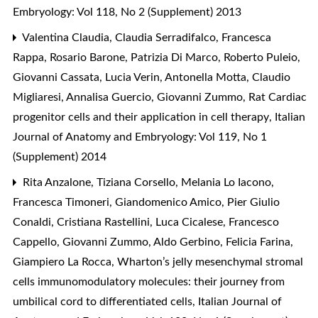
Embryology: Vol 118, No 2 (Supplement) 2013
Valentina Claudia, Claudia Serradifalco, Francesca
Rappa, Rosario Barone, Patrizia Di Marco, Roberto Puleio,
Giovanni Cassata, Lucia Verin, Antonella Motta, Claudio
Migliaresi, Annalisa Guercio, Giovanni Zummo,
Rat Cardiac
progenitor cells and their application in cell therapy
,
Italian
Journal of Anatomy and Embryology: Vol 119, No 1
(Supplement) 2014
Rita Anzalone, Tiziana Corsello, Melania Lo Iacono,
Francesca Timoneri, Giandomenico Amico, Pier Giulio
Conaldi, Cristiana Rastellini, Luca Cicalese, Francesco
Cappello, Giovanni Zummo, Aldo Gerbino, Felicia Farina,
Giampiero La Rocca,
Wharton’s jelly mesenchymal stromal
cells immunomodulatory molecules: their journey from
umbilical cord to differentiated cells
,
Italian Journal of