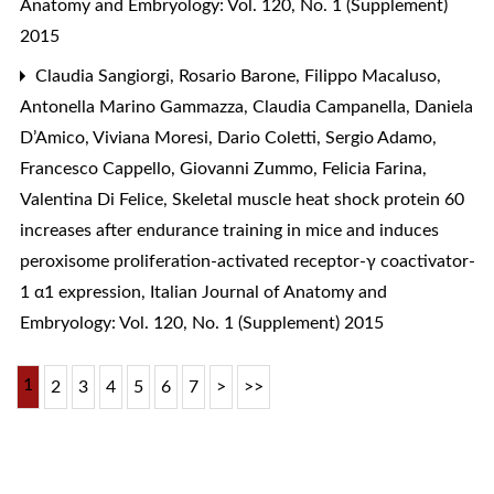
Anatomy and Embryology: Vol. 120, No. 1 (Supplement)
2015
Claudia Sangiorgi, Rosario Barone, Filippo Macaluso,
Antonella Marino Gammazza, Claudia Campanella, Daniela
D’Amico, Viviana Moresi, Dario Coletti, Sergio Adamo,
Francesco Cappello, Giovanni Zummo, Felicia Farina,
Valentina Di Felice,
Skeletal muscle heat shock protein 60
increases after endurance training in mice and induces
peroxisome proliferation-activated receptor-γ coactivator-
1 α1 expression
,
Italian Journal of Anatomy and
Embryology: Vol. 120, No. 1 (Supplement) 2015
1
2
3
4
5
6
7
>
>>