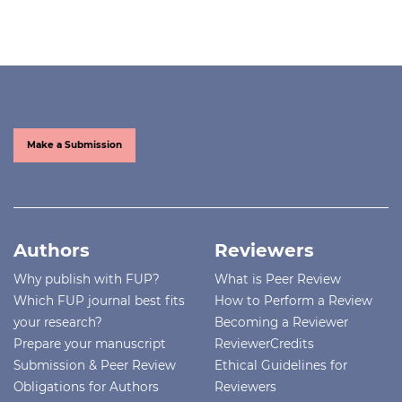
Make a Submission
Authors
Reviewers
Why publish with FUP?
What is Peer Review
Which FUP journal best fits
How to Perform a Review
your research?
Becoming a Reviewer
Prepare your manuscript
ReviewerCredits
Submission & Peer Review
Ethical Guidelines for
Obligations for Authors
Reviewers