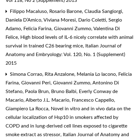
Vol 118, No 2 (Supplement) 2013
Filippo Macaluso, Rosario Barone, Claudia Sangiorgi,
Daniela D’Amico, Viviana Moresi, Dario Coletti, Sergio
Adamo, Felicia Farina, Giovanni Zummo, Valentina Di
Felice,
High blood levels of IL-6 nicely correlate with animal
survival in trained C26 bearing mice
,
Italian Journal of
Anatomy and Embryology: Vol. 120, No. 1 (Supplement)
2015
Simona Corrao, Rita Anzalone, Melania Lo Iacono, Felicia
Farina, Giovanni Peri, Giovanni Zummo, Antonino Di
Stefano, Paola Brun, Bruno Balbi, Everly Conway de
Macario, Alberto J.L. Macario, Francesco Cappello,
Giampiero La Rocca,
Novel in vitro and in vivo data on the
cellular localization of Hsp10 in smokers affected by
COPD and in lung-derived cell lines exposed to cigarette
smoke extract as stressor
,
Italian Journal of Anatomy and