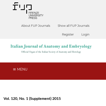
About FUP Journals
Show all FUP Journals
Register
Login
MENU
Vol. 120, No. 1 (Supplement) 2015