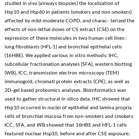
studied in vivo (airways biopsies) the localization of
Hsp10 and Hsp60 in patients (smokers and non-smokers)
affected by mild-moderate COPD, and charac- terized the
effects of non-lethal doses of CS extract (CSE) on the
expression of these molecules in two human cell lines:
lung fibroblasts (HFL-1) and bronchial epithelial cells
(16HBE). We applied various in vitro methods: IHC,
subcellular fractionation analyses (SFA), western blotting
(WB), ICC, transmission electron microscopy (TEM)
immunogold, chromati protein extracts (CPE), as well as
2D-gel based proteomics analyses. Bioinformatics was
used to gather structural in silico data. IHC showed that
Hsp10 occurred in nuclei of epithelial and lamina propria
cells of bronchial mucosa from non-smokers and smokers.
ICC, SFA, and WB showed that 16HBE and HFL-1 cells
featured nuclear Hsp10, before and after CSE exposure;