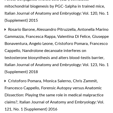
mitochondrial biogenesis by PGC-1alpha in trained mice
,
Italian Journal of Anatomy and Embryology: Vol. 120, No. 1
(Supplement) 2015
Rosario Barone, Alessandro Pitruzzella, Antonella Marino
Gammazza, Francesca Rappa, Valentina Di Felice, Giuseppe
Bonaventura, Angelo Leone, Cristoforo Pomara, Francesco
Cappello,
Nandrolone decanoate interferes on
testosterone biosynthesis and alters blood-testis barrier
,
Italian Journal of Anatomy and Embryology: Vol. 123, No. 1
(Supplement) 2018
Cristoforo Pomara, Monica Salerno, Chris Zammit,
Francesco Cappello,
Forensic Autopsy versus Anatomic
Dissection: Playing the same role in medical malpractice
claims?
,
Italian Journal of Anatomy and Embryology: Vol.
121, No. 1 (Supplement) 2016