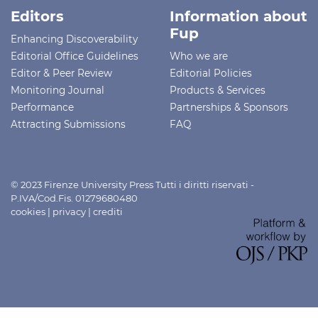
Editors
Information about
Fup
Enhancing Discoverability
Editorial Office Guidelines
Who we are
Editor & Peer Review
Editorial Policies
Monitoring Journal
Products & Services
Performance
Partnerships & Sponsors
Attracting Submissions
FAQ
© 2023 Firenze University Press Tutti i diritti riservati -
P.IVA/Cod.Fis. 01279680480
cookies
|
privacy
|
crediti