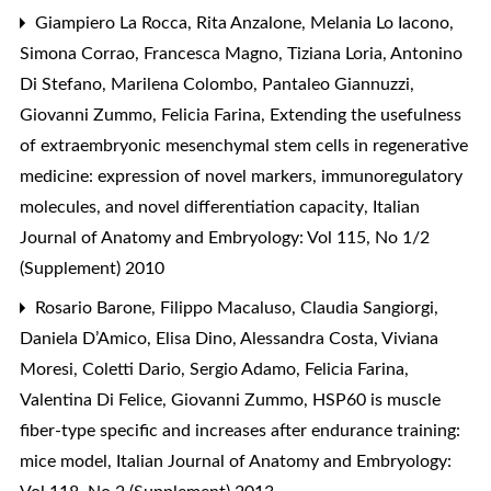
Giampiero La Rocca, Rita Anzalone, Melania Lo Iacono,
Simona Corrao, Francesca Magno, Tiziana Loria, Antonino
Di Stefano, Marilena Colombo, Pantaleo Giannuzzi,
Giovanni Zummo, Felicia Farina,
Extending the usefulness
of extraembryonic mesenchymal stem cells in regenerative
medicine: expression of novel markers, immunoregulatory
molecules, and novel differentiation capacity
,
Italian
Journal of Anatomy and Embryology: Vol 115, No 1/2
(Supplement) 2010
Rosario Barone, Filippo Macaluso, Claudia Sangiorgi,
Daniela D’Amico, Elisa Dino, Alessandra Costa, Viviana
Moresi, Coletti Dario, Sergio Adamo, Felicia Farina,
Valentina Di Felice, Giovanni Zummo,
HSP60 is muscle
fiber-type specific and increases after endurance training:
mice model
,
Italian Journal of Anatomy and Embryology: