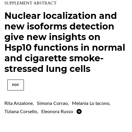
SUPPLEMENT ABSTRACT
Nuclear localization and
new isoforms detection
give new insights on
Hsp10 functions in normal
and cigarette smoke-
stressed lung cells
PDF
Rita Anzalone
,
Simona Corrao
,
Melania Lo Iacono
,
Tiziana Corsello
,
Eleonora Russo