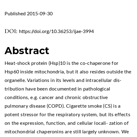
Published 2015-09-30
DOI:
https://doi.org/10.36253/ijae-3994
Abstract
Heat-shock protein (Hsp)10 is the co-chaperone for
Hsp60 inside mitochondria, but it also resides outside the
organelle. Variations in its levels and intracellular dis-
tribution have been documented in pathological
conditions, e.g. cancer and chronic obstructive
pulmonary disease (COPD). Cigarette smoke (CS) is a
potent stressor for the respiratory system, but its effects
on the expression, function, and cellular locali- zation of
mitochondrial chaperonins are still largely unknown. We