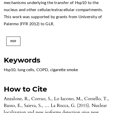
mechanisms underlying the transfer of Hsp10 to the
nucleus and other cellular/extracellular compartments.
This work was supported by grants from University of
Palermo (FFR 2012) to GLR.
PDF
Keywords
Hsp10
,
lung cells
,
COPD
,
cigarette smoke
How to Cite
Anzalone, R., Corrao, S., Lo Iacono, M., Corsello, T.,
Russo, E., Saieva, S., … La Rocca, G. (2015). Nuclear
localization and new isoforms detection give new