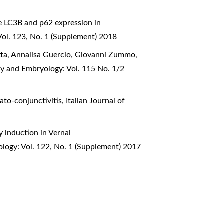
e LC3B and p62 expression in
Vol. 123, No. 1 (Supplement) 2018
otta, Annalisa Guercio, Giovanni Zummo,
my and Embryology: Vol. 115 No. 1/2
rato-conjunctivitis
,
Italian Journal of
 induction in Vernal
ology: Vol. 122, No. 1 (Supplement) 2017