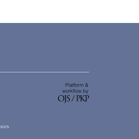
nsors