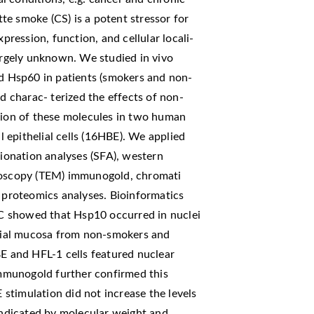
e smoke (CS) is a potent stressor for
xpression, function, and cellular locali-
largely unknown. We studied in vivo
nd Hsp60 in patients (smokers and non-
 charac- terized the effects of non-
ssion of these molecules in two human
al epithelial cells (16HBE). We applied
tionation analyses (SFA), western
croscopy (TEM) immunogold, chromati
d proteomics analyses. Bioinformatics
IHC showed that Hsp10 occurred in nuclei
nchial mucosa from non-smokers and
 and HFL-1 cells featured nuclear
mmunogold further confirmed this
stimulation did not increase the levels
 indicated by molecular weight and