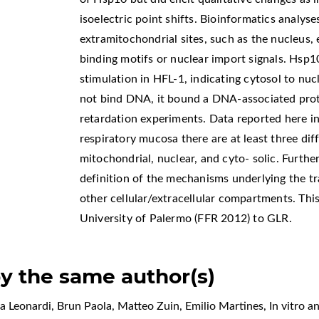
isoelectric point shifts. Bioinformatics analyse
extramitochondrial sites, such as the nucleus
binding motifs or nuclear import signals. Hsp1
stimulation in HFL-1, indicating cytosol to nu
not bind DNA, it bound a DNA-associated prot
retardation experiments. Data reported here in
respiratory mucosa there are at least three diff
mitochondrial, nuclear, and cyto- solic. Furthe
definition of the mechanisms underlying the t
other cellular/extracellular compartments. Th
University of Palermo (FFR 2012) to GLR.
by the same author(s)
a Leonardi, Brun Paola, Matteo Zuin, Emilio Martines,
In vitro a