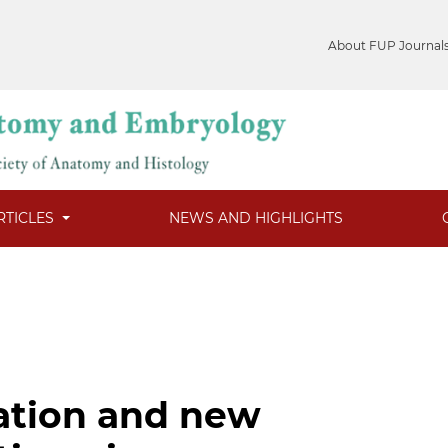
About FUP Journal
RTICLES
NEWS AND HIGHLIGHTS
zation and new