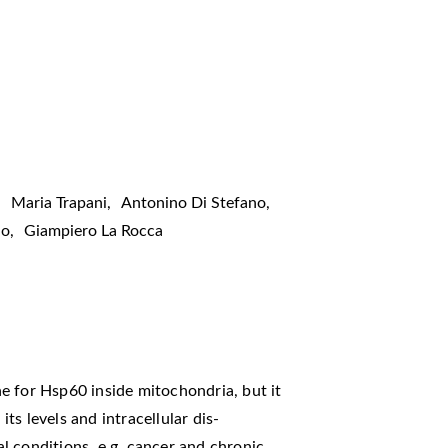
,
Maria Trapani
,
Antonino Di Stefano
,
lo
,
Giampiero La Rocca
e for Hsp60 inside mitochondria, but it
its levels and intracellular dis-
l conditions, e.g. cancer and chronic