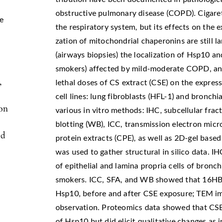
obstructive pulmonary disease (COPD). Cigarett
e
the respiratory system, but its effects on the e
zation of mitochondrial chaperonins are still 
(airways biopsies) the localization of Hsp10 a
smokers) affected by mild-moderate COPD, and
,
lethal doses of CS extract (CSE) on the expre
cell lines: lung fibroblasts (HFL-1) and bronchi
ion
various in vitro methods: IHC, subcellular frac
blotting (WB), ICC, transmission electron mi
ed
protein extracts (CPE), as well as 2D-gel base
was used to gather structural in silico data. 
of epithelial and lamina propria cells of bro
smokers. ICC, SFA, and WB showed that 16HBE
Hsp10, before and after CSE exposure; TEM i
observation. Proteomics data showed that CSE 
of Hsp10 but did elicit qualitative changes as