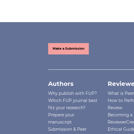
Make a Submission
Authors
Reviewe
Why publish with FUP?
What is Pee
Which FUP journal best
How to Perf
fits your research?
Review
Prepare your
Becoming a 
manuscript
ReviewerCre
Submission & Peer
Ethical Guide