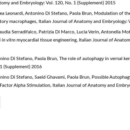
natomy and Embryology: Vol. 120, No. 1 (Supplement) 2015
rea Leonardi, Antonino Di Stefano, Paola Brun,
Modulation of th
matory macrophages
,
Italian Journal of Anatomy and Embryology: 
laudia Serradifalco, Patrizia Di Marco, Lucia Verin, Antonella M
d
in vitro
myocardial tissue engineering
,
Italian Journal of Anato
onino Di Stefano, Paola Brun,
The role of autophagy in vernal ke
 1 (Supplement) 2016
onino Di Stefano, Saeid Ghavami, Paola Brun,
Possible Autophagy
 Factor Alpha Stimulation
,
Italian Journal of Anatomy and Embry