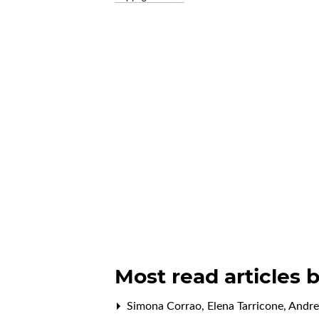
Most read articles 
Simona Corrao, Elena Tarricone, Andre