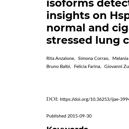
isoforms detec
insights on Hsp
normal and cig
stressed lung c
Rita Anzalone
,
Simona Corrao
,
Melania
Bruno Balbi
,
Felicia Farina
,
Giovanni 
DOI:
https://doi.org/10.36253/ijae-399
Published 2015-09-30