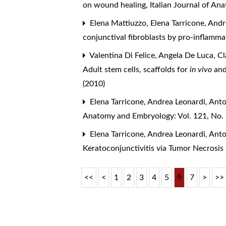
on wound healing
,
Italian Journal of A
Elena Mattiuzzo, Elena Tarricone, And
conjunctival fibroblasts by pro-inflam
Valentina Di Felice, Angela De Luca, C
Adult stem cells, scaffolds for
in vivo
an
(2010)
Elena Tarricone, Andrea Leonardi, Ant
Anatomy and Embryology: Vol. 121, No.
Elena Tarricone, Andrea Leonardi, Ant
Keratoconjunctivitis via Tumor Necrosis
6
<<
<
1
2
3
4
5
7
>
>>