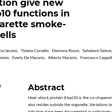
tion give new
10 functions in
arette smoke-
ells
 Lo Iacono
,
Tiziana Corsello
,
Eleonora Russo
,
Salvatore Saieva
Zummo
,
Everly De Macario
,
Alberto Macario
,
Francesco Cappel
Abstract
4
Heat-shock protein (Hsp)10 is the co-chaperon
also resides outside the organelle. Variations in 
tribution have been documented in pathologica