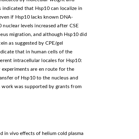
s indicated that Hsp10 can localize in
, even if Hsp10 lacks known DNA-
0 nuclear levels increased after CSE
cleus migration, and although Hsp10 did
ein as suggested by CPE/gel
dicate that in human cells of the
erent intracellular locales for Hsp10:
r experiments are en route for the
ransfer of Hsp10 to the nucleus and
is work was supported by grants from
nd in vivo effects of helium cold plasma