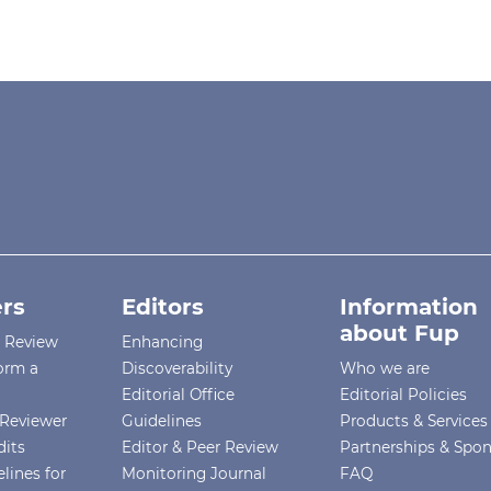
rs
Editors
Information
about Fup
r Review
Enhancing
orm a
Discoverability
Who we are
Editorial Office
Editorial Policies
Reviewer
Guidelines
Products & Services
dits
Editor & Peer Review
Partnerships & Spo
lines for
Monitoring Journal
FAQ