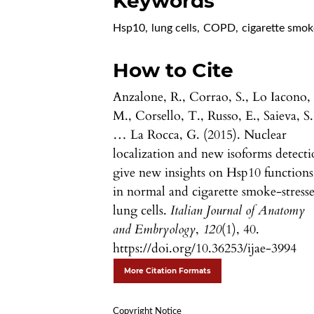
Keywords
Hsp10
,
lung cells
,
COPD
,
cigarette smok
How to Cite
Anzalone, R., Corrao, S., Lo Iacono,
M., Corsello, T., Russo, E., Saieva, S.
… La Rocca, G. (2015). Nuclear
localization and new isoforms detect
give new insights on Hsp10 functions
in normal and cigarette smoke-stress
lung cells.
Italian Journal of Anatomy
and Embryology
,
120
(1), 40.
https://doi.org/10.36253/ijae-3994
More Citation Formats
Copyright Notice