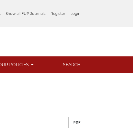
s
Show all FUP Journals
Register
Login
OUR POLICIES
SEARCH
PDF