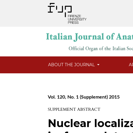
ABOUT THE JOURNAL
A
Vol. 120, No. 1 (Supplement) 2015
SUPPLEMENT ABSTRACT
Nuclear locali