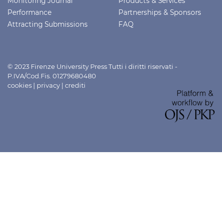
Monitoring Journal
Products & Services
Performance
Partnerships & Sponsors
Attracting Submissions
FAQ
© 2023 Firenze University Press Tutti i diritti riservati -
P.IVA/Cod.Fis. 01279680480
cookies
|
privacy
|
crediti