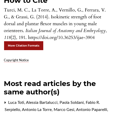
How to Cite
Turci, M. C., La Torre, A., Vernillo, G., Ferrara, V.
G., & Grassi, G. (2014). Isokinetic strength of foot
dorsal and plantar flexor muscles in young male
orienteers.
Italian Journal of Anatomy and Embryology
,
118
(2), 191. https://doi.org/10.36253/ijae-3904
More Citation Formats
Copyright Notice
Most read articles by the
same author(s)
Luca Toti, Alessia Bartalucci, Paola Soldani, Fabio R.
Serpiello, Antonio La Torre, Marco Gesi, Antonio Paparelli,