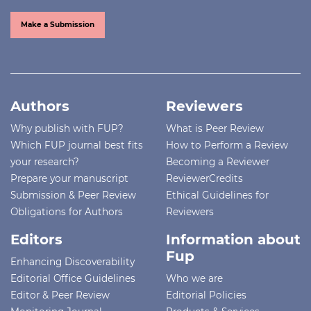
Make a Submission
Authors
Reviewers
Why publish with FUP?
What is Peer Review
Which FUP journal best fits
How to Perform a Review
your research?
Becoming a Reviewer
Prepare your manuscript
ReviewerCredits
Submission & Peer Review
Ethical Guidelines for
Obligations for Authors
Reviewers
Editors
Information about
Fup
Enhancing Discoverability
Editorial Office Guidelines
Who we are
Editor & Peer Review
Editorial Policies