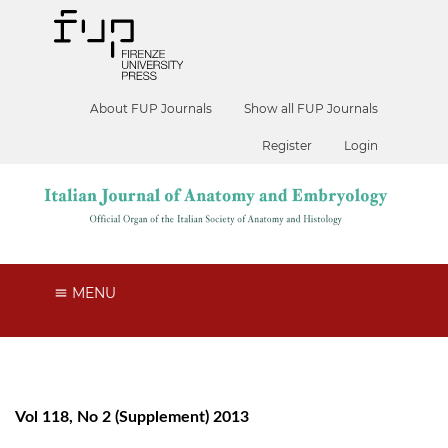
About FUP Journals
Show all FUP Journals
Register
Login
MENU
Vol 118, No 2 (Supplement) 2013