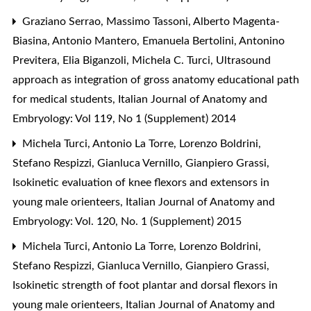
Graziano Serrao, Massimo Tassoni, Alberto Magenta-
Biasina, Antonio Mantero, Emanuela Bertolini, Antonino
Previtera, Elia Biganzoli, Michela C. Turci,
Ultrasound
approach as integration of gross anatomy educational path
for medical students
,
Italian Journal of Anatomy and
Embryology: Vol 119, No 1 (Supplement) 2014
Michela Turci, Antonio La Torre, Lorenzo Boldrini,
Stefano Respizzi, Gianluca Vernillo, Gianpiero Grassi,
Isokinetic evaluation of knee flexors and extensors in
young male orienteers
,
Italian Journal of Anatomy and
Embryology: Vol. 120, No. 1 (Supplement) 2015
Michela Turci, Antonio La Torre, Lorenzo Boldrini,
Stefano Respizzi, Gianluca Vernillo, Gianpiero Grassi,
Isokinetic strength of foot plantar and dorsal flexors in
young male orienteers
,
Italian Journal of Anatomy and