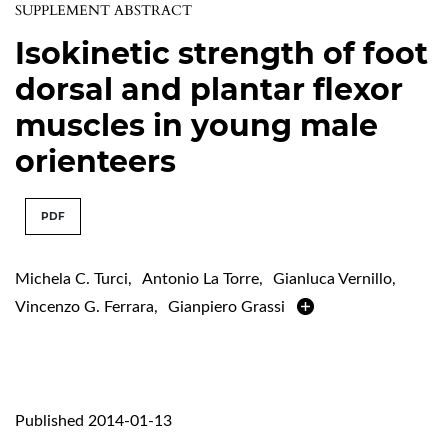
SUPPLEMENT ABSTRACT
Isokinetic strength of foot
dorsal and plantar flexor
muscles in young male
orienteers
PDF
Michela C. Turci
,
Antonio La Torre
,
Gianluca Vernillo
,
Vincenzo G. Ferrara
,
Gianpiero Grassi
Published 2014-01-13