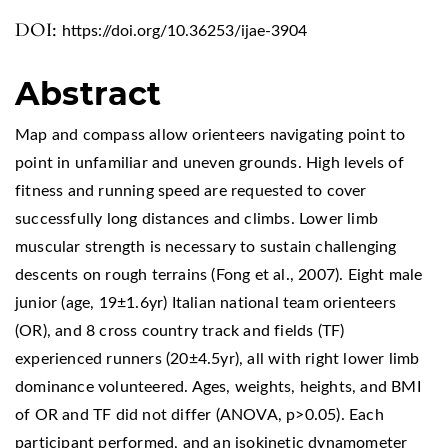
DOI:
https://doi.org/10.36253/ijae-3904
Abstract
Map and compass allow orienteers navigating point to
point in unfamiliar and uneven grounds. High levels of
fitness and running speed are requested to cover
successfully long distances and climbs. Lower limb
muscular strength is necessary to sustain challenging
descents on rough terrains (Fong et al., 2007). Eight male
junior (age, 19±1.6yr) Italian national team orienteers
(OR), and 8 cross country track and fields (TF)
experienced runners (20±4.5yr), all with right lower limb
dominance volunteered. Ages, weights, heights, and BMI
of OR and TF did not differ (ANOVA, p>0.05). Each
participant performed, and an isokinetic dynamometer