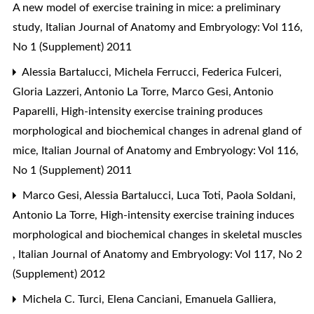
A new model of exercise training in mice: a preliminary
study
,
Italian Journal of Anatomy and Embryology: Vol 116,
No 1 (Supplement) 2011
Alessia Bartalucci, Michela Ferrucci, Federica Fulceri,
Gloria Lazzeri, Antonio La Torre, Marco Gesi, Antonio
Paparelli,
High-intensity exercise training produces
morphological and biochemical changes in adrenal gland of
mice
,
Italian Journal of Anatomy and Embryology: Vol 116,
No 1 (Supplement) 2011
Marco Gesi, Alessia Bartalucci, Luca Toti, Paola Soldani,
Antonio La Torre,
High-intensity exercise training induces
morphological and biochemical changes in skeletal muscles
,
Italian Journal of Anatomy and Embryology: Vol 117, No 2
(Supplement) 2012
Michela C. Turci, Elena Canciani, Emanuela Galliera,