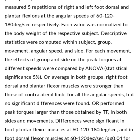
measured 5 repetitions of right and left foot dorsal and
plantar flexions at the angular speeds of 60-120-
180deg/sec respectively. Each value was normalized to
the body weight of the respective subject. Descriptive
statistics were computed within subject, group,
movement, angular speed, and side. For each movement,
the effects of group and side on the peak torques at
different speeds were compared by ANOVA (statistical
significance 5%). On average in both groups, right foot
dorsal and plantar flexor muscles were stronger than
those of contralateral limb, for all the angular speeds, but
no significant differences were found. OR performed
peak torques larger than those obtained by TF, in both
sides and movements. Differences were significant in
foot plantar flexor muscles at 60-120-180deg/sec, and in
foot dorsal flexor muscles at 60-120deg/sec (p≤0.04 for