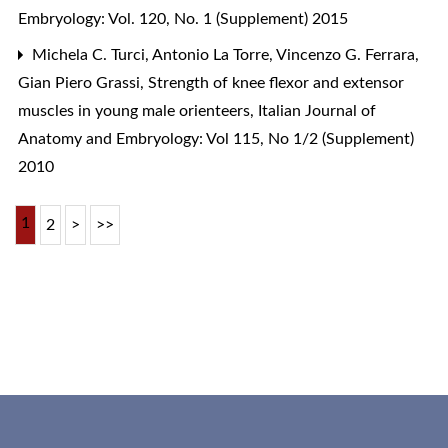
Embryology: Vol. 120, No. 1 (Supplement) 2015
Michela C. Turci, Antonio La Torre, Vincenzo G. Ferrara,
Gian Piero Grassi,
Strength of knee flexor and extensor
muscles in young male orienteers
,
Italian Journal of
Anatomy and Embryology: Vol 115, No 1/2 (Supplement)
2010
1
2
>
>>