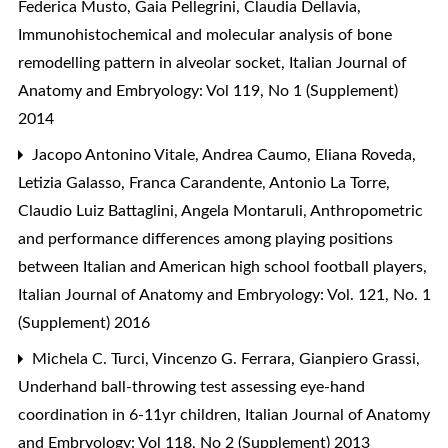
Federica Musto, Gaia Pellegrini, Claudia Dellavia,
Immunohistochemical and molecular analysis of bone
remodelling pattern in alveolar socket
,
Italian Journal of
Anatomy and Embryology: Vol 119, No 1 (Supplement)
2014
Jacopo Antonino Vitale, Andrea Caumo, Eliana Roveda,
Letizia Galasso, Franca Carandente, Antonio La Torre,
Claudio Luiz Battaglini, Angela Montaruli,
Anthropometric
and performance differences among playing positions
between Italian and American high school football players
,
Italian Journal of Anatomy and Embryology: Vol. 121, No. 1
(Supplement) 2016
Michela C. Turci, Vincenzo G. Ferrara, Gianpiero Grassi,
Underhand ball-throwing test assessing eye-hand
coordination in 6-11yr children
,
Italian Journal of Anatomy
and Embryology: Vol 118, No 2 (Supplement) 2013