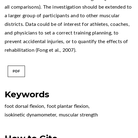
all comparisons). The investigation should be extended to
a larger group of participants and to other muscular
districts. Data could be of interest for athletes, coaches,
and physicians to set a correct training planning, to
prevent accidental injuries, or to quantify the effects of
rehabilitation (Fong et al., 2007).
PDF
Keywords
foot dorsal flexion
,
foot plantar flexion
,
isokinetic dynamometer
,
muscular strength