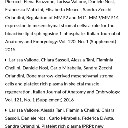
Pierucci, Elena Bruzzone, Larissa Vallone, Daniele Nosi,
Francesca Matteini, Elisabetta Meacci, Sandra Zecchi
Orlandini,
Regulation of MMP2 and MT1-MMP/MMP14
expression in mesenchymal stromal cells: a role for the
bioactive lipid sphingosine 1-phosphate
,
Italian Journal of
Anatomy and Embryology: Vol. 120, No. 1 (Supplement)
2015
Larissa Vallone, Chiara Sassoli, Alessia Tani, Flaminia
Chellini, Daniele Nosi, Carlo Mirabella, Sandra Zecchi
Orlandini,
Bone marrow-derived mesenchymal stromal
cells and platelet rich plasma in skeletal muscle
regeneration
,
Italian Journal of Anatomy and Embryology:
Vol. 121, No. 1 (Supplement) 2016
Larissa Vallone, Alessia Tani, Flaminia Chellini, Chiara
Sassoli, Daniele Nosi, Carlo Mirabella, Federica D’Asta,
Sandra Orlandini,
Platelet rich plasma (PRP): new