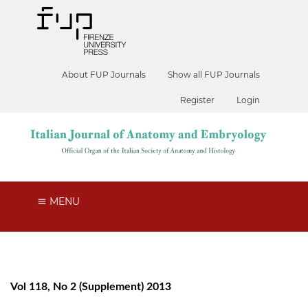
About FUP Journals
Show all FUP Journals
Register
Login
MENU
Vol 118, No 2 (Supplement) 2013