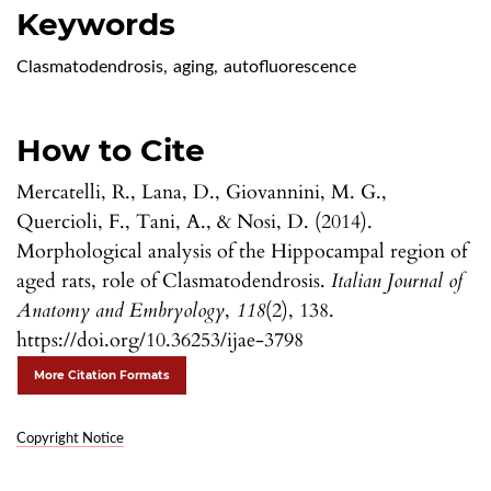
Keywords
Clasmatodendrosis
,
aging
,
autofluorescence
How to Cite
Mercatelli, R., Lana, D., Giovannini, M. G.,
Quercioli, F., Tani, A., & Nosi, D. (2014).
Morphological analysis of the Hippocampal region of
aged rats, role of Clasmatodendrosis.
Italian Journal of
Anatomy and Embryology
,
118
(2), 138.
https://doi.org/10.36253/ijae-3798
More Citation Formats
Copyright Notice