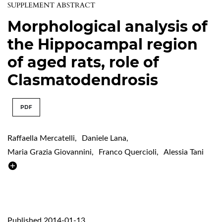
SUPPLEMENT ABSTRACT
Morphological analysis of
the Hippocampal region
of aged rats, role of
Clasmatodendrosis
PDF
Raffaella Mercatelli
,
Daniele Lana
,
Maria Grazia Giovannini
,
Franco Quercioli
,
Alessia Tani
Published 2014-01-13