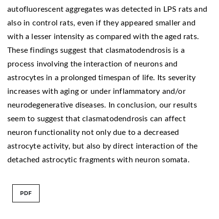
autofluorescent aggregates was detected in LPS rats and
also in control rats, even if they appeared smaller and
with a lesser intensity as compared with the aged rats.
These findings suggest that clasmatodendrosis is a
process involving the interaction of neurons and
astrocytes in a prolonged timespan of life. Its severity
increases with aging or under inflammatory and/or
neurodegenerative diseases. In conclusion, our results
seem to suggest that clasmatodendrosis can affect
neuron functionality not only due to a decreased
astrocyte activity, but also by direct interaction of the
detached astrocytic fragments with neuron somata.
PDF