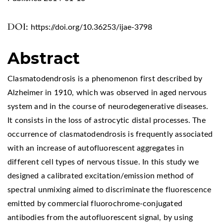
DOI:
https://doi.org/10.36253/ijae-3798
Abstract
Clasmatodendrosis is a phenomenon first described by
Alzheimer in 1910, which was observed in aged nervous
system and in the course of neurodegenerative diseases.
It consists in the loss of astrocytic distal processes. The
occurrence of clasmatodendrosis is frequently associated
with an increase of autofluorescent aggregates in
different cell types of nervous tissue. In this study we
designed a calibrated excitation/emission method of
spectral unmixing aimed to discriminate the fluorescence
emitted by commercial fluorochrome-conjugated
antibodies from the autofluorescent signal, by using