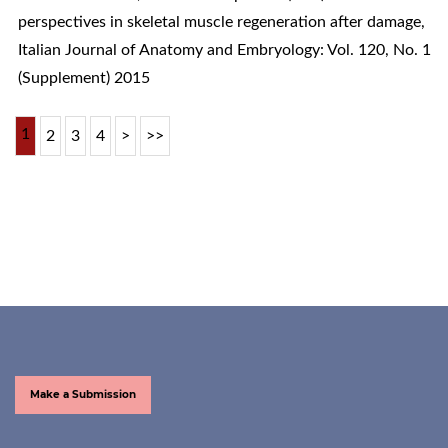
perspectives in skeletal muscle regeneration after damage
,
Italian Journal of Anatomy and Embryology: Vol. 120, No. 1
(Supplement) 2015
1
2
3
4
>
>>
Make a Submission