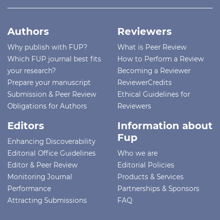
Authors
Reviewers
Why publish with FUP?
What is Peer Review
Which FUP journal best fits
How to Perform a Review
your research?
Becoming a Reviewer
Prepare your manuscript
ReviewerCredits
Submission & Peer Review
Ethical Guidelines for
Obligations for Authors
Reviewers
Editors
Information about
Fup
Enhancing Discoverability
Editorial Office Guidelines
Who we are
Editor & Peer Review
Editorial Policies
Monitoring Journal
Products & Services
Performance
Partnerships & Sponsors
Attracting Submissions
FAQ