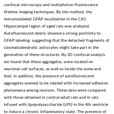
confocal microscopy and multiphoton fluorescence
lifetime imaging techniques. By this method, the
immunolabeled GFAP localization in the CA1
Hippocampal region of aged rats was analyzed.
Autofluorescent debris showed a strong positivity to
GFAP labeling, suggesting that the detached fragments of
clasmatodendrotic astrocytes might take part in the
generation of these structures. By 3D confocal analysis
we found that these aggregates, were located on
neuronal cell surfaces, as well as inside the soma and
that, in addition, the presence of autofluorescent
aggregates seemed to be related with increased adhesion
phenomena among neurons. These data were compared
with those obtained in control adult rats and in rats
infused with lipopolysaccharide (LPS) in the 4th ventricle
to induce a chronic inflammatory state. The presence of