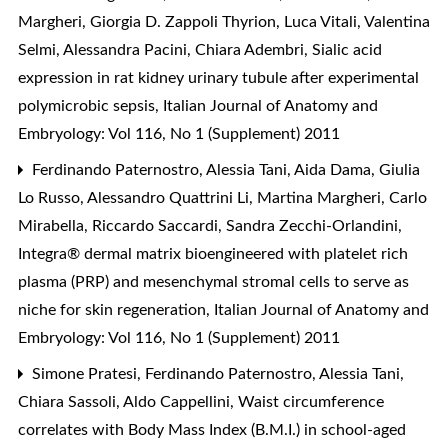
Margheri, Giorgia D. Zappoli Thyrion, Luca Vitali, Valentina
Selmi, Alessandra Pacini, Chiara Adembri,
Sialic acid
expression in rat kidney urinary tubule after experimental
polymicrobic sepsis
,
Italian Journal of Anatomy and
Embryology: Vol 116, No 1 (Supplement) 2011
Ferdinando Paternostro, Alessia Tani, Aida Dama, Giulia
Lo Russo, Alessandro Quattrini Li, Martina Margheri, Carlo
Mirabella, Riccardo Saccardi, Sandra Zecchi-Orlandini,
Integra® dermal matrix bioengineered with platelet rich
plasma (PRP) and mesenchymal stromal cells to serve as
niche for skin regeneration
,
Italian Journal of Anatomy and
Embryology: Vol 116, No 1 (Supplement) 2011
Simone Pratesi, Ferdinando Paternostro, Alessia Tani,
Chiara Sassoli, Aldo Cappellini,
Waist circumference
correlates with Body Mass Index (B.M.I.) in school-aged