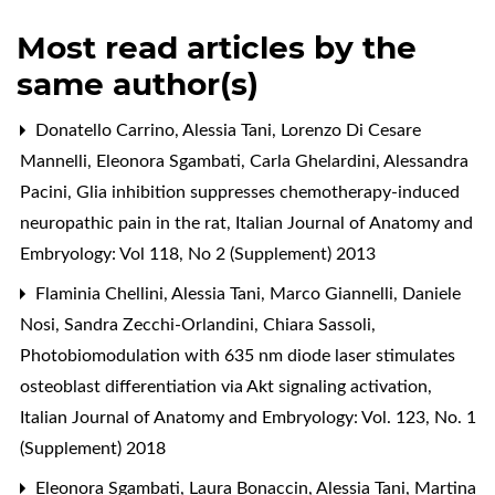
Most read articles by the
same author(s)
Donatello Carrino, Alessia Tani, Lorenzo Di Cesare
Mannelli, Eleonora Sgambati, Carla Ghelardini, Alessandra
Pacini,
Glia inhibition suppresses chemotherapy-induced
neuropathic pain in the rat
,
Italian Journal of Anatomy and
Embryology: Vol 118, No 2 (Supplement) 2013
Flaminia Chellini, Alessia Tani, Marco Giannelli, Daniele
Nosi, Sandra Zecchi-Orlandini, Chiara Sassoli,
Photobiomodulation with 635 nm diode laser stimulates
osteoblast differentiation via Akt signaling activation
,
Italian Journal of Anatomy and Embryology: Vol. 123, No. 1
(Supplement) 2018
Eleonora Sgambati, Laura Bonaccin, Alessia Tani, Martina