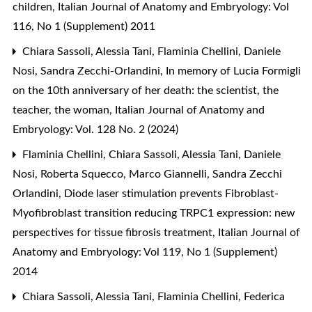
children
,
Italian Journal of Anatomy and Embryology: Vol
116, No 1 (Supplement) 2011
Chiara Sassoli, Alessia Tani, Flaminia Chellini, Daniele
Nosi, Sandra Zecchi-Orlandini,
In memory of Lucia Formigli
on the 10th anniversary of her death: the scientist, the
teacher, the woman
,
Italian Journal of Anatomy and
Embryology: Vol. 128 No. 2 (2024)
Flaminia Chellini, Chiara Sassoli, Alessia Tani, Daniele
Nosi, Roberta Squecco, Marco Giannelli, Sandra Zecchi
Orlandini,
Diode laser stimulation prevents Fibroblast-
Myofibroblast transition reducing TRPC1 expression: new
perspectives for tissue fibrosis treatment
,
Italian Journal of
Anatomy and Embryology: Vol 119, No 1 (Supplement)
2014
Chiara Sassoli, Alessia Tani, Flaminia Chellini, Federica