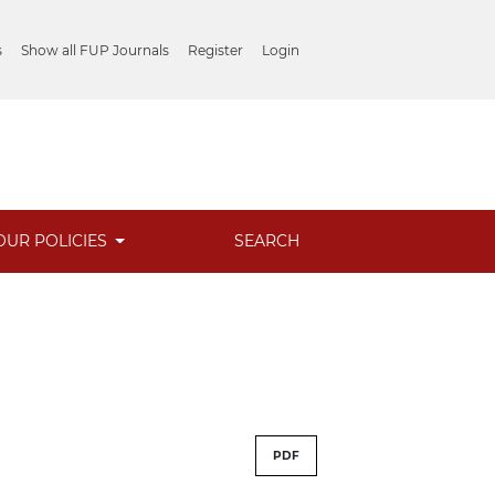
s
Show all FUP Journals
Register
Login
OUR POLICIES
SEARCH
PDF