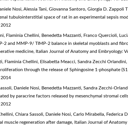
iele Nosi, Alessia Tani, Giovanna Santoro, Giorgia D. Zappoli Th
enal tubulointerstitial space of rat in an experimental sepsis mo
) 2012
ani, Flaminia Chellini, Benedetta Mazzanti, Franco Quercioli, Luci
P-2 and MMP-9/ TIMP-2 balance in skeletal myoblasts and fibrobl
nerative medicine
,
Italian Journal of Anatomy and Embryology: V
ati, Flaminia Chellini, Elisabetta Meacci, Sandra Zecchi Orlandini
proliferation through the release of Sphingosine 1-phosphate (S
) 2014
 Sassoli, Daniele Nosi, Benedetta Mazzanti, Sandra Zecchi-Orlandi
ntiated by paracrine factors released by mesenchymal stromal cell
) 2012
Chellini, Chiara Sassoli, Daniele Nosi, Carlo Mirabella, Federica 
tal muscle regeneration after damage
,
Italian Journal of Anatomy