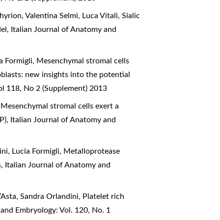
yrion, Valentina Selmi, Luca Vitali,
Sialic
del
,
Italian Journal of Anatomy and
a Formigli,
Mesenchymal stromal cells
asts: new insights into the potential
ol 118, No 2 (Supplement) 2013
,
Mesenchymal stromal cells exert a
1P)
,
Italian Journal of Anatomy and
ni, Lucia Formigli,
Metalloprotease
s
,
Italian Journal of Anatomy and
D’Asta, Sandra Orlandini,
Platelet rich
 and Embryology: Vol. 120, No. 1