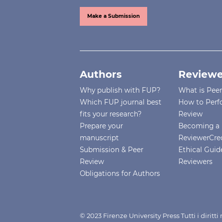
Make a Submission
Authors
Reviewe
Why publish with FUP?
What is Pee
Which FUP journal best
How to Perf
fits your research?
Review
Prepare your
Becoming a 
manuscript
ReviewerCre
Submission & Peer
Ethical Guide
Review
Reviewers
Obligations for Authors
© 2023 Firenze University Press Tutti i diritt