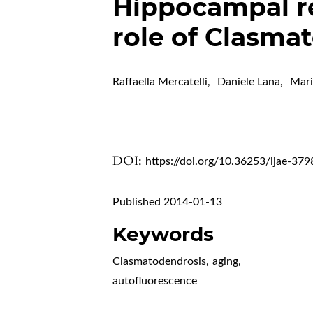
Hippocampal re
role of Clasma
Raffaella Mercatelli
,
Daniele Lana
,
Mari
DOI:
https://doi.org/10.36253/ijae-379
Published 2014-01-13
Keywords
Clasmatodendrosis
,
aging
,
autofluorescence