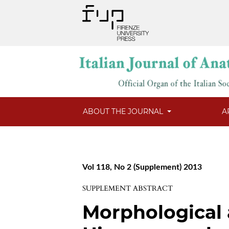
ABOUT THE JOURNAL
A
Vol 118, No 2 (Supplement) 2013
SUPPLEMENT ABSTRACT
Morphological 