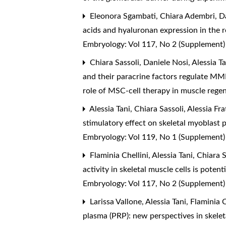
Eleonora Sgambati, Chiara Adembri, Dan
acids and hyaluronan expression in the r
Embryology: Vol 117, No 2 (Supplement
Chiara Sassoli, Daniele Nosi, Alessia T
and their paracrine factors regulate MM
role of MSC-cell therapy in muscle rege
Alessia Tani, Chiara Sassoli, Alessia Fr
stimulatory effect on skeletal myoblast 
Embryology: Vol 119, No 1 (Supplement
Flaminia Chellini, Alessia Tani, Chiara
activity in skeletal muscle cells is pote
Embryology: Vol 117, No 2 (Supplement
Larissa Vallone, Alessia Tani, Flaminia 
plasma (PRP): new perspectives in skele