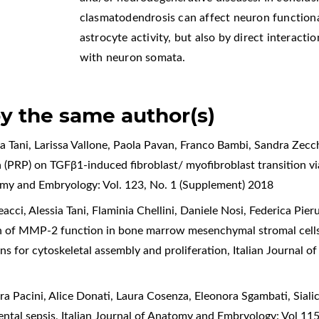
clasmatodendrosis can affect neuron functiona
astrocyte activity, but also by direct interact
with neuron somata.
by the same author(s)
sia Tani, Larissa Vallone, Paola Pavan, Franco Bambi, Sandra Zecc
ma (PRP) on TGFβ1-induced fibroblast/ myofibroblast transition 
tomy and Embryology: Vol. 123, No. 1 (Supplement) 2018
ci, Alessia Tani, Flaminia Chellini, Daniele Nosi, Federica Pieru
 of MMP-2 function in bone marrow mesenchymal stromal cells
ons for cytoskeletal assembly and proliferation
,
Italian Journal 
dra Pacini, Alice Donati, Laura Cosenza, Eleonora Sgambati,
Siali
ental sepsis
,
Italian Journal of Anatomy and Embryology: Vol 11