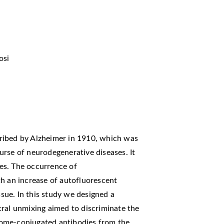
osi
ribed by Alzheimer in 1910, which was
urse of neurodegenerative diseases. It
ses. The occurrence of
th an increase of autofluorescent
ssue. In this study we designed a
tral unmixing aimed to discriminate the
ome-conjugated antibodies from the