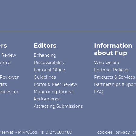
rs
Editors
Information
about Fup
r Review
Enhancing
orm a
Discoverability
Who we are
Editorial Office
Editorial Policies
Reviewer
Guidelines
Products & Services
dits
Editor & Peer Review
Partnerships & Spo
lines for
Monitoring Journal
FAQ
Performance
Attracting Submissions
i riservati - P.IVA/Cod.Fis. 01279680480
cookies
|
privacy
|
c