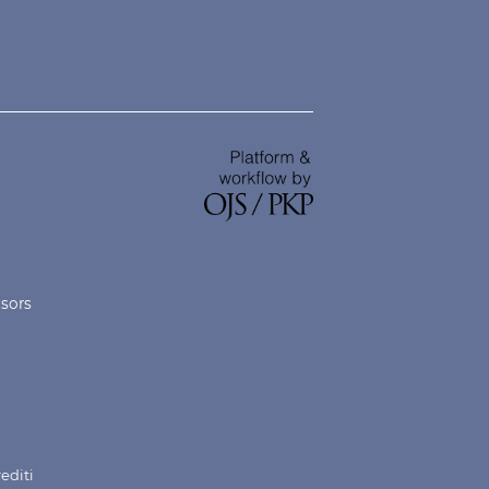
nsors
rediti