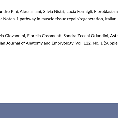
ndro Pini, Alessia Tani, Silvia Nistri, Lucia Formigli,
Fibroblast-my
for Notch-1 pathway in muscle tissue repair/regeneration
,
Italia
ia Giovannini, Fiorella Casamenti, Sandra Zecchi Orlandini,
Astr
lian Journal of Anatomy and Embryology: Vol. 122, No. 1 (Suppl