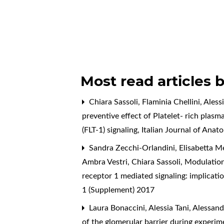
Most read articles 
Chiara Sassoli, Flaminia Chellini, Ales
preventive effect of Platelet- rich plas
(FLT-1) signaling
,
Italian Journal of Ana
Sandra Zecchi-Orlandini, Elisabetta Meac
Ambra Vestri, Chiara Sassoli,
Modulation
receptor 1 mediated signaling: implicati
1 (Supplement) 2017
Laura Bonaccini, Alessia Tani, Alessan
of the glomerular barrier during experim