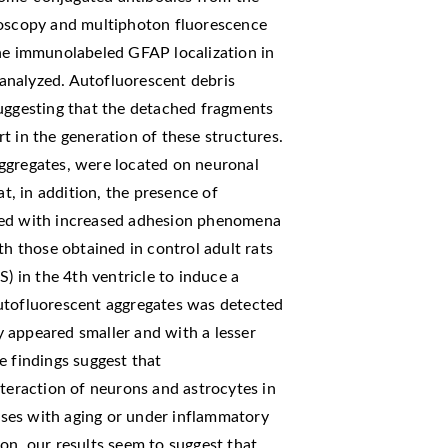
roscopy and multiphoton fluorescence
the immunolabeled GFAP localization in
analyzed. Autofluorescent debris
suggesting that the detached fragments
t in the generation of these structures.
ggregates, were located on neuronal
at, in addition, the presence of
ted with increased adhesion phenomena
 those obtained in control adult rats
S) in the 4th ventricle to induce a
utofluorescent aggregates was detected
ey appeared smaller and with a lesser
e findings suggest that
nteraction of neurons and astrocytes in
eases with aging or under inflammatory
on, our results seem to suggest that