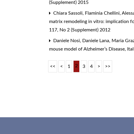
(Supplement) 2015
Chiara Sassoli, Flaminia Chellini, Alessa
matrix remodeling in vitro: implication 
117, No 2 (Supplement) 2012
Daniele Nosi, Daniele Lana, Maria Graz
mouse model of Alzheimer’s Disease
,
Ita
2
<<
<
1
3
4
>
>>