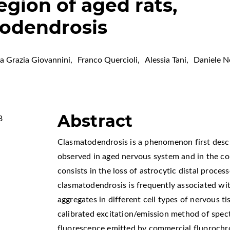
gion of aged rats,
todendrosis
a Grazia Giovannini
,
Franco Quercioli
,
Alessia Tani
,
Daniele N
Abstract
8
Clasmatodendrosis is a phenomenon first desc
observed in aged nervous system and in the co
consists in the loss of astrocytic distal proces
clasmatodendrosis is frequently associated wi
aggregates in different cell types of nervous ti
calibrated excitation/emission method of spec
fluorescence emitted by commercial fluorochr