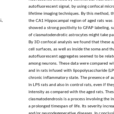
autofluorescent signal, by using confocal mic
lifetime imaging techniques. By this method, 
i,
the CA1 Hippocampal region of aged rats was 
showed a strong positivity to GFAP labeling, 
of clasmatodendrotic astrocytes might take par
By 3D confocal analysis we found that these a
cell surfaces, as well as inside the soma and th
autofluorescent aggregates seemed to be rela
among neurons. These data were compared with
and in rats infused with lipopolysaccharide (LP
chronic inflammatory state. The presence of a
in LPS rats and also in control rats, even if th
intensity as compared with the aged rats. Thes
clasmatodendrosis is a process involving the i
a prolonged timespan of life. Its severity incr
and/or neurodegenerative diseases. In conclusi