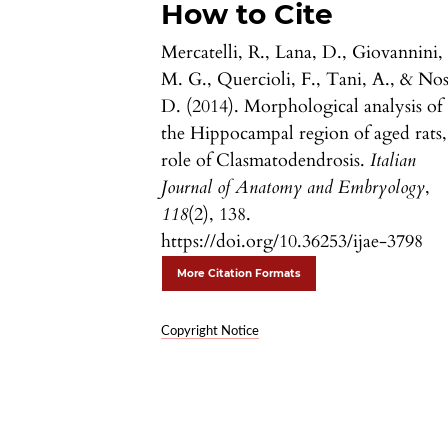
How to Cite
Mercatelli, R., Lana, D., Giovannini,
M. G., Quercioli, F., Tani, A., & Nos
D. (2014). Morphological analysis of
the Hippocampal region of aged rats,
role of Clasmatodendrosis.
Italian
Journal of Anatomy and Embryology
,
118
(2), 138.
https://doi.org/10.36253/ijae-3798
More Citation Formats
Copyright Notice