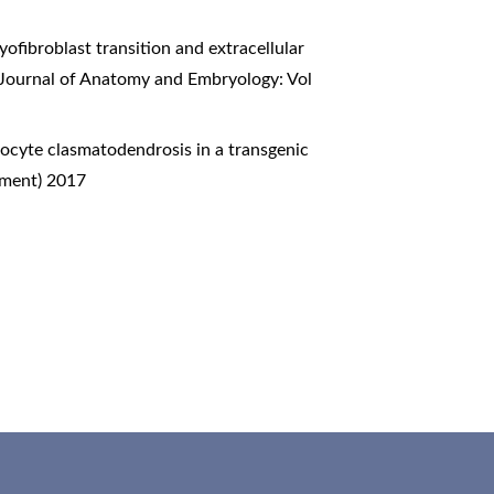
ofibroblast transition and extracellular
n Journal of Anatomy and Embryology: Vol
ocyte clasmatodendrosis in a transgenic
ement) 2017