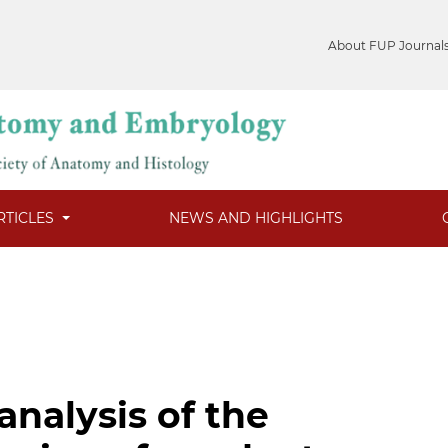
About FUP Journal
RTICLES
NEWS AND HIGHLIGHTS
analysis of the