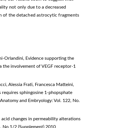
lity not only due to a decreased
ion of the detached astrocytic fragments
hi-Orlandini,
Evidence supporting the
via the involvement of VEGF receptor-1
cci, Alessia Frati, Francesca Matteini,
 requires sphingosine 1-phopsphate
of Anatomy and Embryology: Vol. 122, No.
c acid changes in permeability alterations
5, No 1/2 (Supplement) 2010