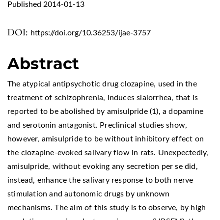
Published 2014-01-13
DOI:
https://doi.org/10.36253/ijae-3757
Abstract
The atypical antipsychotic drug clozapine, used in the
treatment of schizophrenia, induces sialorrhea, that is
reported to be abolished by amisulpride (1), a dopamine
and serotonin antagonist. Preclinical studies show,
however, amisulpride to be without inhibitory effect on
the clozapine-evoked salivary flow in rats. Unexpectedly,
amisulpride, without evoking any secretion per se did,
instead, enhance the salivary response to both nerve
stimulation and autonomic drugs by unknown
mechanisms. The aim of this study is to observe, by high