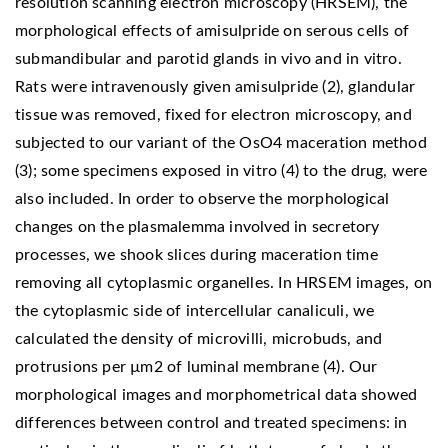
resolution scanning electron microscopy (HRSEM), the
morphological effects of amisulpride on serous cells of
submandibular and parotid glands in vivo and in vitro.
Rats were intravenously given amisulpride (2), glandular
tissue was removed, fixed for electron microscopy, and
subjected to our variant of the OsO4 maceration method
(3); some specimens exposed in vitro (4) to the drug, were
also included. In order to observe the morphological
changes on the plasmalemma involved in secretory
processes, we shook slices during maceration time
removing all cytoplasmic organelles. In HRSEM images, on
the cytoplasmic side of intercellular canaliculi, we
calculated the density of microvilli, microbuds, and
protrusions per µm2 of luminal membrane (4). Our
morphological images and morphometrical data showed
differences between control and treated specimens: in