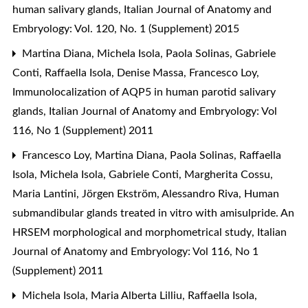
human salivary glands
,
Italian Journal of Anatomy and
Embryology: Vol. 120, No. 1 (Supplement) 2015
Martina Diana, Michela Isola, Paola Solinas, Gabriele
Conti, Raffaella Isola, Denise Massa, Francesco Loy,
Immunolocalization of AQP5 in human parotid salivary
glands
,
Italian Journal of Anatomy and Embryology: Vol
116, No 1 (Supplement) 2011
Francesco Loy, Martina Diana, Paola Solinas, Raffaella
Isola, Michela Isola, Gabriele Conti, Margherita Cossu,
Maria Lantini, Jörgen Ekström, Alessandro Riva,
Human
submandibular glands treated in vitro with amisulpride. An
HRSEM morphological and morphometrical study
,
Italian
Journal of Anatomy and Embryology: Vol 116, No 1
(Supplement) 2011
Michela Isola, Maria Alberta Lilliu, Raffaella Isola,