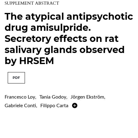
SUPPLEMENT ABSTRACT
The atypical antipsychotic
drug amisulpride.
Secretory effects on rat
salivary glands observed
by HRSEM
PDF
Francesco Loy
,
Tania Godoy
,
Jörgen Ekström
,
Gabriele Conti
,
Filippo Carta