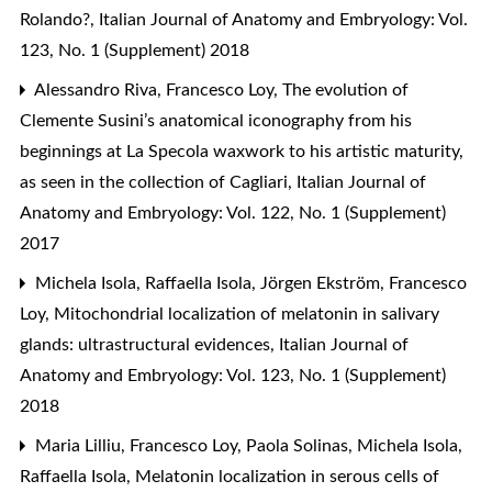
Rolando?
,
Italian Journal of Anatomy and Embryology: Vol.
123, No. 1 (Supplement) 2018
Alessandro Riva, Francesco Loy,
The evolution of
Clemente Susini’s anatomical iconography from his
beginnings at La Specola waxwork to his artistic maturity,
as seen in the collection of Cagliari
,
Italian Journal of
Anatomy and Embryology: Vol. 122, No. 1 (Supplement)
2017
Michela Isola, Raffaella Isola, Jörgen Ekström, Francesco
Loy,
Mitochondrial localization of melatonin in salivary
glands: ultrastructural evidences
,
Italian Journal of
Anatomy and Embryology: Vol. 123, No. 1 (Supplement)
2018
Maria Lilliu, Francesco Loy, Paola Solinas, Michela Isola,
Raffaella Isola,
Melatonin localization in serous cells of