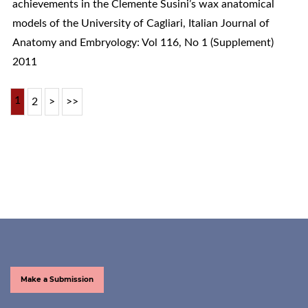
achievements in the Clemente Susini’s wax anatomical
models of the University of Cagliari
,
Italian Journal of
Anatomy and Embryology: Vol 116, No 1 (Supplement)
2011
1
2
>
>>
Make a Submission