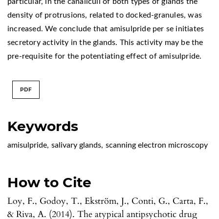
particular, in the canaliculi of both types of glands the
density of protrusions, related to docked-granules, was
increased. We conclude that amisulpride per se initiates
secretory activity in the glands. This activity may be the
pre-requisite for the potentiating effect of amisulpride.
PDF
Keywords
amisulpride
,
salivary glands
,
scanning electron microscopy
How to Cite
Loy, F., Godoy, T., Ekström, J., Conti, G., Carta, F.,
& Riva, A. (2014). The atypical antipsychotic drug