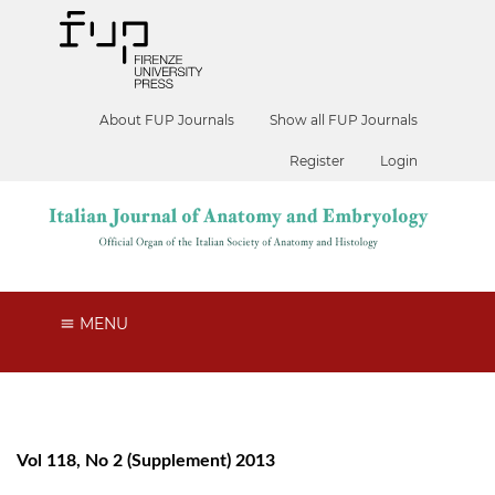
About FUP Journals
Show all FUP Journals
Register
Login
MENU
Vol 118, No 2 (Supplement) 2013