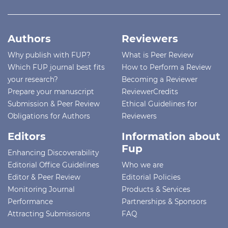
Authors
Reviewers
Why publish with FUP?
What is Peer Review
Which FUP journal best fits
How to Perform a Review
your research?
Becoming a Reviewer
Prepare your manuscript
ReviewerCredits
Submission & Peer Review
Ethical Guidelines for
Obligations for Authors
Reviewers
Editors
Information about
Fup
Enhancing Discoverability
Editorial Office Guidelines
Who we are
Editor & Peer Review
Editorial Policies
Monitoring Journal
Products & Services
Performance
Partnerships & Sponsors
Attracting Submissions
FAQ