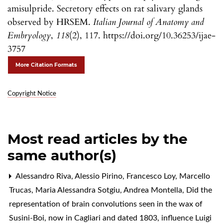
amisulpride. Secretory effects on rat salivary glands
observed by HRSEM.
Italian Journal of Anatomy and
Embryology
,
118
(2), 117. https://doi.org/10.36253/ijae-
3757
More Citation Formats
Copyright Notice
Most read articles by the
same author(s)
Alessandro Riva, Alessio Pirino, Francesco Loy, Marcello
Trucas, Maria Alessandra Sotgiu, Andrea Montella,
Did the
representation of brain convolutions seen in the wax of
Susini-Boi, now in Cagliari and dated 1803, influence Luigi