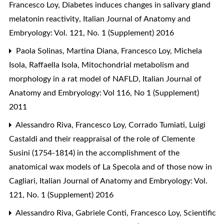
Francesco Loy,
Diabetes induces changes in salivary gland
melatonin reactivity
,
Italian Journal of Anatomy and
Embryology: Vol. 121, No. 1 (Supplement) 2016
Paola Solinas, Martina Diana, Francesco Loy, Michela
Isola, Raffaella Isola,
Mitochondrial metabolism and
morphology in a rat model of NAFLD
,
Italian Journal of
Anatomy and Embryology: Vol 116, No 1 (Supplement)
2011
Alessandro Riva, Francesco Loy,
Corrado Tumiati, Luigi
Castaldi and their reappraisal of the role of Clemente
Susini (1754-1814) in the accomplishment of the
anatomical wax models of La Specola and of those now in
Cagliari
,
Italian Journal of Anatomy and Embryology: Vol.
121, No. 1 (Supplement) 2016
Alessandro Riva, Gabriele Conti, Francesco Loy,
Scientific