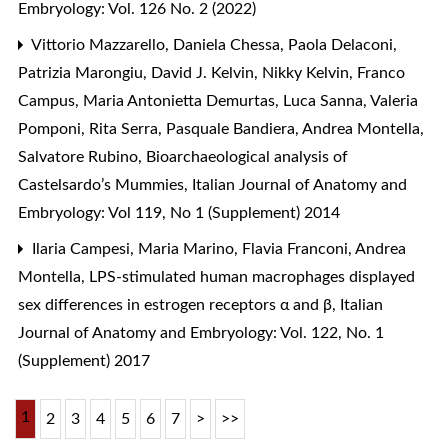
Embryology: Vol. 126 No. 2 (2022)
Vittorio Mazzarello, Daniela Chessa, Paola Delaconi,
Patrizia Marongiu, David J. Kelvin, Nikky Kelvin, Franco
Campus, Maria Antonietta Demurtas, Luca Sanna, Valeria
Pomponi, Rita Serra, Pasquale Bandiera, Andrea Montella,
Salvatore Rubino,
Bioarchaeological analysis of
Castelsardo’s Mummies
,
Italian Journal of Anatomy and
Embryology: Vol 119, No 1 (Supplement) 2014
Ilaria Campesi, Maria Marino, Flavia Franconi, Andrea
Montella,
LPS-stimulated human macrophages displayed
sex differences in estrogen receptors α and β
,
Italian
Journal of Anatomy and Embryology: Vol. 122, No. 1
(Supplement) 2017
1
2
3
4
5
6
7
>
>>