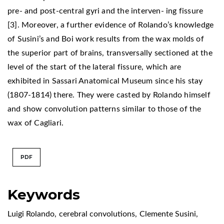
pre- and post-central gyri and the interven- ing fissure
[3]. Moreover, a further evidence of Rolando’s knowledge
of Susini’s and Boi work results from the wax molds of
the superior part of brains, transversally sectioned at the
level of the start of the lateral fissure, which are
exhibited in Sassari Anatomical Museum since his stay
(1807-1814) there. They were casted by Rolando himself
and show convolution patterns similar to those of the
wax of Cagliari.
PDF
Keywords
Luigi Rolando
,
cerebral convolutions
,
Clemente Susini
,