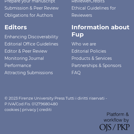
Prepare your manuscript
ReviewerCredits
Submission & Peer Review
Ethical Guidelines for
Obligations for Authors
Reviewers
Editors
Information about
Fup
Enhancing Discoverability
Editorial Office Guidelines
Who we are
Editor & Peer Review
Editorial Policies
Monitoring Journal
Products & Services
Performance
Partnerships & Sponsors
Attracting Submissions
FAQ
© 2023 Firenze University Press Tutti i diritti riservati -
P.IVA/Cod.Fis. 01279680480
cookies
|
privacy
|
crediti