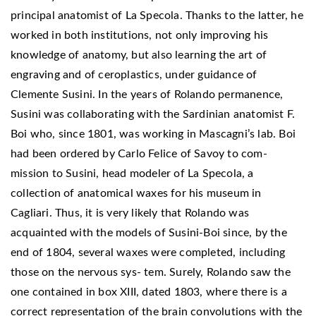
principal anatomist of La Specola. Thanks to the latter, he
worked in both institutions, not only improving his
knowledge of anatomy, but also learning the art of
engraving and of ceroplastics, under guidance of
Clemente Susini. In the years of Rolando permanence,
Susini was collaborating with the Sardinian anatomist F.
Boi who, since 1801, was working in Mascagni’s lab. Boi
had been ordered by Carlo Felice of Savoy to com-
mission to Susini, head modeler of La Specola, a
collection of anatomical waxes for his museum in
Cagliari. Thus, it is very likely that Rolando was
acquainted with the models of Susini-Boi since, by the
end of 1804, several waxes were completed, including
those on the nervous sys- tem. Surely, Rolando saw the
one contained in box XIII, dated 1803, where there is a
correct representation of the brain convolutions with the