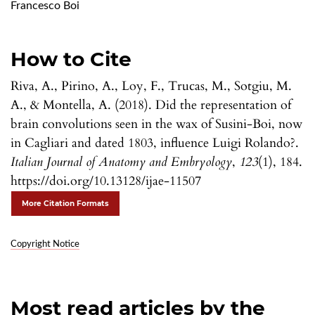
Francesco Boi
How to Cite
Riva, A., Pirino, A., Loy, F., Trucas, M., Sotgiu, M.
A., & Montella, A. (2018). Did the representation of
brain convolutions seen in the wax of Susini-Boi, now
in Cagliari and dated 1803, influence Luigi Rolando?.
Italian Journal of Anatomy and Embryology
,
123
(1), 184.
https://doi.org/10.13128/ijae-11507
More Citation Formats
Copyright Notice
Most read articles by the