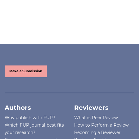
Make a Submission
Authors
Reviewers
Why publish with FUP?
What is Peer Review
Which FUP journal best fits
How to Perform a Review
your research?
Becoming a Reviewer