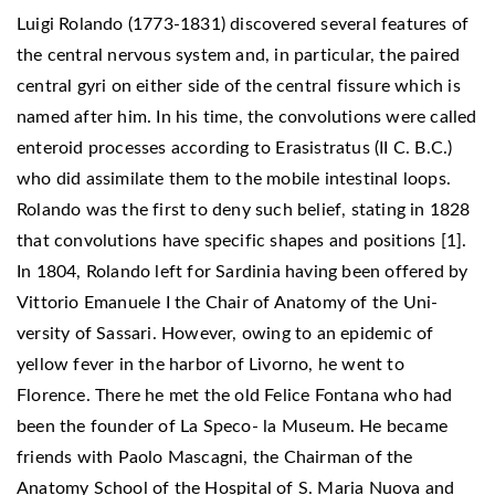
Luigi Rolando (1773-1831) discovered several features of
the central nervous system and, in particular, the paired
central gyri on either side of the central fissure which is
named after him. In his time, the convolutions were called
enteroid processes according to Erasistratus (II C. B.C.)
who did assimilate them to the mobile intestinal loops.
Rolando was the first to deny such belief, stating in 1828
that convolutions have specific shapes and positions [1].
In 1804, Rolando left for Sardinia having been offered by
Vittorio Emanuele I the Chair of Anatomy of the Uni-
versity of Sassari. However, owing to an epidemic of
yellow fever in the harbor of Livorno, he went to
Florence. There he met the old Felice Fontana who had
been the founder of La Speco- la Museum. He became
friends with Paolo Mascagni, the Chairman of the
Anatomy School of the Hospital of S. Maria Nuova and