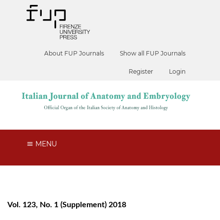
About FUP Journals
Show all FUP Journals
Register
Login
MENU
Vol. 123, No. 1 (Supplement) 2018