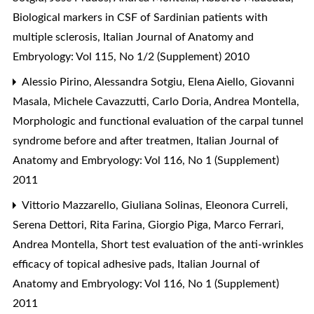
Biological markers in CSF of Sardinian patients with
multiple sclerosis
,
Italian Journal of Anatomy and
Embryology: Vol 115, No 1/2 (Supplement) 2010
Alessio Pirino, Alessandra Sotgiu, Elena Aiello, Giovanni
Masala, Michele Cavazzutti, Carlo Doria, Andrea Montella,
Morphologic and functional evaluation of the carpal tunnel
syndrome before and after treatmen
,
Italian Journal of
Anatomy and Embryology: Vol 116, No 1 (Supplement)
2011
Vittorio Mazzarello, Giuliana Solinas, Eleonora Curreli,
Serena Dettori, Rita Farina, Giorgio Piga, Marco Ferrari,
Andrea Montella,
Short test evaluation of the anti-wrinkles
efficacy of topical adhesive pads
,
Italian Journal of
Anatomy and Embryology: Vol 116, No 1 (Supplement)
2011