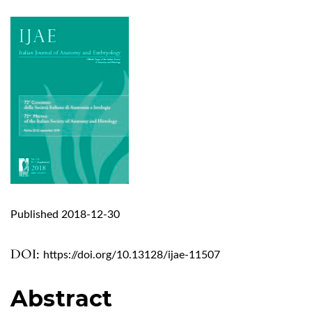
Published 2018-12-30
DOI:
https://doi.org/10.13128/ijae-11507
Abstract