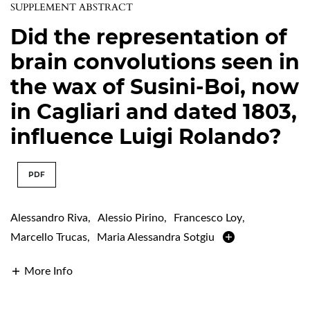
SUPPLEMENT ABSTRACT
Did the representation of
brain convolutions seen in
the wax of Susini-Boi, now
in Cagliari and dated 1803,
influence Luigi Rolando?
PDF
Alessandro Riva
,
Alessio Pirino
,
Francesco Loy
,
Marcello Trucas
,
Maria Alessandra Sotgiu
More Info