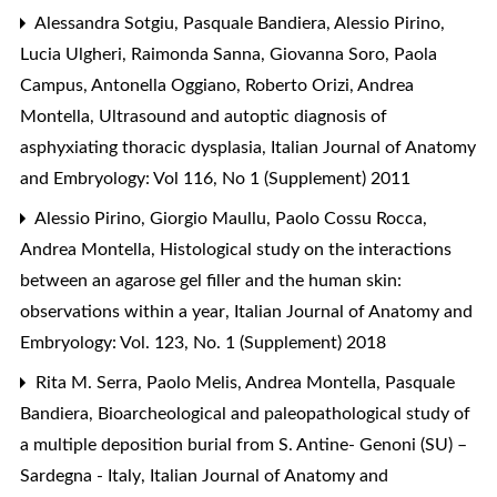
Alessandra Sotgiu, Pasquale Bandiera, Alessio Pirino,
Lucia Ulgheri, Raimonda Sanna, Giovanna Soro, Paola
Campus, Antonella Oggiano, Roberto Orizi, Andrea
Montella,
Ultrasound and autoptic diagnosis of
asphyxiating thoracic dysplasia
,
Italian Journal of Anatomy
and Embryology: Vol 116, No 1 (Supplement) 2011
Alessio Pirino, Giorgio Maullu, Paolo Cossu Rocca,
Andrea Montella,
Histological study on the interactions
between an agarose gel filler and the human skin:
observations within a year
,
Italian Journal of Anatomy and
Embryology: Vol. 123, No. 1 (Supplement) 2018
Rita M. Serra, Paolo Melis, Andrea Montella, Pasquale
Bandiera,
Bioarcheological and paleopathological study of
a multiple deposition burial from S. Antine- Genoni (SU) –
Sardegna - Italy
,
Italian Journal of Anatomy and