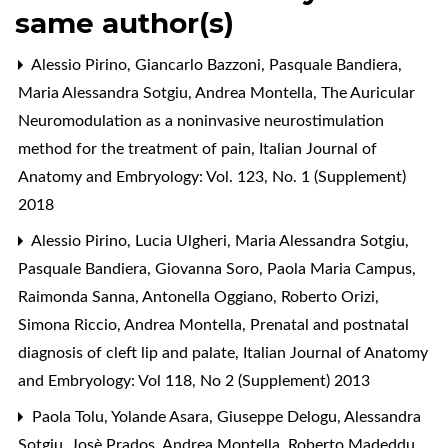
same author(s)
Alessio Pirino, Giancarlo Bazzoni, Pasquale Bandiera,
Maria Alessandra Sotgiu, Andrea Montella,
The Auricular
Neuromodulation as a noninvasive neurostimulation
method for the treatment of pain
,
Italian Journal of
Anatomy and Embryology: Vol. 123, No. 1 (Supplement)
2018
Alessio Pirino, Lucia Ulgheri, Maria Alessandra Sotgiu,
Pasquale Bandiera, Giovanna Soro, Paola Maria Campus,
Raimonda Sanna, Antonella Oggiano, Roberto Orizi,
Simona Riccio, Andrea Montella,
Prenatal and postnatal
diagnosis of cleft lip and palate
,
Italian Journal of Anatomy
and Embryology: Vol 118, No 2 (Supplement) 2013
Paola Tolu, Yolande Asara, Giuseppe Delogu, Alessandra
Sotgiu, Josè Prados, Andrea Montella, Roberto Madeddu,